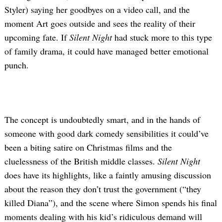
Styler) saying her goodbyes on a video call, and the
moment Art goes outside and sees the reality of their
upcoming fate. If
Silent Night
had stuck more to this type
of family drama, it could have managed better emotional
punch.
The concept is undoubtedly smart, and in the hands of
someone with good dark comedy sensibilities it could’ve
been a biting satire on Christmas films and the
cluelessness of the British middle classes.
Silent Night
does have its highlights, like a faintly amusing discussion
about the reason they don’t trust the government (“they
killed Diana”), and the scene where Simon spends his final
moments dealing with his kid’s ridiculous demand will