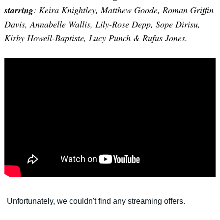
starring
: Keira Knightley, Matthew Goode, Roman Griffin
Davis, Annabelle Wallis, Lily-Rose Depp, Sope Dirisu,
Kirby Howell-Baptiste, Lucy Punch & Rufus Jones.
Search
for: