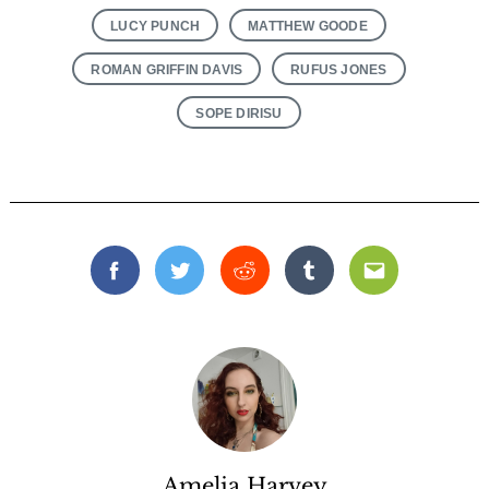
LUCY PUNCH
MATTHEW GOODE
ROMAN GRIFFIN DAVIS
RUFUS JONES
SOPE DIRISU
Facebook
Twitter
Reddit
Tumblr
Email
Amelia Harvey