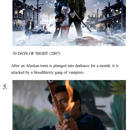
30 DAYS OF NIGHT (2007)
After an Alaskan town is plunged into darkness for a month, it is
attacked by a bloodthirsty gang of vampires.