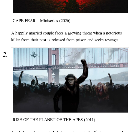
CAPE FEAR – Miniseries (2026)
A happily married couple faces a growing threat when a notorious
killer from their past is released from prison and seeks revenge.
RISE OF THE PLANET OF THE APES (2011)