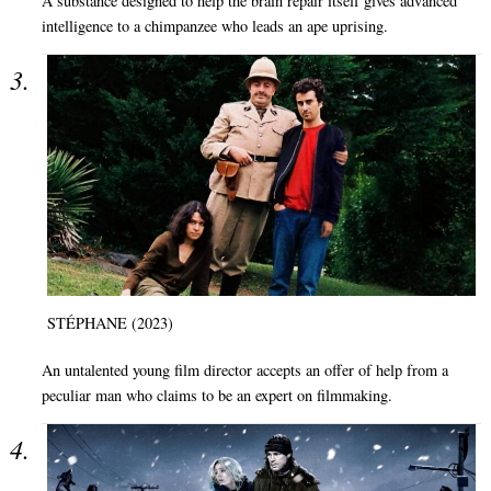
A substance designed to help the brain repair itself gives advanced
intelligence to a chimpanzee who leads an ape uprising.
STÉPHANE (2023)
An untalented young film director accepts an offer of help from a
peculiar man who claims to be an expert on filmmaking.