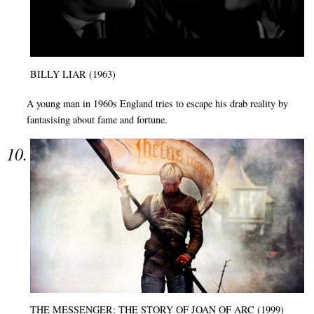
BILLY LIAR (1963)
A young man in 1960s England tries to escape his drab reality by
fantasising about fame and fortune.
THE MESSENGER: THE STORY OF JOAN OF ARC (1999)