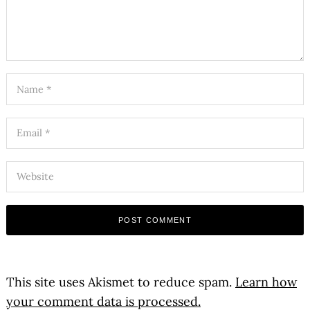
This site uses Akismet to reduce spam.
Learn how
your comment data is processed.