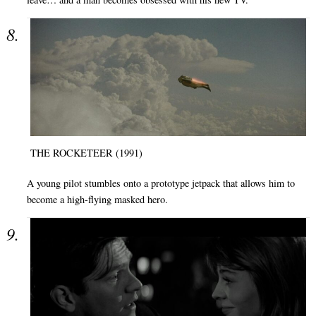
THE ROCKETEER (1991)
A young pilot stumbles onto a prototype jetpack that allows him to
become a high-flying masked hero.