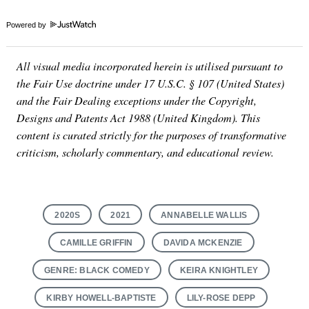
Powered by
All visual media incorporated herein is utilised pursuant to
the Fair Use doctrine under 17 U.S.C. § 107 (United States)
and the Fair Dealing exceptions under the Copyright,
Designs and Patents Act 1988 (United Kingdom). This
content is curated strictly for the purposes of transformative
criticism, scholarly commentary, and educational review.
2020S
2021
ANNABELLE WALLIS
CAMILLE GRIFFIN
DAVIDA MCKENZIE
GENRE: BLACK COMEDY
KEIRA KNIGHTLEY
KIRBY HOWELL-BAPTISTE
LILY-ROSE DEPP