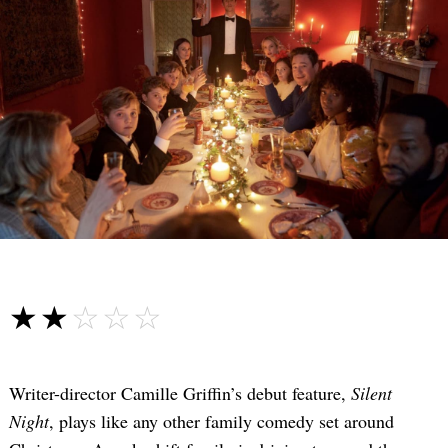
☆☆☆☆☆
★★★★★
Writer-director Camille Griffin’s debut feature,
Silent
Night
, plays like any other family comedy set around