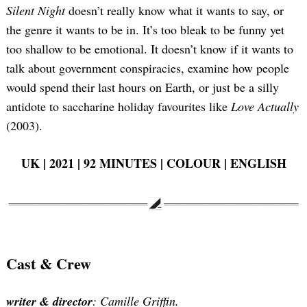
Silent Night
doesn’t really know what it wants to say, or
the genre it wants to be in. It’s too bleak to be funny yet
too shallow to be emotional. It doesn’t know if it wants to
talk about government conspiracies, examine how people
would spend their last hours on Earth, or just be a silly
antidote to saccharine holiday favourites like
Love Actually
(2003).
UK | 2021 | 92 MINUTES | COLOUR | ENGLISH
Cast & Crew
writer & director
: Camille Griffin.