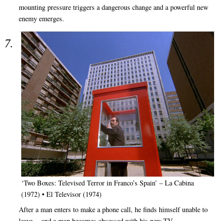
mounting pressure triggers a dangerous change and a powerful new
enemy emerges.
‘Two Boxes: Televised Terror in Franco’s Spain’ – La Cabina
(1972) • El Televisor (1974)
After a man enters to make a phone call, he finds himself unable to
leave… and a man becomes obsessed with his new TV.