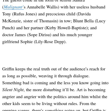
(
Malignant’
s Annabelle Wallis) with her useless husband
Tony (Rufus Jones) and precocious child (Davida
McKenzie, sister of Thomasin) in tow; Blunt Bella (Lucy
Punch) and her partner (Kirby Howell-Baptiste); and
doctor James (Sope Dirisu) and his much younger
girlfriend Sophie (Lily-Rose Depp).
Griffin keeps the real truth out of the audience’s reach for
as long as possible, weaving it through dialogue.
Something bad is coming and the less you know going into
Silent Night
, the more disturbing it’ll be. Art is becoming
angrier and angrier with the politics around him whilst the
other kids seem to be living without rules. From the
opening scenes, there’s
something
going on, but Griffin is