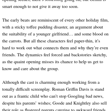
smart enough to not give it away too soon.
The early beats are reminiscent of every other holiday film,
with a sticky toffee pudding disaster, an argument about
the suitability of a younger girlfriend… and some blood on
the carrots. But all these characters feel paper-thin, it’s
hard to work out what connects them and why they’re even
friends. The dynamics feel forced and backstories sketchy,
as the quaint opening misses its chance to help us get to
know and care about the group.
Although the cast is charming enough working from a
tonally difficult screenplay. Roman Griffin Davis is stand
out as a frantic child who can’t stop Googling bad news,
despite his parents’ wishes; Goode and Knightley also sell
their role as flustered parents catering to awkward friends,