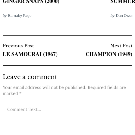
GINGER SNAPS (2000)
SUMMER O
by
Barnaby Page
by
Dan Owen
Post
Navigation
Previous Post
Next Post
LE SAMOURAI (1967)
CHAMPION (1949)
Leave a comment
Your email address will not be published.
Required fields are
marked
*