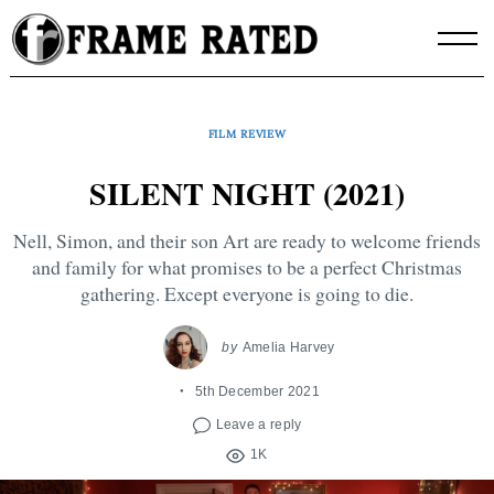
Skip
to
content
FILM REVIEW
SILENT NIGHT (2021)
Nell, Simon, and their son Art are ready to welcome friends
and family for what promises to be a perfect Christmas
gathering. Except everyone is going to die.
by
Amelia Harvey
5th December 2021
Leave a reply
1K