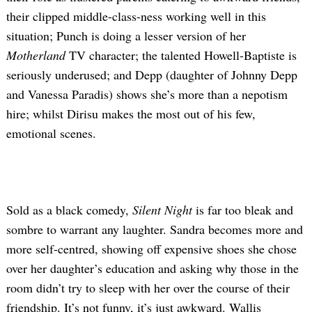
their clipped middle-class-ness working well in this
situation; Punch is doing a lesser version of her
Motherland
TV character; the talented Howell-Baptiste is
seriously underused; and Depp (daughter of Johnny Depp
and Vanessa Paradis) shows she’s more than a nepotism
hire; whilst Dirisu makes the most out of his few,
emotional scenes.
Sold as a black comedy,
Silent Night
is far too bleak and
sombre to warrant any laughter. Sandra becomes more and
more self-centred, showing off expensive shoes she chose
over her daughter’s education and asking why those in the
room didn’t try to sleep with her over the course of their
friendship. It’s not funny, it’s just awkward. Wallis