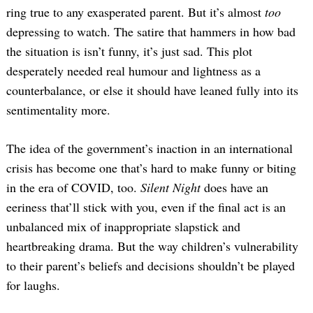
ring true to any exasperated parent. But it’s almost
too
depressing to watch. The satire that hammers in how bad
the situation is isn’t funny, it’s just sad. This plot
desperately needed real humour and lightness as a
counterbalance, or else it should have leaned fully into its
sentimentality more.
The idea of the government’s inaction in an international
crisis has become one that’s hard to make funny or biting
in the era of COVID, too.
Silent Night
does have an
eeriness that’ll stick with you, even if the final act is an
unbalanced mix of inappropriate slapstick and
heartbreaking drama. But the way children’s vulnerability
to their parent’s beliefs and decisions shouldn’t be played
for laughs.