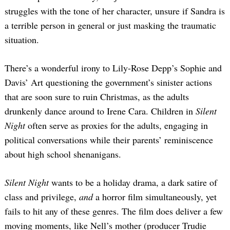
struggles with the tone of her character, unsure if Sandra is
a terrible person in general or just masking the traumatic
situation.
There’s a wonderful irony to Lily-Rose Depp’s Sophie and
Davis’ Art questioning the government’s sinister actions
that are soon sure to ruin Christmas, as the adults
drunkenly dance around to Irene Cara. Children in
Silent
Night
often serve as proxies for the adults, engaging in
political conversations while their parents’ reminiscence
about high school shenanigans.
Silent Night
wants to be a holiday drama, a dark satire of
class and privilege,
and
a horror film simultaneously, yet
fails to hit any of these genres. The film does deliver a few
moving moments, like Nell’s mother (producer Trudie