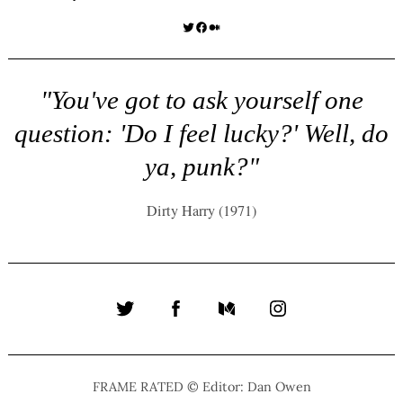
Twitter
Facebook
Medium
"You've got to ask yourself one
question: 'Do I feel lucky?' Well, do
ya, punk?"
Dirty Harry (1971)
Twitter
Facebook
Medium
Instagram
FRAME RATED © Editor: Dan Owen