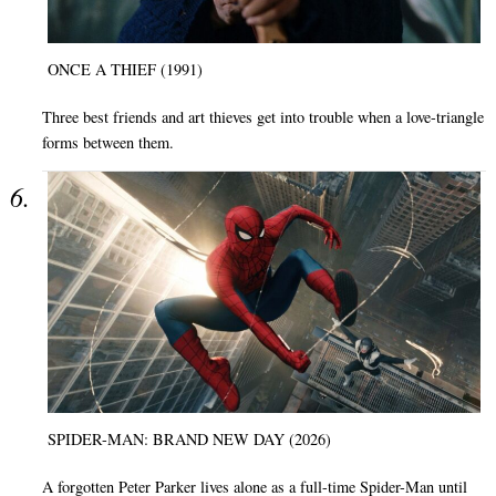
ONCE A THIEF (1991)
Three best friends and art thieves get into trouble when a love-triangle
forms between them.
SPIDER-MAN: BRAND NEW DAY (2026)
A forgotten Peter Parker lives alone as a full-time Spider-Man until