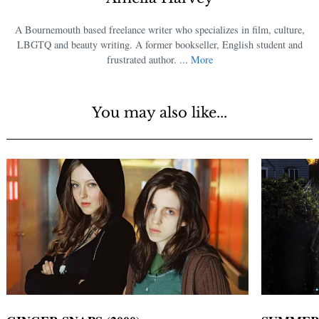
A Bournemouth based freelance writer who specializes in film, culture,
LBGTQ and beauty writing. A former bookseller, English student and
frustrated author. ...
More
You may also like...