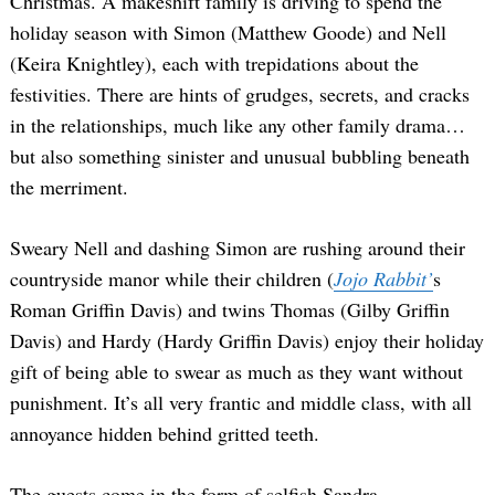
Christmas. A makeshift family is driving to spend the
holiday season with Simon (Matthew Goode) and Nell
(Keira Knightley), each with trepidations about the
festivities. There are hints of grudges, secrets, and cracks
in the relationships, much like any other family drama…
but also something sinister and unusual bubbling beneath
the merriment.
Sweary Nell and dashing Simon are rushing around their
countryside manor while their children (
Jojo Rabbit’
s
Roman Griffin Davis) and twins Thomas (Gilby Griffin
Davis) and Hardy (Hardy Griffin Davis) enjoy their holiday
gift of being able to swear as much as they want without
punishment. It’s all very frantic and middle class, with all
annoyance hidden behind gritted teeth.
The guests come in the form of selfish Sandra