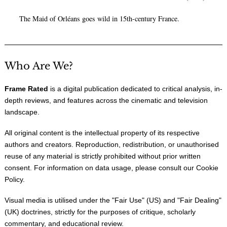
The Maid of Orléans goes wild in 15th-century France.
Who Are We?
Frame Rated
is a digital publication dedicated to critical analysis, in-
depth reviews, and features across the cinematic and television
landscape.
All original content is the intellectual property of its respective
authors and creators. Reproduction, redistribution, or unauthorised
reuse of any material is strictly prohibited without prior written
consent. For information on data usage, please consult our
Cookie
Policy
.
Visual media is utilised under the "
Fair Use
" (US) and "
Fair Dealing
"
(UK) doctrines, strictly for the purposes of critique, scholarly
commentary, and educational review.