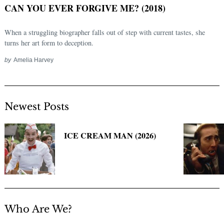
CAN YOU EVER FORGIVE ME? (2018)
When a struggling biographer falls out of step with current tastes, she
turns her art form to deception.
by
Amelia Harvey
Newest Posts
Search
for:
ICE CREAM MAN (2026)
Who Are We?