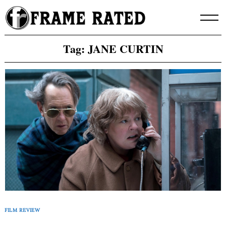
Skip
to
content
Tag:
JANE CURTIN
FILM REVIEW