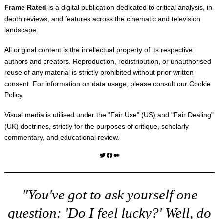
Frame Rated
is a digital publication dedicated to critical analysis, in-
depth reviews, and features across the cinematic and television
landscape.
All original content is the intellectual property of its respective
authors and creators. Reproduction, redistribution, or unauthorised
reuse of any material is strictly prohibited without prior written
consent. For information on data usage, please consult our
Cookie
Policy
.
Visual media is utilised under the "
Fair Use
" (US) and "
Fair Dealing
"
(UK) doctrines, strictly for the purposes of critique, scholarly
commentary, and educational review.
Twitter
Facebook
Medium
"You've got to ask yourself one
question: 'Do I feel lucky?' Well, do