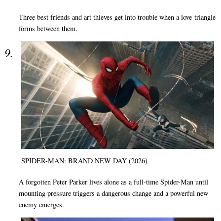
Three best friends and art thieves get into trouble when a love-triangle
forms between them.
SPIDER-MAN: BRAND NEW DAY (2026)
A forgotten Peter Parker lives alone as a full-time Spider-Man until
mounting pressure triggers a dangerous change and a powerful new
enemy emerges.