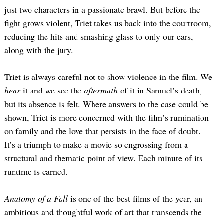
just two characters in a passionate brawl. But before the
fight grows violent, Triet takes us back into the courtroom,
reducing the hits and smashing glass to only our ears,
along with the jury.
Triet is always careful not to show violence in the film. We
hear
it and we see the
aftermath
of it in Samuel’s death,
but its absence is felt. Where answers to the case could be
shown, Triet is more concerned with the film’s rumination
on family and the love that persists in the face of doubt.
It’s a triumph to make a movie so engrossing from a
structural and thematic point of view. Each minute of its
runtime is earned.
Anatomy of a Fall
is one of the best films of the year, an
ambitious and thoughtful work of art that transcends the