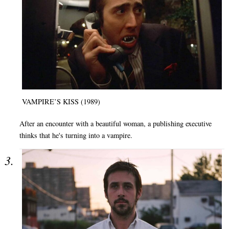
VAMPIRE’S KISS (1989)
After an encounter with a beautiful woman, a publishing executive
thinks that he's turning into a vampire.