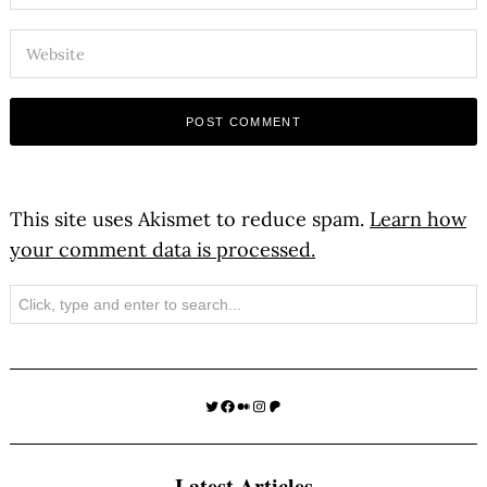
This site uses Akismet to reduce spam.
Learn how
your comment data is processed.
Search
Twitter
Facebook
Medium
Instagram
Patreon
Latest Articles