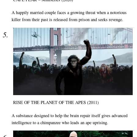
A happily married couple faces a growing threat when a notorious
killer from their past is released from prison and seeks revenge.
RISE OF THE PLANET OF THE APES (2011)
A substance designed to help the brain repair itself gives advanced
intelligence to a chimpanzee who leads an ape uprising.