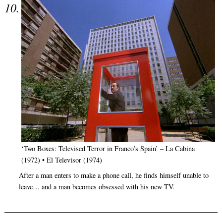
‘Two Boxes: Televised Terror in Franco’s Spain’ – La Cabina
(1972) • El Televisor (1974)
After a man enters to make a phone call, he finds himself unable to
leave… and a man becomes obsessed with his new TV.