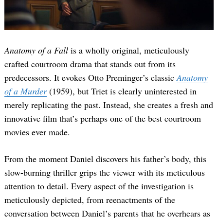
Anatomy of a Fall
is a wholly original, meticulously
crafted courtroom drama that stands out from its
predecessors. It evokes Otto Preminger’s classic
Anatomy
of a Murder
(1959), but Triet is clearly uninterested in
merely replicating the past. Instead, she creates a fresh and
innovative film that’s perhaps one of the best courtroom
movies ever made.
From the moment Daniel discovers his father’s body, this
slow-burning thriller grips the viewer with its meticulous
attention to detail. Every aspect of the investigation is
meticulously depicted, from reenactments of the
conversation between Daniel’s parents that he overhears as