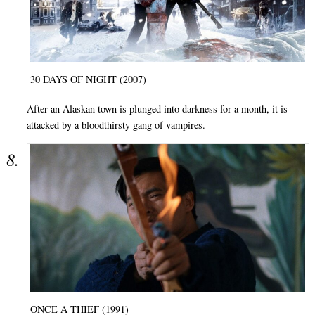
30 DAYS OF NIGHT (2007)
After an Alaskan town is plunged into darkness for a month, it is
attacked by a bloodthirsty gang of vampires.
ONCE A THIEF (1991)