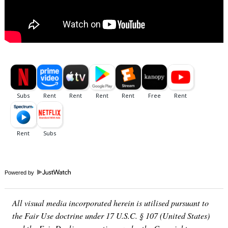
Powered by
All visual media incorporated herein is utilised pursuant to
the Fair Use doctrine under 17 U.S.C. § 107 (United States)