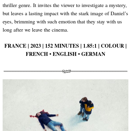
thriller genre. It invites the viewer to investigate a mystery,
but leaves a lasting impact with the stark image of Daniel’s
eyes, brimming with such emotion that they stay with us
long after we leave the cinema.
FRANCE | 2023 | 152 MINUTES | 1.85:1 | COLOUR |
FRENCH
•
ENGLISH
•
GERMAN