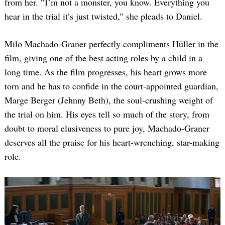
from her. “I’m not a monster, you know. Everything you
hear in the trial it’s just twisted,” she pleads to Daniel.
Milo Machado-Graner perfectly compliments Hüller in the
film, giving one of the best acting roles by a child in a
long time. As the film progresses, his heart grows more
torn and he has to confide in the court-appointed guardian,
Marge Berger (Jehnny Beth), the soul-crushing weight of
the trial on him. His eyes tell so much of the story, from
doubt to moral elusiveness to pure joy, Machado-Graner
deserves all the praise for his heart-wrenching, star-making
role.