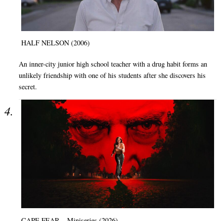
HALF NELSON (2006)
An inner-city junior high school teacher with a drug habit forms an
unlikely friendship with one of his students after she discovers his
secret.
CAPE FEAR – Miniseries (2026)