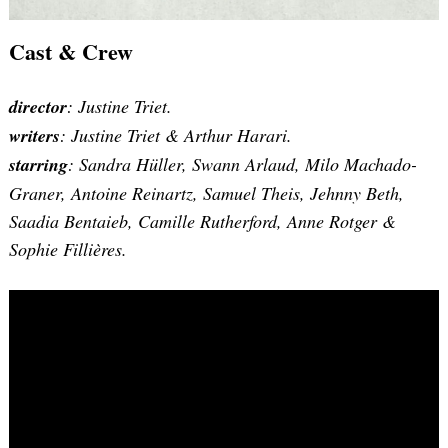
Cast & Crew
Search
for:
director
: Justine Triet.
writers
: Justine Triet & Arthur Harari.
starring
: Sandra Hüller, Swann Arlaud, Milo Machado-
Graner, Antoine Reinartz, Samuel Theis, Jehnny Beth,
Saadia Bentaieb, Camille Rutherford, Anne Rotger &
Sophie Fillières.