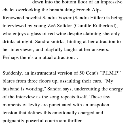
down into the bottom floor of an impressive
chalet overlooking the breathtaking French Alps.
Renowned novelist Sandra Voyter (Sandra Hüller) is being
interviewed by young Zoé Solidor (Camille Rutherford),
who enjoys a glass of red wine despite claiming she only
drinks at night. Sandra smirks, hinting at her attraction to
her interviewer, and playfully laughs at her answers.
Perhaps there’s a mutual attraction…
Suddenly, an instrumental version of 50 Cent’s “P.I.M.P.”
blares from three floors up, assaulting their ears. “My
husband is working,” Sandra says, undercutting the energy
of the interview as the song repeats itself. These few
moments of levity are punctuated with an unspoken
tension that defines this emotionally charged and
poignantly powerful courtroom thriller