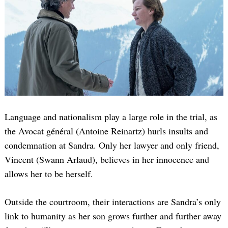
Language and nationalism play a large role in the trial, as
the Avocat général (Antoine Reinartz) hurls insults and
condemnation at Sandra. Only her lawyer and only friend,
Vincent (Swann Arlaud), believes in her innocence and
allows her to be herself.
Outside the courtroom, their interactions are Sandra’s only
link to humanity as her son grows further and further away