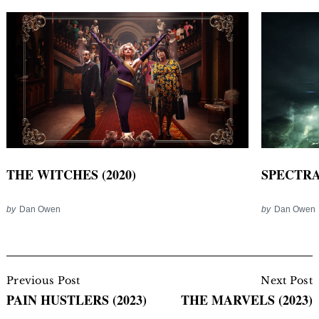
THE WITCHES (2020)
SPECTRAL
by
Dan Owen
by
Dan Owen
Post
Navigation
Previous Post
Next Post
PAIN HUSTLERS (2023)
THE MARVELS (2023)