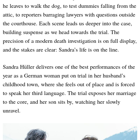
he leaves to walk the dog, to test dummies falling from the
attic, to reporters barraging lawyers with questions outside
the courthouse. Each scene leads us deeper into the case,
building suspense as we head towards the trial. The
precision of a modern death investigation is on full display,
and the stakes are clear: Sandra’s life is on the line.
Sandra Hüller delivers one of the best performances of the
year as a German woman put on trial in her husband’s
childhood town, where she feels out of place and is forced
to speak her third language. The trial exposes her marriage
to the core, and her son sits by, watching her slowly
unravel.