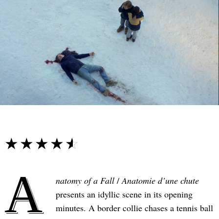
☆☆☆☆☆
★★★★★
A
natomy of a Fall
/
Anatomie d’une chute
presents an idyllic scene in its opening
minutes. A border collie chases a tennis ball