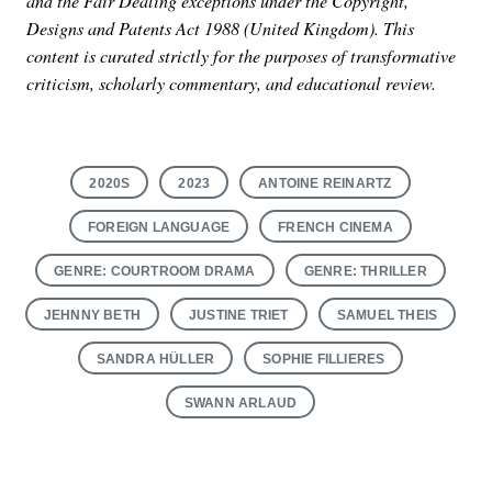
and the Fair Dealing exceptions under the Copyright,
Designs and Patents Act 1988 (United Kingdom). This
content is curated strictly for the purposes of transformative
criticism, scholarly commentary, and educational review.
2020S
2023
ANTOINE REINARTZ
FOREIGN LANGUAGE
FRENCH CINEMA
GENRE: COURTROOM DRAMA
GENRE: THRILLER
JEHNNY BETH
JUSTINE TRIET
SAMUEL THEIS
SANDRA HÜLLER
SOPHIE FILLIERES
SWANN ARLAUD