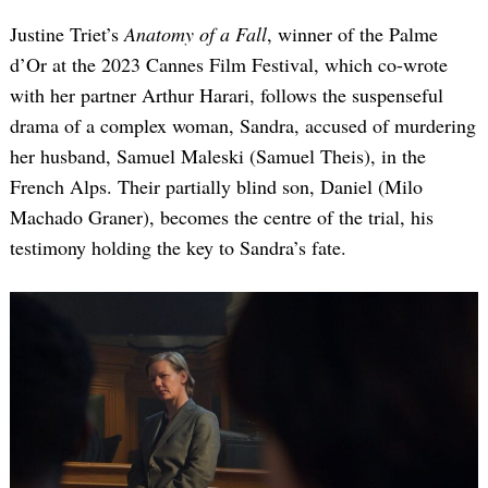
Justine Triet’s
Anatomy of a Fall
, winner of the Palme
d’Or at the 2023 Cannes Film Festival, which co-wrote
with her partner Arthur Harari, follows the suspenseful
drama of a complex woman, Sandra, accused of murdering
her husband, Samuel Maleski (Samuel Theis), in the
French Alps. Their partially blind son, Daniel (Milo
Machado Graner), becomes the centre of the trial, his
testimony holding the key to Sandra’s fate.