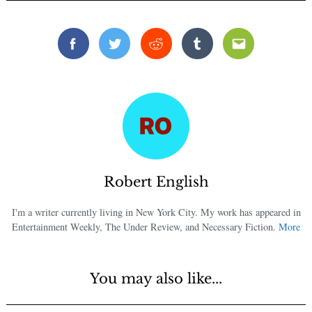
Facebook
Twitter
Reddit
Tumblr
Email
Robert English
I'm a writer currently living in New York City. My work has appeared in
Entertainment Weekly, The Under Review, and Necessary Fiction.
More
You may also like...