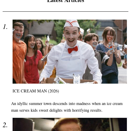
ICE CREAM MAN (2026)
An idyllic summer town descends into madness when an ice cream
man serves kids sweet delights with horrifying results.