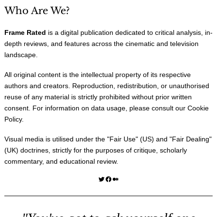
Who Are We?
Frame Rated
is a digital publication dedicated to critical analysis, in-
depth reviews, and features across the cinematic and television
landscape.
All original content is the intellectual property of its respective
authors and creators. Reproduction, redistribution, or unauthorised
reuse of any material is strictly prohibited without prior written
consent. For information on data usage, please consult our
Cookie
Policy
.
Visual media is utilised under the "
Fair Use
" (US) and "
Fair Dealing
"
(UK) doctrines, strictly for the purposes of critique, scholarly
commentary, and educational review.
Twitter
Facebook
Medium