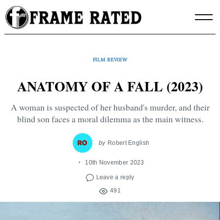
Skip
to
content
FILM REVIEW
ANATOMY OF A FALL (2023)
A woman is suspected of her husband's murder, and their
blind son faces a moral dilemma as the main witness.
by
Robert English
10th November 2023
Leave a reply
491