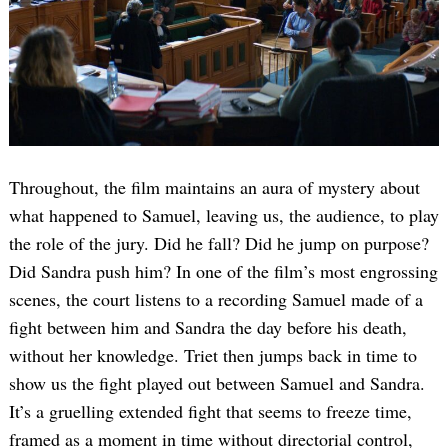
Throughout, the film maintains an aura of mystery about
what happened to Samuel, leaving us, the audience, to play
the role of the jury. Did he fall? Did he jump on purpose?
Did Sandra push him? In one of the film’s most engrossing
scenes, the court listens to a recording Samuel made of a
fight between him and Sandra the day before his death,
without her knowledge. Triet then jumps back in time to
show us the fight played out between Samuel and Sandra.
It’s a gruelling extended fight that seems to freeze time,
framed as a moment in time without directorial control,