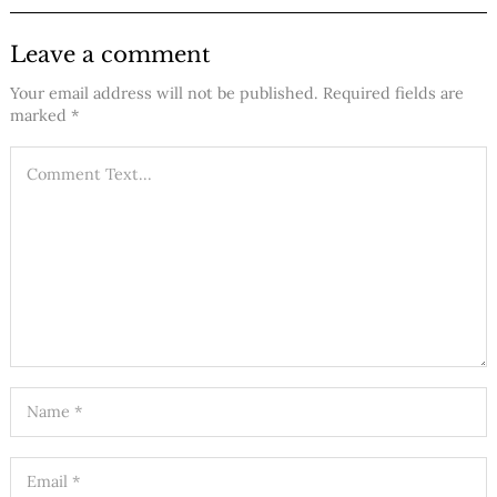
Leave a comment
Your email address will not be published.
Required fields are
marked
*