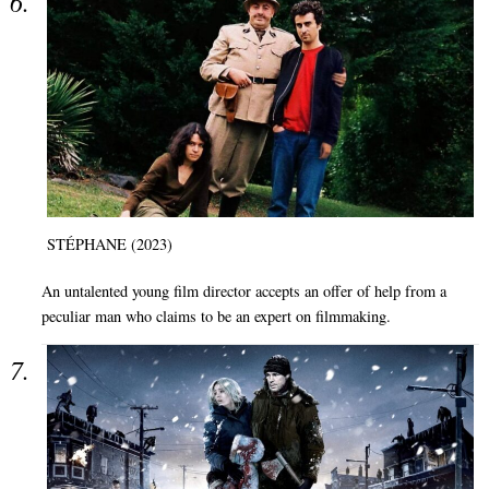
STÉPHANE (2023)
An untalented young film director accepts an offer of help from a
peculiar man who claims to be an expert on filmmaking.