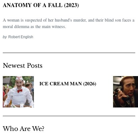
ANATOMY OF A FALL (2023)
A woman is suspected of her husband's murder, and their blind son faces a
moral dilemma as the main witness.
by
Robert English
Newest Posts
Search
for:
ICE CREAM MAN (2026)
Who Are We?