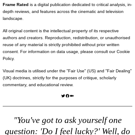
Frame Rated
is a digital publication dedicated to critical analysis, in-
depth reviews, and features across the cinematic and television
landscape.
All original content is the intellectual property of its respective
authors and creators. Reproduction, redistribution, or unauthorised
reuse of any material is strictly prohibited without prior written
consent. For information on data usage, please consult our
Cookie
Policy
.
Visual media is utilised under the "
Fair Use
" (US) and "
Fair Dealing
"
(UK) doctrines, strictly for the purposes of critique, scholarly
commentary, and educational review.
Twitter
Facebook
Medium
"You've got to ask yourself one
question: 'Do I feel lucky?' Well, do