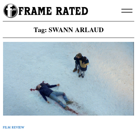
Skip
to
content
Tag:
SWANN ARLAUD
FILM REVIEW