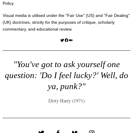
Policy
.
Visual media is utilised under the "
Fair Use
" (US) and "
Fair Dealing
"
(UK) doctrines, strictly for the purposes of critique, scholarly
commentary, and educational review.
Twitter
Facebook
Medium
"You've got to ask yourself one
question: 'Do I feel lucky?' Well, do
ya, punk?"
Dirty Harry (1971)