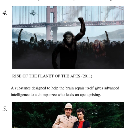
RISE OF THE PLANET OF THE APES (2011)
A substance designed to help the brain repair itself gives advanced
intelligence to a chimpanzee who leads an ape uprising.