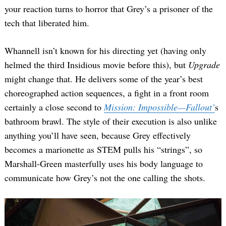
your reaction turns to horror that Grey’s a prisoner of the
tech that liberated him.
Whannell isn’t known for his directing yet (having only
helmed the third Insidious movie before this), but
Upgrade
might change that. He delivers some of the year’s best
choreographed action sequences, a fight in a front room
certainly a close second to
Mission: Impossible—Fallout’
s
bathroom brawl. The style of their execution is also unlike
anything you’ll have seen, because Grey effectively
becomes a marionette as STEM pulls his “strings”, so
Marshall-Green masterfully uses his body language to
communicate how Grey’s not the one calling the shots.