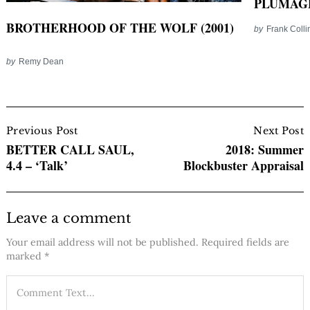
PLUMAGE
BROTHERHOOD OF THE WOLF (2001)
by
Frank Colli
by
Remy Dean
Post
Navigation
Previous Post
Next Post
BETTER CALL SAUL,
2018: Summer
4.4 – ‘Talk’
Blockbuster Appraisal
Leave a comment
Your email address will not be published.
Required fields are
marked
*