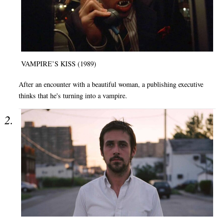
VAMPIRE’S KISS (1989)
After an encounter with a beautiful woman, a publishing executive
thinks that he's turning into a vampire.