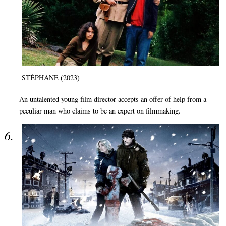
STÉPHANE (2023)
An untalented young film director accepts an offer of help from a
peculiar man who claims to be an expert on filmmaking.