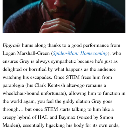
Upgrade
hums along thanks to a good performance from
Logan Marshall-Green (
Spider-Man: Homecoming
), who
ensures Grey is always sympathetic because he’s just as
delighted or horrified by what happens as the audience
watching his escapades. Once STEM frees him from
paraplegia (his Clark Kent-ish alter-ego remains a
wheelchair-bound unfortunate), allowing him to function in
the world again, you feel the giddy elation Grey goes
through… but once STEM starts talking to him like a
creepy hybrid of HAL and Baymax (voiced by Simon
Maiden), essentially hijacking his body for its own ends,