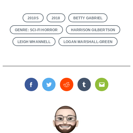
2010S
2018
BETTY GABRIEL
GENRE: SCI-FI HORROR
HARRISON GILBERTSON
LEIGH WHANNELL
LOGAN MARSHALL-GREEN
Facebook
Twitter
Reddit
Tumblr
Email