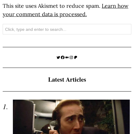
This site uses Akismet to reduce spam.
Learn how
your comment data is processed.
Search
Twitter
Facebook
Medium
Instagram
Patreon
Latest Articles