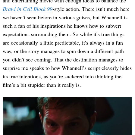
and entertaining movie with enough ideas to balance the
Brawl in Cell Block 99
-style action. There isn’t much here
we haven’t seen before in various guises, but Whannell is
such a fan of his inspirations he knows how to subvert
expectations surrounding them. So while it’s true things
are occasionally a little predictable, it’s always in a fun
way, or the story manages to spin down a different path
you didn’t see coming. That the destination manages to
surprise me speaks to how Whannell’s script cleverly hides
its true intentions, as you’re suckered into thinking the
film’s a bit stupider than it really is.