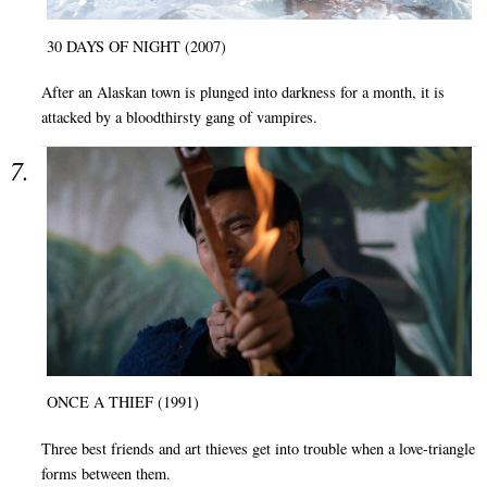
30 DAYS OF NIGHT (2007)
After an Alaskan town is plunged into darkness for a month, it is
attacked by a bloodthirsty gang of vampires.
ONCE A THIEF (1991)
Three best friends and art thieves get into trouble when a love-triangle
forms between them.