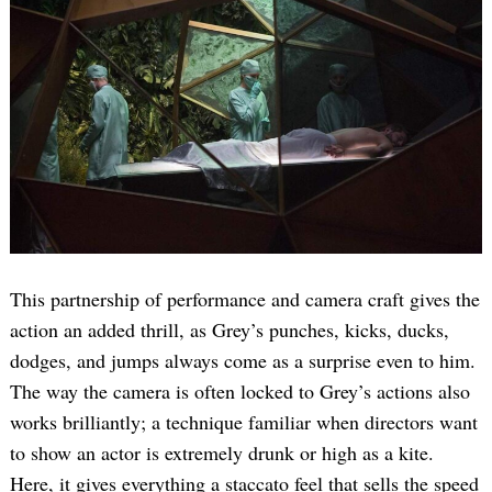
This partnership of performance and camera craft gives the
action an added thrill, as Grey’s punches, kicks, ducks,
dodges, and jumps always come as a surprise even to him.
The way the camera is often locked to Grey’s actions also
works brilliantly; a technique familiar when directors want
to show an actor is extremely drunk or high as a kite.
Here, it gives everything a staccato feel that sells the speed