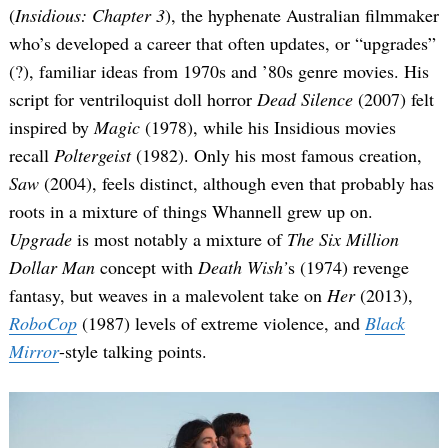
(
Insidious: Chapter 3
), the hyphenate Australian filmmaker
who’s developed a career that often updates, or “upgrades”
(?), familiar ideas from 1970s and ’80s genre movies. His
script for ventriloquist doll horror
Dead Silence
(2007) felt
inspired by
Magic
(1978), while his Insidious movies
recall
Poltergeist
(1982). Only his most famous creation,
Saw
(2004), feels distinct, although even that probably has
roots in a mixture of things Whannell grew up on.
Upgrade
is most notably a mixture of
The Six Million
Dollar Man
concept with
Death Wish’
s (1974) revenge
fantasy, but weaves in a malevolent take on
Her
(2013),
RoboCop
(1987) levels of extreme violence, and
Black
Mirror
-style talking points.