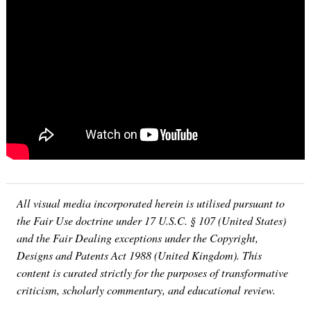
All visual media incorporated herein is utilised pursuant to
the Fair Use doctrine under 17 U.S.C. § 107 (United States)
and the Fair Dealing exceptions under the Copyright,
Designs and Patents Act 1988 (United Kingdom). This
content is curated strictly for the purposes of transformative
criticism, scholarly commentary, and educational review.