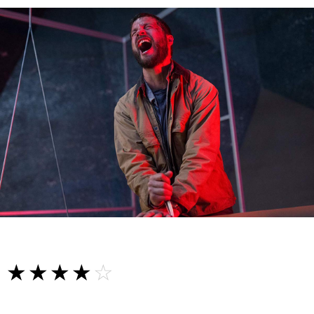
☆☆☆☆☆
★★★★★