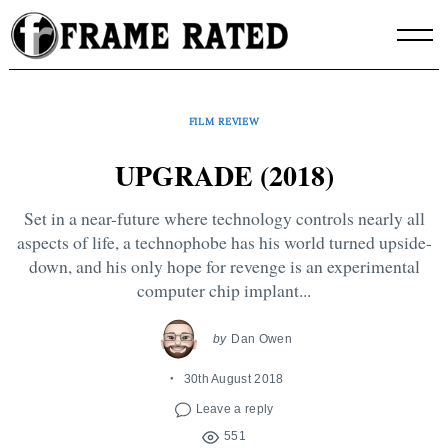
Skip
to
content
FILM REVIEW
UPGRADE (2018)
Set in a near-future where technology controls nearly all
aspects of life, a technophobe has his world turned upside-
down, and his only hope for revenge is an experimental
computer chip implant...
by
Dan Owen
30th August 2018
Leave a reply
551