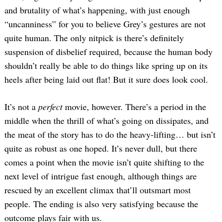
and brutality of what’s happening, with just enough
“uncanniness” for you to believe Grey’s gestures are not
quite human. The only nitpick is there’s definitely
suspension of disbelief required, because the human body
shouldn’t really be able to do things like spring up on its
heels after being laid out flat! But it sure does look cool.
It’s not a
perfect
movie, however. There’s a period in the
middle when the thrill of what’s going on dissipates, and
the meat of the story has to do the heavy-lifting… but isn’t
quite as robust as one hoped. It’s never dull, but there
comes a point when the movie isn’t quite shifting to the
next level of intrigue fast enough, although things are
rescued by an excellent climax that’ll outsmart most
people. The ending is also very satisfying because the
outcome plays fair with us.