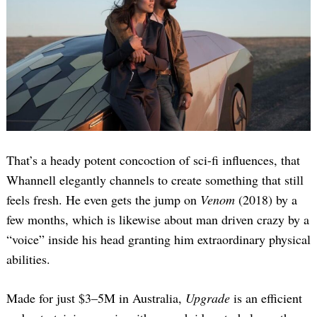
That’s a heady potent concoction of sci-fi influences, that
Whannell elegantly channels to create something that still
feels fresh. He even gets the jump on
Venom
(2018) by a
few months, which is likewise about man driven crazy by a
“voice” inside his head granting him extraordinary physical
abilities.
Made for just $3–5M in Australia,
Upgrade
is an efficient