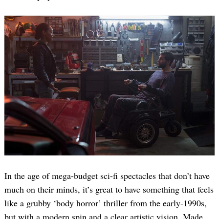
In the age of mega-budget sci-fi spectacles that don’t have
much on their minds, it’s great to have something that feels
like a grubby ‘body horror’ thriller from the early-1990s,
but with a modern spin and a clear artistic vision. Made