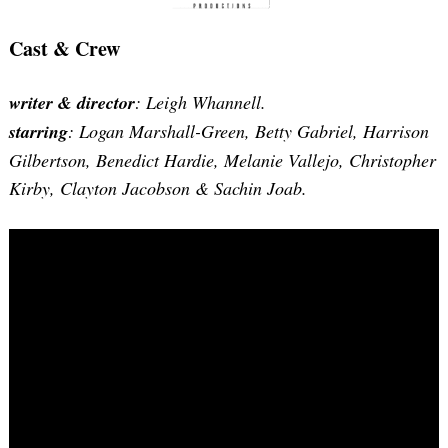
Cast & Crew
writer & director
: Leigh Whannell.
starring
: Logan Marshall-Green, Betty Gabriel, Harrison
Gilbertson, Benedict Hardie, Melanie Vallejo, Christopher
Kirby, Clayton Jacobson & Sachin Joab.