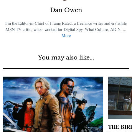
Dan Owen
I'm the Editor-in-Chief of Frame Rated; a freelance writer and erstwhile
MSN TV critic, who's worked for Digital Spy, What Culture, AICN, ...
More
You may also like...
THE BIR