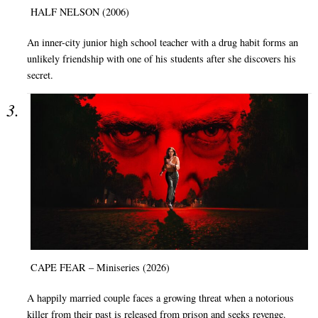
HALF NELSON (2006)
An inner-city junior high school teacher with a drug habit forms an
unlikely friendship with one of his students after she discovers his
secret.
CAPE FEAR – Miniseries (2026)
A happily married couple faces a growing threat when a notorious
killer from their past is released from prison and seeks revenge.