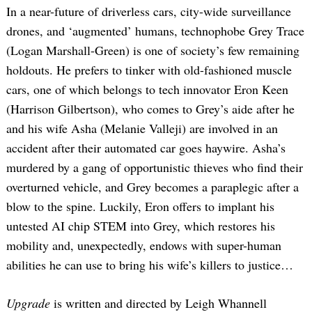
In a near-future of driverless cars, city-wide surveillance
drones, and ‘augmented’ humans, technophobe Grey Trace
(Logan Marshall-Green) is one of society’s few remaining
holdouts. He prefers to tinker with old-fashioned muscle
cars, one of which belongs to tech innovator Eron Keen
(Harrison Gilbertson), who comes to Grey’s aide after he
and his wife Asha (Melanie Valleji) are involved in an
accident after their automated car goes haywire. Asha’s
murdered by a gang of opportunistic thieves who find their
overturned vehicle, and Grey becomes a paraplegic after a
blow to the spine. Luckily, Eron offers to implant his
untested AI chip STEM into Grey, which restores his
mobility and, unexpectedly, endows with super-human
abilities he can use to bring his wife’s killers to justice…
Upgrade
is written and directed by Leigh Whannell