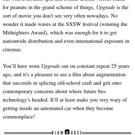
for peanuts in the grand scheme of things,
Upgrade
is the
sort of movie you don’t see very often nowadays. No
wonder it made waves at the SXSW festival (winning the
Midnighters Award), which was enough for it to get
nationwide distribution and even international exposure in
cinemas.
You’ll have worn
Upgrade
out on constant repeat 25 years
ago, and it’s a pleasure to see a film about augmentation
that succeeds in splicing old-school craft and grit onto
contemporary concerns about where future bio-
technology’s headed. It’ll at least make you very wary of
getting inside an automated car when they become
commonplace!
Search
for: