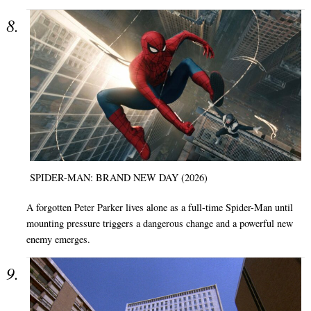
SPIDER-MAN: BRAND NEW DAY (2026)
A forgotten Peter Parker lives alone as a full-time Spider-Man until
mounting pressure triggers a dangerous change and a powerful new
enemy emerges.