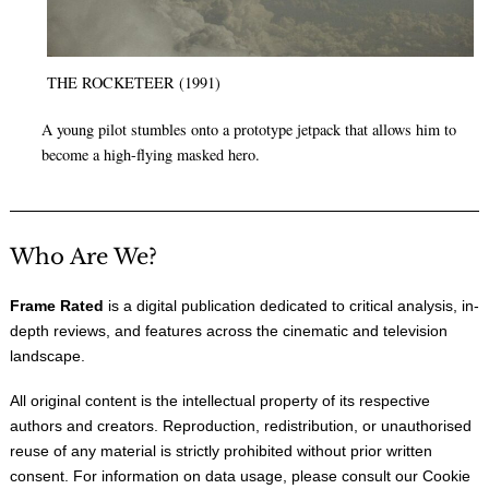
THE ROCKETEER (1991)
A young pilot stumbles onto a prototype jetpack that allows him to
become a high-flying masked hero.
Who Are We?
Frame Rated
is a digital publication dedicated to critical analysis, in-
depth reviews, and features across the cinematic and television
landscape.
All original content is the intellectual property of its respective
authors and creators. Reproduction, redistribution, or unauthorised
reuse of any material is strictly prohibited without prior written
consent. For information on data usage, please consult our
Cookie