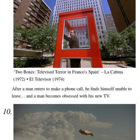
‘Two Boxes: Televised Terror in Franco’s Spain’ – La Cabina
(1972) • El Televisor (1974)
After a man enters to make a phone call, he finds himself unable to
leave… and a man becomes obsessed with his new TV.