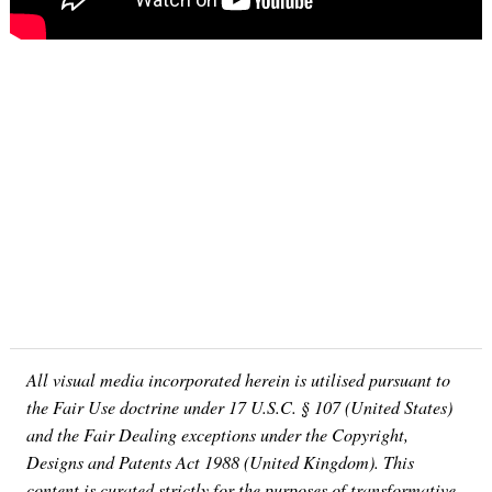
Search
for:
All visual media incorporated herein is utilised pursuant to
the Fair Use doctrine under 17 U.S.C. § 107 (United States)
and the Fair Dealing exceptions under the Copyright,
Designs and Patents Act 1988 (United Kingdom). This
content is curated strictly for the purposes of transformative