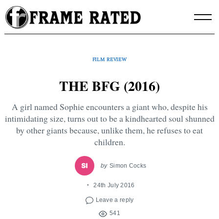
Skip
to
content
FILM REVIEW
THE BFG (2016)
A girl named Sophie encounters a giant who, despite his
intimidating size, turns out to be a kindhearted soul shunned
by other giants because, unlike them, he refuses to eat
children.
by
Simon Cocks
24th July 2016
Leave a reply
541