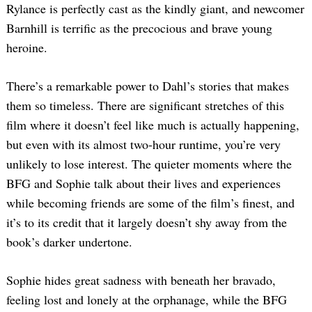
Rylance is perfectly cast as the kindly giant, and newcomer
Barnhill is terrific as the precocious and brave young
heroine.
There’s a remarkable power to Dahl’s stories that makes
them so timeless. There are significant stretches of this
film where it doesn’t feel like much is actually happening,
but even with its almost two-hour runtime, you’re very
unlikely to lose interest. The quieter moments where the
BFG and Sophie talk about their lives and experiences
while becoming friends are some of the film’s finest, and
it’s to its credit that it largely doesn’t shy away from the
book’s darker undertone.
Sophie hides great sadness with beneath her bravado,
feeling lost and lonely at the orphanage, while the BFG