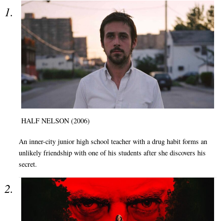
HALF NELSON (2006)
An inner-city junior high school teacher with a drug habit forms an
unlikely friendship with one of his students after she discovers his
secret.