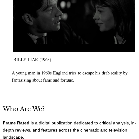
BILLY LIAR (1963)
A young man in 1960s England tries to escape his drab reality by
fantasising about fame and fortune.
Who Are We?
Frame Rated
is a digital publication dedicated to critical analysis, in-
depth reviews, and features across the cinematic and television
landscape.