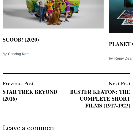
SCOOB! (2020)
PLANET 
by
Charing Kam
by
Remy Dea
Post
Navigation
Previous Post
Next Post
STAR TREK BEYOND
BUSTER KEATON: THE
(2016)
COMPLETE SHORT
FILMS (1917-1923)
Leave a comment