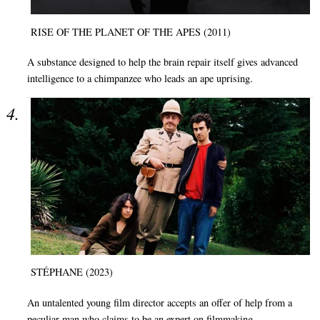
RISE OF THE PLANET OF THE APES (2011)
A substance designed to help the brain repair itself gives advanced
intelligence to a chimpanzee who leads an ape uprising.
STÉPHANE (2023)
An untalented young film director accepts an offer of help from a
peculiar man who claims to be an expert on filmmaking.