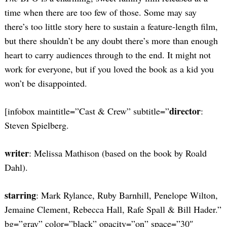
time when there are too few of those. Some may say
there’s too little story here to sustain a feature-length film,
but there shouldn’t be any doubt there’s more than enough
heart to carry audiences through to the end. It might not
work for everyone, but if you loved the book as a kid you
won’t be disappointed.
director
[infobox maintitle=”Cast & Crew” subtitle=”
:
Steven Spielberg.
writer
: Melissa Mathison (based on the book by Roald
Dahl).
starring
: Mark Rylance, Ruby Barnhill, Penelope Wilton,
Jemaine Clement, Rebecca Hall, Rafe Spall & Bill Hader.”
bg=”gray” color=”black” opacity=”on” space=”30″