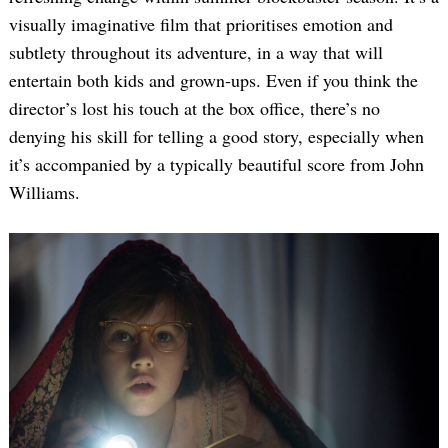
visually imaginative film that prioritises emotion and
subtlety throughout its adventure, in a way that will
entertain both kids and grown-ups. Even if you think the
director’s lost his touch at the box office, there’s no
denying his skill for telling a good story, especially when
it’s accompanied by a typically beautiful score from John
Williams.