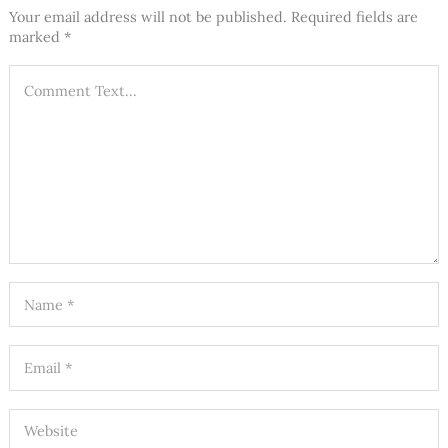
Your email address will not be published.
Required fields are
marked
*