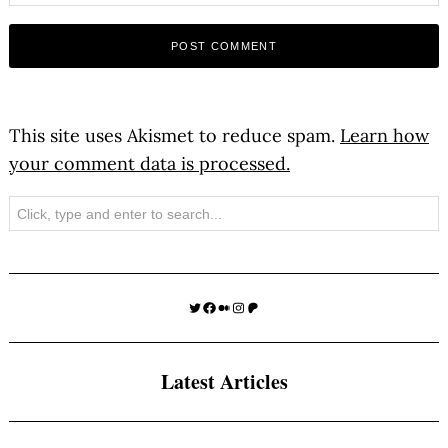
This site uses Akismet to reduce spam.
Learn how
your comment data is processed.
Search
Twitter
Facebook
Medium
Instagram
Patreon
Latest Articles