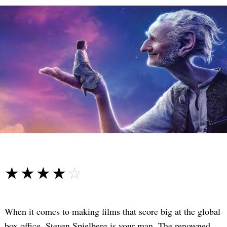
☆☆☆☆☆
★★★★★
When it comes to making films that score big at the global
box office, Steven Spielberg is your man. The renowned