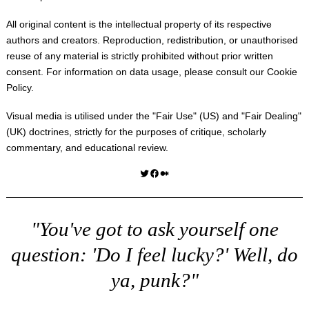
All original content is the intellectual property of its respective
authors and creators. Reproduction, redistribution, or unauthorised
reuse of any material is strictly prohibited without prior written
consent. For information on data usage, please consult our
Cookie
Policy
.
Visual media is utilised under the "
Fair Use
" (US) and "
Fair Dealing
"
(UK) doctrines, strictly for the purposes of critique, scholarly
commentary, and educational review.
Twitter
Facebook
Medium
"You've got to ask yourself one
question: 'Do I feel lucky?' Well, do
ya, punk?"