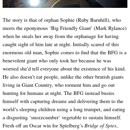
The story is that of orphan Sophie (Ruby Barnhill), who
meets the eponymous ‘Big Friendly Giant’ (Mark Rylance)
when he steals her away from the orphanage for having
caught sight of him late at night. Initially scared of this
enormous old man, Sophie comes to find that the BFG is a
benevolent giant who only took her because he was
worried she’d tell everyone about the existence of his kind.
He also doesn’t eat people, unlike the other brutish giants
living in Giant Country, who torment him and go out
hunting for humans at night. The BFG instead busies
himself with capturing dreams and delivering them to the
world’s sleeping children using a long trumpet, and eating
a disgusting ‘snozzcumber’ vegetable to sustain himself.
Fresh off an Oscar win for Spielberg’s
Bridge of Spies
,