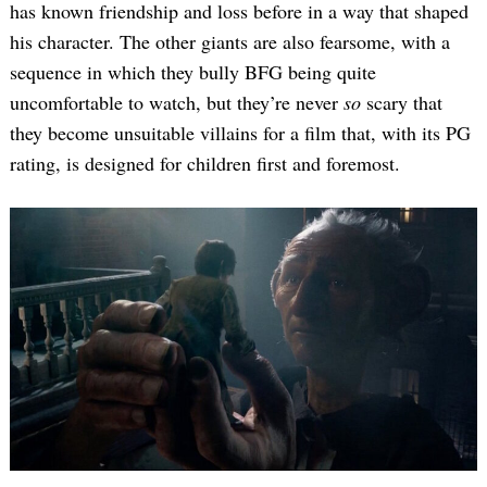
has known friendship and loss before in a way that shaped
his character. The other giants are also fearsome, with a
sequence in which they bully BFG being quite
uncomfortable to watch, but they’re never
so
scary that
they become unsuitable villains for a film that, with its PG
rating, is designed for children first and foremost.