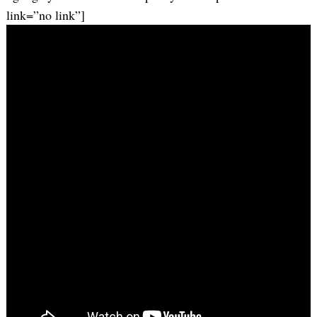
link=”no link”]