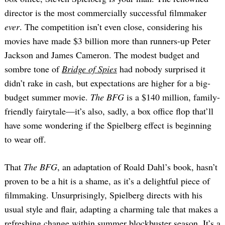
director is the most commercially successful filmmaker
ever
. The competition isn’t even close, considering his
movies have made $3 billion more than runners-up Peter
Jackson and James Cameron. The modest budget and
sombre tone of
Bridge of Spies
had nobody surprised it
didn’t rake in cash, but expectations are higher for a big-
budget summer movie.
The BFG
is a $140 million, family-
friendly fairytale—it’s also, sadly, a box office flop that’ll
have some wondering if the Spielberg effect is beginning
to wear off.
That
The BFG
, an adaptation of Roald Dahl’s book, hasn’t
proven to be a hit is a shame, as it’s a delightful piece of
filmmaking. Unsurprisingly, Spielberg directs with his
usual style and flair, adapting a charming tale that makes a
refreshing change within summer blockbuster season. It’s a