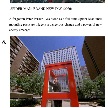
SPIDER-MAN: BRAND NEW DAY (2026)
A forgotten Peter Parker lives alone as a full-time Spider-Man until
mounting pressure triggers a dangerous change and a powerful new
enemy emerges.