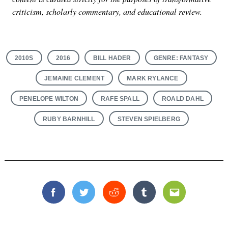
criticism, scholarly commentary, and educational review.
2010S
2016
BILL HADER
GENRE: FANTASY
JEMAINE CLEMENT
MARK RYLANCE
PENELOPE WILTON
RAFE SPALL
ROALD DAHL
RUBY BARNHILL
STEVEN SPIELBERG
Facebook
Twitter
Reddit
Tumblr
Email