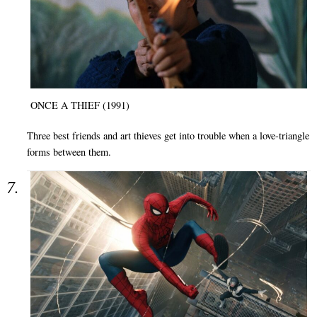
ONCE A THIEF (1991)
Three best friends and art thieves get into trouble when a love-triangle
forms between them.