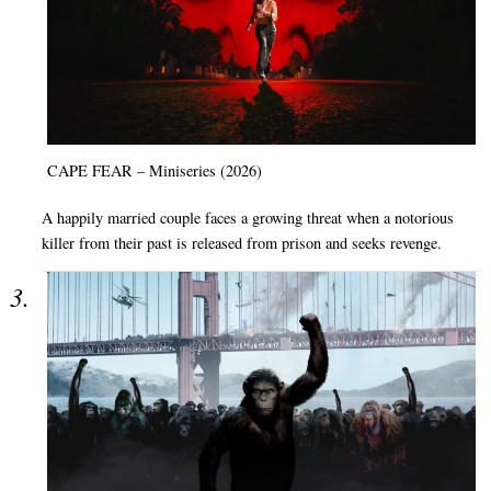
CAPE FEAR – Miniseries (2026)
A happily married couple faces a growing threat when a notorious
killer from their past is released from prison and seeks revenge.