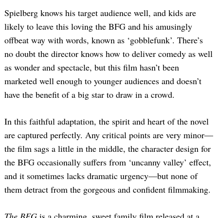
Spielberg knows his target audience well, and kids are
likely to leave this loving the BFG and his amusingly
offbeat way with words, known as ‘gobblefunk’. There’s
no doubt the director knows how to deliver comedy as well
as wonder and spectacle, but this film hasn’t been
marketed well enough to younger audiences and doesn’t
have the benefit of a big star to draw in a crowd.
In this faithful adaptation, the spirit and heart of the novel
are captured perfectly. Any critical points are very minor—
the film sags a little in the middle, the character design for
the BFG occasionally suffers from ‘uncanny valley’ effect,
and it sometimes lacks dramatic urgency—but none of
them detract from the gorgeous and confident filmmaking.
The BFG
is a charming, sweet family film released at a