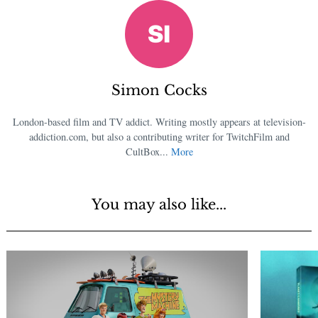
Simon Cocks
London-based film and TV addict. Writing mostly appears at television-
addiction.com, but also a contributing writer for TwitchFilm and
CultBox...
More
You may also like...