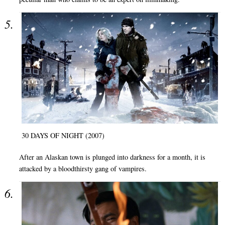
30 DAYS OF NIGHT (2007)
After an Alaskan town is plunged into darkness for a month, it is
attacked by a bloodthirsty gang of vampires.