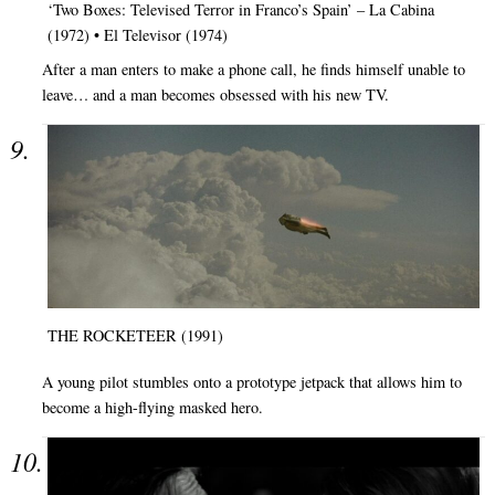
‘Two Boxes: Televised Terror in Franco’s Spain’ – La Cabina
(1972) • El Televisor (1974)
After a man enters to make a phone call, he finds himself unable to
leave… and a man becomes obsessed with his new TV.
THE ROCKETEER (1991)
A young pilot stumbles onto a prototype jetpack that allows him to
become a high-flying masked hero.