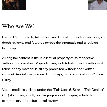
Who Are We?
Frame Rated
is a digital publication dedicated to critical analysis, in-
depth reviews, and features across the cinematic and television
landscape.
All original content is the intellectual property of its respective
authors and creators. Reproduction, redistribution, or unauthorised
reuse of any material is strictly prohibited without prior written
consent. For information on data usage, please consult our
Cookie
Policy
.
Visual media is utilised under the "
Fair Use
" (US) and "
Fair Dealing
"
(UK) doctrines, strictly for the purposes of critique, scholarly
commentary, and educational review.