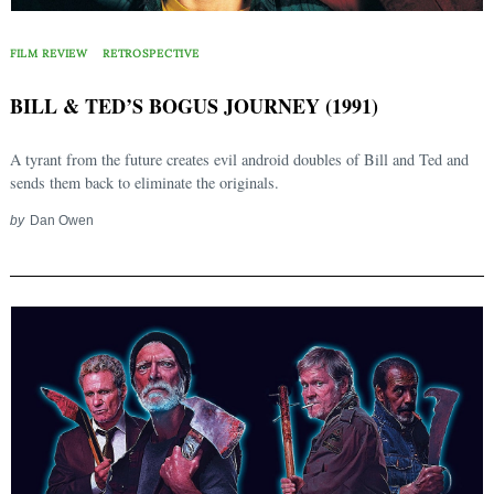
FILM REVIEW
RETROSPECTIVE
BILL & TED’S BOGUS JOURNEY (1991)
A tyrant from the future creates evil android doubles of Bill and Ted and
sends them back to eliminate the originals.
by
Dan Owen
Search
for: