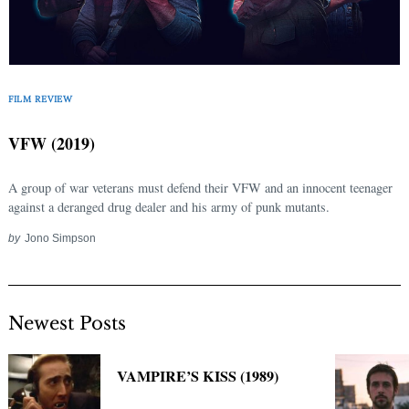
FILM REVIEW
VFW (2019)
A group of war veterans must defend their VFW and an innocent teenager
against a deranged drug dealer and his army of punk mutants.
by
Jono Simpson
Newest Posts
VAMPIRE’S KISS (1989)