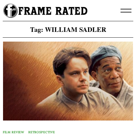
Skip
to
content
Tag:
WILLIAM SADLER
FILM REVIEW
RETROSPECTIVE