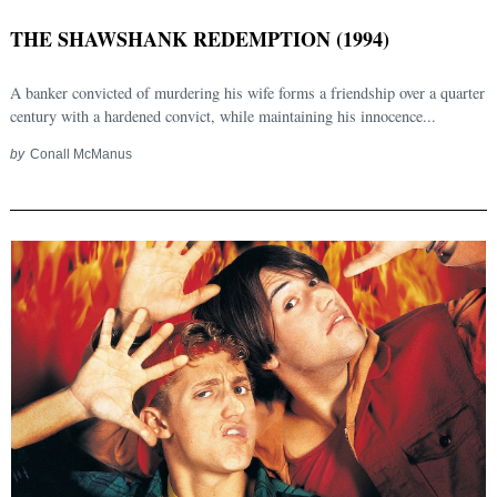
THE SHAWSHANK REDEMPTION (1994)
A banker convicted of murdering his wife forms a friendship over a quarter
century with a hardened convict, while maintaining his innocence...
by
Conall McManus