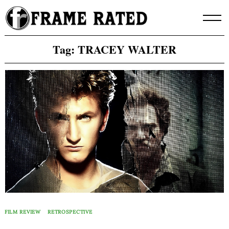
Skip
to
content
Tag:
TRACEY WALTER
FILM REVIEW
RETROSPECTIVE