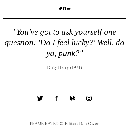
Twitter
Facebook
Medium
"You've got to ask yourself one
question: 'Do I feel lucky?' Well, do
ya, punk?"
Dirty Harry (1971)
Twitter
Facebook
Medium
Instagram
FRAME RATED © Editor: Dan Owen