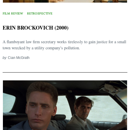
FILM REVIEW
RETROSPECTIVE
ERIN BROCKOVICH (2000)
A flamboyant law firm secretary works tirelessly to gain justice for a small
town wrecked by a utility company's pollution.
by
Cian McGrath
Search
for: