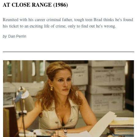
AT CLOSE RANGE (1986)
Reunited with his career criminal father, tough teen Brad thinks he's found
his ticket to an exciting life of crime, only to find out he's wrong.
by
Dan Perrin