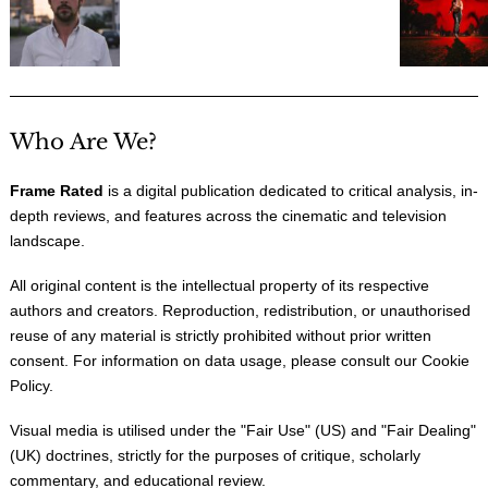
Who Are We?
Frame Rated
is a digital publication dedicated to critical analysis, in-
depth reviews, and features across the cinematic and television
landscape.
All original content is the intellectual property of its respective
authors and creators. Reproduction, redistribution, or unauthorised
reuse of any material is strictly prohibited without prior written
consent. For information on data usage, please consult our
Cookie
Policy
.
Visual media is utilised under the "
Fair Use
" (US) and "
Fair Dealing
"
(UK) doctrines, strictly for the purposes of critique, scholarly
commentary, and educational review.