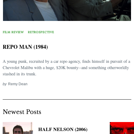
FILM REVIEW
RETROSPECTIVE
REPO MAN (1984)
A young punk, recruited by a car repo agency, finds himself in pursuit of a
Chevrolet Malibu with a huge, $20K bounty--and something otherworldly
stashed in its trunk.
by
Remy Dean
Newest Posts
HALF NELSON (2006)