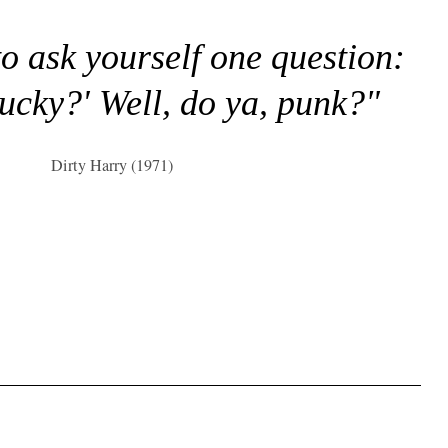
to ask yourself one question:
lucky?' Well, do ya, punk?"
Dirty Harry (1971)