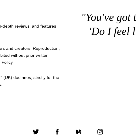
"You've got 
 in-depth reviews, and features
'Do I feel 
thors and creators. Reproduction,
bited without prior written
 Policy
.
g
" (UK) doctrines, strictly for the
w.
Twitter
Facebook
Medium
Instagram