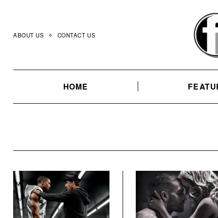
Skip
to
content
ABOUT US
CONTACT US
HOME
FEATU