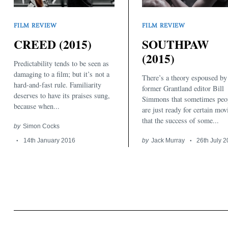
FILM REVIEW
FILM REVIEW
CREED (2015)
SOUTHPAW
(2015)
Predictability tends to be seen as
damaging to a film; but it’s not a
There’s a theory espoused by
Search
hard-and-fast rule. Familiarity
for:
former Grantland editor Bill
deserves to have its praises sung,
Simmons that sometimes peo
because when...
are just ready for certain mov
that the success of some...
by
Simon Cocks
14th January 2016
by
Jack Murray
26th July 