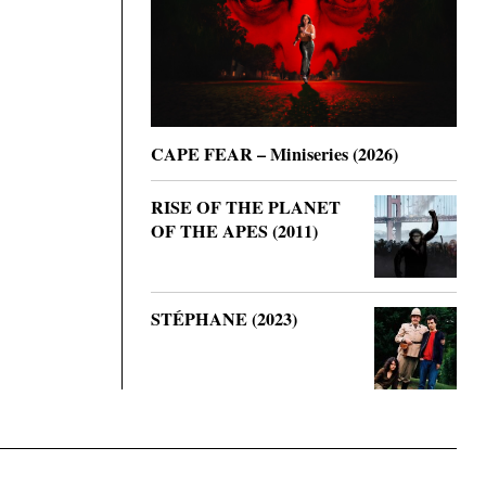
CAPE FEAR – Miniseries (2026)
RISE OF THE PLANET
OF THE APES (2011)
STÉPHANE (2023)