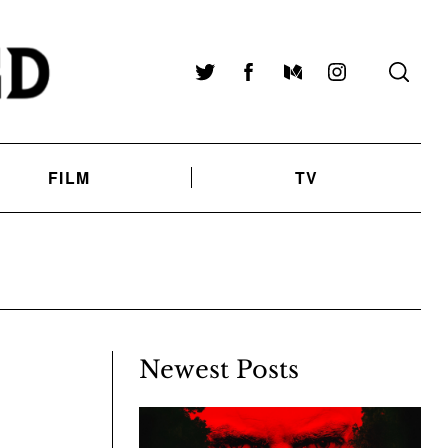
Twitter
Facebook
Medium
Instagram
FILM
TV
Newest Posts