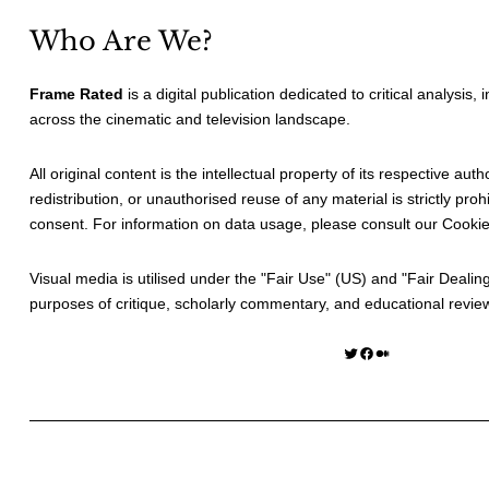
Who Are We?
Frame Rated
is a digital publication dedicated to critical analysis,
across the cinematic and television landscape.
All original content is the intellectual property of its respective au
redistribution, or unauthorised reuse of any material is strictly prohi
consent. For information on data usage, please consult our
Cookie
Visual media is utilised under the "
Fair Use
" (US) and "
Fair Dealin
purposes of critique, scholarly commentary, and educational revie
Twitter
Facebook
Medium