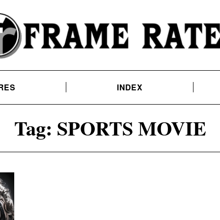
RES
INDEX
Tag:
SPORTS MOVIE