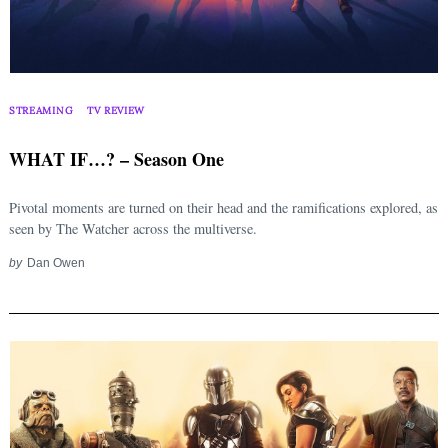
STREAMING
TV REVIEW
WHAT IF…? – Season One
Pivotal moments are turned on their head and the ramifications explored, as
seen by The Watcher across the multiverse.
by
Dan Owen