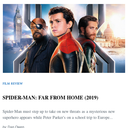
FILM REVIEW
SPIDER-MAN: FAR FROM HOME (2019)
Spider-Man must step up to take on new threats as a mysterious new
superhero appears while Peter Parker's on a school trip to Europe...
by
Dan Owen