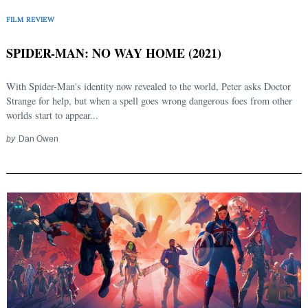
FILM REVIEW
SPIDER-MAN: NO WAY HOME (2021)
With Spider-Man's identity now revealed to the world, Peter asks Doctor
Strange for help, but when a spell goes wrong dangerous foes from other
worlds start to appear...
by
Dan Owen