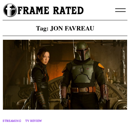
Skip
to
content
Tag:
JON FAVREAU
STREAMING
TV REVIEW