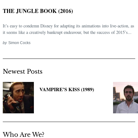
THE JUNGLE BOOK (2016)
It’s easy to condemn Disney for adapting its animations into live-action, as
it seems like a creatively bankrupt endeavour, but the success of 2015’s...
by
Simon Cocks
Newest Posts
VAMPIRE’S KISS (1989)
Who Are We?