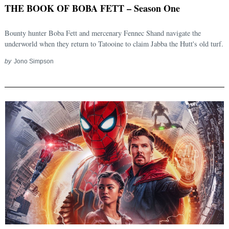
THE BOOK OF BOBA FETT – Season One
Bounty hunter Boba Fett and mercenary Fennec Shand navigate the
underworld when they return to Tatooine to claim Jabba the Hutt's old turf.
by
Jono Simpson