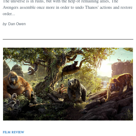
The universe is in ruins, but with the help of remaining allies, The
Avengers assemble once more in order to undo Thanos' actions and restore
order...
by
Dan Owen
FILM REVIEW