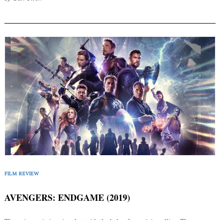
FILM REVIEW
AVENGERS: ENDGAME (2019)