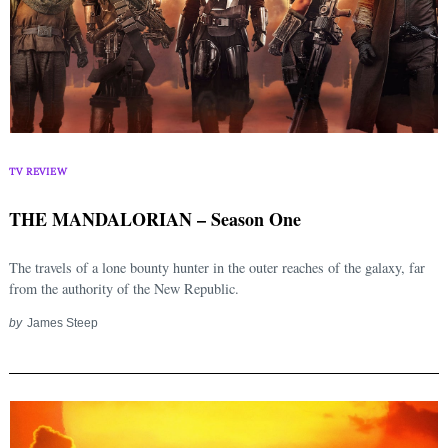
TV REVIEW
THE MANDALORIAN – Season One
The travels of a lone bounty hunter in the outer reaches of the galaxy, far
from the authority of the New Republic.
by
James Steep
Search
for: