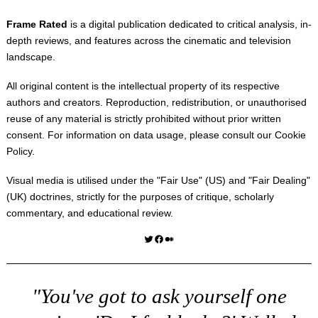
Frame Rated
is a digital publication dedicated to critical analysis, in-
depth reviews, and features across the cinematic and television
landscape.
All original content is the intellectual property of its respective
authors and creators. Reproduction, redistribution, or unauthorised
reuse of any material is strictly prohibited without prior written
consent. For information on data usage, please consult our
Cookie
Policy
.
Visual media is utilised under the "
Fair Use
" (US) and "
Fair Dealing
"
(UK) doctrines, strictly for the purposes of critique, scholarly
commentary, and educational review.
Twitter
Facebook
Medium
"You've got to ask yourself one