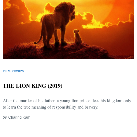
FILM REVIEW
THE LION KING (2019)
After the murder of his father, a young lion prince flees his kingdom only
to learn the true meaning of responsibility and bravery.
by
Charing Kam