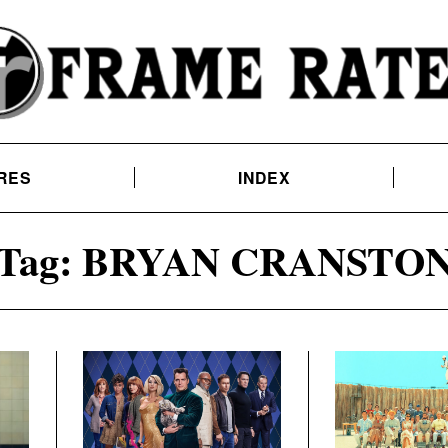
RES
INDEX
Tag:
BRYAN CRANSTO