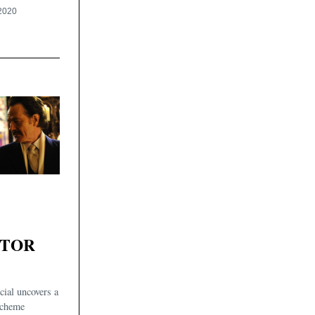
2020
ATOR
ial uncovers a
scheme