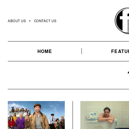
Skip
to
content
ABOUT US
CONTACT US
HOME
FEATU