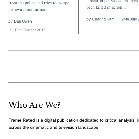
a paratrooper whose brothers
from the police and tries to escape
been killed in action...
his own inner turmoil.
by
Charing Kam
24th July
by
Dan Owen
13th October 2019
Posts
pagination
Who Are We?
Frame Rated
is a digital publication dedicated to critical analysis,
across the cinematic and television landscape.