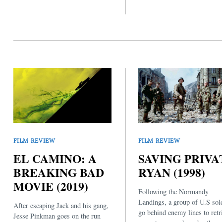
FILM REVIEW
FILM REVIEW
EL CAMINO: A
SAVING PRIVA
BREAKING BAD
RYAN (1998)
MOVIE (2019)
Following the Normandy
Landings, a group of U.S sol
After escaping Jack and his gang,
go behind enemy lines to retr
Jesse Pinkman goes on the run