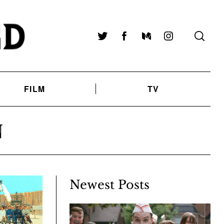
Twitter
Facebook
Medium
Instagram
FILM
TV
N
Newest Posts