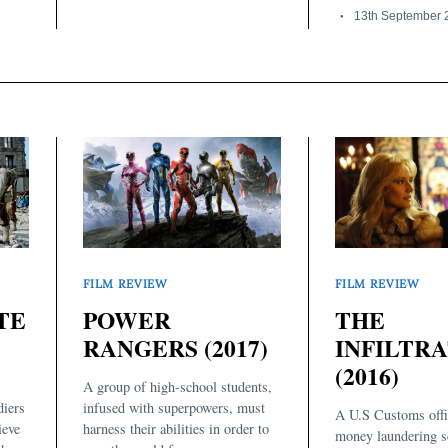
13th September 
FILM REVIEW
FILM REVIEW
THE
TE
POWER
INFILTR
RANGERS (2017)
(2016)
A group of high-school students,
diers
infused with superpowers, must
A U.S Customs offic
ieve
harness their abilities in order to
money laundering 