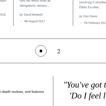
 have
save the world from an
involving Colombia
intergalactic menace...
Pablo Escobar...
 2018
by
David Bedwell
by
Dan Owen
4th August 2017
7th February 201
2
1
"You've got 
 in-depth reviews, and features
'Do I feel 