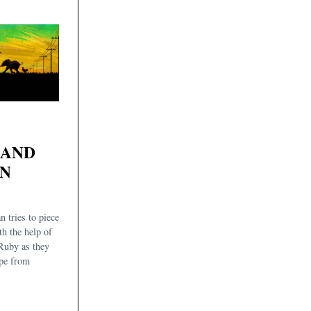
 AND
AN
n tries to piece
th the help of
Ruby as they
ape from