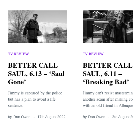
TV REVIEW
TV REVIEW
BETTER CALL
BETTER CALL
Search
for:
SAUL, 6.13 – ‘Saul
SAUL, 6.11 –
Gone’
‘Breaking Bad’
Jimmy is captured by the police
Jimmy can't resist mastermin
but has a plan to avoid a life
another scam after making co
sentence.
with an old friend in Albuque
by
Dan Owen
17th August 2022
by
Dan Owen
3rd August 