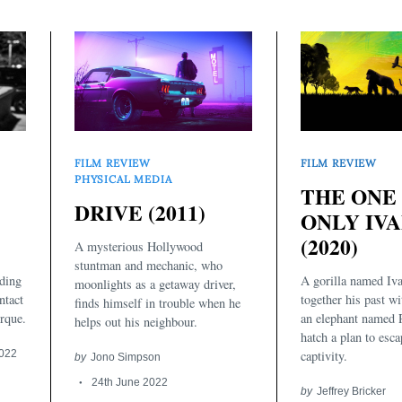
FILM REVIEW
FILM REVIEW
PHYSICAL MEDIA
THE ONE
DRIVE (2011)
ONLY IV
(2020)
A mysterious Hollywood
stuntman and mechanic, who
A gorilla named Iva
ding
moonlights as a getaway driver,
together his past wi
ntact
finds himself in trouble when he
an elephant named 
rque.
helps out his neighbour.
hatch a plan to esc
captivity.
2022
by
Jono Simpson
24th June 2022
by
Jeffrey Bricker