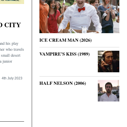
D CITY
ICE CREAM MAN (2026)
and his play
ther who travels
VAMPIRE’S KISS (1989)
 small desert
a junior
4th July 2023
HALF NELSON (2006)