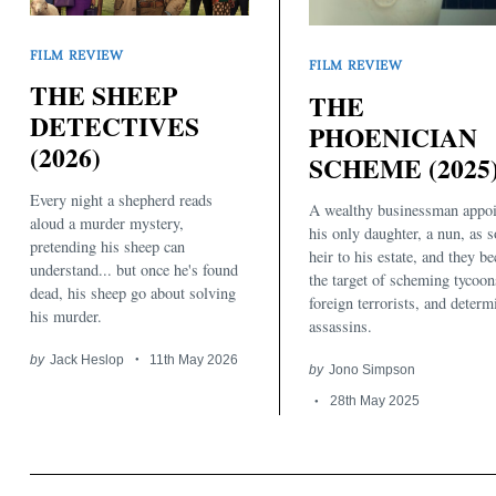
FILM REVIEW
FILM REVIEW
THE SHEEP
THE
DETECTIVES
PHOENICIAN
(2026)
SCHEME (2025
Every night a shepherd reads
A wealthy businessman appoi
aloud a murder mystery,
his only daughter, a nun, as s
pretending his sheep can
heir to his estate, and they b
understand... but once he's found
the target of scheming tycoon
dead, his sheep go about solving
foreign terrorists, and determ
his murder.
assassins.
by
Jack Heslop
11th May 2026
by
Jono Simpson
28th May 2025