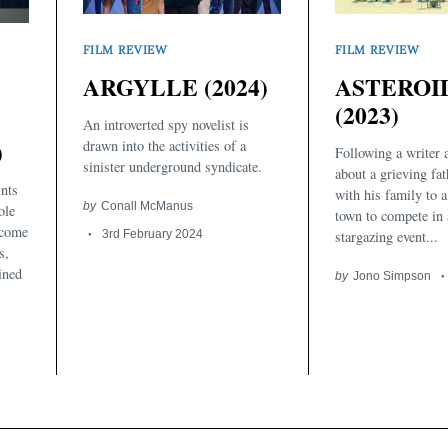
FILM REVIEW
FILM REVIEW
ASTEROI
ARGYLLE (2024)
(2023)
An introverted spy novelist is
)
drawn into the activities of a
Following a writer 
sinister underground syndicate.
about a grieving fa
nts
with his family to a
by
Conall McManus
ole
town to compete in 
ecome
stargazing event...
3rd February 2024
s,
ined
by
Jono Simpson