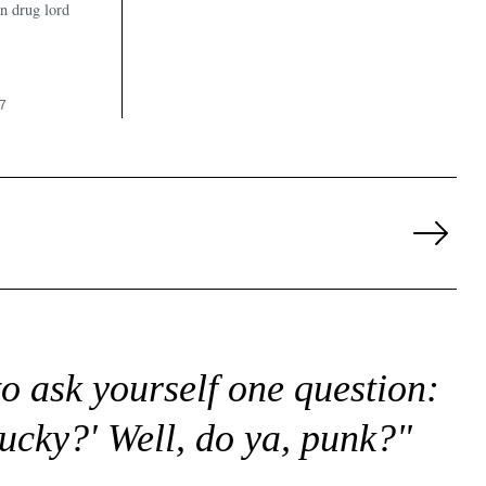
n drug lord
7
Next
Page
to ask yourself one question:
lucky?' Well, do ya, punk?"