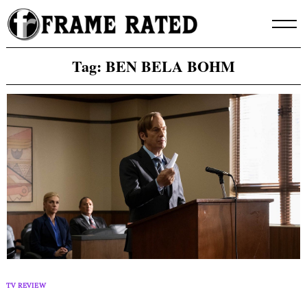
Skip
to
content
Tag:
BEN BELA BOHM
TV REVIEW