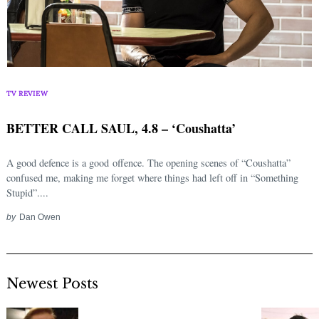
TV REVIEW
BETTER CALL SAUL, 4.8 – ‘Coushatta’
A good defence is a good offence. The opening scenes of “Coushatta”
confused me, making me forget where things had left off in “Something
Stupid”....
by
Dan Owen
Newest Posts