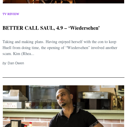
TV REVIEW
BETTER CALL SAUL, 4.9 – ‘Wiedersehen’
Taking and making plans. Having enjoyed herself with the con to keep
Huell from doing time, the opening of “Wiedersehen” involved another
scam. Kim (Rhea...
by
Dan Owen
Search
for: