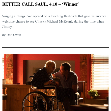
BETTER CALL SAUL, 4.10 – ‘Winner’
Singing siblings. We opened on a touching flashback that gave us another
welcome chance to see Chuck (Michael McKean), during the time when
Jimmy...
by
Dan Owen