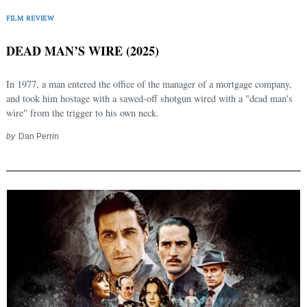
FILM REVIEW
DEAD MAN’S WIRE (2025)
In 1977, a man entered the office of the manager of a mortgage company,
and took him hostage with a sawed-off shotgun wired with a "dead man's
wire" from the trigger to his own neck.
by
Dan Perrin