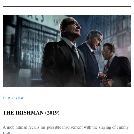
FILM REVIEW
THE IRISHMAN (2019)
A mob hitman recalls his possible involvement with the slaying of Jimmy
Hoffa.