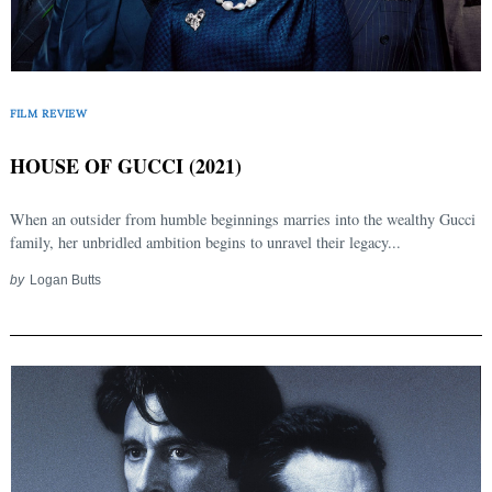
FILM REVIEW
HOUSE OF GUCCI (2021)
When an outsider from humble beginnings marries into the wealthy Gucci
family, her unbridled ambition begins to unravel their legacy...
by
Logan Butts