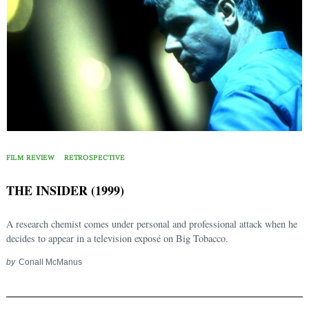
FILM REVIEW
RETROSPECTIVE
THE INSIDER (1999)
A research chemist comes under personal and professional attack when he
decides to appear in a television exposé on Big Tobacco.
by
Conall McManus