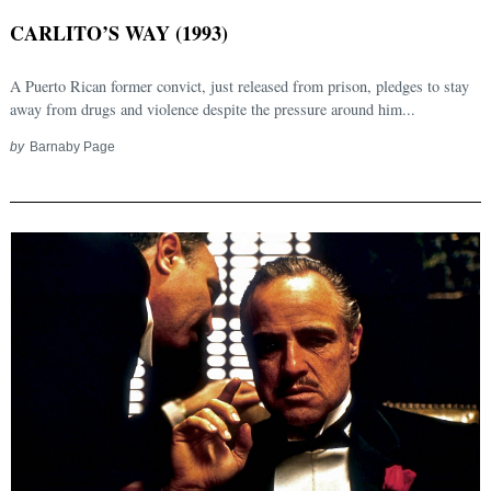
CARLITO’S WAY (1993)
A Puerto Rican former convict, just released from prison, pledges to stay
away from drugs and violence despite the pressure around him...
by
Barnaby Page