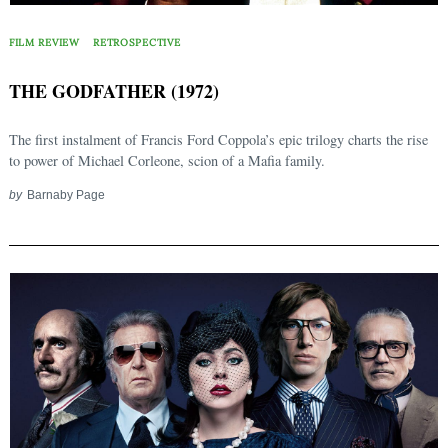
FILM REVIEW
RETROSPECTIVE
THE GODFATHER (1972)
The first instalment of Francis Ford Coppola’s epic trilogy charts the rise
to power of Michael Corleone, scion of a Mafia family.
by
Barnaby Page