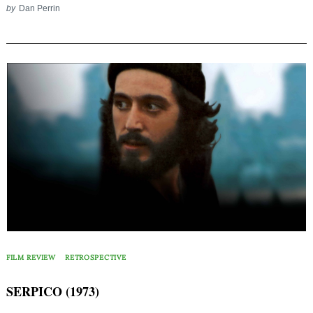
by
Dan Perrin
FILM REVIEW
RETROSPECTIVE
SERPICO (1973)