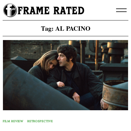
Skip
to
content
Tag:
AL PACINO
FILM REVIEW
RETROSPECTIVE