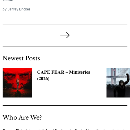
by
Jeffrey Bricker
Posts
pagination
Next
Page
Newest Posts
CAPE FEAR – Miniseries
(2026)
Who Are We?