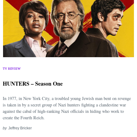
TV REVIEW
HUNTERS – Season One
In 1977, in New York City, a troubled young Jewish man bent on revenge
is taken in by a secret group of Nazi hunters fighting a clandestine war
against the cabal of high-ranking Nazi officials in hiding who work to
create the Fourth Reich.
by
Jeffrey Bricker