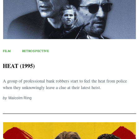
FILM
RETROSPECTIVE
HEAT (1995)
A group of professional bank robbers start to feel the heat from police
when they unknowingly leave a clue at their latest heist.
by
Malcolm Ring