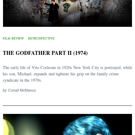
FILM REVIEW
RETROSPECTIVE
THE GODFATHER PART II (1974)
The early life of Vito Corleone in 1920s New York City is portrayed, while
his son, Michael, expands and tightens his grip on the family crime
syndicate in the 1970s.
by
Conall McManus