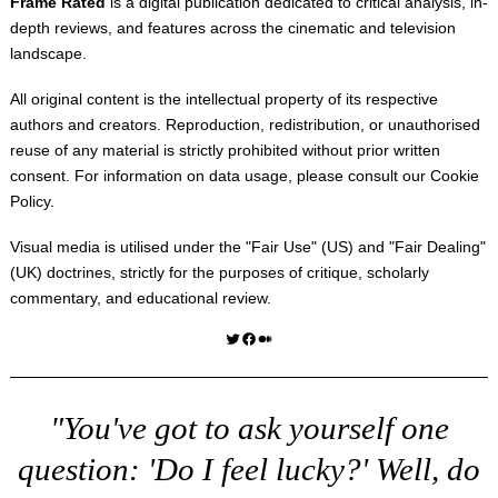
Frame Rated
is a digital publication dedicated to critical analysis, in-
depth reviews, and features across the cinematic and television
landscape.
All original content is the intellectual property of its respective
authors and creators. Reproduction, redistribution, or unauthorised
reuse of any material is strictly prohibited without prior written
consent. For information on data usage, please consult our
Cookie
Policy
.
Visual media is utilised under the "
Fair Use
" (US) and "
Fair Dealing
"
(UK) doctrines, strictly for the purposes of critique, scholarly
commentary, and educational review.
Twitter
Facebook
Medium
"You've got to ask yourself one
question: 'Do I feel lucky?' Well, do