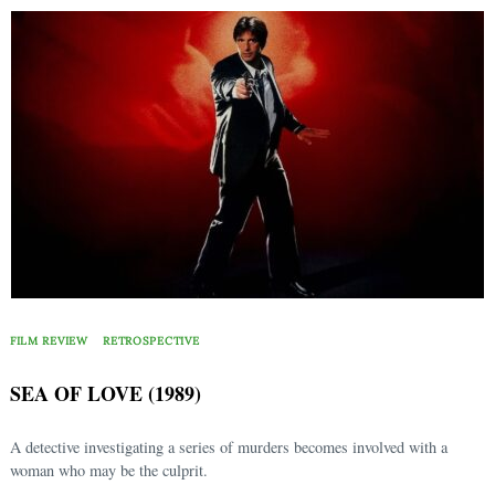
FILM REVIEW
RETROSPECTIVE
SEA OF LOVE (1989)
A detective investigating a series of murders becomes involved with a
woman who may be the culprit.