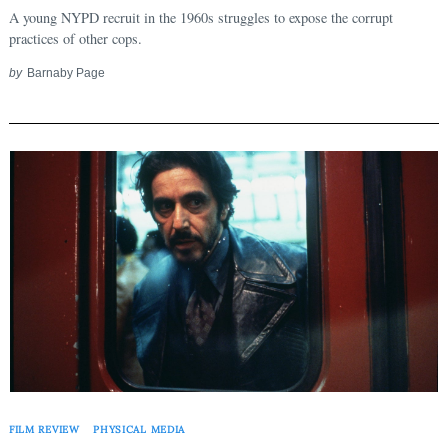
Search
for:
A young NYPD recruit in the 1960s struggles to expose the corrupt
practices of other cops.
by
Barnaby Page
FILM REVIEW
PHYSICAL MEDIA