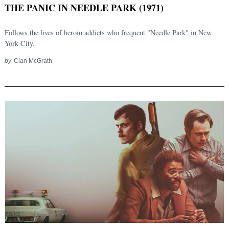
THE PANIC IN NEEDLE PARK (1971)
Follows the lives of heroin addicts who frequent "Needle Park" in New
York City.
by
Cian McGrath