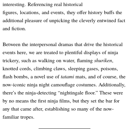
interesting. Referencing real historical
figures, locations, and events, they offer history buffs the
additional pleasure of unpicking the cleverly entwined fact
and fiction.
Between the interpersonal dramas that drive the historical
events here, we are treated to plentiful displays of ninja
trickery, such as walking on water, flaming
shuriken
,
knotted cords, climbing claws, sleeping gases, poisons,
flash bombs, a novel use of
tatami
mats, and of course, the
now-iconic ninja night camouflage costumes. Additionally,
there’s the ninja-detecting “nightingale floor.” These were
by no means the first ninja films, but they set the bar for
any that came after, establishing so many of the now-
familiar tropes.