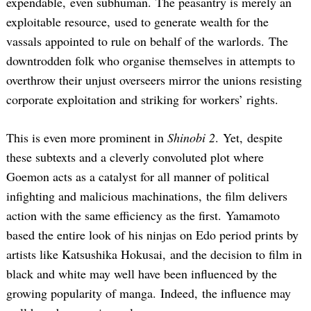
expendable, even subhuman. The peasantry is merely an
exploitable resource, used to generate wealth for the
vassals appointed to rule on behalf of the warlords. The
downtrodden folk who organise themselves in attempts to
overthrow their unjust overseers mirror the unions resisting
corporate exploitation and striking for workers’ rights.
This is even more prominent in
Shinobi 2
. Yet, despite
these subtexts and a cleverly convoluted plot where
Goemon acts as a catalyst for all manner of political
infighting and malicious machinations, the film delivers
action with the same efficiency as the first. Yamamoto
based the entire look of his ninjas on Edo period prints by
artists like Katsushika Hokusai, and the decision to film in
black and white may well have been influenced by the
growing popularity of manga. Indeed, the influence may