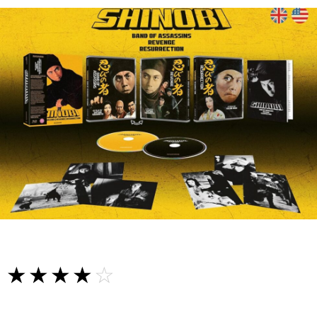
☆☆☆☆☆
★★★★★