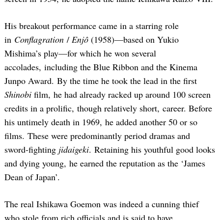
His breakout performance came in a starring role
in
Conflagration
/
Enjô
(1958)—based on Yukio
Mishima’s play—for which he won several
accolades, including the Blue Ribbon and the Kinema
Junpo Award. By the time he took the lead in the first
Shinobi
film, he had already racked up around 100 screen
credits in a prolific, though relatively short, career. Before
his untimely death in 1969, he added another 50 or so
films. These were predominantly period dramas and
sword-fighting
jidaigeki
. Retaining his youthful good looks
and dying young, he earned the reputation as the ‘James
Dean of Japan’.
The real Ishikawa Goemon was indeed a cunning thief
who stole from rich officials and is said to have