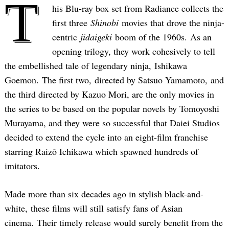
T
his Blu-ray box set from Radiance collects the
first three
Shinobi
movies that drove the ninja-
centric
jidaigeki
boom of the 1960s. As an
opening trilogy, they work cohesively to tell
the embellished tale of legendary ninja, Ishikawa
Goemon. The first two, directed by Satsuo Yamamoto, and
the third directed by Kazuo Mori, are the only movies in
the series to be based on the popular novels by Tomoyoshi
Murayama, and they were so successful that Daiei Studios
decided to extend the cycle into an eight-film franchise
starring Raizô Ichikawa which spawned hundreds of
imitators.
Made more than six decades ago in stylish black-and-
white, these films will still satisfy fans of Asian
cinema. Their timely release would surely benefit from the