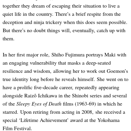
together they dream of escaping their situation to live a
quiet life in the country. There’s a brief respite from the
deception and ninja trickery when this does seem possible.
But there’s no doubt things will, eventually, catch up with
them.
In her first major role, Shiho Fujimura portrays Maki with
Search
an engaging vulnerability that masks a deep-seated
for:
resilience and wisdom, allowing her to work out Goemon’s
true identity long before he reveals himself. She went on to
have a prolific five-decade career, repeatedly appearing
alongside Raizô Ichikawa in the Shinobi series and several
of the
Sleepy Eyes of Death
films (1963-69) in which he
starred. Upon retiring from acting in 2008, she received a
special ‘Lifetime Achievement’ award at the Yokohama
Film Festival.