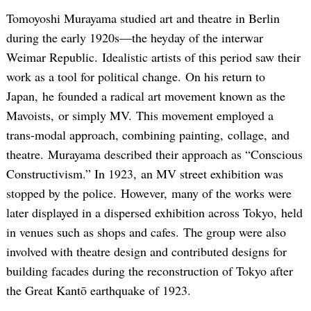
Tomoyoshi Murayama studied art and theatre in Berlin
during the early 1920s—the heyday of the interwar
Weimar Republic. Idealistic artists of this period saw their
work as a tool for political change. On his return to
Japan, he founded a radical art movement known as the
Mavoists, or simply MV. This movement employed a
trans-modal approach, combining painting, collage, and
theatre. Murayama described their approach as “Conscious
Constructivism.” In 1923, an MV street exhibition was
stopped by the police. However, many of the works were
later displayed in a dispersed exhibition across Tokyo, held
in venues such as shops and cafes. The group were also
involved with theatre design and contributed designs for
building facades during the reconstruction of Tokyo after
the Great Kantō earthquake of 1923.