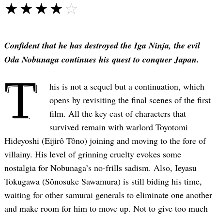
☆☆☆☆☆
★★★★★
Confident that he has destroyed the Iga Ninja, the evil
Oda Nobunaga continues his quest to conquer Japan.
T
his is not a sequel but a continuation, which
opens by revisiting the final scenes of the first
film. All the key cast of characters that
survived remain with warlord Toyotomi
Hideyoshi (Eijirô Tôno) joining and moving to the fore of
villainy. His level of grinning cruelty evokes some
nostalgia for Nobunaga’s no-frills sadism. Also, Ieyasu
Tokugawa (Sônosuke Sawamura) is still biding his time,
waiting for other samurai generals to eliminate one another
and make room for him to move up. Not to give too much