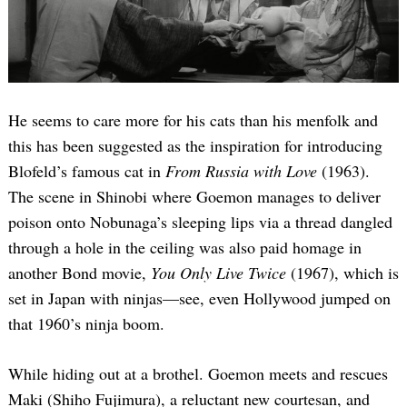
He seems to care more for his cats than his menfolk and
this has been suggested as the inspiration for introducing
Blofeld’s famous cat in
From Russia with Love
(1963).
The scene in Shinobi where Goemon manages to deliver
poison onto Nobunaga’s sleeping lips via a thread dangled
through a hole in the ceiling was also paid homage in
another Bond movie,
You Only Live Twice
(1967), which is
set in Japan with ninjas—see, even Hollywood jumped on
that 1960’s ninja boom.
While hiding out at a brothel. Goemon meets and rescues
Maki (Shiho Fujimura), a reluctant new courtesan, and