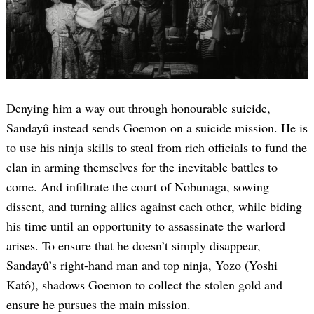
Denying him a way out through honourable suicide,
Sandayû instead sends Goemon on a suicide mission. He is
to use his ninja skills to steal from rich officials to fund the
clan in arming themselves for the inevitable battles to
come. And infiltrate the court of Nobunaga, sowing
dissent, and turning allies against each other, while biding
his time until an opportunity to assassinate the warlord
arises. To ensure that he doesn’t simply disappear,
Sandayû’s right-hand man and top ninja, Yozo (Yoshi
Katô), shadows Goemon to collect the stolen gold and
ensure he pursues the main mission.