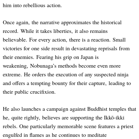
him into rebellious action.
Once again, the narrative approximates the historical
record. While it takes liberties, it also remains
believable. For every action, there is a reaction. Small
victories for one side result in devastating reprisals from
their enemies. Fearing his grip on Japan is
weakening, Nobunaga’s methods become even more
extreme. He orders the execution of any suspected ninja
and offers a tempting bounty for their capture, leading to
their public crucifixion.
He also launches a campaign against Buddhist temples that
he, quite rightly, believes are supporting the Ikkō-ikki
rebels. One particularly memorable scene features a priest
engulfed in flames as he continues to meditate