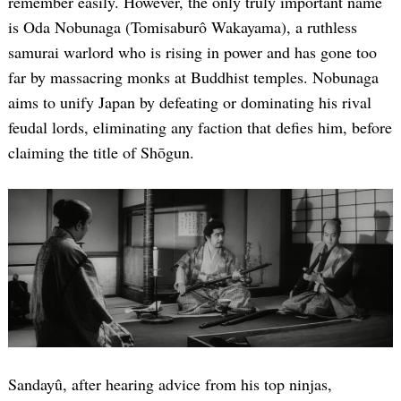
remember easily. However, the only truly important name
is Oda Nobunaga (Tomisaburô Wakayama), a ruthless
samurai warlord who is rising in power and has gone too
far by massacring monks at Buddhist temples. Nobunaga
aims to unify Japan by defeating or dominating his rival
feudal lords, eliminating any faction that defies him, before
claiming the title of Shōgun.
Sandayû, after hearing advice from his top ninjas,