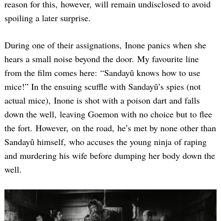
reason for this, however, will remain undisclosed to avoid
spoiling a later surprise.
During one of their assignations, Inone panics when she
hears a small noise beyond the door. My favourite line
from the film comes here: “Sandayû knows how to use
mice!” In the ensuing scuffle with Sandayû’s spies (not
actual mice), Inone is shot with a poison dart and falls
down the well, leaving Goemon with no choice but to flee
the fort. However, on the road, he’s met by none other than
Sandayû himself, who accuses the young ninja of raping
and murdering his wife before dumping her body down the
well.