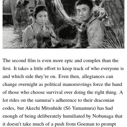
The second film is even more epic and complex than the
first. It takes a little effort to keep track of who everyone is
and which side they’re on. Even then, allegiances can
change overnight as political manoeuvrings force the hand
of those who choose survival over doing the right thing. A
lot rides on the samurai’s adherence to their draconian
codes, but Akechi Mitsuhide (Sô Yamamura) has had
enough of being deliberately humiliated by Nobunaga that
it doesn’t take much of a push from Goeman to prompt