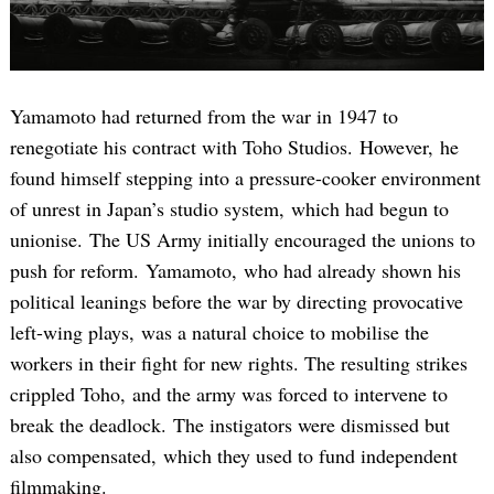
Yamamoto had returned from the war in 1947 to
renegotiate his contract with Toho Studios. However, he
found himself stepping into a pressure-cooker environment
of unrest in Japan’s studio system, which had begun to
unionise. The US Army initially encouraged the unions to
push for reform. Yamamoto, who had already shown his
political leanings before the war by directing provocative
left-wing plays, was a natural choice to mobilise the
workers in their fight for new rights. The resulting strikes
crippled Toho, and the army was forced to intervene to
break the deadlock. The instigators were dismissed but
also compensated, which they used to fund independent
filmmaking.