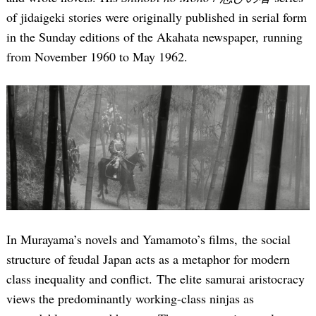
of jidaigeki stories were originally published in serial form
in the Sunday editions of the Akahata newspaper, running
from November 1960 to May 1962.
In Murayama’s novels and Yamamoto’s films, the social
structure of feudal Japan acts as a metaphor for modern
class inequality and conflict. The elite samurai aristocracy
views the predominantly working-class ninjas as