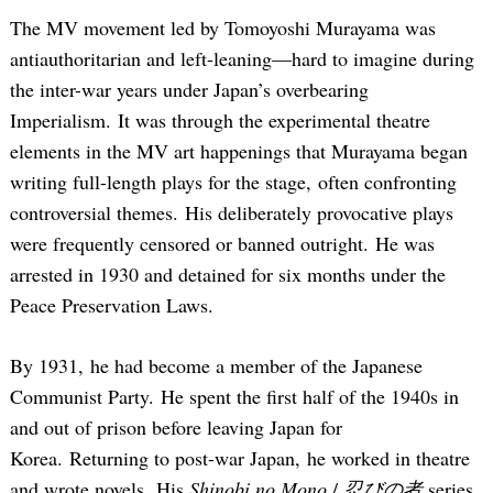
The MV movement led by Tomoyoshi Murayama was
antiauthoritarian and left-leaning—hard to imagine during
the inter-war years under Japan’s overbearing
Imperialism. It was through the experimental theatre
elements in the MV art happenings that Murayama began
writing full-length plays for the stage, often confronting
controversial themes. His deliberately provocative plays
were frequently censored or banned outright. He was
arrested in 1930 and detained for six months under the
Peace Preservation Laws.
By 1931, he had become a member of the Japanese
Communist Party. He spent the first half of the 1940s in
and out of prison before leaving Japan for
Korea. Returning to post-war Japan, he worked in theatre
and wrote novels. His
Shinobi no Mono
/
忍びの者
series