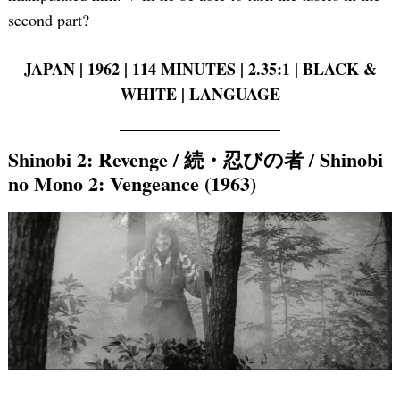
second part?
JAPAN | 1962 | 114 MINUTES | 2.35:1 | BLACK &
WHITE | LANGUAGE
Shinobi 2: Revenge / 続・忍びの者 / Shinobi
no Mono 2: Vengeance (1963)