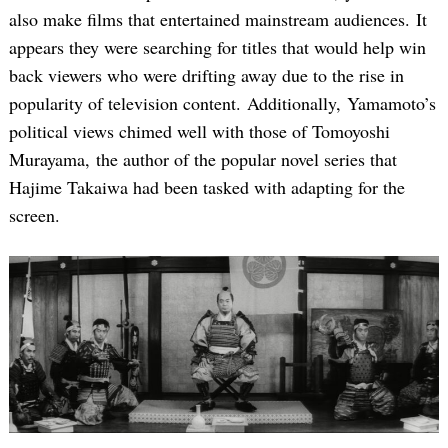
also make films that entertained mainstream audiences. It
appears they were searching for titles that would help win
back viewers who were drifting away due to the rise in
popularity of television content. Additionally, Yamamoto’s
political views chimed well with those of Tomoyoshi
Murayama, the author of the popular novel series that
Hajime Takaiwa had been tasked with adapting for the
screen.