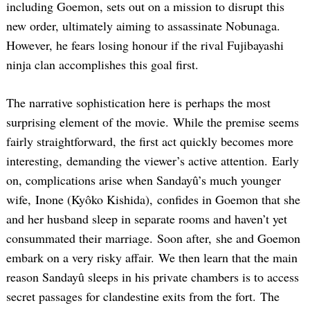
including Goemon, sets out on a mission to disrupt this
new order, ultimately aiming to assassinate Nobunaga.
However, he fears losing honour if the rival Fujibayashi
ninja clan accomplishes this goal first.
The narrative sophistication here is perhaps the most
surprising element of the movie. While the premise seems
fairly straightforward, the first act quickly becomes more
interesting, demanding the viewer’s active attention. Early
on, complications arise when Sandayû’s much younger
wife, Inone (Kyôko Kishida), confides in Goemon that she
and her husband sleep in separate rooms and haven’t yet
consummated their marriage. Soon after, she and Goemon
embark on a very risky affair. We then learn that the main
reason Sandayû sleeps in his private chambers is to access
secret passages for clandestine exits from the fort. The