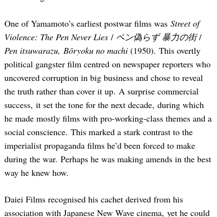
One of Yamamoto’s earliest postwar films was
Street of
Violence: The Pen Never Lies
/
ペン偽らず 暴力の街
/
Pen itsuwarazu, Bōryoku no machi
(1950). This overtly
political gangster film centred on newspaper reporters who
uncovered corruption in big business and chose to reveal
the truth rather than cover it up. A surprise commercial
success, it set the tone for the next decade, during which
he made mostly films with pro-working-class themes and a
social conscience. This marked a stark contrast to the
imperialist propaganda films he’d been forced to make
during the war. Perhaps he was making amends in the best
way he knew how.
Daiei Films recognised his cachet derived from his
association with Japanese New Wave cinema, yet he could