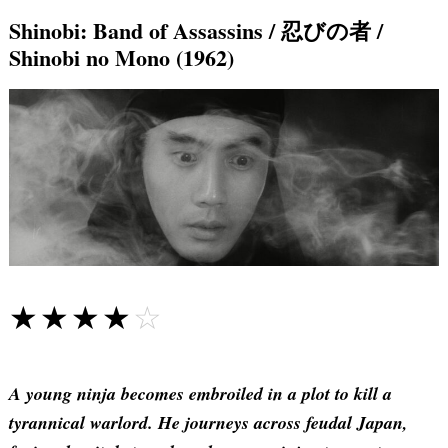
Shinobi: Band of Assassins / 忍びの者 /
Shinobi no Mono (1962)
☆☆☆☆☆
★★★★★
A young ninja becomes embroiled in a plot to kill a
tyrannical warlord. He journeys across feudal Japan,