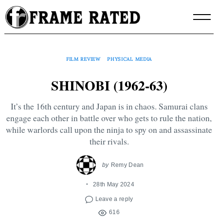
Skip
to
content
FILM REVIEW
PHYSICAL MEDIA
SHINOBI (1962-63)
It’s the 16th century and Japan is in chaos. Samurai clans
engage each other in battle over who gets to rule the nation,
while warlords call upon the ninja to spy on and assassinate
their rivals.
by
Remy Dean
28th May 2024
Leave a reply
616