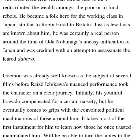
redistributed the wealth amongst the poor or to fund
rebels. He became a folk hero for the working class in
Japan, similar to Robin Hood in Britain. Just as few facts
are known about him, he was certainly a real person
around the time of Oda Nobunaga’s uneasy unification of
Japan and was credited with an attempt to assassinate the
feared
daimyo
.
Goemon was already well-known as the subject of several
films before Raizō Ichikawa’s nuanced performance took
the character on a clear journey. Initially, his youthful
bravado compensated for a certain naivety, but he
eventually comes to grips with the convoluted political
machinations of those around him. It takes most of the
first instalment for him to learn how those he once trusted
manipulated him. Will he be able to turn the tables in the