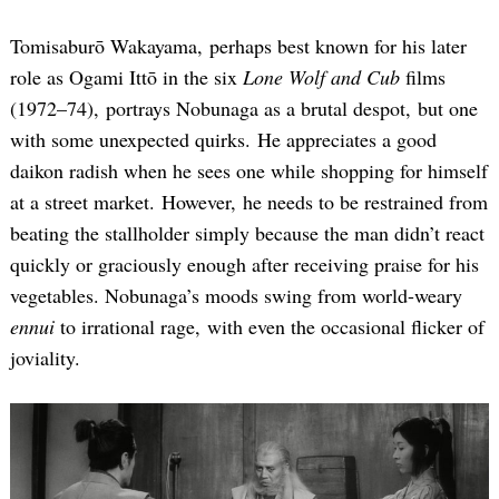
Tomisaburō Wakayama, perhaps best known for his later
role as Ogami Ittō in the six
Lone Wolf and Cub
films
(1972–74), portrays Nobunaga as a brutal despot, but one
with some unexpected quirks. He appreciates a good
daikon radish when he sees one while shopping for himself
at a street market. However, he needs to be restrained from
beating the stallholder simply because the man didn’t react
quickly or graciously enough after receiving praise for his
vegetables. Nobunaga’s moods swing from world-weary
ennui
to irrational rage, with even the occasional flicker of
joviality.