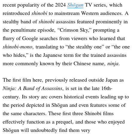
recent popularity of the 2024
Shōgun
TV series, which
reintroduced
shinobi
to mainstream Western audiences. A
stealthy band of
shinobi
assassins featured prominently in
the penultimate episode, “Crimson Sky,” prompting a
flurry of Google searches from viewers who learned that
shinobi-mono
, translating to “the stealthy one” or “the one
who hides,” is the Japanese term for the trained assassins
more commonly known by their Chinese name,
ninja
.
The first film here, previously released outside Japan as
Ninja: A Band of Assassins
, is set in the late 16th-
century. Its story arc covers historical events leading up to
the period depicted in Shōgun and even features some of
the same characters. These first three Shinobi films
effectively function as a prequel, and those who enjoyed
Shōgun will undoubtedly find them very