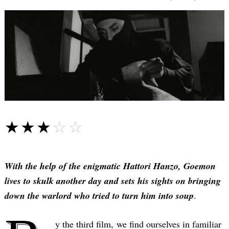
☆☆☆☆☆
★★★★★
With the help of the enigmatic Hattori Hanzo, Goemon
lives to skulk another day and sets his sights on bringing
down the warlord who tried to turn him into soup
.
y the third film, we find ourselves in familiar