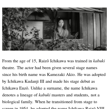
From the age of 15, Raizô Ichikawa was trained in
kabuki
theatre. The actor had been given several stage names
since his birth name was Kamezaki Akio. He was adopted
by Ichikawa Kudanji III and made his stage debut as
Ichikawa Enzō. Unlike a surname, the name Ichikawa
denotes a lineage of
kabuki
masters and students, not a
biological family. When he transitioned from stage to
screen in 1954, he adopted the name Ichikawa Raizō VIII.