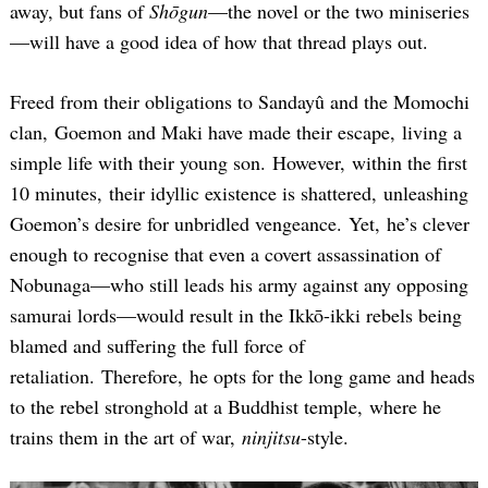
away, but fans of
Shōgun
—the novel or the two miniseries
—will have a good idea of how that thread plays out.
Freed from their obligations to Sandayû and the Momochi
clan, Goemon and Maki have made their escape, living a
simple life with their young son. However, within the first
10 minutes, their idyllic existence is shattered, unleashing
Goemon’s desire for unbridled vengeance. Yet, he’s clever
enough to recognise that even a covert assassination of
Nobunaga—who still leads his army against any opposing
samurai lords—would result in the Ikkō-ikki rebels being
blamed and suffering the full force of
retaliation. Therefore, he opts for the long game and heads
to the rebel stronghold at a Buddhist temple, where he
trains them in the art of war,
ninjitsu
-style.