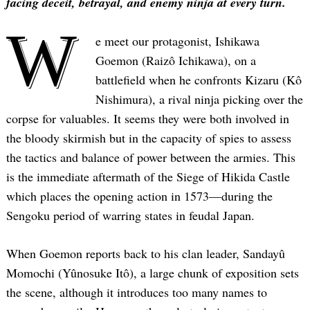
facing deceit, betrayal, and enemy ninja at every turn.
W
e meet our protagonist, Ishikawa
Goemon (Raizô Ichikawa), on a
battlefield when he confronts Kizaru (Kô
Nishimura), a rival ninja picking over the
corpse for valuables. It seems they were both involved in
the bloody skirmish but in the capacity of spies to assess
the tactics and balance of power between the armies. This
is the immediate aftermath of the Siege of Hikida Castle
which places the opening action in 1573—during the
Sengoku period of warring states in feudal Japan.
When Goemon reports back to his clan leader, Sandayû
Momochi (Yûnosuke Itô), a large chunk of exposition sets
the scene, although it introduces too many names to