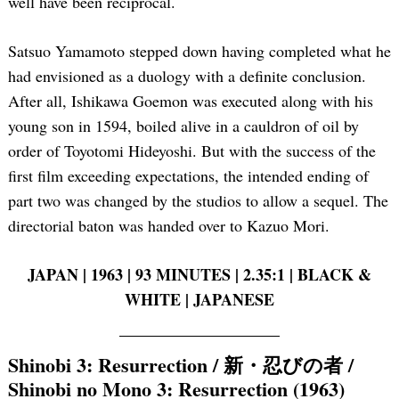
well have been reciprocal.
Satsuo Yamamoto stepped down having completed what he
had envisioned as a duology with a definite conclusion.
After all, Ishikawa Goemon was executed along with his
young son in 1594, boiled alive in a cauldron of oil by
order of Toyotomi Hideyoshi. But with the success of the
first film exceeding expectations, the intended ending of
part two was changed by the studios to allow a sequel. The
directorial baton was handed over to Kazuo Mori.
JAPAN | 1963 | 93 MINUTES | 2.35:1 | BLACK &
WHITE | JAPANESE
Shinobi 3: Resurrection / 新・忍びの者 /
Shinobi no Mono 3: Resurrection (1963)