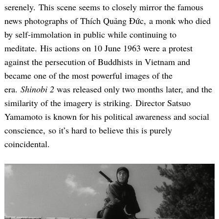
serenely. This scene seems to closely mirror the famous
news photographs of Thích Quảng Đức, a monk who died
by self-immolation in public while continuing to
meditate. His actions on 10 June 1963 were a protest
against the persecution of Buddhists in Vietnam and
became one of the most powerful images of the
era.
Shinobi 2
was released only two months later, and the
similarity of the imagery is striking. Director Satsuo
Yamamoto is known for his political awareness and social
conscience, so it’s hard to believe this is purely
coincidental.