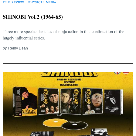
FILM REVIEW
PHYSICAL MEDIA
SHINOBI Vol.2 (1964-65)
Three more spectacular tales of ninja action in this continuation of the
hugely influential series.
by
Remy Dean
Search
for: