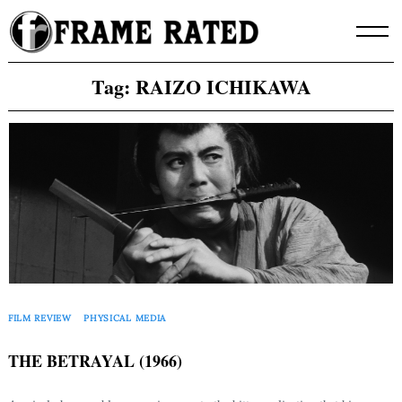
Skip
to
content
Tag:
RAIZO ICHIKAWA
FILM REVIEW
PHYSICAL MEDIA
THE BETRAYAL (1966)