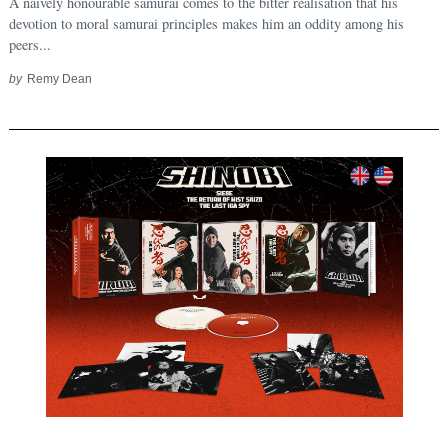
A naively honourable samurai comes to the bitter realisation that his
devotion to moral samurai principles makes him an oddity among his
peers...
by
Remy Dean