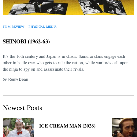
FILM REVIEW
PHYSICAL MEDIA
SHINOBI (1962-63)
It’s the 16th century and Japan is in chaos. Samurai clans engage each
other in battle over who gets to rule the nation, while warlords call upon
the ninja to spy on and assassinate their rivals.
by
Remy Dean
Newest Posts
ICE CREAM MAN (2026)