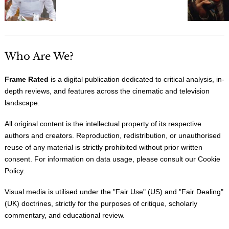
Who Are We?
Frame Rated
is a digital publication dedicated to critical analysis, in-
depth reviews, and features across the cinematic and television
landscape.
All original content is the intellectual property of its respective
authors and creators. Reproduction, redistribution, or unauthorised
reuse of any material is strictly prohibited without prior written
consent. For information on data usage, please consult our
Cookie
Policy
.
Visual media is utilised under the "
Fair Use
" (US) and "
Fair Dealing
"
(UK) doctrines, strictly for the purposes of critique, scholarly
commentary, and educational review.