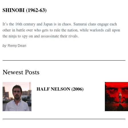
SHINOBI (1962-63)
It’s the 16th century and Japan is in chaos. Samurai clans engage each
other in battle over who gets to rule the nation, while warlords call upon
the ninja to spy on and assassinate their rivals.
by
Remy Dean
Newest Posts
Search
for:
HALF NELSON (2006)