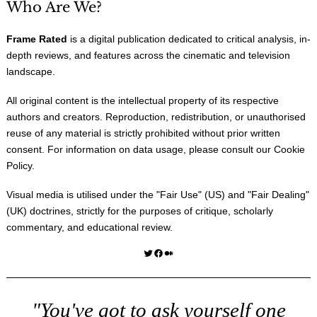
Who Are We?
Frame Rated
is a digital publication dedicated to critical analysis, in-
depth reviews, and features across the cinematic and television
landscape.
All original content is the intellectual property of its respective
authors and creators. Reproduction, redistribution, or unauthorised
reuse of any material is strictly prohibited without prior written
consent. For information on data usage, please consult our
Cookie
Policy
.
Visual media is utilised under the "
Fair Use
" (US) and "
Fair Dealing
"
(UK) doctrines, strictly for the purposes of critique, scholarly
commentary, and educational review.
Twitter
Facebook
Medium
"You've got to ask yourself one