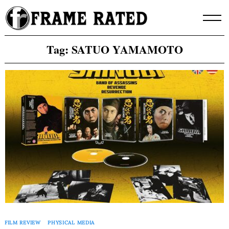
Skip
to
content
Tag:
SATUO YAMAMOTO
FILM REVIEW
PHYSICAL MEDIA