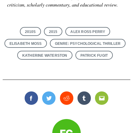
criticism, scholarly commentary, and educational review.
2010S
2015
ALEX ROSS PERRY
ELISABETH MOSS
GENRE: PSYCHOLOGICAL THRILLER
KATHERINE WATERSTON
PATRICK FUGIT
Facebook
Twitter
Reddit
Tumblr
Email
Search
for: