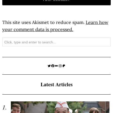
This site uses Akismet to reduce spam.
Learn how
your comment data is processed.
Search
Twitter
Facebook
Medium
Instagram
Patreon
Latest Articles