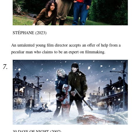
STÉPHANE (2023)
An untalented young film director accepts an offer of help from a
peculiar man who claims to be an expert on filmmaking.
30 DAYS OF NIGHT (2007)