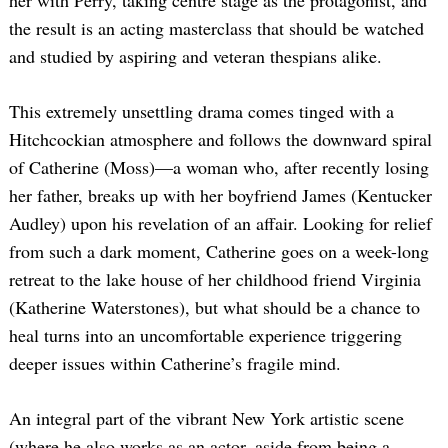
her with Perry, taking centre stage as the protagonist, and
the result is an acting masterclass that should be watched
and studied by aspiring and veteran thespians alike.
This extremely unsettling drama comes tinged with a
Hitchcockian atmosphere and follows the downward spiral
of Catherine (Moss)—a woman who, after recently losing
her father, breaks up with her boyfriend James (Kentucker
Audley) upon his revelation of an affair. Looking for relief
from such a dark moment, Catherine goes on a week-long
retreat to the lake house of her childhood friend Virginia
(Katherine Waterstones), but what should be a chance to
heal turns into an uncomfortable experience triggering
deeper issues within Catherine’s fragile mind.
An integral part of the vibrant New York artistic scene
(where he also works as an actor, aside from being a