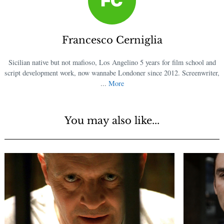
Francesco Cerniglia
Sicilian native but not mafioso, Los Angelino 5 years for film school and
script development work, now wannabe Londoner since 2012. Screenwriter,
...
More
You may also like...