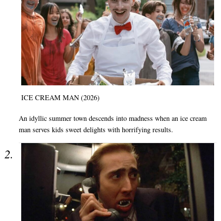
ICE CREAM MAN (2026)
An idyllic summer town descends into madness when an ice cream
man serves kids sweet delights with horrifying results.