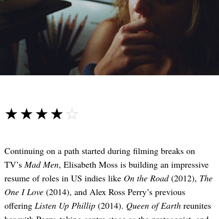
☆☆☆☆☆
★★★★★
Continuing on a path started during filming breaks on
TV’s
Mad Men
, Elisabeth Moss is building an impressive
resume of roles in US indies like
On the Road
(2012),
The
One I Love
(2014), and Alex Ross Perry’s previous
offering
Listen Up Phillip
(2014).
Queen of Earth
reunites