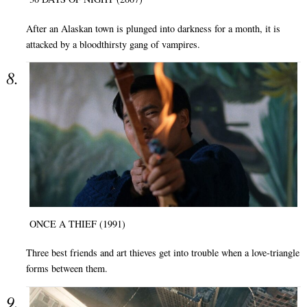
After an Alaskan town is plunged into darkness for a month, it is
attacked by a bloodthirsty gang of vampires.
ONCE A THIEF (1991)
Three best friends and art thieves get into trouble when a love-triangle
forms between them.