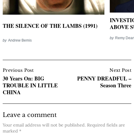
INVESTI
THE SILENCE OF THE LAMBS (1991)
ABOVE SU
by
Remy Dea
by
Andrew Bemis
Post
Navigation
Previous Post
Next Post
30 Years On: BIG
PENNY DREADFUL –
TROUBLE IN LITTLE
Season Three
CHINA
Leave a comment
Your email address will not be published.
Required fields are
marked
*