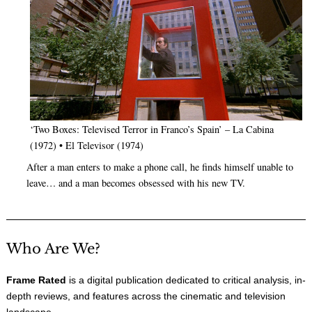
‘Two Boxes: Televised Terror in Franco’s Spain’ – La Cabina
(1972) • El Televisor (1974)
After a man enters to make a phone call, he finds himself unable to
leave… and a man becomes obsessed with his new TV.
Who Are We?
Frame Rated
is a digital publication dedicated to critical analysis, in-
depth reviews, and features across the cinematic and television
landscape.