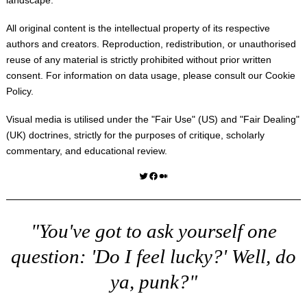
All original content is the intellectual property of its respective
authors and creators. Reproduction, redistribution, or unauthorised
reuse of any material is strictly prohibited without prior written
consent. For information on data usage, please consult our
Cookie
Policy
.
Visual media is utilised under the "
Fair Use
" (US) and "
Fair Dealing
"
(UK) doctrines, strictly for the purposes of critique, scholarly
commentary, and educational review.
Twitter
Facebook
Medium
"You've got to ask yourself one
question: 'Do I feel lucky?' Well, do
ya, punk?"