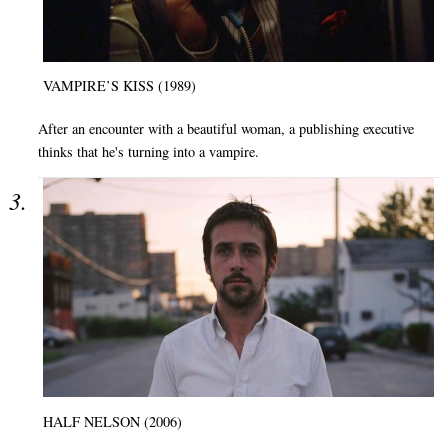
VAMPIRE’S KISS (1989)
After an encounter with a beautiful woman, a publishing executive
thinks that he's turning into a vampire.
HALF NELSON (2006)