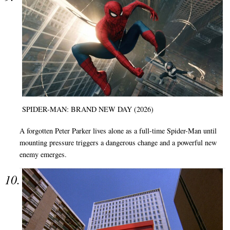
SPIDER-MAN: BRAND NEW DAY (2026)
A forgotten Peter Parker lives alone as a full-time Spider-Man until
mounting pressure triggers a dangerous change and a powerful new
enemy emerges.