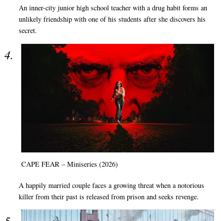
An inner-city junior high school teacher with a drug habit forms an
unlikely friendship with one of his students after she discovers his
secret.
CAPE FEAR – Miniseries (2026)
A happily married couple faces a growing threat when a notorious
killer from their past is released from prison and seeks revenge.