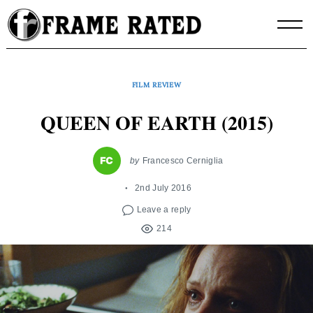
Skip
to
content
FILM REVIEW
QUEEN OF EARTH (2015)
by
Francesco Cerniglia
2nd July 2016
Leave a reply
214