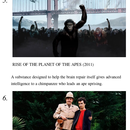
RISE OF THE PLANET OF THE APES (2011)
A substance designed to help the brain repair itself gives advanced
intelligence to a chimpanzee who leads an ape uprising.