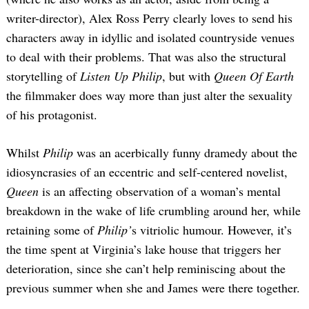
writer-director), Alex Ross Perry clearly loves to send his
characters away in idyllic and isolated countryside venues
to deal with their problems. That was also the structural
storytelling of
Listen Up Philip
, but with
Queen Of Earth
the filmmaker does way more than just alter the sexuality
of his protagonist.
Whilst
Philip
was an acerbically funny dramedy about the
idiosyncrasies of an eccentric and self-centered novelist,
Queen
is an affecting observation of a woman’s mental
breakdown in the wake of life crumbling around her, while
retaining some of
Philip’
s vitriolic humour. However, it’s
the time spent at Virginia’s lake house that triggers her
deterioration, since she can’t help reminiscing about the
previous summer when she and James were there together.