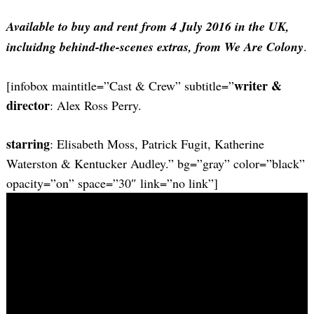
Available to buy and rent from 4 July 2016 in the UK,
incluidng behind-the-scenes extras, from We Are Colony
.
writer &
[infobox maintitle=”Cast & Crew” subtitle=”
director
: Alex Ross Perry.
starring
: Elisabeth Moss, Patrick Fugit, Katherine
Waterston & Kentucker Audley.” bg=”gray” color=”black”
opacity=”on” space=”30″ link=”no link”]