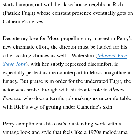
starts hanging out with her lake house neighbour Rich
(Patrick Fugit) whose constant presence eventually gets on
Catherine’s nerves.
Despite my love for Moss propelling my interest in Perry’s
new cinematic effort, the director must be lauded for his
other casting choices as well—Waterston (
Inherent Vice
,
Steve Jobs
), with her subtly repressed discomfort, is
especially perfect as the counterpart to Moss’ magnificent
lunacy. But praise is in order for the underrated Fugit, the
actor who broke through with his iconic role in
Almost
Famous
, who does a terrific job making us uncomfortable
with Rich’s way of getting under Catherine’s skin.
Perry compliments his cast’s outstanding work with a
vintage look and style that feels like a 1970s melodrama