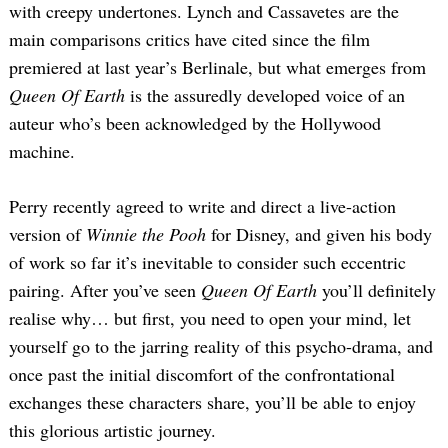
with creepy undertones. Lynch and Cassavetes are the
main comparisons critics have cited since the film
premiered at last year’s Berlinale, but what emerges from
Queen Of Earth
is the assuredly developed voice of an
auteur who’s been acknowledged by the Hollywood
machine.
Perry recently agreed to write and direct a live-action
version of
Winnie the Pooh
for Disney, and given his body
of work so far it’s inevitable to consider such eccentric
pairing. After you’ve seen
Queen Of Earth
you’ll definitely
realise why… but first, you need to open your mind, let
yourself go to the jarring reality of this psycho-drama, and
once past the initial discomfort of the confrontational
exchanges these characters share, you’ll be able to enjoy
this glorious artistic journey.