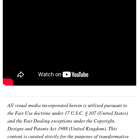
All visual media incorporated herein is utilised pursuant to
the Fair Use doctrine under 17 U.S.C. § 107 (United States)
and the Fair Dealing exceptions under the Copyright,
Designs and Patents Act 1988 (United Kingdom). This
content is curated strictly for the purposes of transformative