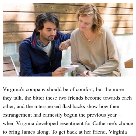
Virginia’s company should be of comfort, but the more
they talk, the bitter these two friends become towards each
other, and the interspersed flashbacks show how their
estrangement had earnestly begun the previous year—
when Virginia developed resentment for Catherine’s choice
to bring James along. To get back at her friend, Virginia