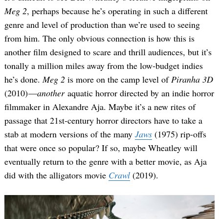
Meg 2
, perhaps because he’s operating in such a different
genre and level of production than we’re used to seeing
from him. The only obvious connection is how this is
another film designed to scare and thrill audiences, but it’s
tonally a million miles away from the low-budget indies
he’s done.
Meg 2
is more on the camp level of
Piranha 3D
(2010) —
another
aquatic horror directed by an indie horror
filmmaker in Alexandre Aja. Maybe it’s a new rites of
passage that 21st-century horror directors have to take a
stab at modern versions of the many
Jaws
(1975) rip-offs
that were once so popular? If so, maybe Wheatley will
eventually return to the genre with a better movie, as Aja
did with the alligators movie
Crawl
(2019).