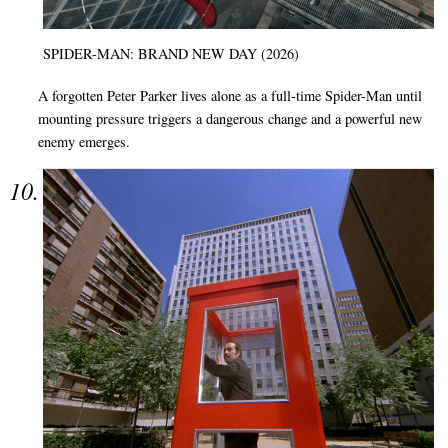
SPIDER-MAN: BRAND NEW DAY (2026)
A forgotten Peter Parker lives alone as a full-time Spider-Man until
mounting pressure triggers a dangerous change and a powerful new
enemy emerges.