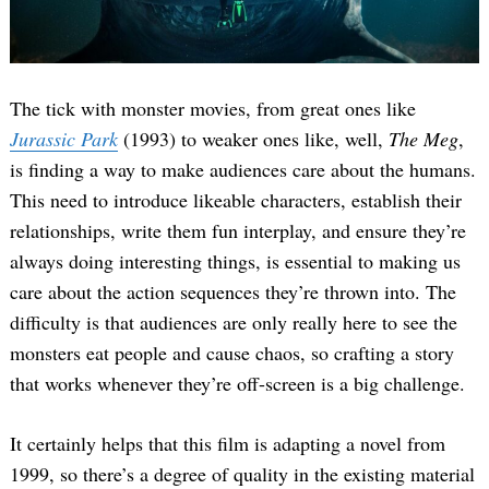
The tick with monster movies, from great ones like
Jurassic Park
(1993) to weaker ones like, well,
The Meg
,
is finding a way to make audiences care about the humans.
This need to introduce likeable characters, establish their
relationships, write them fun interplay, and ensure they’re
always doing interesting things, is essential to making us
care about the action sequences they’re thrown into. The
difficulty is that audiences are only really here to see the
monsters eat people and cause chaos, so crafting a story
that works whenever they’re off-screen is a big challenge.
It certainly helps that this film is adapting a novel from
1999, so there’s a degree of quality in the existing material