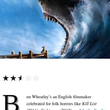
☆☆☆☆☆
★★★★★
B
en Wheatley’s an English filmmaker
celebrated for folk horrors like
Kill List