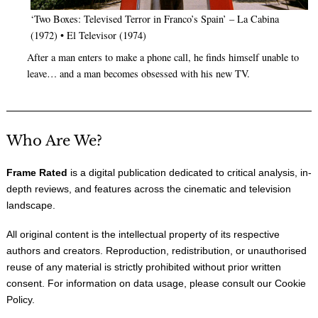
‘Two Boxes: Televised Terror in Franco’s Spain’ – La Cabina
(1972) • El Televisor (1974)
After a man enters to make a phone call, he finds himself unable to
leave… and a man becomes obsessed with his new TV.
Who Are We?
Frame Rated
is a digital publication dedicated to critical analysis, in-
depth reviews, and features across the cinematic and television
landscape.
All original content is the intellectual property of its respective
authors and creators. Reproduction, redistribution, or unauthorised
reuse of any material is strictly prohibited without prior written
consent. For information on data usage, please consult our
Cookie
Policy
.