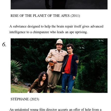
RISE OF THE PLANET OF THE APES (2011)
A substance designed to help the brain repair itself gives advanced
intelligence to a chimpanzee who leads an ape uprising.
STÉPHANE (2023)
An untalented young film director accepts an offer of help from a