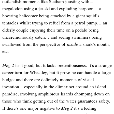
outlandish moments like Statham jousting with a
megalodon using a jet-ski and exploding harpoon… a
hovering helicopter being attacked by a giant squid’s
tentacles whilst trying to refuel from a petrol pump… an
elderly couple enjoying their time on a pedalo being
unceremoniously eaten… and seeing swimmers being
swallowed from the perspective of
inside
a shark’s mouth,
etc.
Meg 2
isn’t good, but it lacks pretentiousness. It’s a strange
career turn for Wheatley, but it prove he can handle a large
budget and there are definitely moments of visual
invention — especially in the climax set around an island
paradise, involving amphibious lizards chomping down on
those who think getting out of the water guarantees safety.
If there’s one major negative to
Meg 2
it’s a feeling