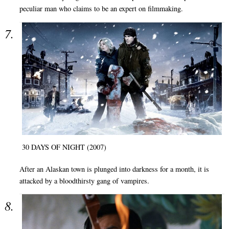
peculiar man who claims to be an expert on filmmaking.
30 DAYS OF NIGHT (2007)
After an Alaskan town is plunged into darkness for a month, it is
attacked by a bloodthirsty gang of vampires.