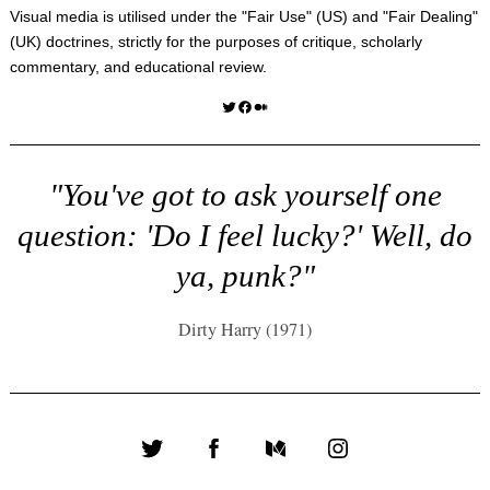
Visual media is utilised under the "
Fair Use
" (US) and "
Fair Dealing
"
(UK) doctrines, strictly for the purposes of critique, scholarly
commentary, and educational review.
Twitter
Facebook
Medium
"You've got to ask yourself one
question: 'Do I feel lucky?' Well, do
ya, punk?"
Dirty Harry (1971)
Twitter
Facebook
Medium
Instagram