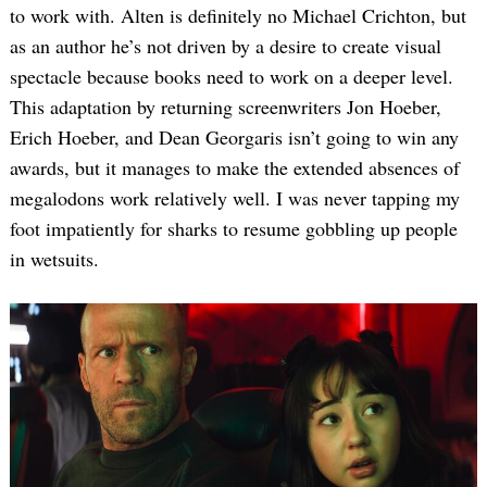
to work with. Alten is definitely no Michael Crichton, but
as an author he’s not driven by a desire to create visual
spectacle because books need to work on a deeper level.
This adaptation by returning screenwriters Jon Hoeber,
Erich Hoeber, and Dean Georgaris isn’t going to win any
awards, but it manages to make the extended absences of
megalodons work relatively well. I was never tapping my
foot impatiently for sharks to resume gobbling up people
in wetsuits.