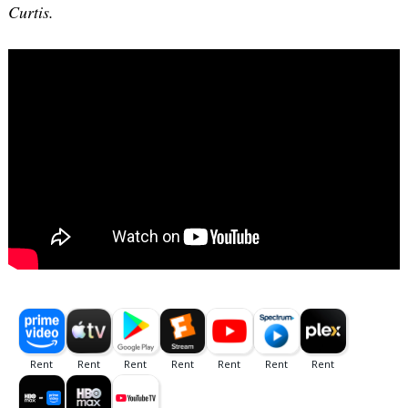
Curtis.