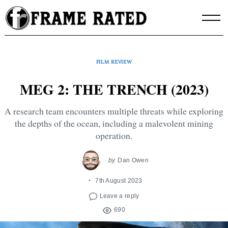
Skip
to
content
FILM REVIEW
MEG 2: THE TRENCH (2023)
A research team encounters multiple threats while exploring
the depths of the ocean, including a malevolent mining
operation.
by
Dan Owen
7th August 2023
Leave a reply
690