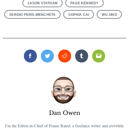
JASON STATHAM
PAGE KENNEDY
SERGIO PERIS-MENCHETA
SOPHIA CAI
WU JING
Facebook
Twitter
Reddit
Tumblr
Email
Dan Owen
I'm the Editor-in-Chief of Frame Rated; a freelance writer and erstwhile