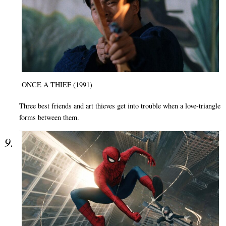
ONCE A THIEF (1991)
Three best friends and art thieves get into trouble when a love-triangle
forms between them.