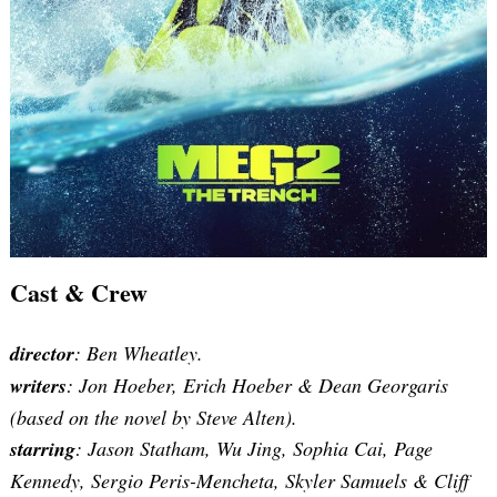
Search
for:
Cast & Crew
director
: Ben Wheatley.
writers
:
Jon Hoeber, Erich Hoeber & Dean Georgaris
(based on the novel by
Steve
Alten)
.
starring
: Jason Statham, Wu Jing, Sophia Cai, Page
Kennedy, Sergio Peris-Mencheta, Skyler Samuels & Cliff