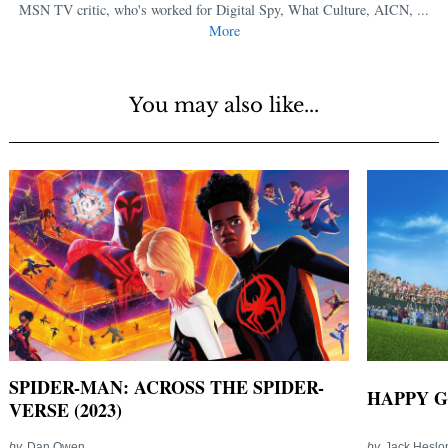
MSN TV critic, who's worked for Digital Spy, What Culture, AICN, ...
More
You may also like...
SPIDER-MAN: ACROSS THE SPIDER-
HAPPY G
VERSE (2023)
by
Dan Owen
by
Jack Heslo