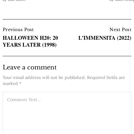
Post
Navigation
Previous Post
Next Post
HALLOWEEN H20: 20
L’IMMENSITA (2022)
YEARS LATER (1998)
Leave a comment
Your email address will not be published.
Required fields are
marked
*