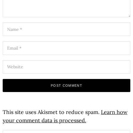
This site uses Akismet to reduce spam.
Learn how
your comment data is processed.
Search