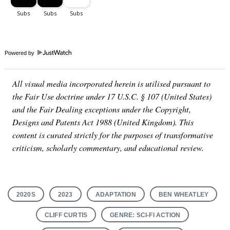
Powered by
All visual media incorporated herein is utilised pursuant to
the Fair Use doctrine under 17 U.S.C. § 107 (United States)
and the Fair Dealing exceptions under the Copyright,
Designs and Patents Act 1988 (United Kingdom). This
content is curated strictly for the purposes of transformative
criticism, scholarly commentary, and educational review.
2020S
2023
ADAPTATION
BEN WHEATLEY
CLIFF CURTIS
GENRE: SCI-FI ACTION