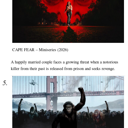
CAPE FEAR – Miniseries (2026)
A happily married couple faces a growing threat when a notorious
killer from their past is released from prison and seeks revenge.