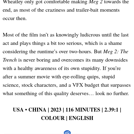
Wheatley only got comfortable making
Meg 2
towards the
end, as most of the craziness and trailer-bait moments
occur then.
Most of the film isn’t as knowingly ludicrous until the last
act and plays things a bit too serious, which is a shame
considering the runtime’s over two-hours. But
Meg 2: The
Trench
is never boring and overcomes its many downsides
with a healthy awareness of its own stupidity. If you’re
after a summer movie with eye-rolling quips, stupid
science, stock characters, and a VFX budget that surpasses
what something of this quality deserves… look no further.
USA
•
CHINA | 2023 | 116 MINUTES | 2.39:1 |
COLOUR | ENGLISH