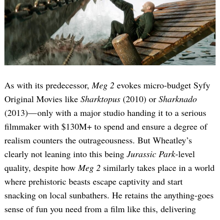
As with its predecessor,
Meg 2
evokes micro-budget Syfy
Original Movies like
Sharktopus
(2010) or
Sharknado
(2013)— only with a major studio handing it to a serious
filmmaker with $130M+ to spend and ensure a degree of
realism counters the outrageousness. But Wheatley’s
clearly not leaning into this being
Jurassic Park
-level
quality, despite how
Meg 2
similarly takes place in a world
where prehistoric beasts escape captivity and start
snacking on local sunbathers. He retains the anything-goes
sense of fun you need from a film like this, delivering