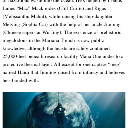
of hazardous waste into the ocean. He’s helped by friends
James “Mac” Mackreides (Cliff Curtis) and Rigas
(Melissanthu Mahut), while raising his step-daughter
Meiying (Sophia Cai) with the help of her uncle Jiuming
(Chinese superstar Wu Jing). The existence of prehistoric
megalodons in the Mariana Trench is now public
knowledge, although the beasts are safely contained
25,000-feet beneath research facility Mana One under to a
protective thermal layer. All except for one captive “meg”
named Haiqi that Jiuming raised from infancy and believes
he’s bonded with.