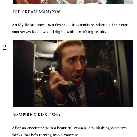
ICE CREAM MAN (2026)
An idyllic summer town descends into madness when an ice cream
man serves kids sweet delights with horrifying results.
VAMPIRE’S KISS (1989)
After an encounter with a beautiful woman, a publishing executive
thinks that he's turning into a vampire.