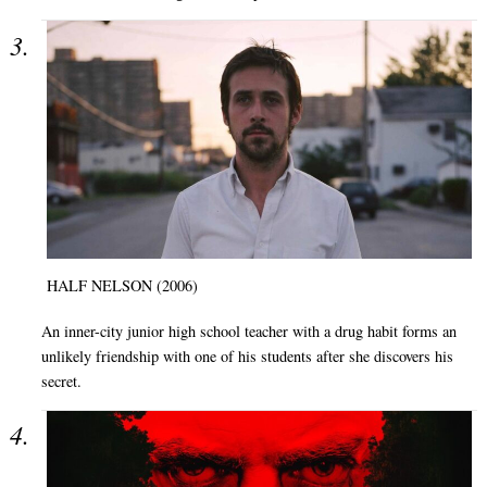
HALF NELSON (2006)
An inner-city junior high school teacher with a drug habit forms an
unlikely friendship with one of his students after she discovers his
secret.