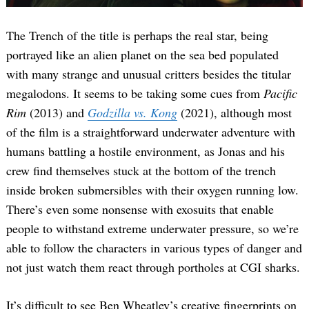
The Trench of the title is perhaps the real star, being
portrayed like an alien planet on the sea bed populated
with many strange and unusual critters besides the titular
megalodons. It seems to be taking some cues from
Pacific
Rim
(2013) and
Godzilla vs. Kong
(2021), although most
of the film is a straightforward underwater adventure with
humans battling a hostile environment, as Jonas and his
crew find themselves stuck at the bottom of the trench
inside broken submersibles with their oxygen running low.
There’s even some nonsense with exosuits that enable
people to withstand extreme underwater pressure, so we’re
able to follow the characters in various types of danger and
not just watch them react through portholes at CGI sharks.
It’s difficult to see Ben Wheatley’s creative fingerprints on