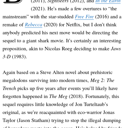
(2011),
Sightseers
(2012), and
In the Earth
(2021). He’s made a few overtures to “the
mainstream” with the star-studded
Free Fire
(2016) and a
remake of
Rebecca
(2020) for Netflix, but I don’t think
anybody predicted his next move would be directing the
sequel to a giant shark movie. It’s certainly an interesting
proposition, akin to Nicolas Roeg deciding to make
Jaws
3-D
(1983).
Again based on a Steve Alten novel about prehistoric
megalodons surviving into modern times,
Meg 2: The
Trench
picks up five years after events you’ll likely have
forgotten happened in
The Meg
(2018). Fortunately, this
sequel requires little knowledge of Jon Turteltaub’s
original, as we’re reacquainted with eco-warrior Jonas
Taylor (Jason Statham) trying to stop the illegal dumping