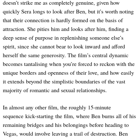
doesn’t strike me as completely genuine, given how
quickly Sera longs to look after Ben, but it’s worth noting
that their connection is hardly formed on the basis of
attraction. She pities him and looks after him, finding a
deep sense of purpose in replenishing someone else’s
spirit, since she cannot bear to look inward and afford
herself the same generosity. The film’s central dynamic
becomes tantalising when you’re forced to reckon with the
unique borders and openness of their love, and how easily
it extends beyond the simplistic boundaries of the vast
majority of romantic and sexual relationships.
In almost any other film, the roughly 15-minute
sequence kick-starting the film, where Ben burns all of his
remaining bridges and his belongings before heading to
Vegas, would involve leaving a trail of destruction. Ben