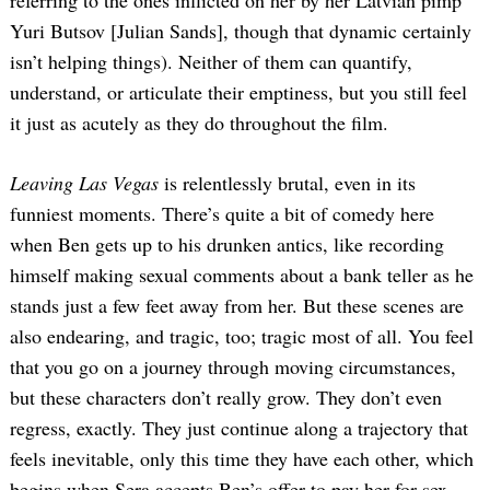
referring to the ones inflicted on her by her Latvian pimp
Yuri Butsov [Julian Sands], though that dynamic certainly
isn’t helping things). Neither of them can quantify,
understand, or articulate their emptiness, but you still feel
it just as acutely as they do throughout the film.
Leaving Las Vegas
is relentlessly brutal, even in its
funniest moments. There’s quite a bit of comedy here
when Ben gets up to his drunken antics, like recording
himself making sexual comments about a bank teller as he
stands just a few feet away from her. But these scenes are
also endearing, and tragic, too; tragic most of all. You feel
that you go on a journey through moving circumstances,
but these characters don’t really grow. They don’t even
regress, exactly. They just continue along a trajectory that
feels inevitable, only this time they have each other, which
begins when Sera accepts Ben’s offer to pay her for sex.