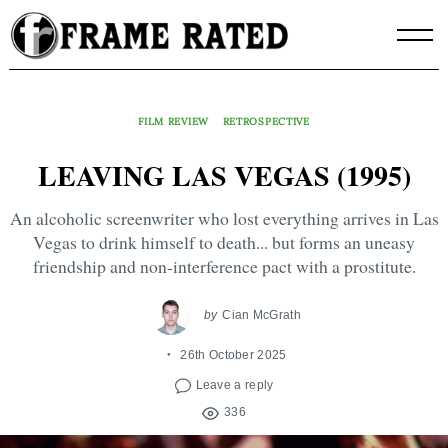
Skip
to
content
FILM REVIEW
RETROSPECTIVE
LEAVING LAS VEGAS (1995)
An alcoholic screenwriter who lost everything arrives in Las
Vegas to drink himself to death... but forms an uneasy
friendship and non-interference pact with a prostitute.
by
Cian McGrath
26th October 2025
Leave a reply
336