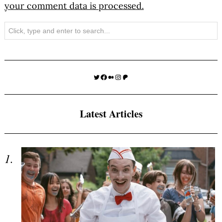
your comment data is processed.
Search
Twitter
Facebook
Medium
Instagram
Patreon
Latest Articles