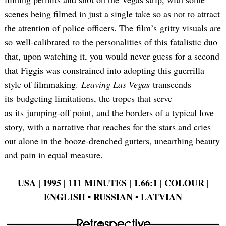
scenes being filmed in just a single take so as not to attract
the attention of police officers. The film’s gritty visuals are
so well-calibrated to the personalities of this fatalistic duo
that, upon watching it, you would never guess for a second
that Figgis was constrained into adopting this guerrilla
style of filmmaking.
Leaving Las Vegas
transcends
its budgeting limitations, the tropes that serve
as its jumping-off point, and the borders of a typical love
story, with a narrative that reaches for the stars and cries
out alone in the booze-drenched gutters, unearthing beauty
and pain in equal measure.
USA | 1995 | 111 MINUTES | 1.66:1 | COLOUR |
ENGLISH •
RUSSIAN •
LATVIAN