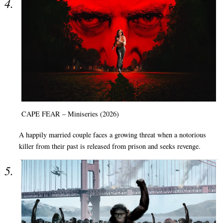
CAPE FEAR – Miniseries (2026)
A happily married couple faces a growing threat when a notorious
killer from their past is released from prison and seeks revenge.