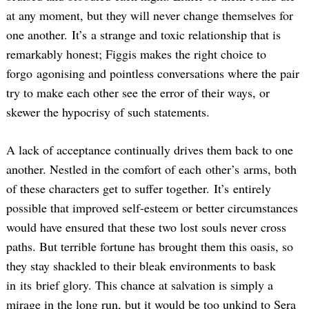
at any moment, but they will never change themselves for
one another. It’s a strange and toxic relationship that is
remarkably honest; Figgis makes the right choice to
forgo agonising and pointless conversations where the pair
try to make each other see the error of their ways, or
skewer the hypocrisy of such statements.
A lack of acceptance continually drives them back to one
another. Nestled in the comfort of each other’s arms, both
of these characters get to suffer together. It’s entirely
possible that improved self-esteem or better circumstances
would have ensured that these two lost souls never cross
paths. But terrible fortune has brought them this oasis, so
they stay shackled to their bleak environments to bask
in its brief glory. This chance at salvation is simply a
mirage in the long run, but it would be too unkind to Sera