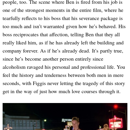
people, too. The scene where Ben is fired from his job is
one of the strongest moments in the entire film, where he
tearfully reflects to his boss that his severance package is
too much and isn’t warranted given how he’s behaved. His
boss reciprocates that affection, telling Ben that they all
really liked him, as if he has already left the building and
company forever. As if he’s already dead. It’s partly true,
since he’s become another person entirely since
alcoholism ravaged his personal and professional life. You
feel the history and tenderness between both men in mere
seconds, with Figgis never letting the tragedy of this story
get in the way of just how much love courses through it.