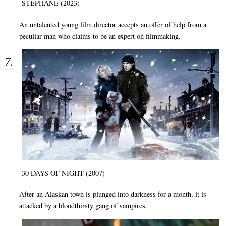
STÉPHANE (2023)
An untalented young film director accepts an offer of help from a
peculiar man who claims to be an expert on filmmaking.
30 DAYS OF NIGHT (2007)
After an Alaskan town is plunged into darkness for a month, it is
attacked by a bloodthirsty gang of vampires.