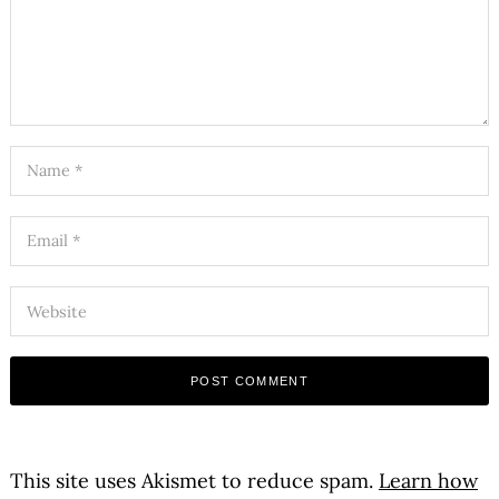
This site uses Akismet to reduce spam.
Learn how