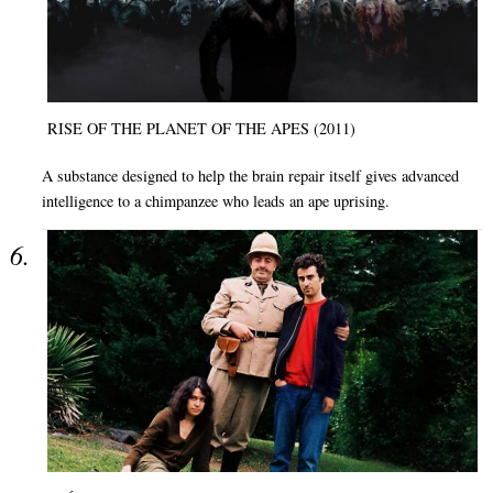
RISE OF THE PLANET OF THE APES (2011)
A substance designed to help the brain repair itself gives advanced
intelligence to a chimpanzee who leads an ape uprising.