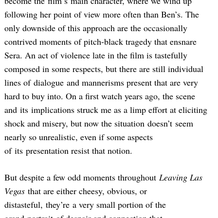
become the film’s main character, where we wind up
following her point of view more often than Ben’s. The
only downside of this approach are the occasionally
contrived moments of pitch-black tragedy that ensnare
Sera. An act of violence late in the film is tastefully
composed in some respects, but there are still individual
lines of dialogue and mannerisms present that are very
hard to buy into. On a first watch years ago, the scene
and its implications struck me as a limp effort at eliciting
shock and misery, but now the situation doesn’t seem
nearly so unrealistic, even if some aspects
of its presentation resist that notion.
But despite a few odd moments throughout
Leaving Las
Vegas
that are either cheesy, obvious, or
distasteful, they’re a very small portion of the