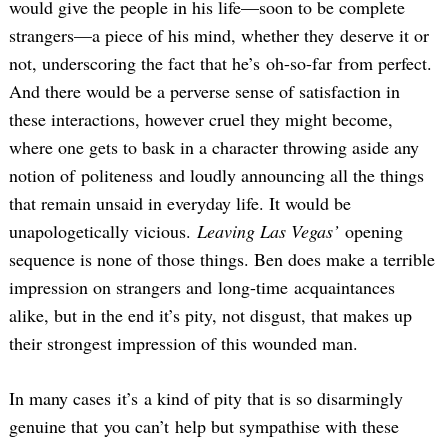
would give the people in his life—soon to be complete
strangers—a piece of his mind, whether they deserve it or
not, underscoring the fact that he’s oh-so-far from perfect.
And there would be a perverse sense of satisfaction in
these interactions, however cruel they might become,
where one gets to bask in a character throwing aside any
notion of politeness and loudly announcing all the things
that remain unsaid in everyday life. It would be
unapologetically vicious.
Leaving Las Vegas’
opening
sequence is none of those things. Ben does make a terrible
impression on strangers and long-time acquaintances
alike, but in the end it’s pity, not disgust, that makes up
their strongest impression of this wounded man.
In many cases it’s a kind of pity that is so disarmingly
genuine that you can’t help but sympathise with these