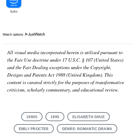
Watch options
All visual media incorporated herein is utilised pursuant to
the Fair Use doctrine under 17 U.S.C. § 107 (United States)
and the Fair Dealing exceptions under the Copyright,
Designs and Patents Act 1988 (United Kingdom). This
content is curated strictly for the purposes of transformative
criticism, scholarly commentary, and educational review.
1990S
1995
ELISABETH SHUE
EMILY PROCTER
GENRE: ROMANTIC DRAMA