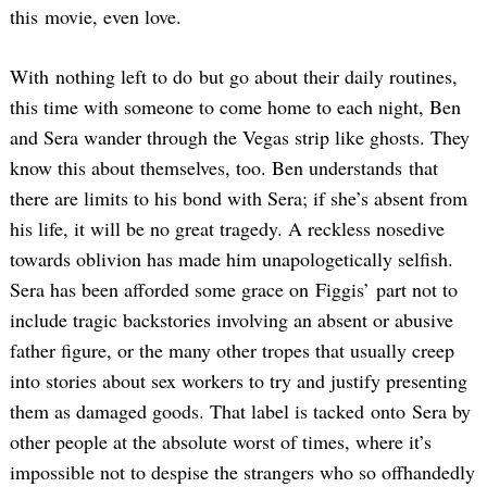
this movie, even love.
With nothing left to do but go about their daily routines,
this time with someone to come home to each night, Ben
and Sera wander through the Vegas strip like ghosts. They
know this about themselves, too. Ben understands that
there are limits to his bond with Sera; if she’s absent from
his life, it will be no great tragedy. A reckless nosedive
towards oblivion has made him unapologetically selfish.
Sera has been afforded some grace on Figgis’ part not to
include tragic backstories involving an absent or abusive
father figure, or the many other tropes that usually creep
into stories about sex workers to try and justify presenting
them as damaged goods. That label is tacked onto Sera by
other people at the absolute worst of times, where it’s
impossible not to despise the strangers who so offhandedly