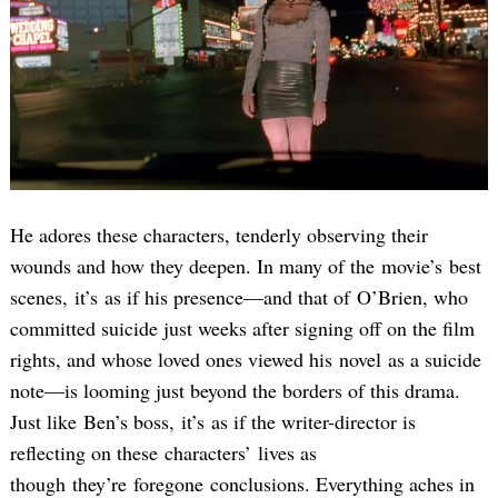
He adores these characters, tenderly observing their
wounds and how they deepen. In many of the movie’s best
scenes, it’s as if his presence—and that of O’Brien, who
committed suicide just weeks after signing off on the film
rights, and whose loved ones viewed his novel as a suicide
note—is looming just beyond the borders of this drama.
Just like Ben’s boss, it’s as if the writer-director is
reflecting on these characters’ lives as
though they’re foregone conclusions. Everything aches in