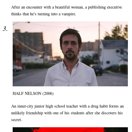
After an encounter with a beautiful woman, a publishing executive
thinks that he's turning into a vampire.
HALF NELSON (2006)
An inner-city junior high school teacher with a drug habit forms an
unlikely friendship with one of his students after she discovers his
secret.