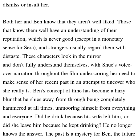
dismiss or insult her.
Both her and Ben know that they aren’t well-liked. Those
that know them well have an understanding of their
reputation, which is never good (except in a monetary
sense for Sera), and strangers usually regard them with
distaste. These characters look in the mirror
and don’t fully understand themselves, with Shue’s voice-
over narration throughout the film underscoring her need to
make sense of her recent past in an attempt to uncover who
she really is. Ben’s concept of time has become a hazy
blur that he shies away from through being completely
hammered at all times, unmooring himself from everything
and everyone. Did he drink because his wife left him, or
did she leave him because he kept drinking? He no longer
knows the answer. The past is a mystery for Ben, the future