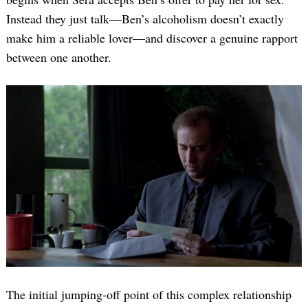
Instead they just talk—Ben’s alcoholism doesn’t exactly
make him a reliable lover—and discover a genuine rapport
between one another.
The initial jumping-off point of this complex relationship