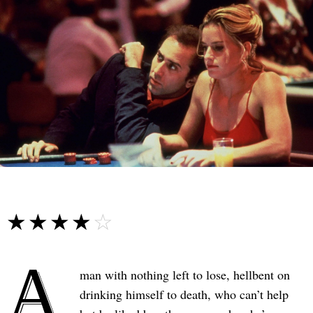
☆☆☆☆☆
★★★★★
A
man with nothing left to lose, hellbent on
drinking himself to death, who can’t help