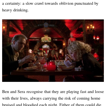
a certainty: a slow crawl towards oblivion punctuated by
heavy drinking.
Ben and Sera recognise that they are playing fast and loose
with their lives, always carrying the risk of coming home
bruised and bloodied each night. Either of them could die