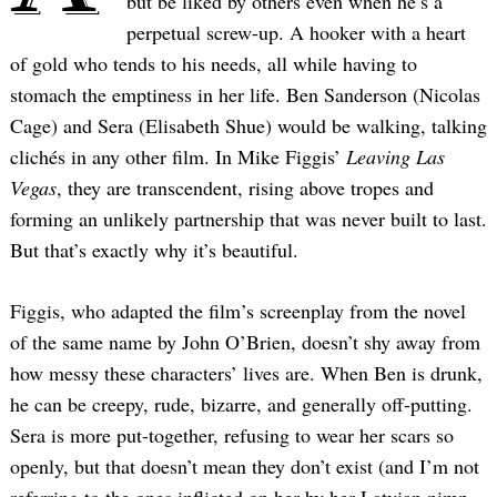
but be liked by others even when he’s a
perpetual screw-up. A hooker with a heart
of gold who tends to his needs, all while having to
stomach the emptiness in her life. Ben Sanderson (Nicolas
Cage) and Sera (Elisabeth Shue) would be walking, talking
clichés in any other film. In Mike Figgis’
Leaving Las
Vegas
, they are transcendent, rising above tropes and
forming an unlikely partnership that was never built to last.
But that’s exactly why it’s beautiful.
Figgis, who adapted the film’s screenplay from the novel
of the same name by John O’Brien, doesn’t shy away from
how messy these characters’ lives are. When Ben is drunk,
he can be creepy, rude, bizarre, and generally off-putting.
Sera is more put-together, refusing to wear her scars so
openly, but that doesn’t mean they don’t exist (and I’m not