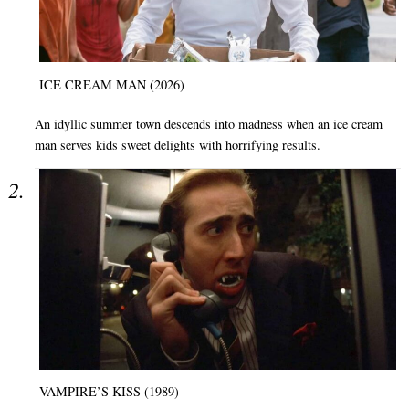
ICE CREAM MAN (2026)
An idyllic summer town descends into madness when an ice cream
man serves kids sweet delights with horrifying results.
VAMPIRE’S KISS (1989)