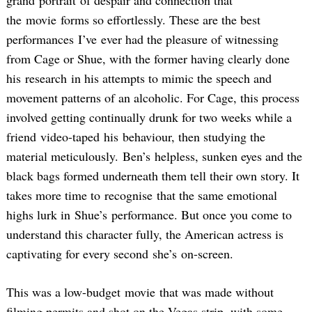
grand portrait of despair and connection that
the movie forms so effortlessly. These are the best
performances I’ve ever had the pleasure of witnessing
from Cage or Shue, with the former having clearly done
his research in his attempts to mimic the speech and
movement patterns of an alcoholic. For Cage, this process
involved getting continually drunk for two weeks while a
friend video-taped his behaviour, then studying the
material meticulously. Ben’s helpless, sunken eyes and the
black bags formed underneath them tell their own story. It
takes more time to recognise that the same emotional
highs lurk in Shue’s performance. But once you come to
understand this character fully, the American actress is
captivating for every second she’s on-screen.
This was a low-budget movie that was made without
filming permits and shot on the Vegas strip, with some