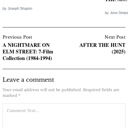
by
Joseph Shapiro
by
Jono Simp
Post
Navigation
Previous Post
Next Post
A NIGHTMARE ON
AFTER THE HUNT
ELM STREET: 7-Film
(2025)
Collection (1984-1994)
Leave a comment
Your email address will not be published.
Required fields are
marked
*