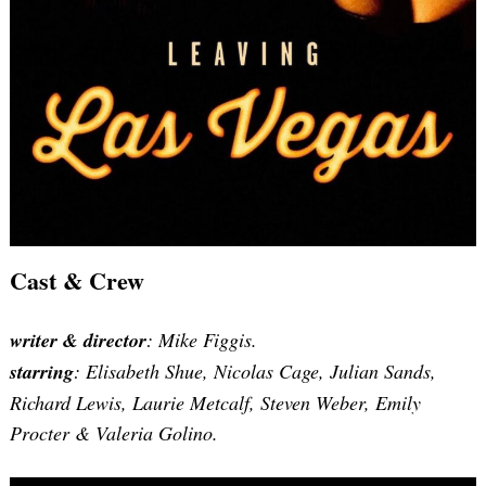
Cast & Crew
writer & director
: Mike Figgis.
starring
: Elisabeth Shue, Nicolas Cage, Julian Sands,
Richard Lewis, Laurie Metcalf, Steven Weber, Emily
Procter & Valeria Golino.