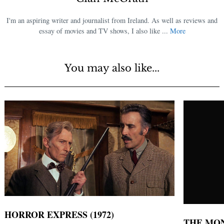
I'm an aspiring writer and journalist from Ireland. As well as reviews and
essay of movies and TV shows, I also like ...
More
You may also like...
HORROR EXPRESS (1972)
THE MON