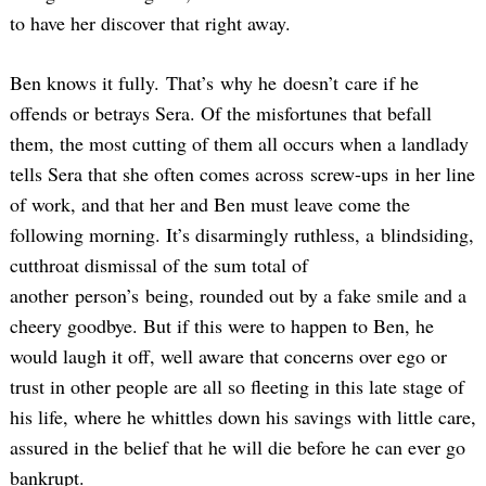
to have her discover that right away.
Ben knows it fully. That’s why he doesn’t care if he
offends or betrays Sera. Of the misfortunes that befall
them, the most cutting of them all occurs when a landlady
tells Sera that she often comes across screw-ups in her line
of work, and that her and Ben must leave come the
Search
following morning. It’s disarmingly ruthless, a blindsiding,
for:
cutthroat dismissal of the sum total of
another person’s being, rounded out by a fake smile and a
cheery goodbye. But if this were to happen to Ben, he
would laugh it off, well aware that concerns over ego or
trust in other people are all so fleeting in this late stage of
his life, where he whittles down his savings with little care,
assured in the belief that he will die before he can ever go
bankrupt.