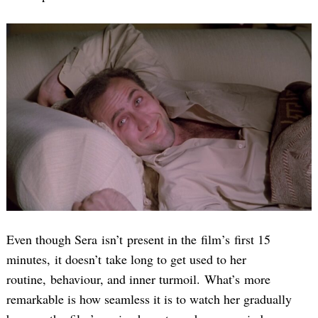
Even though Sera isn’t present in the film’s first 15
minutes, it doesn’t take long to get used to her
routine, behaviour, and inner turmoil. What’s more
remarkable is how seamless it is to watch her gradually