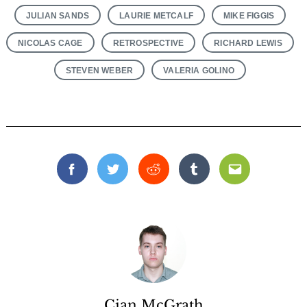
JULIAN SANDS
LAURIE METCALF
MIKE FIGGIS
NICOLAS CAGE
RETROSPECTIVE
RICHARD LEWIS
STEVEN WEBER
VALERIA GOLINO
Facebook
Twitter
Reddit
Tumblr
Email
Cian McGrath