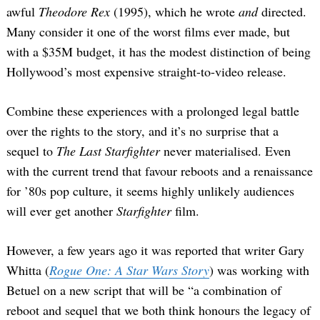
awful
Theodore Rex
(1995), which he wrote
and
directed.
Many consider it one of the worst films ever made, but
with a $35M budget, it has the modest distinction of being
Hollywood’s most expensive straight-to-video release.
Combine these experiences with a prolonged legal battle
over the rights to the story, and it’s no surprise that a
sequel to
The Last Starfighter
never materialised. Even
with the current trend that favour reboots and a renaissance
for ’80s pop culture, it seems highly unlikely audiences
will ever get another
Starfighter
film.
However, a few years ago it was reported that writer Gary
Whitta (
Rogue One: A Star Wars Story
) was working with
Betuel on a new script that will be “a combination of
reboot and sequel that we both think honours the legacy of