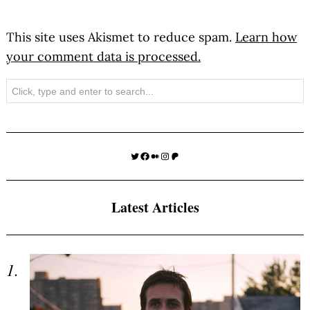
This site uses Akismet to reduce spam.
Learn how
your comment data is processed.
Search
Twitter
Facebook
Medium
Instagram
Patreon
Latest Articles