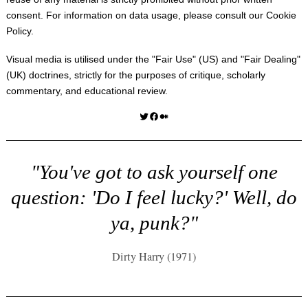
consent. For information on data usage, please consult our
Cookie
Policy
.
Visual media is utilised under the "
Fair Use
" (US) and "
Fair Dealing
"
(UK) doctrines, strictly for the purposes of critique, scholarly
commentary, and educational review.
Twitter
Facebook
Medium
"You've got to ask yourself one
question: 'Do I feel lucky?' Well, do
ya, punk?"
Dirty Harry (1971)