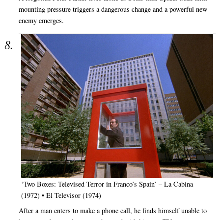
mounting pressure triggers a dangerous change and a powerful new
enemy emerges.
‘Two Boxes: Televised Terror in Franco’s Spain’ – La Cabina
(1972) • El Televisor (1974)
After a man enters to make a phone call, he finds himself unable to