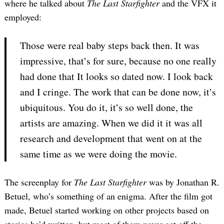
where he talked about
The Last Starfighter
and the VFX it
employed:
Those were real baby steps back then. It was
impressive, that’s for sure, because no one really
had done that It looks so dated now. I look back
and I cringe. The work that can be done now, it’s
ubiquitous. You do it, it’s so well done, the
artists are amazing. When we did it it was all
research and development that went on at the
same time as we were doing the movie.
The screenplay for
The Last Starfighter
was by Jonathan R.
Betuel, who’s something of an enigma. After the film got
made, Betuel started working on other projects based on
stories he’d written, but most of them never get off the