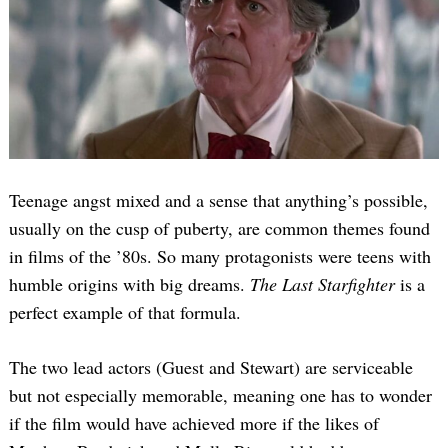
Teenage angst mixed and a sense that anything’s possible,
usually on the cusp of puberty, are common themes found
in films of the ’80s. So many protagonists were teens with
humble origins with big dreams.
The Last Starfighter
is a
perfect example of that formula.
The two lead actors (Guest and Stewart) are serviceable
but not especially memorable, meaning one has to wonder
if the film would have achieved more if the likes of