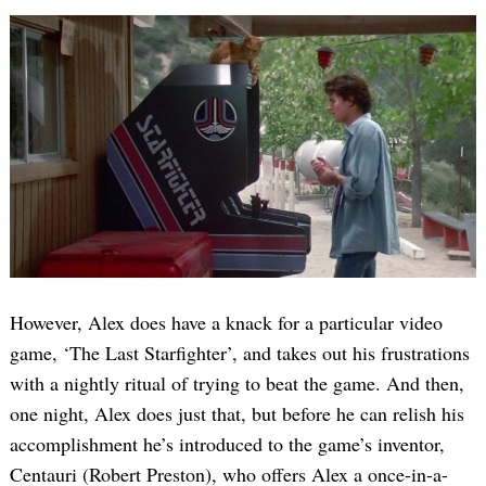
However, Alex does have a knack for a particular video
game, ‘The Last Starfighter’, and takes out his frustrations
with a nightly ritual of trying to beat the game. And then,
one night, Alex does just that, but before he can relish his
accomplishment he’s introduced to the game’s inventor,
Centauri (Robert Preston), who offers Alex a once-in-a-