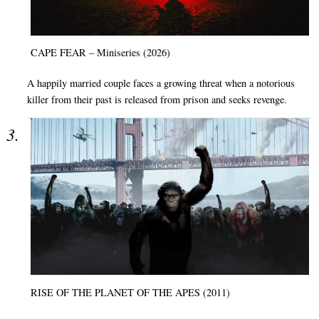
CAPE FEAR – Miniseries (2026)
A happily married couple faces a growing threat when a notorious
killer from their past is released from prison and seeks revenge.
RISE OF THE PLANET OF THE APES (2011)