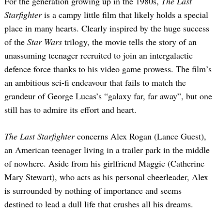
For the generation growing up in the 1980s,
The Last
Starfighter
is a campy little film that likely holds a special
place in many hearts. Clearly inspired by the huge success
of the
Star Wars
trilogy, the movie tells the story of an
unassuming teenager recruited to join an intergalactic
defence force thanks to his video game prowess. The film’s
an ambitious sci-fi endeavour that fails to match the
grandeur of George Lucas’s “galaxy far, far away”, but one
still has to admire its effort and heart.
The Last Starfighter
concerns Alex Rogan (Lance Guest),
an American teenager living in a trailer park in the middle
of nowhere. Aside from his girlfriend Maggie (Catherine
Mary Stewart), who acts as his personal cheerleader, Alex
is surrounded by nothing of importance and seems
destined to lead a dull life that crushes all his dreams.