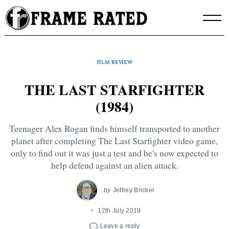
Skip
to
content
FILM REVIEW
THE LAST STARFIGHTER
(1984)
Teenager Alex Rogan finds himself transported to another
planet after completing The Last Starfighter video game,
only to find out it was just a test and he's now expected to
help defend against an alien attack.
by
Jeffrey Bricker
12th July 2019
Leave a reply