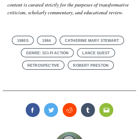
content is curated strictly for the purposes of transformative
criticism, scholarly commentary, and educational review.
1980S
1984
CATHERINE MARY STEWART
GENRE: SCI-FI ACTION
LANCE GUEST
RETROSPECTIVE
ROBERT PRESTON
Facebook
Twitter
Reddit
Tumblr
Email