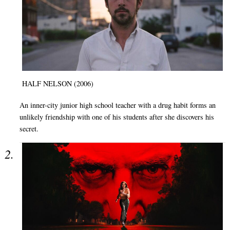
HALF NELSON (2006)
An inner-city junior high school teacher with a drug habit forms an
unlikely friendship with one of his students after she discovers his
secret.