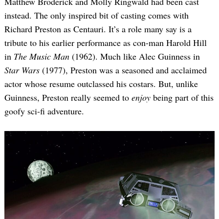
Matthew Broderick and Molly Ringwald had been cast
instead. The only inspired bit of casting comes with
Richard Preston as Centauri. It’s a role many say is a
tribute to his earlier performance as con-man Harold Hill
in
The Music Man
(1962). Much like Alec Guinness in
Star Wars
(1977), Preston was a seasoned and acclaimed
actor whose resume outclassed his costars. But, unlike
Guinness, Preston really seemed to
enjoy
being part of this
goofy sci-fi adventure.