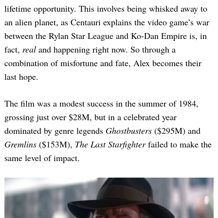
lifetime opportunity. This involves being whisked away to
an alien planet, as Centauri explains the video game’s war
between the Rylan Star League and Ko-Dan Empire is, in
fact,
real
and happening right now. So through a
combination of misfortune and fate, Alex becomes their
last hope.
The film was a modest success in the summer of 1984,
grossing just over $28M, but in a celebrated year
dominated by genre legends
Ghostbusters
($295M) and
Gremlins
($153M),
The Last Starfighter
failed to make the
same level of impact.