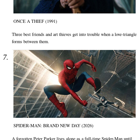
ONCE A THIEF (1991)
Three best friends and art thieves get into trouble when a love-triangle
forms between them.
SPIDER-MAN: BRAND NEW DAY (2026)
A forgotten Peter Parker lives alone as a full-time Spider-Man until