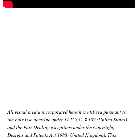
All visual media incorporated herein is utilised pursuant to
the Fair Use doctrine under 17 U.S.C. § 107 (United States)
and the Fair Dealing exceptions under the Copyright,
Designs and Patents Act 1988 (United Kingdom). This