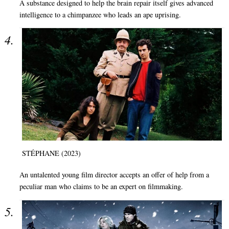
A substance designed to help the brain repair itself gives advanced
intelligence to a chimpanzee who leads an ape uprising.
STÉPHANE (2023)
An untalented young film director accepts an offer of help from a
peculiar man who claims to be an expert on filmmaking.