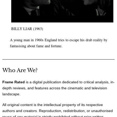
BILLY LIAR (1963)
A young man in 1960s England tries to escape his drab reality by
fantasising about fame and fortune.
Who Are We?
Frame Rated
is a digital publication dedicated to critical analysis, in-
depth reviews, and features across the cinematic and television
landscape.
All original content is the intellectual property of its respective
authors and creators. Reproduction, redistribution, or unauthorised
reuse of any material is strictly prohibited without prior written