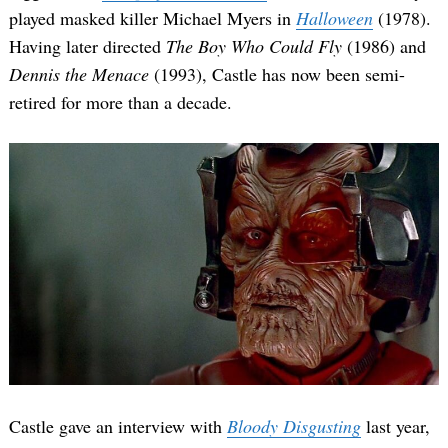
played masked killer Michael Myers in
Halloween
(1978).
Having later directed
The Boy Who Could Fly
(1986) and
Dennis the Menace
(1993), Castle has now been semi-
retired for more than a decade.
Castle gave an interview with
Bloody Disgusting
last year,