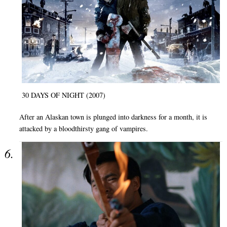
30 DAYS OF NIGHT (2007)
After an Alaskan town is plunged into darkness for a month, it is
attacked by a bloodthirsty gang of vampires.