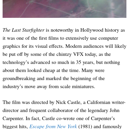
The Last Starfighter
is noteworthy in Hollywood history as
it was one of the first films to extensively use computer
graphics for its visual effects. Modern audiences will likely
be put off by some of the chintzy VFX today, as the
technology’s advanced so much in 35 years, but nothing
about them looked cheap at the time. Many were
groundbreaking and marked the beginning of the
industry’s move away from scale miniatures.
The film was directed by Nick Castle, a Californian writer-
director and frequent collaborator of the legendary John
Carpenter. In fact, Castle co-wrote one of Carpenter’s
biggest hits,
Escape from New York
(1981) and famously