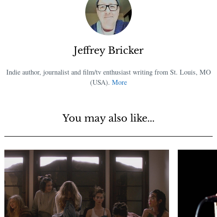
Jeffrey Bricker
Indie author, journalist and film/tv enthusiast writing from St. Louis, MO
(USA).
More
You may also like...