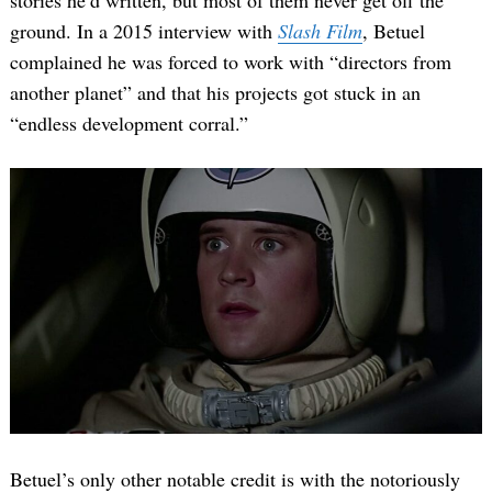
ground. In a 2015 interview with
Slash Film
, Betuel
complained he was forced to work with “directors from
another planet” and that his projects got stuck in an
“endless development corral.”
Betuel’s only other notable credit is with the notoriously