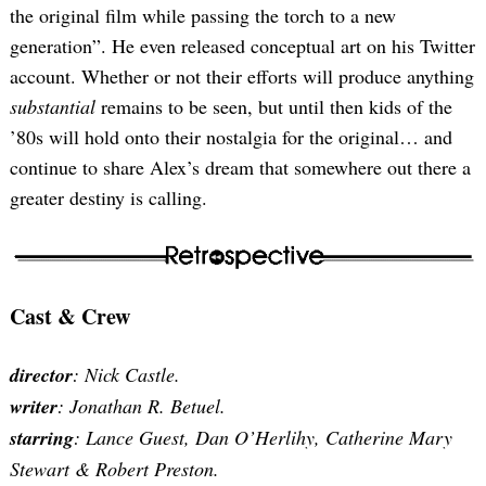
the original film while passing the torch to a new
generation”. He even released conceptual art on his Twitter
account. Whether or not their efforts will produce anything
substantial
remains to be seen, but until then kids of the
’80s will hold onto their nostalgia for the original… and
continue to share Alex’s dream that somewhere out there a
Search
for:
greater destiny is calling.
Cast & Crew
director
: Nick Castle.
writer
: Jonathan R. Betuel.
starring
: Lance Guest, Dan O’Herlihy, Catherine Mary
Stewart & Robert Preston.