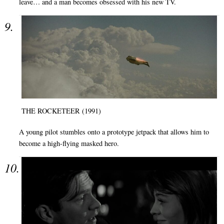
leave… and a man becomes obsessed with his new TV.
THE ROCKETEER (1991)
A young pilot stumbles onto a prototype jetpack that allows him to
become a high-flying masked hero.