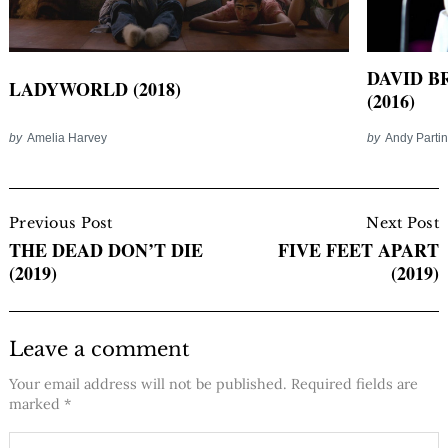
DAVID B
LADYWORLD (2018)
(2016)
by
Amelia Harvey
by
Andy Parti
Post
Navigation
Previous Post
Next Post
THE DEAD DON’T DIE
FIVE FEET APART
(2019)
(2019)
Leave a comment
Your email address will not be published.
Required fields are
marked
*