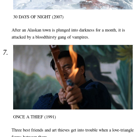
30 DAYS OF NIGHT (2007)
After an Alaskan town is plunged into darkness for a month, it is
attacked by a bloodthirsty gang of vampires.
ONCE A THIEF (1991)
Three best friends and art thieves get into trouble when a love-triangle
forms between them.