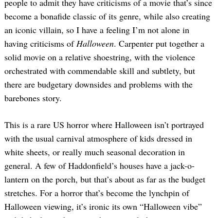
people to admit they have criticisms of a movie that’s since
become a bonafide classic of its genre, while also creating
an iconic villain, so I have a feeling I’m not alone in
having criticisms of
Halloween
. Carpenter put together a
solid movie on a relative shoestring, with the violence
orchestrated with commendable skill and subtlety, but
there are budgetary downsides and problems with the
barebones story.
This is a rare US horror where Halloween isn’t portrayed
with the usual carnival atmosphere of kids dressed in
white sheets, or really much seasonal decoration in
general. A few of Haddonfield’s houses have a jack-o-
lantern on the porch, but that’s about as far as the budget
stretches. For a horror that’s become the lynchpin of
Halloween viewing, it’s ironic its own “Halloween vibe”