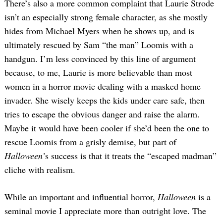
There’s also a more common complaint that Laurie Strode
isn’t an especially strong female character, as she mostly
hides from Michael Myers when he shows up, and is
ultimately rescued by Sam “the man” Loomis with a
handgun. I’m less convinced by this line of argument
because, to me, Laurie is more believable than most
women in a horror movie dealing with a masked home
invader. She wisely keeps the kids under care safe, then
tries to escape the obvious danger and raise the alarm.
Maybe it would have been cooler if she’d been the one to
rescue Loomis from a grisly demise, but part of
Halloween’
s success is that it treats the “escaped madman”
cliche with realism.
While an important and influential horror,
Halloween
is a
seminal movie I appreciate more than outright love. The