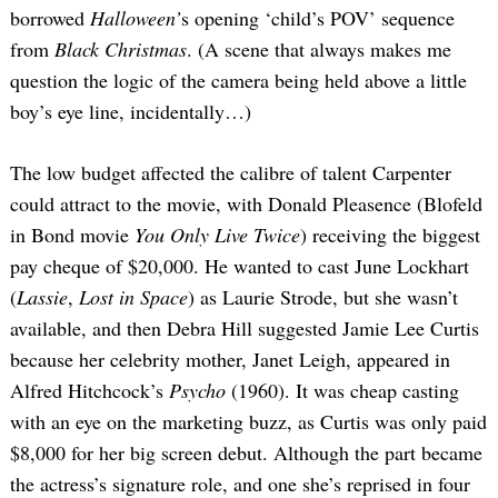
borrowed
Halloween’
s opening ‘child’s POV’ sequence
from
Black Christmas
. (A scene that always makes me
question the logic of the camera being held above a little
boy’s eye line, incidentally…)
The low budget affected the calibre of talent Carpenter
could attract to the movie, with Donald Pleasence (Blofeld
in Bond movie
You Only Live Twice
) receiving the biggest
pay cheque of $20,000. He wanted to cast June Lockhart
(
Lassie
,
Lost in Space
) as Laurie Strode, but she wasn’t
available, and then Debra Hill suggested Jamie Lee Curtis
because her celebrity mother, Janet Leigh, appeared in
Alfred Hitchcock’s
Psycho
(1960). It was cheap casting
with an eye on the marketing buzz, as Curtis was only paid
$8,000 for her big screen debut. Although the part became
the actress’s signature role, and one she’s reprised in four