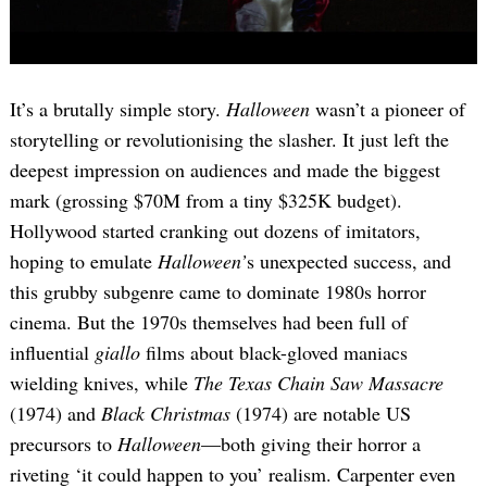
It’s a brutally simple story.
Halloween
wasn’t a pioneer of
storytelling or revolutionising the slasher. It just left the
deepest impression on audiences and made the biggest
mark (grossing $70M from a tiny $325K budget).
Hollywood started cranking out dozens of imitators,
hoping to emulate
Halloween’
s unexpected success, and
this grubby subgenre came to dominate 1980s horror
cinema. But the 1970s themselves had been full of
influential
giallo
films about black-gloved maniacs
wielding knives, while
The Texas Chain Saw Massacre
(1974) and
Black Christmas
(1974) are notable US
precursors to
Halloween
—both giving their horror a
riveting ‘it could happen to you’ realism. Carpenter even