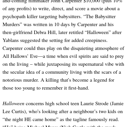
and-coming filmmaker John Carpenter $10,000 (plus 10%
of any profits) to write, direct, and score a movie about a
psychopath killer targeting babysitters. “The Babysitter
Murders” was written in 10 days by Carpenter and his
then-girlfriend Debra Hill, later retitled “Halloween” after
Yablans suggested the setting for added creepiness.
Carpenter could thus play on the disquieting atmosphere of
All Hallows’ Eve—a time when evil spirits are said to prey
on the living – while juxtaposing its supernatural vibe with
the secular idea of a community living with the scars of a
notorious murder. A killing that’s become a legend for
those too young to remember it first-hand.
Halloween
concerns high school teen Laurie Strode (Jamie
Lee Curtis), who’s looking after a neighbour’s two kids on
“the night HE came home” as the tagline famously read.