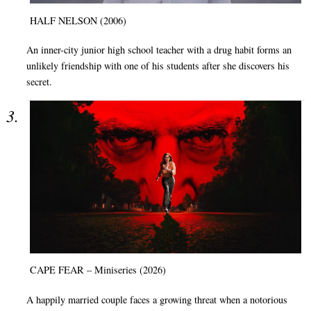
HALF NELSON (2006)
An inner-city junior high school teacher with a drug habit forms an
unlikely friendship with one of his students after she discovers his
secret.
CAPE FEAR – Miniseries (2026)
A happily married couple faces a growing threat when a notorious