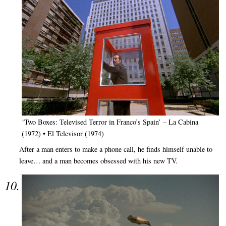
‘Two Boxes: Televised Terror in Franco’s Spain’ – La Cabina
(1972) • El Televisor (1974)
After a man enters to make a phone call, he finds himself unable to
leave… and a man becomes obsessed with his new TV.