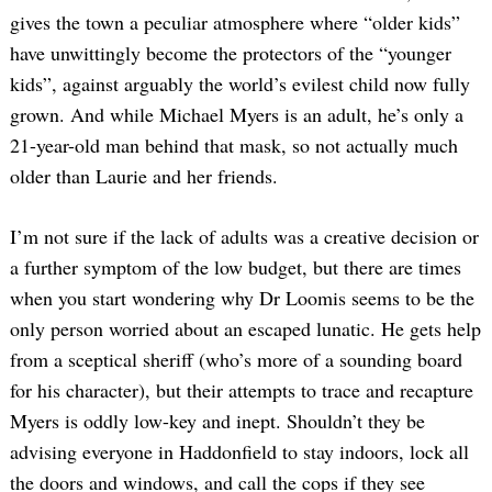
gives the town a peculiar atmosphere where “older kids”
have unwittingly become the protectors of the “younger
kids”, against arguably the world’s evilest child now fully
grown. And while Michael Myers is an adult, he’s only a
21-year-old man behind that mask, so not actually much
older than Laurie and her friends.
Search
I’m not sure if the lack of adults was a creative decision or
for:
a further symptom of the low budget, but there are times
when you start wondering why Dr Loomis seems to be the
only person worried about an escaped lunatic. He gets help
from a sceptical sheriff (who’s more of a sounding board
for his character), but their attempts to trace and recapture
Myers is oddly low-key and inept. Shouldn’t they be
advising everyone in Haddonfield to stay indoors, lock all
the doors and windows, and call the cops if they see