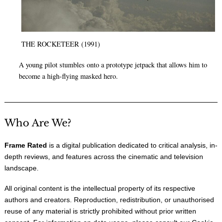
THE ROCKETEER (1991)
A young pilot stumbles onto a prototype jetpack that allows him to
become a high-flying masked hero.
Who Are We?
Frame Rated
is a digital publication dedicated to critical analysis, in-
depth reviews, and features across the cinematic and television
landscape.
All original content is the intellectual property of its respective
authors and creators. Reproduction, redistribution, or unauthorised
reuse of any material is strictly prohibited without prior written