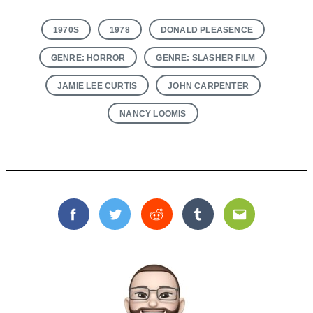
1970S
1978
DONALD PLEASENCE
GENRE: HORROR
GENRE: SLASHER FILM
JAMIE LEE CURTIS
JOHN CARPENTER
NANCY LOOMIS
Facebook
Twitter
Reddit
Tumblr
Email