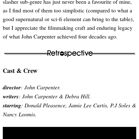
slasher sub-genre has just never been a favourite of mine,
as I find most of them too simplistic (compared to what a
good supernatural or sci-fi element can bring to the table),
but I appreciate the filmmaking craft and enduring legacy
of what John Carpenter achieved four decades ago.
Cast & Crew
director
: John Carpenter.
writers
: John Carpenter & Debra Hill.
starring
: Donald Pleasence, Jamie Lee Curtis, P.J Soles &
Nancy Loomis.