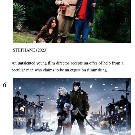
STÉPHANE (2023)
An untalented young film director accepts an offer of help from a
peculiar man who claims to be an expert on filmmaking.