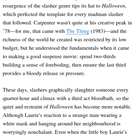
resurgence of the slasher genre tips its hat to
Halloween
,
which perfected the template for every madman slasher
that followed. Carpenter wasn’t quite at his creative peak in
’78—for me, that came with
The Thing
(1983)—and the
richness of the world he created was restricted by its low
budget, but he understood the fundamentals when it came
to making a good suspense movie: spend two-thirds
building a sense of foreboding, then ensure the last third
provides a bloody release or pressure.
These days, slashers graphically slaughter someone every
quarter-hour and climax with a third act bloodbath, so the
quiet and restraint of
Halloween
has become more notable.
Although Laurie’s reaction to a strange man wearing a
white mask and hanging around her neighbourhood is
worryingly nonchalant. Even when the little boy Laurie’s