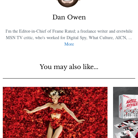
Dan Owen
I'm the Editor-in-Chief of Frame Rated; a freelance writer and erstwhile
MSN TV critic, who's worked for Digital Spy, What Culture, AICN, ...
More
You may also like...