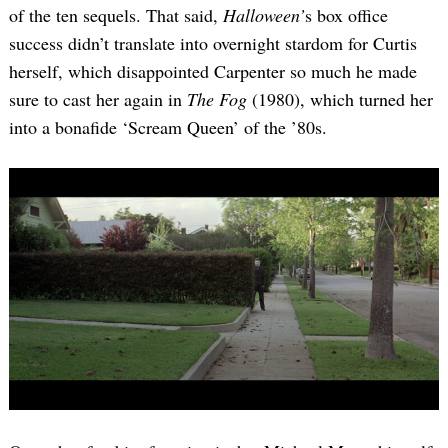
of the ten sequels. That said,
Halloween’
s box office
success didn’t translate into overnight stardom for Curtis
herself, which disappointed Carpenter so much he made
sure to cast her again in
The Fog
(1980), which turned her
into a bonafide ‘Scream Queen’ of the ’80s.