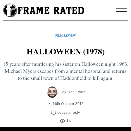
Skip
to
content
FILM REVIEW
HALLOWEEN (1978)
15 years after murdering his sister on Halloween night 1963,
Michael Myers escapes from a mental hospital and returns
to the small town of Haddonfield to kill again.
by
Dan Owen
18th October 2018
Leave a reply
1K