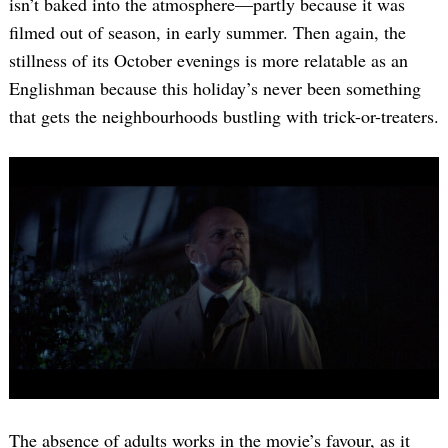
isn’t baked into the atmosphere—partly because it was
filmed out of season, in early summer. Then again, the
stillness of its October evenings is more relatable as an
Englishman because this holiday’s never been something
that gets the neighbourhoods bustling with trick-or-treaters.
The absence of adults works in the movie’s favour, as it