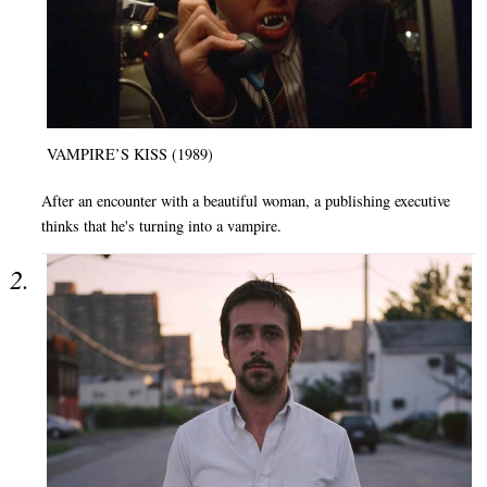
VAMPIRE’S KISS (1989)
After an encounter with a beautiful woman, a publishing executive
thinks that he's turning into a vampire.