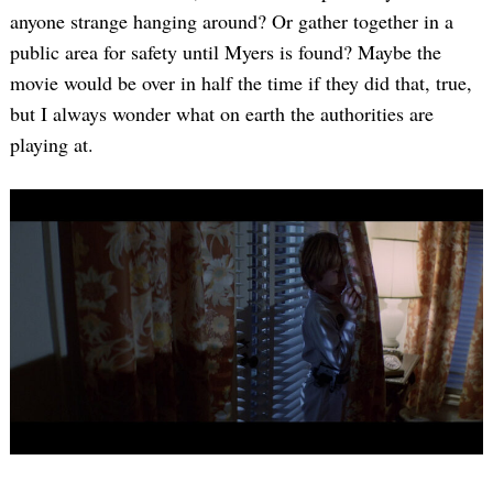
anyone strange hanging around? Or gather together in a
public area for safety until Myers is found? Maybe the
movie would be over in half the time if they did that, true,
but I always wonder what on earth the authorities are
playing at.