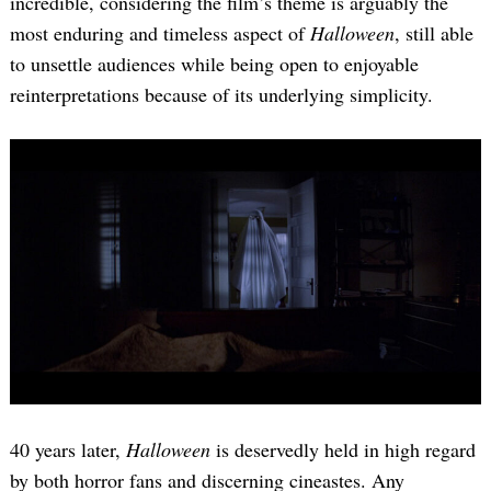
incredible, considering the film’s theme is arguably the
most enduring and timeless aspect of
Halloween
, still able
to unsettle audiences while being open to enjoyable
reinterpretations because of its underlying simplicity.
40 years later,
Halloween
is deservedly held in high regard
by both horror fans and discerning cineastes. Any