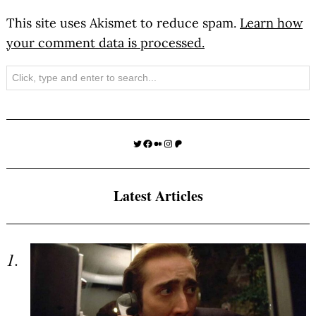
This site uses Akismet to reduce spam.
Learn how
your comment data is processed.
Search
Twitter
Facebook
Medium
Instagram
Patreon
Latest Articles