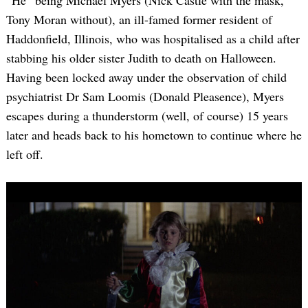
“He” being Michael Myers (Nick Castle with the mask,
Tony Moran without), an ill-famed former resident of
Haddonfield, Illinois, who was hospitalised as a child after
stabbing his older sister Judith to death on Halloween.
Having been locked away under the observation of child
psychiatrist Dr Sam Loomis (Donald Pleasence), Myers
escapes during a thunderstorm (well, of course) 15 years
later and heads back to his hometown to continue where he
left off.