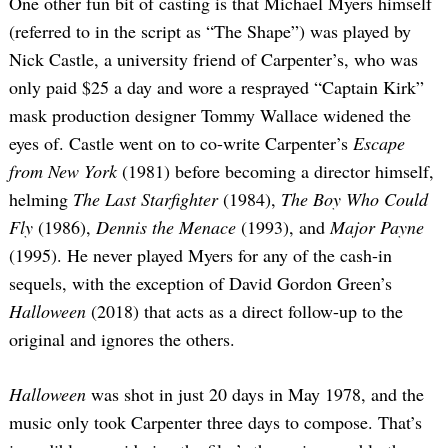
One other fun bit of casting is that Michael Myers himself
(referred to in the script as “The Shape”) was played by
Nick Castle, a university friend of Carpenter’s, who was
only paid $25 a day and wore a resprayed “Captain Kirk”
mask production designer Tommy Wallace widened the
eyes of. Castle went on to co-write Carpenter’s
Escape
from New York
(1981) before becoming a director himself,
helming
The Last Starfighter
(1984),
The Boy Who Could
Fly
(1986),
Dennis the Menace
(1993), and
Major Payne
(1995). He never played Myers for any of the cash-in
sequels, with the exception of David Gordon Green’s
Halloween
(2018) that acts as a direct follow-up to the
original and ignores the others.
Halloween
was shot in just 20 days in May 1978, and the
music only took Carpenter three days to compose. That’s