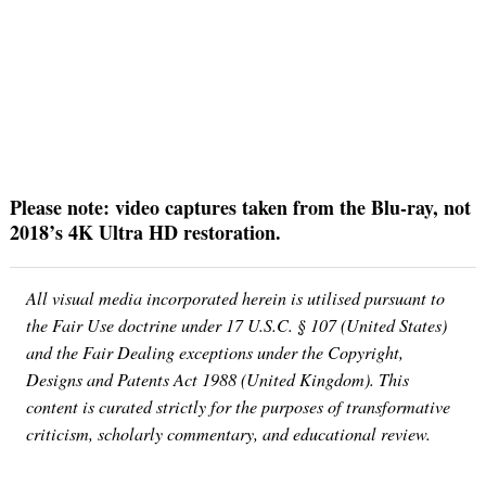
Please note: video captures taken from the Blu-ray, not
2018’s 4K Ultra HD restoration.
All visual media incorporated herein is utilised pursuant to
the Fair Use doctrine under 17 U.S.C. § 107 (United States)
and the Fair Dealing exceptions under the Copyright,
Designs and Patents Act 1988 (United Kingdom). This
content is curated strictly for the purposes of transformative
criticism, scholarly commentary, and educational review.