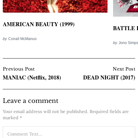
AMERICAN BEAUTY (1999)
BATTLE 
by
Conall McManus
by
Jono Simp
Post
Navigation
Previous Post
Next Post
MANIAC (Netflix, 2018)
DEAD NIGHT (2017)
Leave a comment
Your email address will not be published.
Required fields are
marked
*