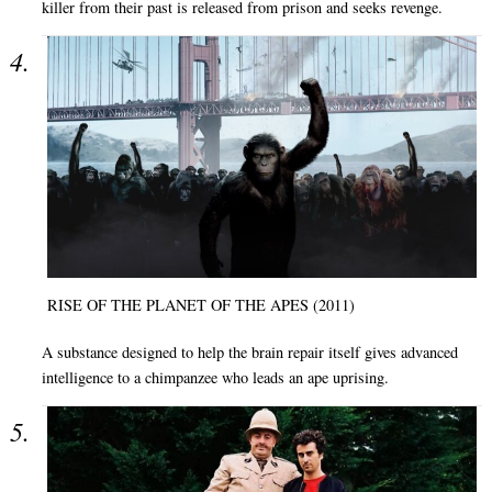
killer from their past is released from prison and seeks revenge.
RISE OF THE PLANET OF THE APES (2011)
A substance designed to help the brain repair itself gives advanced
intelligence to a chimpanzee who leads an ape uprising.