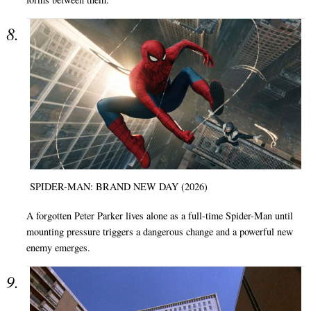
SPIDER-MAN: BRAND NEW DAY (2026)
A forgotten Peter Parker lives alone as a full-time Spider-Man until
mounting pressure triggers a dangerous change and a powerful new
enemy emerges.