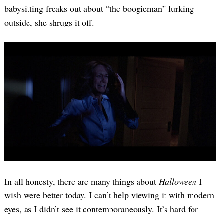
babysitting freaks out about “the boogieman” lurking
outside, she shrugs it off.
In all honesty, there are many things about
Halloween
I
wish were better today. I can’t help viewing it with modern
eyes, as I didn’t see it contemporaneously. It’s hard for