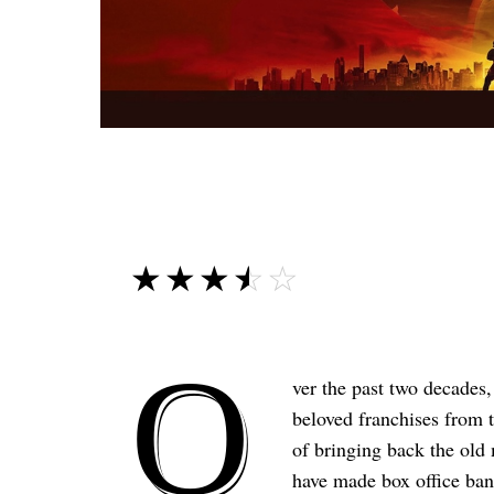
☆☆☆☆☆
★★★★★
O
ver the past two decades
beloved franchises from 
of bringing back the old
have made box office ban