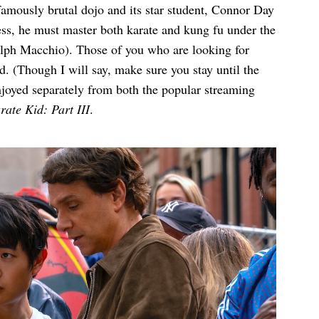
famously brutal dojo and its star student, Connor Day
ss, he must master both karate and kung fu under the
alph Macchio). Those of you who are looking for
d. (Though I will say, make sure you stay until the
enjoyed separately from both the popular streaming
ate Kid: Part III
.