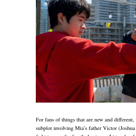
For fans of things that are new and different, 
subplot involving Mia’s father Victor (Joshu