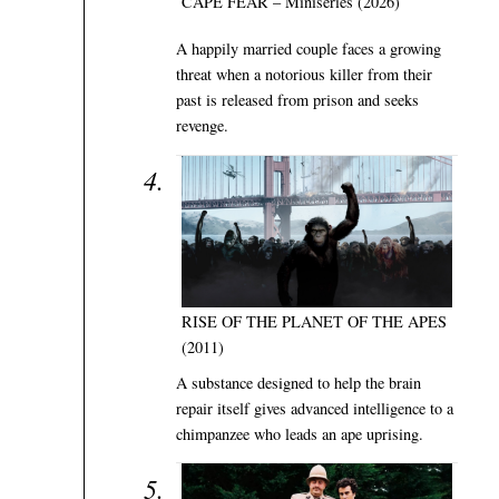
CAPE FEAR – Miniseries (2026)
A happily married couple faces a growing
threat when a notorious killer from their
past is released from prison and seeks
revenge.
RISE OF THE PLANET OF THE APES
(2011)
A substance designed to help the brain
repair itself gives advanced intelligence to a
chimpanzee who leads an ape uprising.