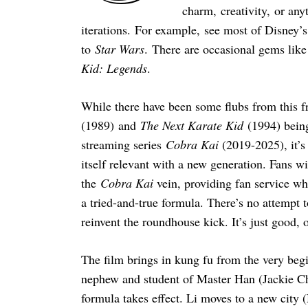
charm, creativity, or any
iterations. For example, see most of Disney’s 
to
Star Wars
. There are occasional gems lik
Kid: Legends
.
While there have been some flubs from this 
(1989) and
The Next Karate Kid
(1994) bein
streaming series
Cobra Kai
(2019-2025), it’s 
itself relevant with a new generation. Fans w
the
Cobra Kai
vein, providing fan service wh
a tried-and-true formula. There’s no attempt 
reinvent the roundhouse kick. It’s just good, 
The film brings in kung fu from the very beg
nephew and student of Master Han (Jackie Cha
formula takes effect. Li moves to a new city