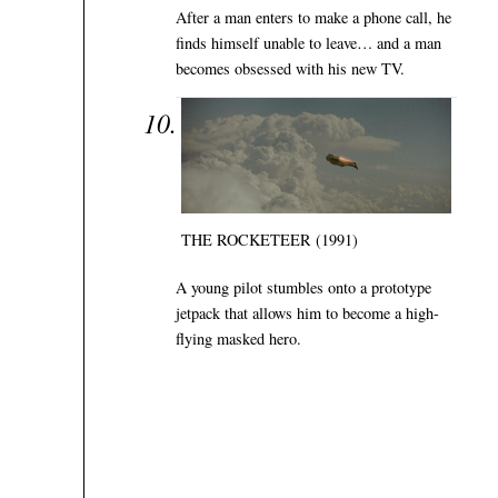
After a man enters to make a phone call, he
finds himself unable to leave… and a man
becomes obsessed with his new TV.
THE ROCKETEER (1991)
A young pilot stumbles onto a prototype
jetpack that allows him to become a high-
flying masked hero.