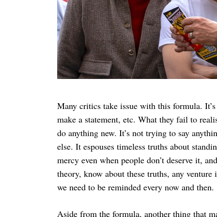
Many critics take issue with this formula. It’s
make a statement, etc. What they fail to realis
do anything new. It’s not trying to say anythi
else. It espouses timeless truths about stand
mercy even when people don’t deserve it, and 
theory, know about these truths, any venture 
we need to be reminded every now and then.
Aside from the formula, another thing that ma