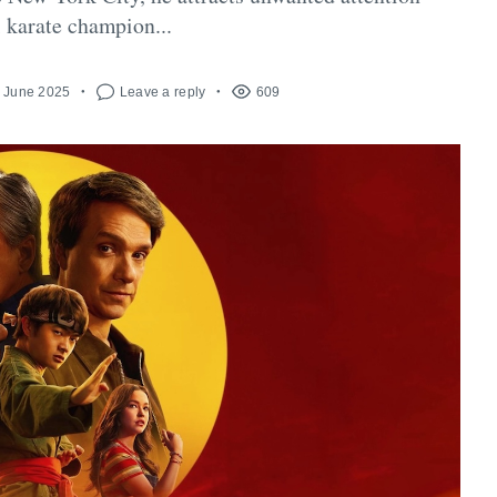
l karate champion...
h June 2025
Leave a reply
609