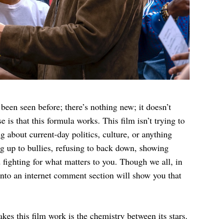
 been seen before; there’s nothing new; it doesn’t
e is that this formula works. This film isn’t trying to
ng about current-day politics, culture, or anything
ing up to bullies, refusing to back down, showing
fighting for what matters to you. Though we all, in
into an internet comment section will show you that
kes this film work is the chemistry between its stars.