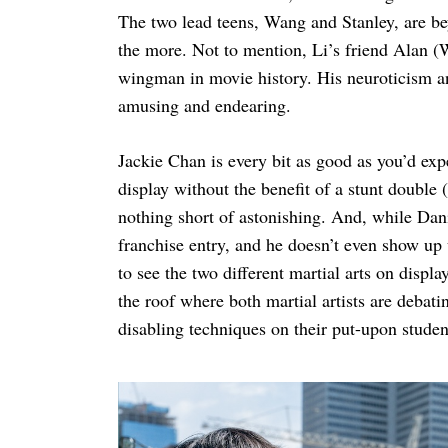
The two lead teens, Wang and Stanley, are be
the more. Not to mention, Li’s friend Alan (
wingman in movie history. His neuroticism an
amusing and endearing.
Jackie Chan is every bit as good as you’d exp
display without the benefit of a stunt doubl
nothing short of astonishing. And, while Dani
franchise entry, and he doesn’t even show up un
to see the two different martial arts on displ
the roof where both martial artists are debati
disabling techniques on their put-upon studen