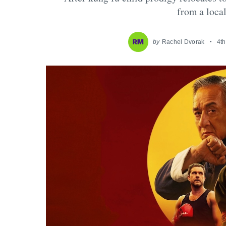
from a loca
by
Rachel Dvorak
4t