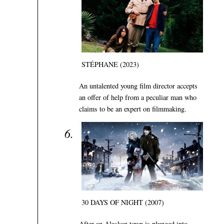
STÉPHANE (2023)
An untalented young film director accepts
an offer of help from a peculiar man who
claims to be an expert on filmmaking.
30 DAYS OF NIGHT (2007)
After an Alaskan town is plunged into