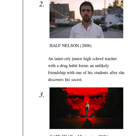
HALF NELSON (2006)
An inner-city junior high school teacher
with a drug habit forms an unlikely
friendship with one of his students after she
discovers his secret.