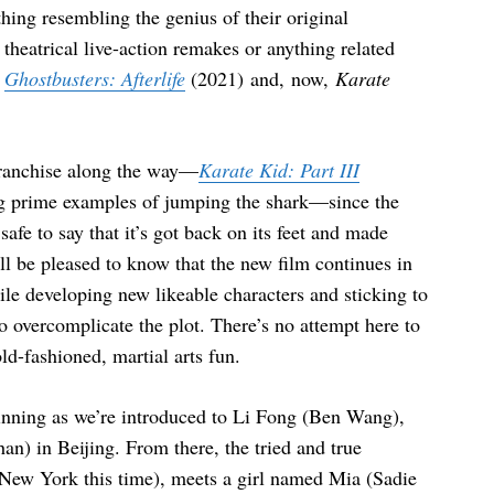
thing resembling the genius of their original
theatrical live-action remakes or anything related
e
Ghostbusters: Afterlife
(2021) and, now,
Karate
franchise along the way—
Karate Kid: Part III
g prime examples of jumping the shark—since the
safe to say that it’s got back on its feet and made
ill be pleased to know that the new film continues in
ile developing new likeable characters and sticking to
to overcomplicate the plot. There’s no attempt here to
old-fashioned, martial arts fun.
inning as we’re introduced to Li Fong (Ben Wang),
n) in Beijing. From there, the tried and true
 (New York this time), meets a girl named Mia (Sadie