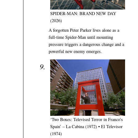
SPIDER-MAN: BRAND NEW DAY
(2026)
A forgotten Peter Parker lives alone as a
full-time Spider-Man until mounting
pressure triggers a dangerous change and a
powerful new enemy emerges.
‘Two Boxes: Televised Terror in Franco’s
Spain’ – La Cabina (1972) • El Televisor
(1974)