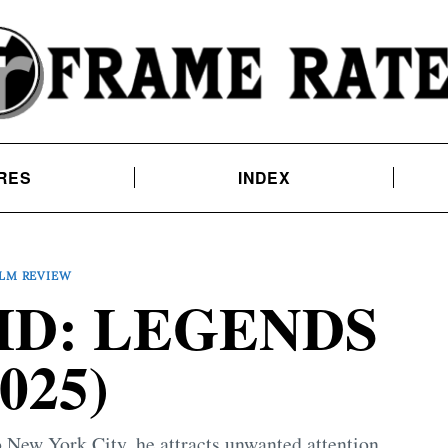
RES
INDEX
ILM REVIEW
ID: LEGENDS
2025)
o New York City, he attracts unwanted attention