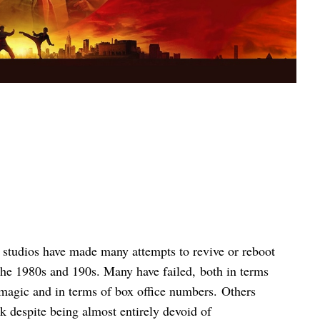
, studios have made many attempts to revive or reboot
the 1980s and 190s. Many have failed, both in terms
 magic and in terms of box office numbers. Others
k despite being almost entirely devoid of