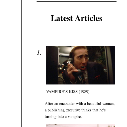
Latest Articles
VAMPIRE’S KISS (1989)
After an encounter with a beautiful woman,
a publishing executive thinks that he's
turning into a vampire.