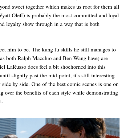
yond sweet together which makes us root for them all
Wyatt Oleff) is probably the most committed and loyal
d loyalty show through in a way that is both
ect him to be. The kung fu skills he still manages to
e (as both Ralph Macchio and Ben Wang have) are
el LaRusso does feel a bit shoehorned into this
til slightly past the mid-point, it’s still interesting
ay side by side. One of the best comic scenes is one on
ng over the benefits of each style while demonstrating
t.