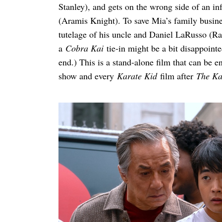
Stanley), and gets on the wrong side of an in
(Aramis Knight). To save Mia’s family busine
tutelage of his uncle and Daniel LaRusso (R
a
Cobra Kai
tie-in might be a bit disappointe
Search
for:
end.) This is a stand-alone film that can be 
show and every
Karate Kid
film after
The Kar