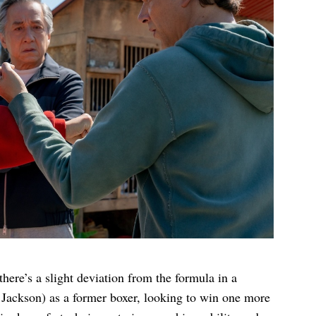
there’s a slight deviation from the formula in a
a Jackson) as a former boxer, looking to win one more