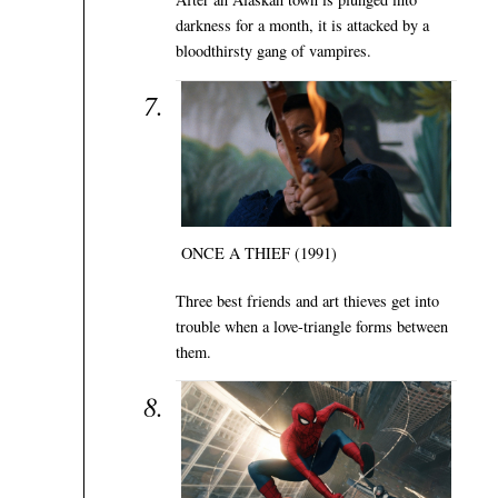
darkness for a month, it is attacked by a
bloodthirsty gang of vampires.
ONCE A THIEF (1991)
Three best friends and art thieves get into
trouble when a love-triangle forms between
them.