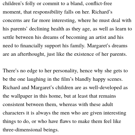
children’s folly or commit to a bland, conflict-free
moment, that responsibility falls on her. Richard’s
concerns are far more interesting, where he must deal with
his parents’ declining health as they age, as well as learn to
settle between his dreams of becoming an artist and his
need to financially support his family. Margaret’s dreams
are an afterthought, just like the existence of her parents.
There’s no edge to her personality, hence why she gets to
be the one laughing in the film’s blandly happy scenes.
Richard and Margaret’s children are as well-developed as
the wallpaper in this home, but at least that remains
consistent between them, whereas with these adult
characters it is always the men who are given interesting
things to do, or who have flaws to make them feel like
three-dimensional beings.