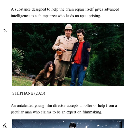
A substance designed to help the brain repair itself gives advanced
intelligence to a chimpanzee who leads an ape uprising.
STÉPHANE (2023)
An untalented young film director accepts an offer of help from a
peculiar man who claims to be an expert on filmmaking.