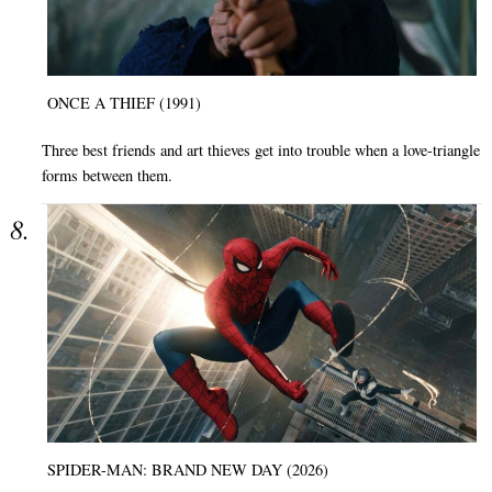
ONCE A THIEF (1991)
Three best friends and art thieves get into trouble when a love-triangle
forms between them.
SPIDER-MAN: BRAND NEW DAY (2026)