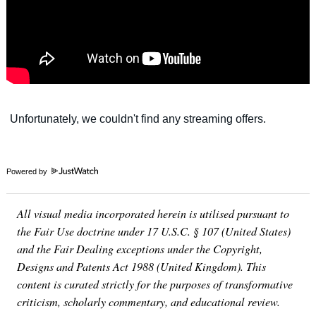
Powered by
All visual media incorporated herein is utilised pursuant to
the Fair Use doctrine under 17 U.S.C. § 107 (United States)
and the Fair Dealing exceptions under the Copyright,
Designs and Patents Act 1988 (United Kingdom). This
content is curated strictly for the purposes of transformative
criticism, scholarly commentary, and educational review.