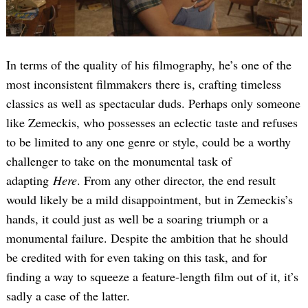
In terms of the quality of his filmography, he’s one of the
most inconsistent filmmakers there is, crafting timeless
classics as well as spectacular duds. Perhaps only someone
like Zemeckis, who possesses an eclectic taste and refuses
to be limited to any one genre or style, could be a worthy
challenger to take on the monumental task of
adapting
Here
. From any other director, the end result
would likely be a mild disappointment, but in Zemeckis’s
hands, it could just as well be a soaring triumph or a
monumental failure. Despite the ambition that he should
be credited with for even taking on this task, and for
finding a way to squeeze a feature-length film out of it, it’s
sadly a case of the latter.