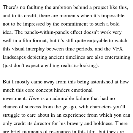
There’s no faulting the ambition behind a project like this,
and to its credit, there are moments when it’s impossible
not to be impressed by the commitment to such a bold
idea. The panels-within-panels effect doesn’t work very
well in a film format, but it’s still quite enjoyable to watch
this visual interplay between time periods, and the VFX
landscapes depicting ancient timelines are also entertaining
(just don’t expect anything realistic-looking).
But I mostly came away from this being astonished at how
much this core concept hinders emotional
investment.
Here
is an admirable failure that had no
chance of success from the get-go, with characters you’ll
struggle to care about in an experience from which you can
only credit its director for his bravery and boldness. There
are brief moments of resonance in this film, but they are