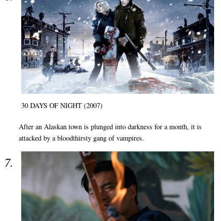
30 DAYS OF NIGHT (2007)
After an Alaskan town is plunged into darkness for a month, it is
attacked by a bloodthirsty gang of vampires.