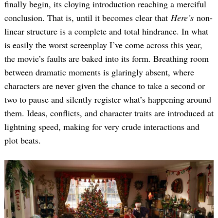
finally begin, its cloying introduction reaching a merciful
conclusion. That is, until it becomes clear that
Here’s
non-
linear structure is a complete and total hindrance. In what
is easily the worst screenplay I’ve come across this year,
the movie’s faults are baked into its form. Breathing room
between dramatic moments is glaringly absent, where
characters are never given the chance to take a second or
two to pause and silently register what’s happening around
them. Ideas, conflicts, and character traits are introduced at
lightning speed, making for very crude interactions and
plot beats.