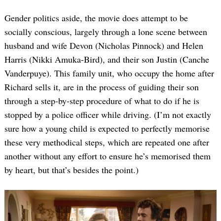
Gender politics aside, the movie does attempt to be
socially conscious, largely through a lone scene between
husband and wife Devon (Nicholas Pinnock) and Helen
Harris (Nikki Amuka-Bird), and their son Justin (Canche
Vanderpuye). This family unit, who occupy the home after
Richard sells it, are in the process of guiding their son
through a step-by-step procedure of what to do if he is
Search
for:
stopped by a police officer while driving. (I’m not exactly
sure how a young child is expected to perfectly memorise
these very methodical steps, which are repeated one after
another without any effort to ensure he’s memorised them
by heart, but that’s besides the point.)