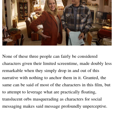
None of these three people can fairly be considered
characters given their limited screentime, made doubly less
remarkable when they simply drop in and out of this
narrative with nothing to anchor them in it. Granted, the
same can be said of most of the characters in this film, but
to attempt to leverage what are practically floating,
translucent orbs masquerading as characters for social
messaging makes said message profoundly unperceptive.