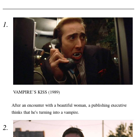
VAMPIRE’S KISS (1989)
After an encounter with a beautiful woman, a publishing executive
thinks that he's turning into a vampire.