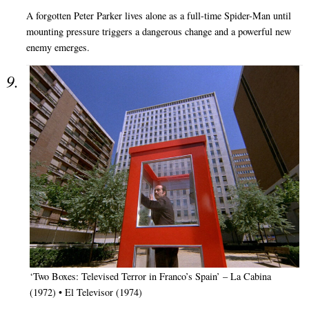
A forgotten Peter Parker lives alone as a full-time Spider-Man until
mounting pressure triggers a dangerous change and a powerful new
enemy emerges.
‘Two Boxes: Televised Terror in Franco’s Spain’ – La Cabina
(1972) • El Televisor (1974)