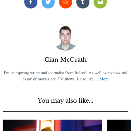
Facebook
Twitter
Reddit
Tumblr
Email
Cian McGrath
I'm an aspiring writer and journalist from Ireland. As well as reviews and
essay of movies and TV shows, I also like ...
More
You may also like...