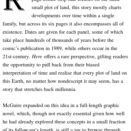
small plot of land, this story mostly charts
developments over time within a single
family, but across its six pages it also encompasses all of
existence. Dates are given for each panel, some of which
take place hundreds of thousands of years before the
comic’s publication in 1989, while others occur in the
21st-century.
Here
offers a rare perspective, gifting readers
the opportunity to pull back from their biased
interpretation of time and realise that every plot of land on
this Earth, no matter how nondescript it may seem, has a
story that stretches back millennia.
McGuire expanded on this idea in a full-length graphic
novel, which, though not exactly essential given how well
he had already explored these concepts in a small fraction
of its follow-up’s length, is still a joy to browse through.