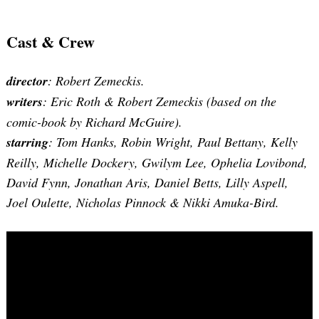
Cast & Crew
director
: Robert Zemeckis.
writers
:
Eric Roth & Robert Zemeckis (based on the
comic-book by Richard McGuire)
.
starring
: Tom Hanks, Robin Wright, Paul Bettany, Kelly
Reilly, Michelle Dockery, Gwilym Lee, Ophelia Lovibond,
David Fynn, Jonathan Aris, Daniel Betts, Lilly Aspell,
Joel Oulette, Nicholas Pinnock & Nikki Amuka-Bird.