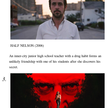
HALF NELSON (2006)
An inner-city junior high school teacher with a drug habit forms an
unlikely friendship with one of his students after she discovers his
secret.