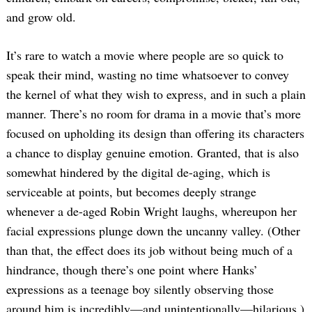
and grow old.
It’s rare to watch a movie where people are so quick to
speak their mind, wasting no time whatsoever to convey
the kernel of what they wish to express, and in such a plain
manner. There’s no room for drama in a movie that’s more
focused on upholding its design than offering its characters
a chance to display genuine emotion. Granted, that is also
somewhat hindered by the digital de-aging, which is
serviceable at points, but becomes deeply strange
whenever a de-aged Robin Wright laughs, whereupon her
facial expressions plunge down the uncanny valley. (Other
than that, the effect does its job without being much of a
hindrance, though there’s one point where Hanks’
expressions as a teenage boy silently observing those
around him is incredibly—and unintentionally—hilarious.)