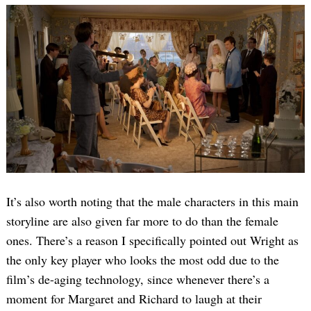
It’s also worth noting that the male characters in this main
storyline are also given far more to do than the female
ones. There’s a reason I specifically pointed out Wright as
the only key player who looks the most odd due to the
film’s de-aging technology, since whenever there’s a
moment for Margaret and Richard to laugh at their