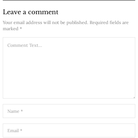
Leave a comment
Your email address will not be published.
Required fields are
marked
*