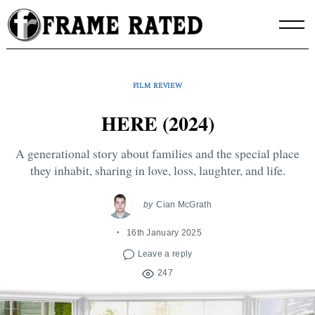
Skip
to
content
FILM REVIEW
HERE (2024)
A generational story about families and the special place
they inhabit, sharing in love, loss, laughter, and life.
by
Cian McGrath
16th January 2025
Leave a reply
247