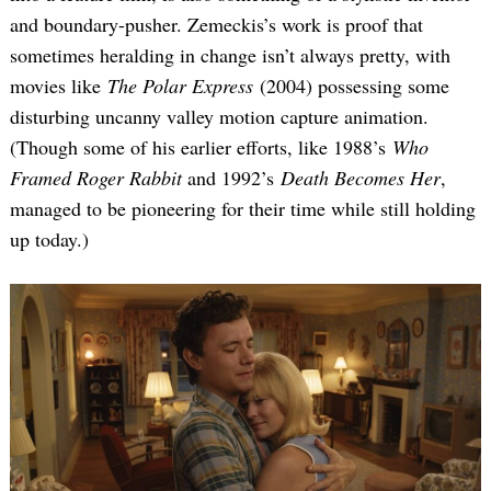
and boundary-pusher. Zemeckis’s work is proof that
sometimes heralding in change isn’t always pretty, with
movies like
The Polar Express
(2004) possessing some
disturbing uncanny valley motion capture animation.
(Though some of his earlier efforts, like 1988’s
Who
Framed Roger Rabbit
and 1992’s
Death Becomes Her
,
managed to be pioneering for their time while still holding
up today.)