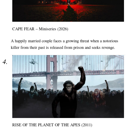
CAPE FEAR – Miniseries (2026)
A happily married couple faces a growing threat when a notorious
killer from their past is released from prison and seeks revenge.
RISE OF THE PLANET OF THE APES (2011)