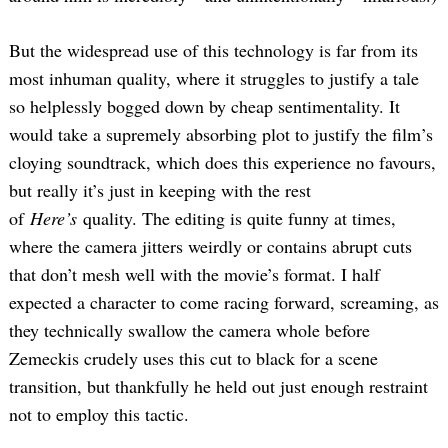
But the widespread use of this technology is far from its
most inhuman quality, where it struggles to justify a tale
so helplessly bogged down by cheap sentimentality. It
would take a supremely absorbing plot to justify the film’s
cloying soundtrack, which does this experience no favours,
but really it’s just in keeping with the rest
of
Here’s
quality. The editing is quite funny at times,
where the camera jitters weirdly or contains abrupt cuts
that don’t mesh well with the movie’s format. I half
expected a character to come racing forward, screaming, as
they technically swallow the camera whole before
Zemeckis crudely uses this cut to black for a scene
transition, but thankfully he held out just enough restraint
not to employ this tactic.