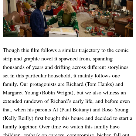
Though this film follows a similar trajectory to the comic
strip and graphic novel it spawned from, spanning
thousands of years and drifting across different storylines
set in this particular household, it mainly follows one
family. Our protagonists are Richard (Tom Hanks) and
Margaret Young (Robin Wright), but we also witness an
extended rundown of Richard’s early life, and before even
that, when his parents Al (Paul Bettany) and Rose Young
(Kelly Reilly) first bought this house and decided to start a
family together. Over time we watch this family have
children, embark on careers, compromise, bicker, fall out,