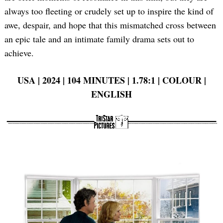
always too fleeting or crudely set up to inspire the kind of
awe, despair, and hope that this mismatched cross between
an epic tale and an intimate family drama sets out to
achieve.
USA | 2024 | 104 MINUTES | 1.78:1 | COLOUR |
ENGLISH