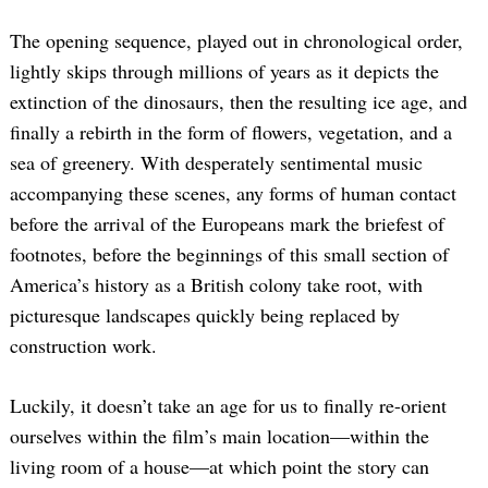
The opening sequence, played out in chronological order,
lightly skips through millions of years as it depicts the
extinction of the dinosaurs, then the resulting ice age, and
finally a rebirth in the form of flowers, vegetation, and a
sea of greenery. With desperately sentimental music
accompanying these scenes, any forms of human contact
before the arrival of the Europeans mark the briefest of
footnotes, before the beginnings of this small section of
America’s history as a British colony take root, with
picturesque landscapes quickly being replaced by
construction work.
Luckily, it doesn’t take an age for us to finally re-orient
ourselves within the film’s main location—within the
living room of a house—at which point the story can