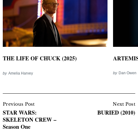
ARTEMIS
THE LIFE OF CHUCK (2025)
by
Dan Owen
by
Amelia Harvey
Post
Navigation
Previous Post
Next Post
STAR WARS:
BURIED (2010)
SKELETON CREW –
Season One