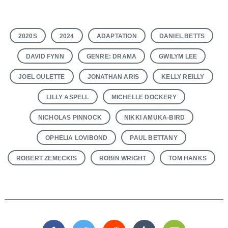
2020S
2024
ADAPTATION
DANIEL BETTS
DAVID FYNN
GENRE: DRAMA
GWILYM LEE
JOEL OULETTE
JONATHAN ARIS
KELLY REILLY
LILLY ASPELL
MICHELLE DOCKERY
NICHOLAS PINNOCK
NIKKI AMUKA-BIRD
OPHELIA LOVIBOND
PAUL BETTANY
ROBERT ZEMECKIS
ROBIN WRIGHT
TOM HANKS