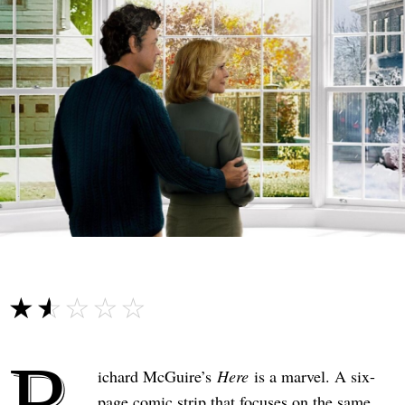
☆☆☆☆☆
★★★★★
R
ichard McGuire’s
Here
is a marvel. A six-
page comic strip that focuses on the same