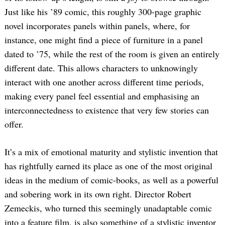
Just like his ’89 comic, this roughly 300-page graphic
novel incorporates panels within panels, where, for
instance, one might find a piece of furniture in a panel
dated to ’75, while the rest of the room is given an entirely
different date. This allows characters to unknowingly
interact with one another across different time periods,
making every panel feel essential and emphasising an
interconnectedness to existence that very few stories can
offer.
It’s a mix of emotional maturity and stylistic invention that
has rightfully earned its place as one of the most original
ideas in the medium of comic-books, as well as a powerful
and sobering work in its own right. Director Robert
Zemeckis, who turned this seemingly unadaptable comic
into a feature film, is also something of a stylistic inventor