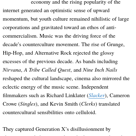
economy and the rising popularity of the
internet generated an optimistic sense of upward
momentum, but youth culture remained nihilistic of large
corporations and gravitated toward an ethos of anti-
commercialism. Music was the driving force of the
decade’s counterculture movement. The rise of Grunge,
Hip-Hop, and Alternative Rock rejected the glossy
excesses of the previous decade. As bands including
Nirvana
,
A Tribe Called Quest
, and
Nine Inch Nails
reshaped the cultural landscape, cinema also mirrored the
eclectic energy of the music scene. Independent
filmmakers such as Richard Linklater (
Slacker
), Cameron
Crowe (
Singles
), and Kevin Smith (
Clerks
) translated
countercultural sensibilities onto celluloid.
They captured Generation X’s disillusionment by