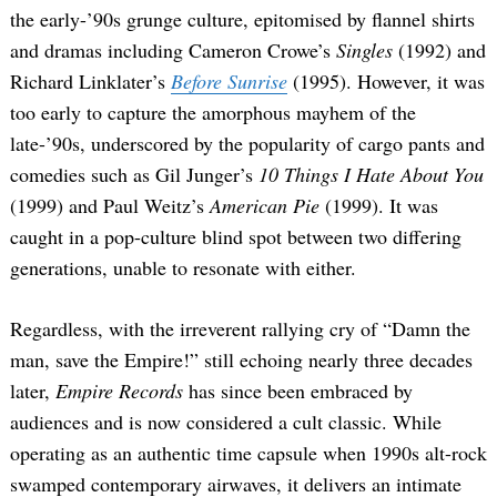
the early-’90s grunge culture, epitomised by flannel shirts
and dramas including Cameron Crowe’s
Singles
(1992) and
Richard Linklater’s
Before Sunrise
(1995). However, it was
too early to capture the amorphous mayhem of the
late-’90s, underscored by the popularity of cargo pants and
comedies such as Gil Junger’s
10 Things I Hate About You
(1999) and Paul Weitz’s
American Pie
(1999). It was
caught in a pop-culture blind spot between two differing
generations, unable to resonate with either.
Regardless, with the irreverent rallying cry of “Damn the
man, save the Empire!” still echoing nearly three decades
later,
Empire Records
has since been embraced by
audiences and is now considered a cult classic. While
operating as an authentic time capsule when 1990s alt-rock
swamped contemporary airwaves, it delivers an intimate