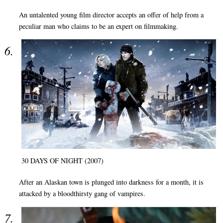
An untalented young film director accepts an offer of help from a
peculiar man who claims to be an expert on filmmaking.
30 DAYS OF NIGHT (2007)
After an Alaskan town is plunged into darkness for a month, it is
attacked by a bloodthirsty gang of vampires.