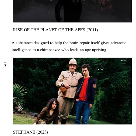
RISE OF THE PLANET OF THE APES (2011)
A substance designed to help the brain repair itself gives advanced
intelligence to a chimpanzee who leads an ape uprising.
STÉPHANE (2023)