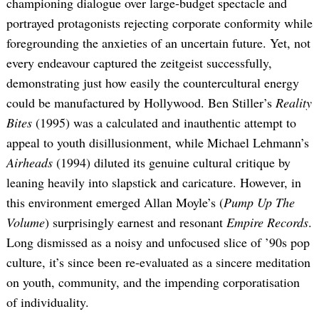
championing dialogue over large-budget spectacle and
portrayed protagonists rejecting corporate conformity while
foregrounding the anxieties of an uncertain future. Yet, not
every endeavour captured the zeitgeist successfully,
demonstrating just how easily the countercultural energy
could be manufactured by Hollywood. Ben Stiller’s
Reality
Bites
(1995) was a calculated and inauthentic attempt to
appeal to youth disillusionment, while Michael Lehmann’s
Airheads
(1994) diluted its genuine cultural critique by
leaning heavily into slapstick and caricature. However, in
this environment emerged Allan Moyle’s (
Pump Up The
Volume
) surprisingly earnest and resonant
Empire Records
.
Long dismissed as a noisy and unfocused slice of ’90s pop
culture, it’s since been re-evaluated as a sincere meditation
on youth, community, and the impending corporatisation
of individuality.