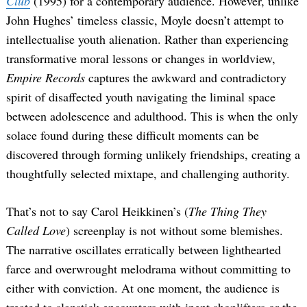
Club
(1995) for a contemporary audience. However, unlike
John Hughes’ timeless classic, Moyle doesn’t attempt to
intellectualise youth alienation. Rather than experiencing
transformative moral lessons or changes in worldview,
Empire Records
captures the awkward and contradictory
spirit of disaffected youth navigating the liminal space
between adolescence and adulthood. This is when the only
solace found during these difficult moments can be
discovered through forming unlikely friendships, creating a
thoughtfully selected mixtape, and challenging authority.
That’s not to say Carol Heikkinen’s (
The Thing They
Called Love
) screenplay is not without some blemishes.
The narrative oscillates erratically between lighthearted
farce and overwrought melodrama without committing to
either with conviction. At one moment, the audience is