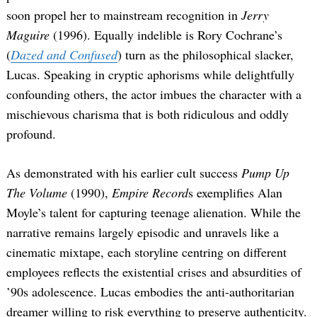
soon propel her to mainstream recognition in
Jerry
Maguire
(1996). Equally indelible is Rory Cochrane’s
(
Dazed and Confused
) turn as the philosophical slacker,
Lucas. Speaking in cryptic aphorisms while delightfully
confounding others, the actor imbues the character with a
mischievous charisma that is both ridiculous and oddly
profound.
As demonstrated with his earlier cult success
Pump Up
The Volume
(1990),
Empire Record
s exemplifies Alan
Moyle’s talent for capturing teenage alienation. While the
narrative remains largely episodic and unravels like a
cinematic mixtape, each storyline centring on different
employees reflects the existential crises and absurdities of
’90s adolescence. Lucas embodies the anti-authoritarian
dreamer willing to risk everything to preserve authenticity.