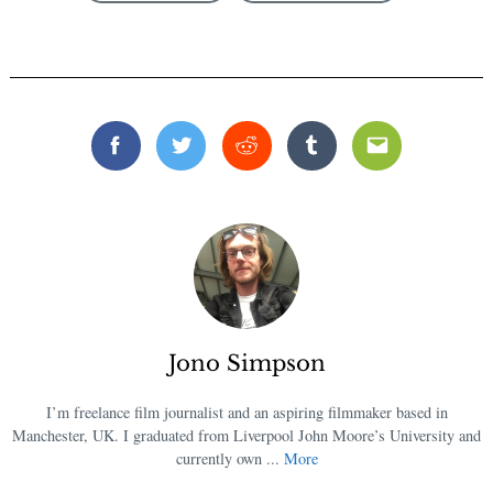
Facebook
Twitter
Reddit
Tumblr
Email
Jono Simpson
I’m freelance film journalist and an aspiring filmmaker based in
Manchester, UK. I graduated from Liverpool John Moore’s University and
currently own ...
More