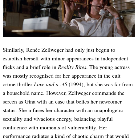
Similarly, Renée Zellweger had only just begun to
establish herself with minor appearances in independent
flicks and a brief role in
Reality Bites
. The young actress
was mostly recognised for her appearance in the cult
crime-thriller
Love and a .45
(1994), but she was far from
a household name. However, Zellweger commands the
screen as Gina with an ease that belies her newcomer
status. She infuses her character with an unapologetic
sexuality and vivacious energy, balancing playful
confidence with moments of vulnerability. Her
performance radiates a kind of chaotic charm that would