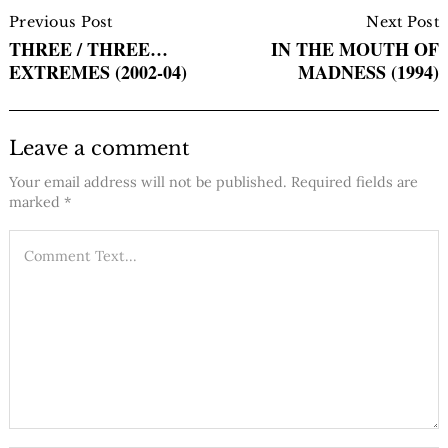
Post
Navigation
Previous Post
Next Post
THREE / THREE…
IN THE MOUTH OF
EXTREMES (2002-04)
MADNESS (1994)
Leave a comment
Your email address will not be published.
Required fields are
marked
*