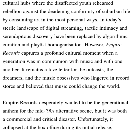
cultural hubs where the disaffected youth rehearsed
rebellion against the deadening conformity of suburban life
by consuming art in the most personal ways. In today’s
sterile landscape of digital streaming, tactile intimacy and
serendipitous discovery have been replaced by algorithmic
curation and playlist homogenisation. However,
Empire
Records
captures a profound cultural moment when a
generation was in communion with music and with one
Search
for:
another. It remains a love letter for the outcasts, the
dreamers, and the music obsessives who lingered in record
stores and believed that music could change the world.
Empire Records desperately wanted to be the generational
anthem for the mid-’90s alternative scene, but it was both
a commercial and critical disaster. Unfortunately, it
collapsed at the box office during its initial release,