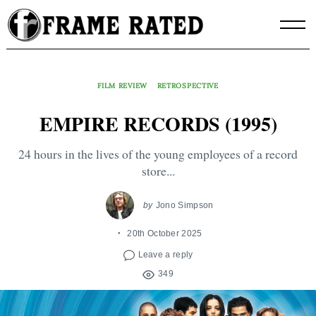
Skip
to
content
FILM REVIEW
RETROSPECTIVE
EMPIRE RECORDS (1995)
24 hours in the lives of the young employees of a record
store...
by
Jono Simpson
20th October 2025
Leave a reply
349