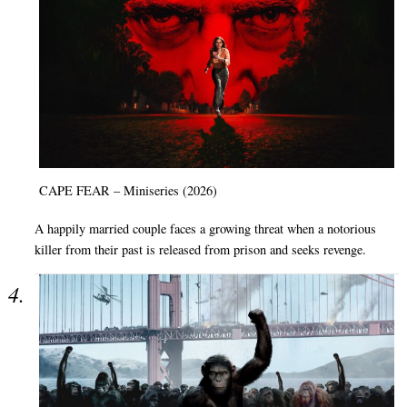
CAPE FEAR – Miniseries (2026)
A happily married couple faces a growing threat when a notorious
killer from their past is released from prison and seeks revenge.