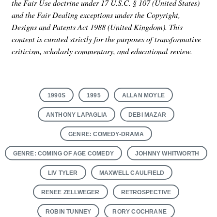
the Fair Use doctrine under 17 U.S.C. § 107 (United States)
and the Fair Dealing exceptions under the Copyright,
Designs and Patents Act 1988 (United Kingdom). This
content is curated strictly for the purposes of transformative
criticism, scholarly commentary, and educational review.
1990S
1995
ALLAN MOYLE
ANTHONY LAPAGLIA
DEBI MAZAR
GENRE: COMEDY-DRAMA
GENRE: COMING OF AGE COMEDY
JOHNNY WHITWORTH
LIV TYLER
MAXWELL CAULFIELD
RENEE ZELLWEGER
RETROSPECTIVE
ROBIN TUNNEY
RORY COCHRANE