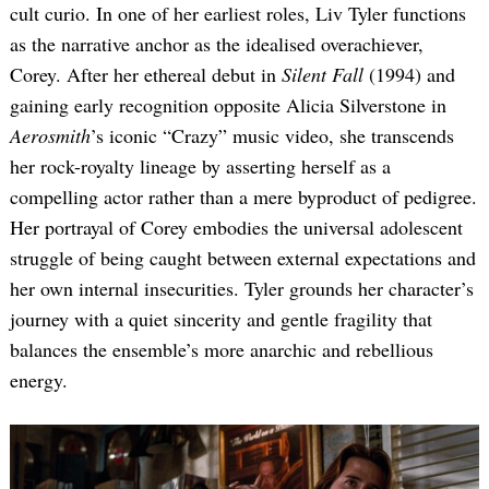
cult curio. In one of her earliest roles, Liv Tyler functions
as the narrative anchor as the idealised overachiever,
Corey. After her ethereal debut in
Silent Fall
(1994) and
gaining early recognition opposite Alicia Silverstone in
Aerosmith
’s iconic “Crazy” music video, she transcends
her rock-royalty lineage by asserting herself as a
compelling actor rather than a mere byproduct of pedigree.
Her portrayal of Corey embodies the universal adolescent
struggle of being caught between external expectations and
her own internal insecurities. Tyler grounds her character’s
journey with a quiet sincerity and gentle fragility that
balances the ensemble’s more anarchic and rebellious
energy.