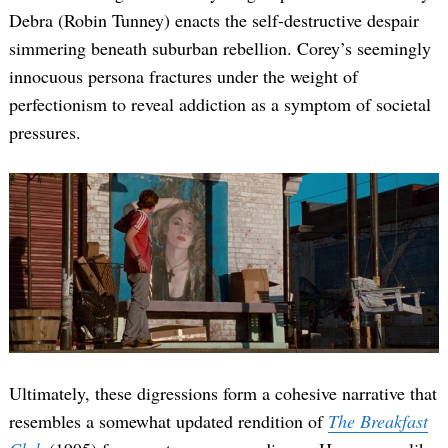
Debra (Robin Tunney) enacts the self-destructive despair
simmering beneath suburban rebellion. Corey’s seemingly
innocuous persona fractures under the weight of
perfectionism to reveal addiction as a symptom of societal
pressures.
Ultimately, these digressions form a cohesive narrative that
resembles a somewhat updated rendition of
The Breakfast