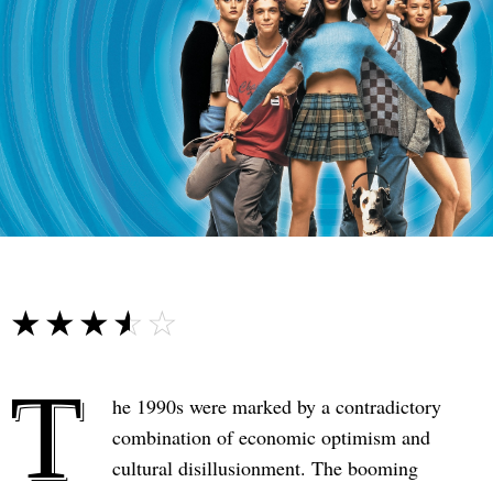
☆☆☆☆☆
★★★★★
T
he 1990s were marked by a contradictory
combination of economic optimism and
cultural disillusionment. The booming