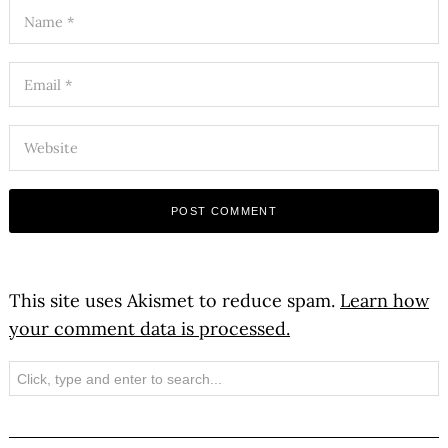
This site uses Akismet to reduce spam.
Learn how
your comment data is processed.
Search