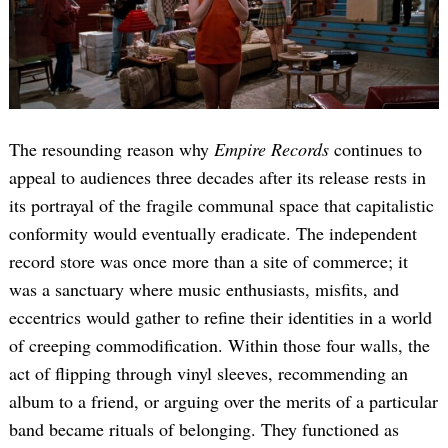
The resounding reason why
Empire Records
continues to
appeal to audiences three decades after its release rests in
its portrayal of the fragile communal space that capitalistic
conformity would eventually eradicate. The independent
record store was once more than a site of commerce; it
was a sanctuary where music enthusiasts, misfits, and
eccentrics would gather to refine their identities in a world
of creeping commodification. Within those four walls, the
act of flipping through vinyl sleeves, recommending an
album to a friend, or arguing over the merits of a particular
band became rituals of belonging. They functioned as