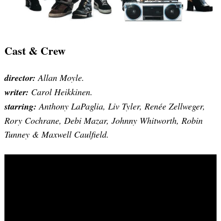
Cast & Crew
director:
Allan Moyle.
writer:
Carol Heikkinen.
starring:
Anthony LaPaglia, Liv Tyler, Renée Zellweger,
Rory Cochrane, Debi Mazar, Johnny Whitworth, Robin
Tunney & Maxwell Caulfield.