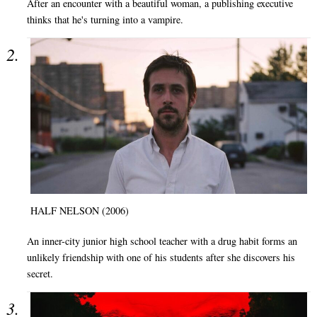
After an encounter with a beautiful woman, a publishing executive
thinks that he's turning into a vampire.
HALF NELSON (2006)
An inner-city junior high school teacher with a drug habit forms an
unlikely friendship with one of his students after she discovers his
secret.