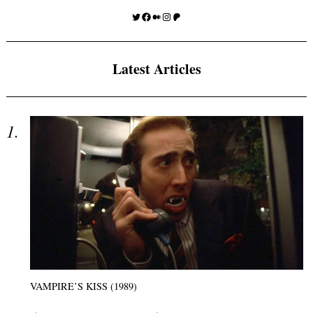
Twitter
Facebook
Medium
Instagram
Patreon
Latest Articles
VAMPIRE’S KISS (1989)