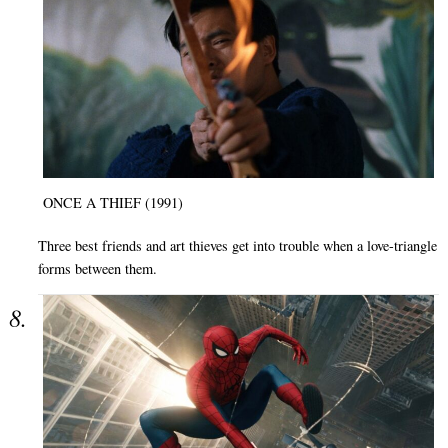
ONCE A THIEF (1991)
Three best friends and art thieves get into trouble when a love-triangle
forms between them.