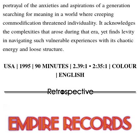
portrayal of the anxieties and aspirations of a generation
searching for meaning in a world where creeping
commodification threatened individuality. It acknowledges
the complexities that arose during that era, yet finds levity
in navigating such vulnerable experiences with its chaotic
energy and loose structure.
USA | 1995 | 90 MINUTES | 2.39:1 • 2:35:1 | COLOUR
| ENGLISH