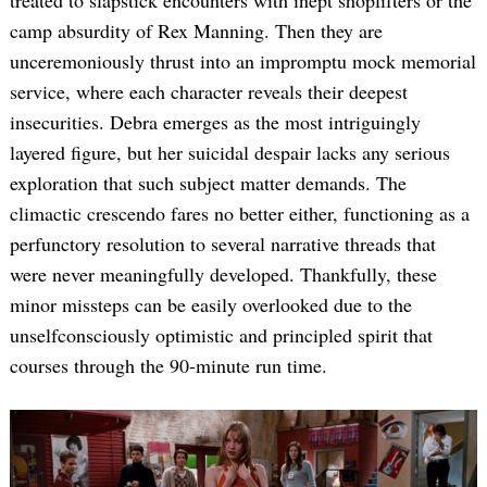
treated to slapstick encounters with inept shoplifters or the
camp absurdity of Rex Manning. Then they are
unceremoniously thrust into an impromptu mock memorial
service, where each character reveals their deepest
insecurities. Debra emerges as the most intriguingly
layered figure, but her suicidal despair lacks any serious
exploration that such subject matter demands. The
climactic crescendo fares no better either, functioning as a
perfunctory resolution to several narrative threads that
were never meaningfully developed. Thankfully, these
minor missteps can be easily overlooked due to the
unselfconsciously optimistic and principled spirit that
courses through the 90-minute run time.