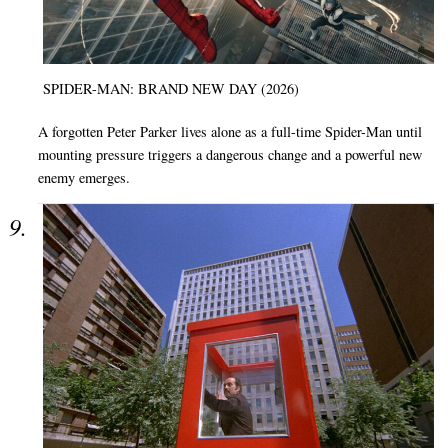
SPIDER-MAN: BRAND NEW DAY (2026)
A forgotten Peter Parker lives alone as a full-time Spider-Man until
mounting pressure triggers a dangerous change and a powerful new
enemy emerges.