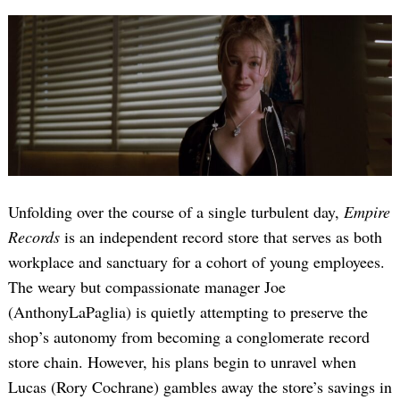
Unfolding over the course of a single turbulent day,
Empire
Records
is an independent record store that serves as both
workplace and sanctuary for a cohort of young employees.
The weary but compassionate manager Joe
(AnthonyLaPaglia) is quietly attempting to preserve the
shop’s autonomy from becoming a conglomerate record
store chain. However, his plans begin to unravel when
Lucas (Rory Cochrane) gambles away the store’s savings in