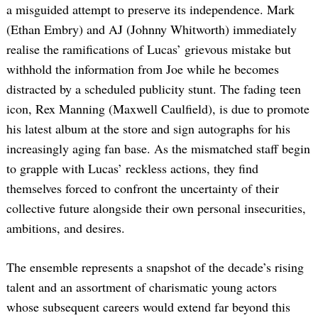
a misguided attempt to preserve its independence. Mark
(Ethan Embry) and AJ (Johnny Whitworth) immediately
realise the ramifications of Lucas’ grievous mistake but
withhold the information from Joe while he becomes
distracted by a scheduled publicity stunt. The fading teen
icon, Rex Manning (Maxwell Caulfield), is due to promote
his latest album at the store and sign autographs for his
increasingly aging fan base. As the mismatched staff begin
to grapple with Lucas’ reckless actions, they find
themselves forced to confront the uncertainty of their
collective future alongside their own personal insecurities,
ambitions, and desires.
The ensemble represents a snapshot of the decade’s rising
talent and an assortment of charismatic young actors
whose subsequent careers would extend far beyond this