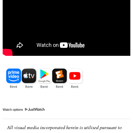
Watch options
All visual media incorporated herein is utilised pursuant to