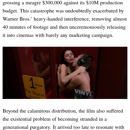
grossing a meagre $300,000 against its $10M production
budget. This catastrophe was undoubtedly exacerbated by
Warner Bros.’ heavy-handed interference, removing almost
40 minutes of footage and then unceremoniously releasing
it into cinemas with barely any marketing campaign.
Beyond the calamitous distribution, the film also suffered
the existential problem of becoming stranded in a
generational purgatory. It arrived too late to resonate with