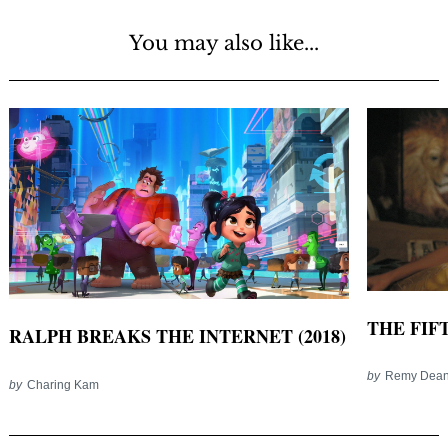
You may also like...
THE FIFT
RALPH BREAKS THE INTERNET (2018)
by
Remy Dea
by
Charing Kam