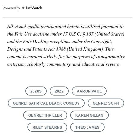
Powered by
All visual media incorporated herein is utilised pursuant to
the Fair Use doctrine under 17 U.S.C. § 107 (United States)
and the Fair Dealing exceptions under the Copyright,
Designs and Patents Act 1988 (United Kingdom). This
content is curated strictly for the purposes of transformative
criticism, scholarly commentary, and educational review.
2020S
2022
AARON PAUL
GENRE: SATIRICAL BLACK COMEDY
GENRE: SCI-FI
GENRE: THRILLER
KAREN GILLAN
RILEY STEARNS
THEO JAMES