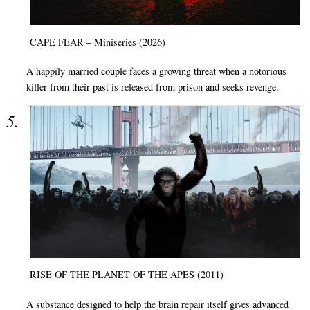
CAPE FEAR – Miniseries (2026)
A happily married couple faces a growing threat when a notorious
killer from their past is released from prison and seeks revenge.
RISE OF THE PLANET OF THE APES (2011)
A substance designed to help the brain repair itself gives advanced