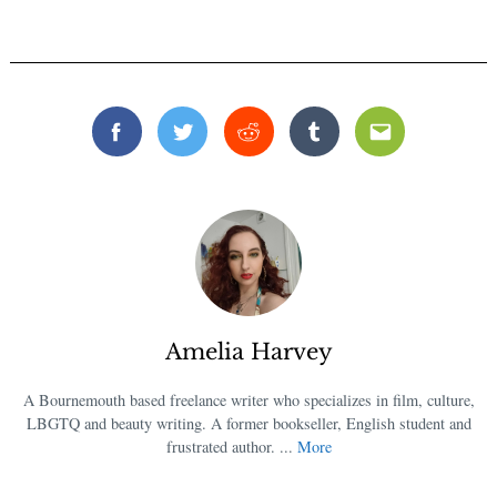
Facebook
Twitter
Reddit
Tumblr
Email
Amelia Harvey
A Bournemouth based freelance writer who specializes in film, culture,
LBGTQ and beauty writing. A former bookseller, English student and
frustrated author. ...
More