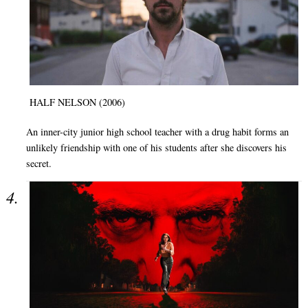
HALF NELSON (2006)
An inner-city junior high school teacher with a drug habit forms an
unlikely friendship with one of his students after she discovers his
secret.