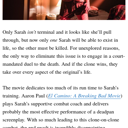
Only Sarah
isn’t
terminal and it looks like she’ll pull
through, but now only
one
Sarah will be able to exist in
life, so the other must be killed. For unexplored reasons,
the only way to eliminate this issue is to engage in a court-
mandated duel to the death. And if the clone wins, they
take over every aspect of the original’s life.
The movie dedicates too much of its run time to Sarah’s
training. Aaron Paul (
El Camino: A Breaking Bad Movie
)
plays Sarah’s supportive combat coach and delivers
probably the most effective performance of a deadpan
screenplay. With so much leading to this clone-on-clone
combat, the end result is incredibly disappointing.