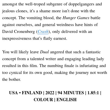
amongst the well-troped subgenre of doppelgangers and
jealous clones, it’s a shame more isn’t done with the
concept. The vomiting blood, the
Hunger Games
battle
against ourselves, and general weirdness have hints of
David Cronenberg (
Crash
), only delivered with an
inexpressiveness that’s flatly earnest.
You will likely leave
Dual
angered that such a fantastic
concept from a talented writer and engaging leading lady
resulted in this film. The numbing finale is infuriating and
too cynical for its own good, making the journey not worth
the bother.
USA
•
FINLAND | 2022 | 94 MINUTES | 1.85:1 |
COLOUR | ENGLISH