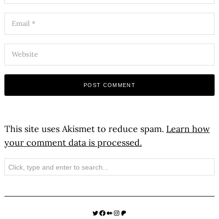
This site uses Akismet to reduce spam.
Learn how
your comment data is processed.
Search
Twitter
Facebook
Medium
Instagram
Patreon