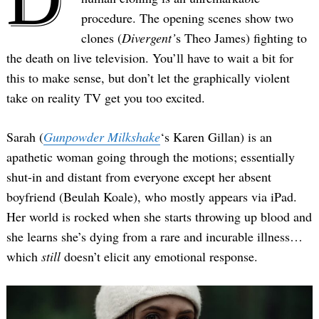
procedure. The opening scenes show two
clones (
Divergent’
s Theo James) fighting to
the death on live television. You’ll have to wait a bit for
this to make sense, but don’t let the graphically violent
take on reality TV get you too excited.
Sarah (
Gunpowder Milkshake
‘s Karen Gillan) is an
apathetic woman going through the motions; essentially
shut-in and distant from everyone except her absent
boyfriend (Beulah Koale), who mostly appears via iPad.
Her world is rocked when she starts throwing up blood and
she learns she’s dying from a rare and incurable illness…
which
still
doesn’t elicit any emotional response.