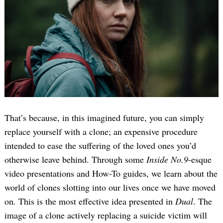
That’s because, in this imagined future, you can simply
replace yourself with a clone; an expensive procedure
intended to ease the suffering of the loved ones you’d
otherwise leave behind. Through some
Inside No.9
-esque
video presentations and How-To guides, we learn about the
world of clones slotting into our lives once we have moved
on. This is the most effective idea presented in
Dual
. The
image of a clone actively replacing a suicide victim will