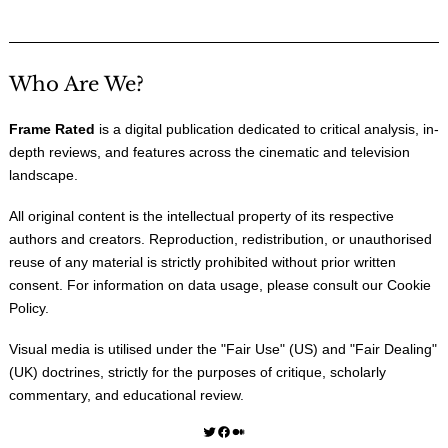
Who Are We?
Frame Rated
is a digital publication dedicated to critical analysis, in-
depth reviews, and features across the cinematic and television
landscape.
All original content is the intellectual property of its respective
authors and creators. Reproduction, redistribution, or unauthorised
reuse of any material is strictly prohibited without prior written
consent. For information on data usage, please consult our
Cookie
Policy
.
Visual media is utilised under the "
Fair Use
" (US) and "
Fair Dealing
"
(UK) doctrines, strictly for the purposes of critique, scholarly
commentary, and educational review.
Twitter
Facebook
Medium