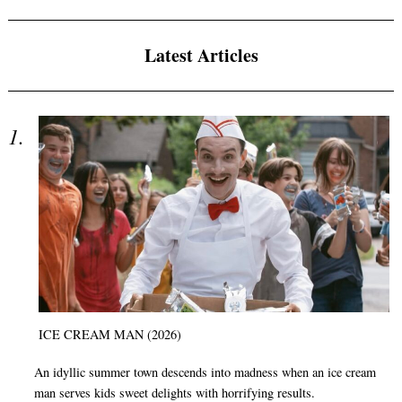
Latest Articles
ICE CREAM MAN (2026)
An idyllic summer town descends into madness when an ice cream
man serves kids sweet delights with horrifying results.