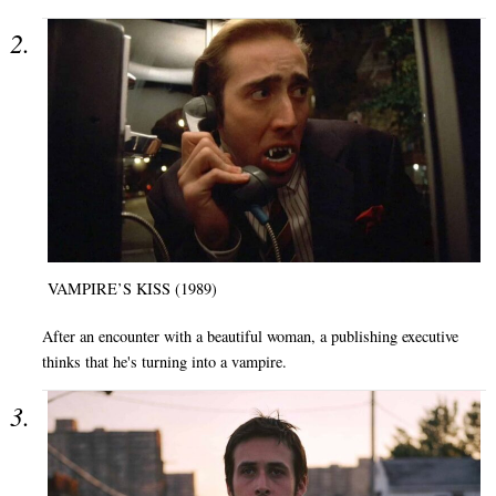
VAMPIRE’S KISS (1989)
After an encounter with a beautiful woman, a publishing executive
thinks that he's turning into a vampire.