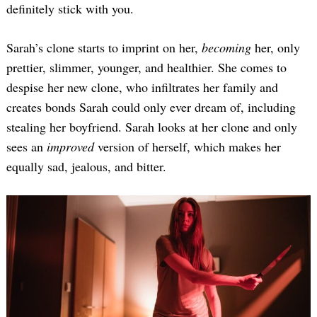
definitely stick with you.
Sarah’s clone starts to imprint on her,
becoming
her, only
prettier, slimmer, younger, and healthier. She comes to
despise her new clone, who infiltrates her family and
creates bonds Sarah could only ever dream of, including
stealing her boyfriend. Sarah looks at her clone and only
sees an
improved
version of herself, which makes her
equally sad, jealous, and bitter.