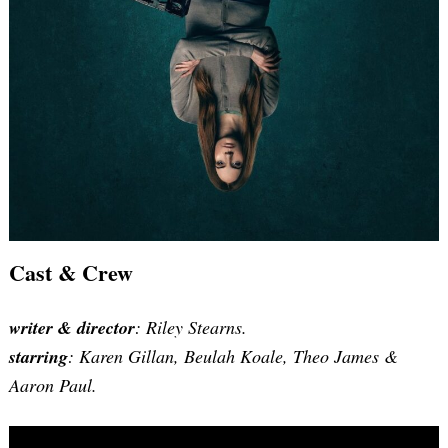
Cast & Crew
writer & director
: Riley Stearns.
starring
: Karen Gillan, Beulah Koale, Theo James &
Aaron Paul.