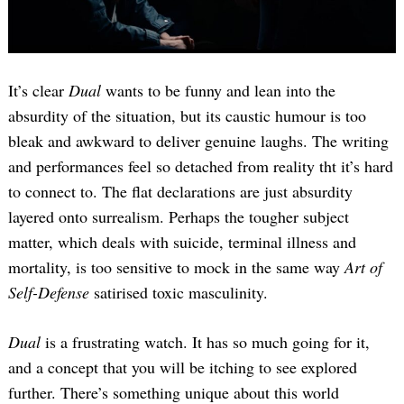
It’s clear
Dual
wants to be funny and lean into the
absurdity of the situation, but its caustic humour is too
bleak and awkward to deliver genuine laughs. The writing
and performances feel so detached from reality tht it’s hard
to connect to. The flat declarations are just absurdity
layered onto surrealism. Perhaps the tougher subject
matter, which deals with suicide, terminal illness and
mortality, is too sensitive to mock in the same way
Art of
Self-Defense
satirised toxic masculinity.
Dual
is a frustrating watch. It has so much going for it,
and a concept that you will be itching to see explored
further. There’s something unique about this world