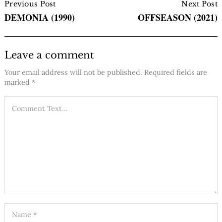
Navigation
Previous Post
Next Post
DEMONIA (1990)
OFFSEASON (2021)
Leave a comment
Your email address will not be published.
Required fields are
marked
*