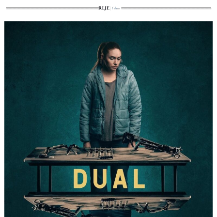
Search
for: