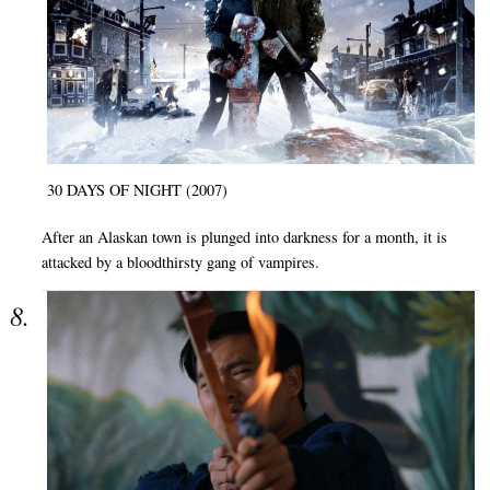
30 DAYS OF NIGHT (2007)
After an Alaskan town is plunged into darkness for a month, it is
attacked by a bloodthirsty gang of vampires.