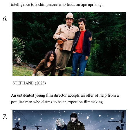
intelligence to a chimpanzee who leads an ape uprising.
STÉPHANE (2023)
An untalented young film director accepts an offer of help from a
peculiar man who claims to be an expert on filmmaking.