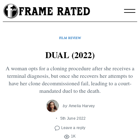
Skip
to
content
FILM REVIEW
DUAL (2022)
A woman opts for a cloning procedure after she receives a
terminal diagnosis, but once she recovers her attempts to
have her clone decommissioned fail, leading to a court-
mandated duel to the death.
by
Amelia Harvey
5th June 2022
Leave a reply
1K