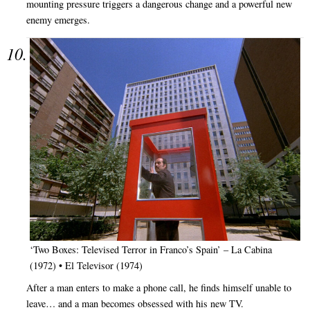
mounting pressure triggers a dangerous change and a powerful new
enemy emerges.
‘Two Boxes: Televised Terror in Franco’s Spain’ – La Cabina
(1972) • El Televisor (1974)
After a man enters to make a phone call, he finds himself unable to
leave… and a man becomes obsessed with his new TV.