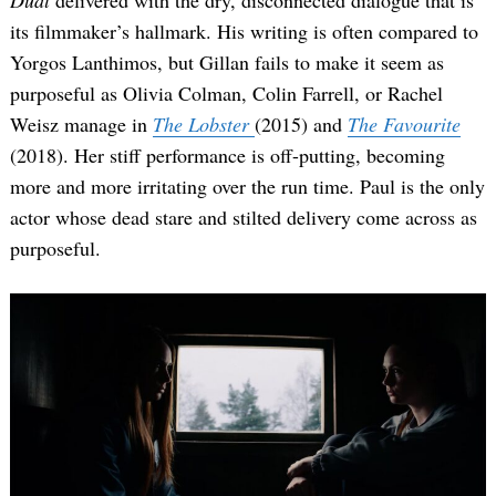
Dual
delivered with the dry, disconnected dialogue that is
its filmmaker’s hallmark. His writing is often compared to
Yorgos Lanthimos, but Gillan fails to make it seem as
purposeful as Olivia Colman, Colin Farrell, or Rachel
Weisz manage in
The Lobster
(2015) and
The Favourite
(2018).
Her stiff performance is off-putting, becoming
more and more irritating over the run time. Paul is the only
actor whose dead stare and stilted delivery come across as
purposeful.