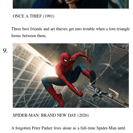
ONCE A THIEF (1991)
Three best friends and art thieves get into trouble when a love-triangle
forms between them.
SPIDER-MAN: BRAND NEW DAY (2026)
A forgotten Peter Parker lives alone as a full-time Spider-Man until