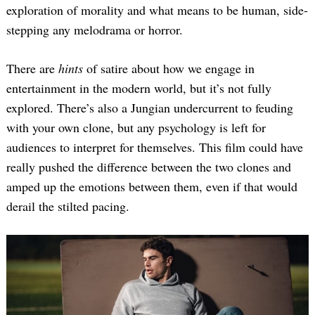
exploration of morality and what means to be human, side-
stepping any melodrama or horror.
There are
hints
of satire about how we engage in
entertainment in the modern world, but it’s not fully
explored. There’s also a Jungian undercurrent to feuding
with your own clone, but any psychology is left for
audiences to interpret for themselves. This film could have
really pushed the difference between the two clones and
amped up the emotions between them, even if that would
derail the stilted pacing.