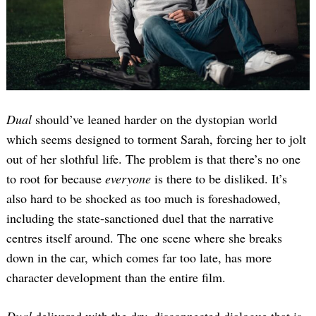
Dual
should’ve leaned harder on the dystopian world
which seems designed to torment Sarah, forcing her to jolt
out of her slothful life. The problem is that there’s no one
to root for because
everyone
is there to be disliked. It’s
also hard to be shocked as too much is foreshadowed,
including the state-sanctioned duel that the narrative
centres itself around. The one scene where she breaks
down in the car, which comes far too late, has more
character development than the entire film.