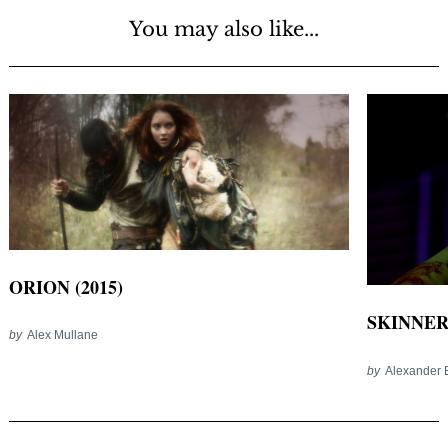
You may also like...
ORION (2015)
SKINNER 
by
Alex Mullane
by
Alexander 
Post