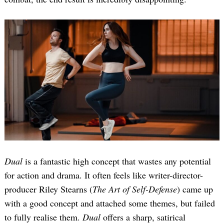
Dual
is a fantastic high concept that wastes any potential
for action and drama. It often feels like writer-director-
producer Riley Stearns (
The Art of Self-Defense
) came up
with a good concept and attached some themes, but failed
to fully realise them.
Dual
offers a sharp, satirical