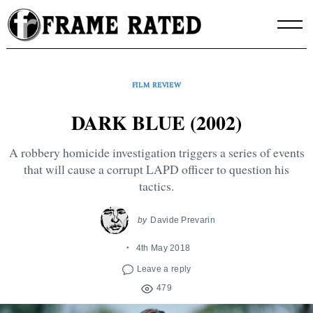
Skip
to
content
FILM REVIEW
DARK BLUE (2002)
A robbery homicide investigation triggers a series of events
that will cause a corrupt LAPD officer to question his
tactics.
by
Davide Prevarin
4th May 2018
Leave a reply
479