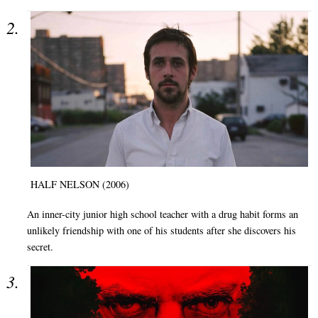
HALF NELSON (2006)
An inner-city junior high school teacher with a drug habit forms an
unlikely friendship with one of his students after she discovers his
secret.