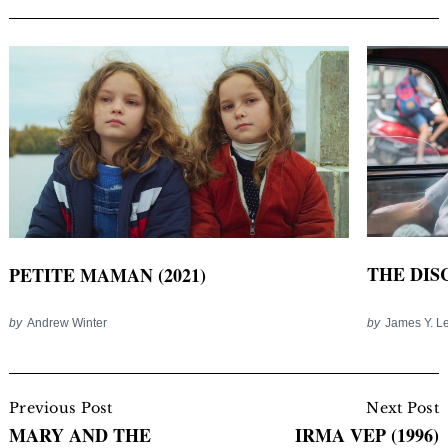
THE DISC
PETITE MAMAN (2021)
by
James Y. L
by
Andrew Winter
Post
Navigation
Previous Post
Next Post
MARY AND THE
IRMA VEP (1996)