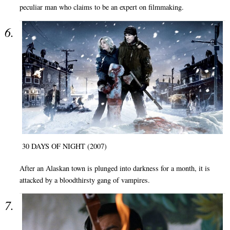
peculiar man who claims to be an expert on filmmaking.
30 DAYS OF NIGHT (2007)
After an Alaskan town is plunged into darkness for a month, it is
attacked by a bloodthirsty gang of vampires.