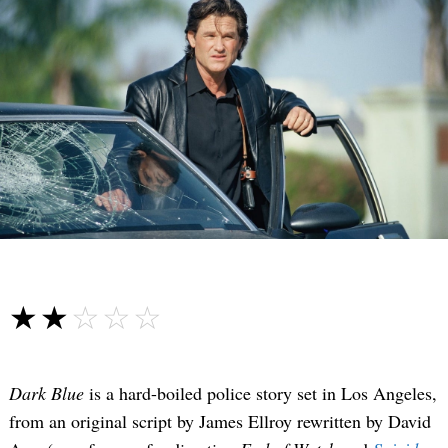
☆☆☆☆☆
★★★★★
Dark Blue
is a hard-boiled police story set in Los Angeles,
from an original script by James Ellroy rewritten by David