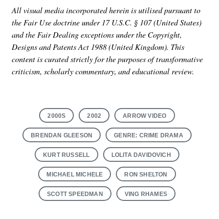
All visual media incorporated herein is utilised pursuant to
the Fair Use doctrine under 17 U.S.C. § 107 (United States)
and the Fair Dealing exceptions under the Copyright,
Designs and Patents Act 1988 (United Kingdom). This
content is curated strictly for the purposes of transformative
criticism, scholarly commentary, and educational review.
2000S
2002
ARROW VIDEO
BRENDAN GLEESON
GENRE: CRIME DRAMA
KURT RUSSELL
LOLITA DAVIDOVICH
MICHAEL MICHELE
RON SHELTON
SCOTT SPEEDMAN
VING RHAMES