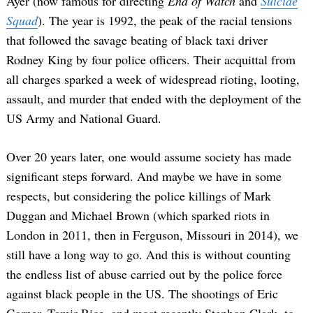
Ayer (now famous for directing
End of Watch
and
Suicide
Squad
). The year is 1992, the peak of the racial tensions
that followed the savage beating of black taxi driver
Rodney King by four police officers. Their acquittal from
all charges sparked a week of widespread rioting, looting,
assault, and murder that ended with the deployment of the
US Army and National Guard.
Over 20 years later, one would assume society has made
significant steps forward. And maybe we have in some
respects, but considering the police killings of Mark
Duggan and Michael Brown (which sparked riots in
London in 2011, then in Ferguson, Missouri in 2014), we
still have a long way to go. And this is without counting
the endless list of abuse carried out by the police force
against black people in the US. The shootings of Eric
Garner, Tamir Rice, and most recently Stephon Clark, to