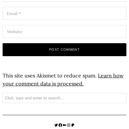
This site uses Akismet to reduce spam.
Learn how
your comment data is processed.
Search
Twitter
Facebook
Medium
Instagram
Patreon