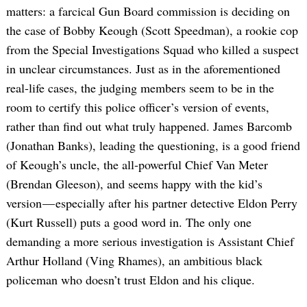
matters: a farcical Gun Board commission is deciding on
the case of Bobby Keough (Scott Speedman), a rookie cop
from the Special Investigations Squad who killed a suspect
in unclear circumstances. Just as in the aforementioned
real-life cases, the judging members seem to be in the
room to certify this police officer’s version of events,
rather than find out what truly happened. James Barcomb
(Jonathan Banks), leading the questioning, is a good friend
of Keough’s uncle, the all-powerful Chief Van Meter
(Brendan Gleeson), and seems happy with the kid’s
version — especially after his partner detective Eldon Perry
(Kurt Russell) puts a good word in. The only one
demanding a more serious investigation is Assistant Chief
Arthur Holland (Ving Rhames), an ambitious black
policeman who doesn’t trust Eldon and his clique.