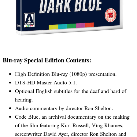
Blu-ray Special Edition Contents:
High Definition Blu-ray (1080p) presentation.
DTS-HD Master Audio 5.1.
Optional English subtitles for the deaf and hard of
hearing.
Audio commentary by director Ron Shelton.
Code Blue, an archival documentary on the making
of the film featuring Kurt Russell, Ving Rhames,
Search
screenwriter David Ayer, director Ron Shelton and
for: