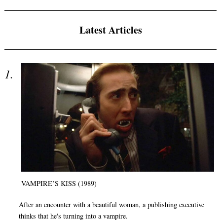
Latest Articles
VAMPIRE’S KISS (1989)
After an encounter with a beautiful woman, a publishing executive
thinks that he's turning into a vampire.