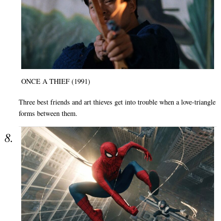
ONCE A THIEF (1991)
Three best friends and art thieves get into trouble when a love-triangle
forms between them.