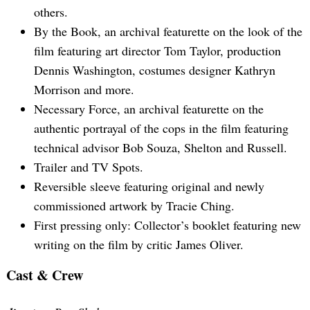
others.
By the Book, an archival featurette on the look of the
film featuring art director Tom Taylor, production
Dennis Washington, costumes designer Kathryn
Morrison and more.
Necessary Force, an archival featurette on the
authentic portrayal of the cops in the film featuring
technical advisor Bob Souza, Shelton and Russell.
Trailer and TV Spots.
Reversible sleeve featuring original and newly
commissioned artwork by Tracie Ching.
First pressing only: Collector’s booklet featuring new
writing on the film by critic James Oliver.
Cast & Crew