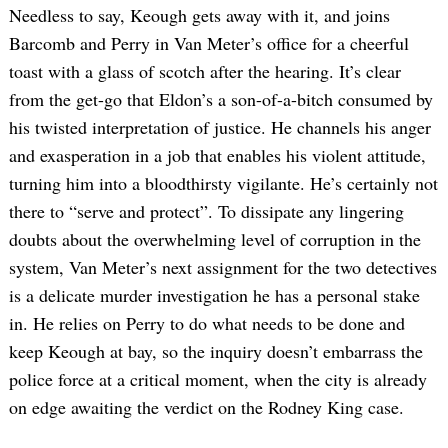
Needless to say, Keough gets away with it, and joins
Barcomb and Perry in Van Meter’s office for a cheerful
toast with a glass of scotch after the hearing. It’s clear
from the get-go that Eldon’s a son-of-a-bitch consumed by
his twisted interpretation of justice. He channels his anger
and exasperation in a job that enables his violent attitude,
turning him into a bloodthirsty vigilante. He’s certainly not
there to “serve and protect”. To dissipate any lingering
doubts about the overwhelming level of corruption in the
system, Van Meter’s next assignment for the two detectives
is a delicate murder investigation he has a personal stake
in. He relies on Perry to do what needs to be done and
keep Keough at bay, so the inquiry doesn’t embarrass the
police force at a critical moment, when the city is already
on edge awaiting the verdict on the Rodney King case.