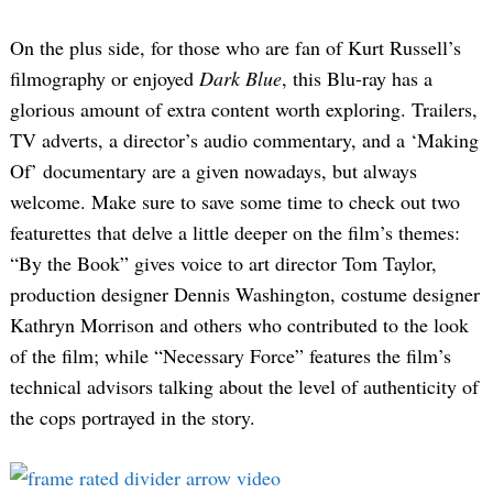
On the plus side, for those who are fan of Kurt Russell’s
filmography or enjoyed
Dark Blue
, this Blu-ray has a
glorious amount of extra content worth exploring. Trailers,
TV adverts, a director’s audio commentary, and a ‘Making
Of’ documentary are a given nowadays, but always
welcome. Make sure to save some time to check out two
featurettes that delve a little deeper on the film’s themes:
“By the Book” gives voice to art director Tom Taylor,
production designer Dennis Washington, costume designer
Kathryn Morrison and others who contributed to the look
of the film; while “Necessary Force” features the film’s
technical advisors talking about the level of authenticity of
the cops portrayed in the story.