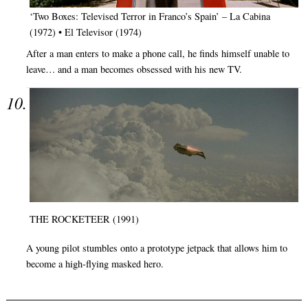
‘Two Boxes: Televised Terror in Franco’s Spain’ – La Cabina
(1972) • El Televisor (1974)
After a man enters to make a phone call, he finds himself unable to
leave… and a man becomes obsessed with his new TV.
THE ROCKETEER (1991)
A young pilot stumbles onto a prototype jetpack that allows him to
become a high-flying masked hero.