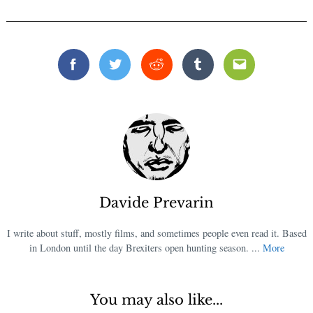
Facebook
Twitter
Reddit
Tumblr
Email
Davide Prevarin
I write about stuff, mostly films, and sometimes people even read it. Based
in London until the day Brexiters open hunting season. ...
More
You may also like...