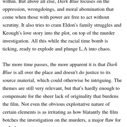
within. But above all else,
Dark Blue
focuses on the
oppression, wrongdoings, and moral abomination that
come when those with power are free to act without
scrutiny. It also tries to cram Eldon’s family struggles and
Keough’s love story into the plot, on top of the murder
investigation. All this while the racial time bomb is
ticking, ready to explode and plunge L.A into chaos.
The more time passes, the more apparent it is that
Dark
Blue
is all over the place and doesn’t do justice to its
source material, which could otherwise be intriguing. The
themes are still very relevant, but that’s hardly enough to
compensate for the sheer lack of originality that burdens
the film. Not even the obvious exploitative nature of
certain elements is as irritating as how blatantly the film
botches the investigation on the murders, a major flaw for