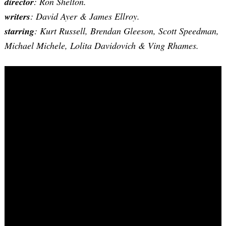
director
: Ron Shelton.
writers
: David Ayer & James Ellroy.
starring
: Kurt Russell, Brendan Gleeson, Scott Speedman,
Michael Michele, Lolita Davidovich & Ving Rhames.