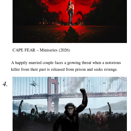
CAPE FEAR – Miniseries (2026)
A happily married couple faces a growing threat when a notorious
killer from their past is released from prison and seeks revenge.