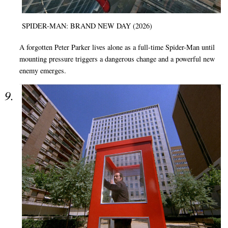
SPIDER-MAN: BRAND NEW DAY (2026)
A forgotten Peter Parker lives alone as a full-time Spider-Man until
mounting pressure triggers a dangerous change and a powerful new
enemy emerges.