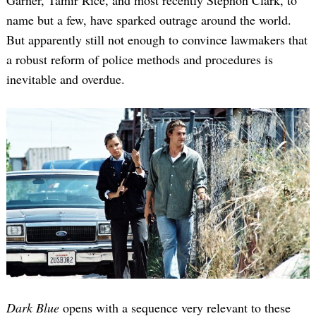
name but a few, have sparked outrage around the world.
But apparently still not enough to convince lawmakers that
a robust reform of police methods and procedures is
inevitable and overdue.
Dark Blue
opens with a sequence very relevant to these