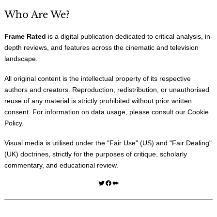
Who Are We?
Frame Rated
is a digital publication dedicated to critical analysis, in-
depth reviews, and features across the cinematic and television
landscape.
All original content is the intellectual property of its respective
authors and creators. Reproduction, redistribution, or unauthorised
reuse of any material is strictly prohibited without prior written
consent. For information on data usage, please consult our
Cookie
Policy
.
Visual media is utilised under the "
Fair Use
" (US) and "
Fair Dealing
"
(UK) doctrines, strictly for the purposes of critique, scholarly
commentary, and educational review.
Twitter
Facebook
Medium