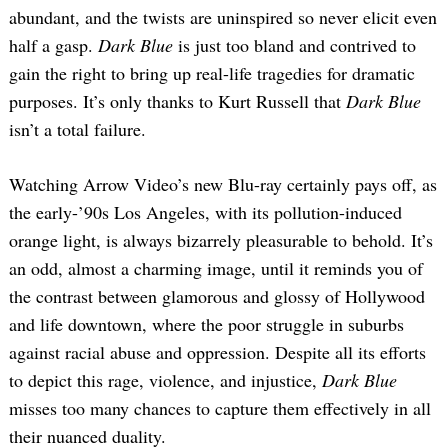
abundant, and the twists are uninspired so never elicit even
half a gasp.
Dark Blue
is just too bland and contrived to
gain the right to bring up real-life tragedies for dramatic
purposes. It’s only thanks to Kurt Russell that
Dark Blue
isn’t a total failure.
Watching Arrow Video’s new Blu-ray certainly pays off, as
the early-’90s Los Angeles, with its pollution-induced
orange light, is always bizarrely pleasurable to behold. It’s
an odd, almost a charming image, until it reminds you of
the contrast between glamorous and glossy of Hollywood
and life downtown, where the poor struggle in suburbs
against racial abuse and oppression. Despite all its efforts
to depict this rage, violence, and injustice,
Dark Blue
misses too many chances to capture them effectively in all
their nuanced duality.