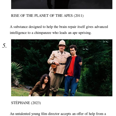
RISE OF THE PLANET OF THE APES (2011)
A substance designed to help the brain repair itself gives advanced
intelligence to a chimpanzee who leads an ape uprising.
STÉPHANE (2023)
An untalented young film director accepts an offer of help from a