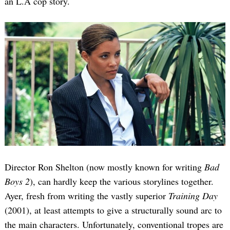
an L.A cop story.
Director Ron Shelton (now mostly known for writing
Bad
Boys 2
), can hardly keep the various storylines together.
Ayer, fresh from writing the vastly superior
Training Day
(2001), at least attempts to give a structurally sound arc to
the main characters. Unfortunately, conventional tropes are