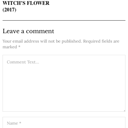
WITCH’S FLOWER
(2017)
Leave a comment
Your email address will not be published.
Required fields are
marked
*