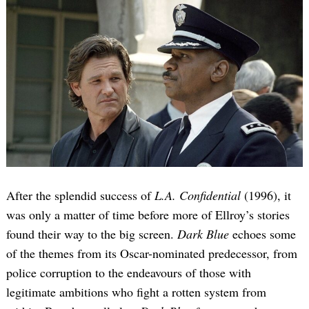
After the splendid success of
L.A. Confidential
(1996), it
was only a matter of time before more of Ellroy’s stories
found their way to the big screen.
Dark Blue
echoes some
of the themes from its Oscar-nominated predecessor, from
police corruption to the endeavours of those with
legitimate ambitions who fight a rotten system from