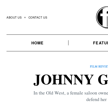
Skip
to
content
ABOUT US
CONTACT US
HOME
FEATU
FILM REVI
JOHNNY GU
In the Old West, a female saloon owne
defend her