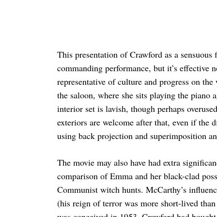
This presentation of Crawford as a sensuous f
commanding performance, but it’s effective no
representative of culture and progress on the w
the saloon, where she sits playing the piano 
interior set is lavish, though perhaps overused,
exteriors are welcome after that, even if the 
using back projection and superimposition and
The movie may also have had extra significan
comparison of Emma and her black-clad posse
Communist witch hunts. McCarthy’s influenc
(his reign of terror was more short-lived than 
was conceived in 1953. Crawford had bought t