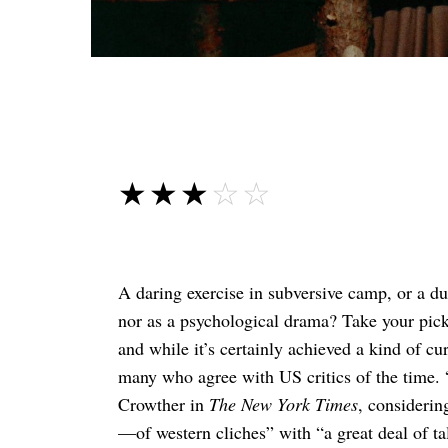
☆☆☆☆☆
★★★★★
A daring exercise in subversive camp, or a du
nor as a psychological drama? Take your pic
and while it’s certainly achieved a kind of cur
many who agree with US critics of the time. “
Crowther in
The New York Times
, considerin
—of western cliches” with “a great deal of ta