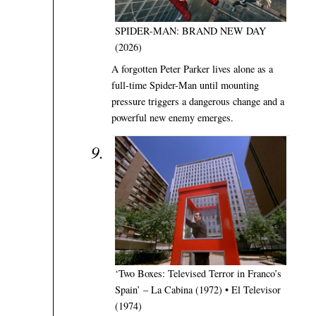
SPIDER-MAN: BRAND NEW DAY
(2026)
A forgotten Peter Parker lives alone as a
full-time Spider-Man until mounting
pressure triggers a dangerous change and a
powerful new enemy emerges.
‘Two Boxes: Televised Terror in Franco’s
Spain’ – La Cabina (1972) • El Televisor
(1974)