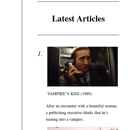
Latest Articles
VAMPIRE’S KISS (1989)
After an encounter with a beautiful woman,
a publishing executive thinks that he's
turning into a vampire.