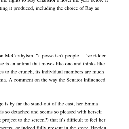
ting it produced, including the choice of Ray as
on McCarthyism, “a posse isn’t people—I’ve ridden
e is an animal that moves like one and thinks like
mes to the crunch, its individual members are much
Emma. A comment on the way the Senator influenced
e is by far the stand-out of the cast, her Emma
 is so detached and seems so pleased with herself
roject to the screen?) that it’s difficult to feel her
racters, or indeed fully present in the story. Hayden,