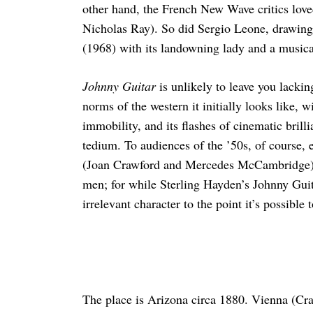
other hand, the French New Wave critics loved 
Nicholas Ray). So did Sergio Leone, drawing 
(1968) with its landowning lady and a music
Johnny Guitar
is unlikely to leave you lackin
norms of the western it initially looks like, wi
immobility, and its flashes of cinematic brilli
tedium. To audiences of the ’50s, of course,
(Joan Crawford and Mercedes McCambridge) i
men; for while Sterling Hayden’s Johnny Guit
irrelevant character to the point it’s possible
The place is Arizona circa 1880. Vienna (Craw