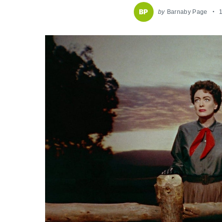
by
Barnaby Page