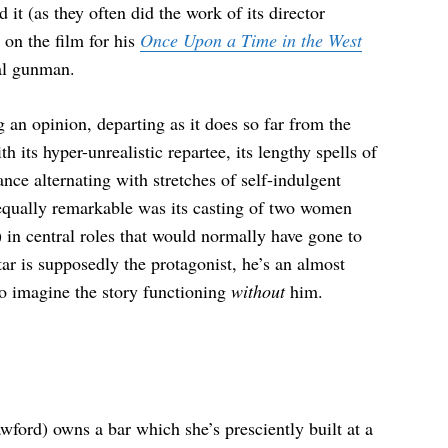
it (as they often did the work of its director
on the film for his
Once Upon a Time in the West
al gunman.
g an opinion, departing as it does so far from the
th its hyper-unrealistic repartee, its lengthy spells of
ance alternating with stretches of self-indulgent
 equally remarkable was its casting of two women
n central roles that would normally have gone to
ar is supposedly the protagonist, he’s an almost
 to imagine the story functioning
without
him.
ford) owns a bar which she’s presciently built at a