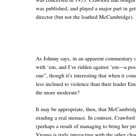
was published, and played a major part in get
director (but not the loathed McCambridge).
As Johnny says, in an apparent commentary 
with ’em, and I’ve ridden against ’em—a poss
one”, though it’s interesting that when it co
less inclined to violence than their leader 
the more moderate?
It may be appropriate, then, that McCambridg
exuding a real menace. In contrast, Crawford
(perhaps a result of managing to bring her pet p
Vienna is truly interacting with the other cha