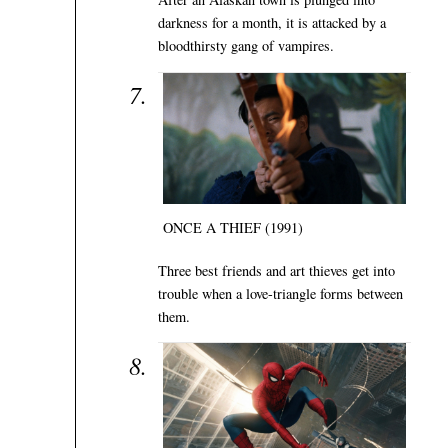
darkness for a month, it is attacked by a
bloodthirsty gang of vampires.
ONCE A THIEF (1991)
Three best friends and art thieves get into
trouble when a love-triangle forms between
them.