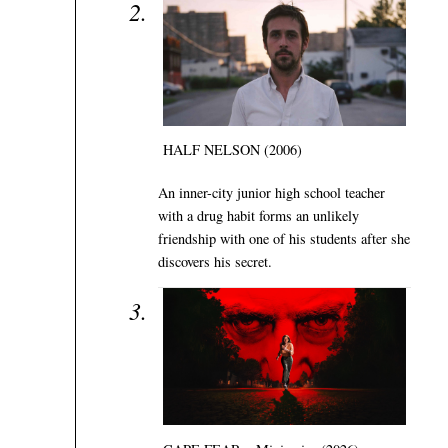
HALF NELSON (2006)
An inner-city junior high school teacher
with a drug habit forms an unlikely
friendship with one of his students after she
discovers his secret.