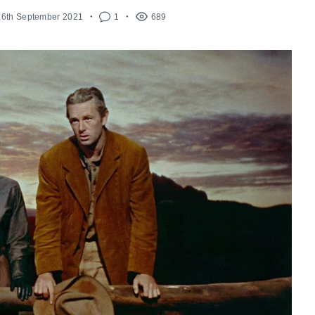
16th September 2021
1
689