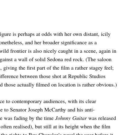
igure is perhaps at odds with her own distant, icily
netheless, and her broader significance as a
ild frontier is also nicely caught in a scene, again in
against a wall of solid Sedona red rock. (The saloon
 giving the first part of the film a rather stagey feel;
difference between those shot at Republic Studios
 those actually filmed on location is rather obvious.)
ce to contemporary audiences, with its clear
 to Senator Joseph McCarthy and his anti-
e was fading by the time
Johnny Guitar
was released
often realised), but still at its height when the film
he rights to Roy Chanslor’s novel the year before it