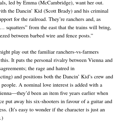
ocals, led by Emma (McCambridge), want her out.
with the Dancin’ Kid (Scott Brady) and his criminal
upport for the railroad. They’re ranchers and, as
 squatters” from the east that the trains will bring,
ueezed between barbed wire and fence posts.”
might play out the familiar ranchers-vs-farmers
r this. It puts the personal rivalry between Vienna and
sagreements; the rage and hatred in
ting) and positions both the Dancin’ Kid’s crew and
 people. A nominal love interest is added with a
enna—they’d been an item five years earlier when
e put away his six-shooters in favour of a guitar and
ss. (It’s easy to wonder if the character is just an
.)