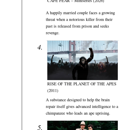
CAPE FEAR – Miniseries (2026)
A happily married couple faces a growing
threat when a notorious killer from their
past is released from prison and seeks
revenge.
RISE OF THE PLANET OF THE APES
(2011)
A substance designed to help the brain
repair itself gives advanced intelligence to a
chimpanzee who leads an ape uprising.