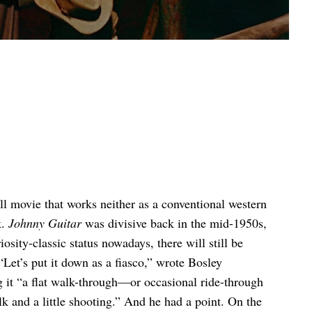
ll movie that works neither as a conventional western
k.
Johnny Guitar
was divisive back in the mid-1950s,
iosity-classic status nowadays, there will still be
Let’s put it down as a fiasco,” wrote Bosley
g it “a flat walk-through—or occasional ride-through
lk and a little shooting.” And he had a point. On the