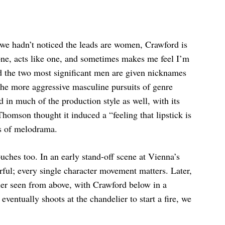
e we hadn’t noticed the leads are women, Crawford is
one, acts like one, and sometimes makes me feel I’m
d the two most significant men are given nicknames
the more aggressive masculine pursuits of genre
d in much of the production style as well, with its
Thomson thought it induced a “feeling that lipstick is
es of melodrama.
uches too. In an early stand-off scene at Vienna’s
terful; every single character movement matters. Later,
elier seen from above, with Crawford below in a
ventually shoots at the chandelier to start a fire, we