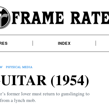
RES
INDEX
EW
PHYSICAL MEDIA
ITAR (1954)
r’s former lover must return to gunslinging to
 from a lynch mob.