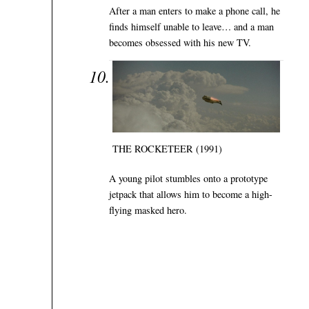
After a man enters to make a phone call, he
finds himself unable to leave… and a man
becomes obsessed with his new TV.
THE ROCKETEER (1991)
A young pilot stumbles onto a prototype
jetpack that allows him to become a high-
flying masked hero.