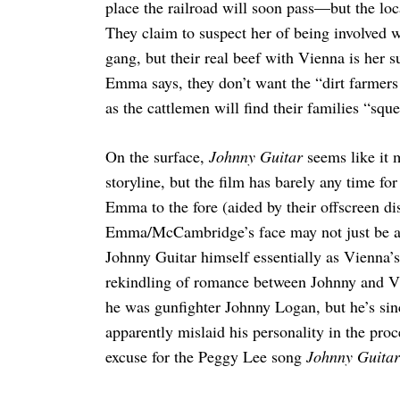
place the railroad will soon pass—but the l
They claim to suspect her of being involved 
gang, but their real beef with Vienna is her s
Emma says, they don’t want the “dirt farmers…
Search
for:
as the cattlemen will find their families “sq
On the surface,
Johnny Guitar
seems like it 
storyline, but the film has barely any time fo
Emma to the fore (aided by their offscreen di
Emma/McCambridge’s face may not just be ac
Johnny Guitar himself essentially as Vienna’s
rekindling of romance between Johnny and Vi
he was gunfighter Johnny Logan, but he’s sinc
apparently mislaid his personality in the proce
excuse for the Peggy Lee song
Johnny Guitar