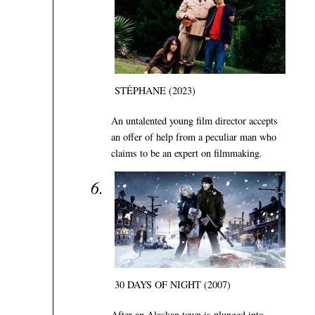
STÉPHANE (2023)
An untalented young film director accepts
an offer of help from a peculiar man who
claims to be an expert on filmmaking.
30 DAYS OF NIGHT (2007)
After an Alaskan town is plunged into