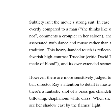
Subtlety isn’t the movie’s strong suit. In cas
overtly compared to a man (“she thinks like 
not”, comments a croupier in her saloon), an
associated with dance and music rather than 
tradition. This heavy-handed touch is reflecte
feverish high-contrast Trucolor (critic David 
made of blood”), and its over-extended scen
However, there are more sensitively judged to
bar, director Ray’s attention to detail is mas
there’s a fantastic shot of a brass gas chand
billowing, diaphanous white dress. When she e
see her shadow cast by the flames’ light.