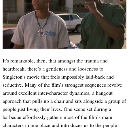
Search
It’s remarkable, then, that amongst the trauma and
for:
heartbreak, there’s a gentleness and looseness to
Singleton’s movie that feels impossibly laid-back and
seductive. Many of the film’s strongest sequences revolve
around excellent inter-character dynamics, a hangout
approach that pulls up a chair and sits alongside a group of
people just living their lives. One scene set during a
barbecue effortlessly gathers most of the film’s main
characters in one place and introduces us to the people