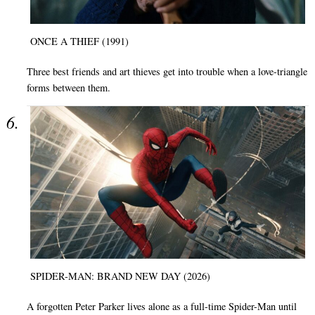
ONCE A THIEF (1991)
Three best friends and art thieves get into trouble when a love-triangle
forms between them.
SPIDER-MAN: BRAND NEW DAY (2026)
A forgotten Peter Parker lives alone as a full-time Spider-Man until