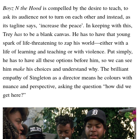
Boyz N the Hood
is compelled by the desire to teach, to
ask its audience not to turn on each other and instead, as
its tagline says, ‘increase the peace’. In keeping with this,
Trey
has
to be a blank canvas. He has to have that young
spark of life-threatening to zap his world—either with a
life of learning and teaching or with violence. Put simply,
he has to have all these options before him, so we can see
him
make
his choices and understand why. The brilliant
empathy of Singleton as a director means he colours with
nuance and perspective, asking the question “how did we
get here?”