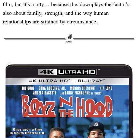
film, but it’s a pity… because this downplays the fact it’s
also about family, strength, and the way human
relationships are strained by circumstance.