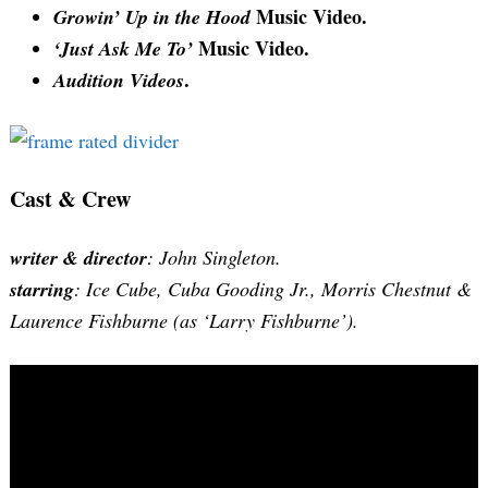
Music Video.
Growin’ Up in the Hood
Music Video.
‘Just Ask Me To’
.
Audition Videos
Cast & Crew
writer & director
: John Singleton.
starring
: Ice Cube, Cuba Gooding Jr., Morris Chestnut &
Laurence Fishburne (as ‘Larry Fishburne’).