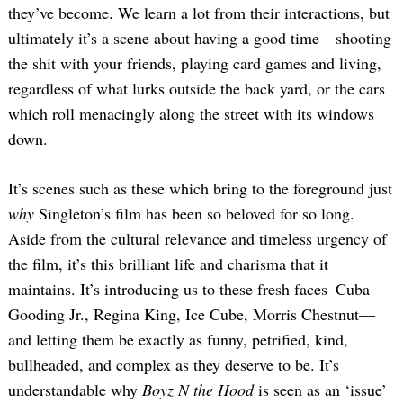
they’ve become. We learn a lot from their interactions, but
ultimately it’s a scene about having a good time—shooting
the shit with your friends, playing card games and living,
regardless of what lurks outside the back yard, or the cars
which roll menacingly along the street with its windows
down.
It’s scenes such as these which bring to the foreground just
why
Singleton’s film has been so beloved for so long.
Aside from the cultural relevance and timeless urgency of
the film, it’s this brilliant life and charisma that it
maintains. It’s introducing us to these fresh faces–Cuba
Gooding Jr., Regina King, Ice Cube, Morris Chestnut—
and letting them be exactly as funny, petrified, kind,
bullheaded, and complex as they deserve to be. It’s
understandable why
Boyz N the Hood
is seen as an ‘issue’