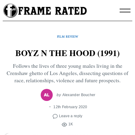
Skip
to
content
FILM REVIEW
BOYZ N THE HOOD (1991)
Follows the lives of three young males living in the
Crenshaw ghetto of Los Angeles, dissecting questions of
race, relationships, violence and future prospects.
by
Alexander Boucher
12th February 2020
Leave a reply
1K