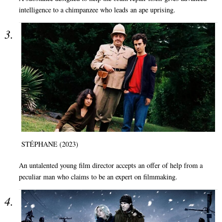
intelligence to a chimpanzee who leads an ape uprising.
STÉPHANE (2023)
An untalented young film director accepts an offer of help from a
peculiar man who claims to be an expert on filmmaking.