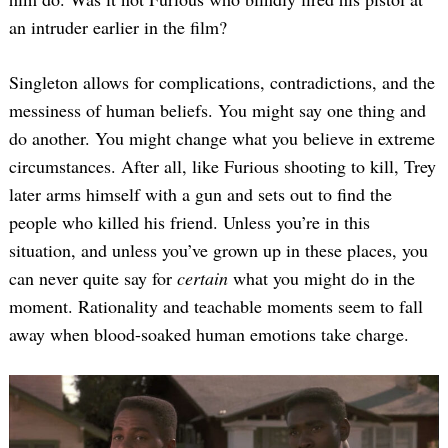
an intruder earlier in the film?
Singleton allows for complications, contradictions, and the
messiness of human beliefs. You might say one thing and
do another. You might change what you believe in extreme
circumstances. After all, like Furious shooting to kill, Trey
later arms himself with a gun and sets out to find the
people who killed his friend. Unless you’re in this
situation, and unless you’ve grown up in these places, you
can never quite say for
certain
what you might do in the
moment. Rationality and teachable moments seem to fall
away when blood-soaked human emotions take charge.