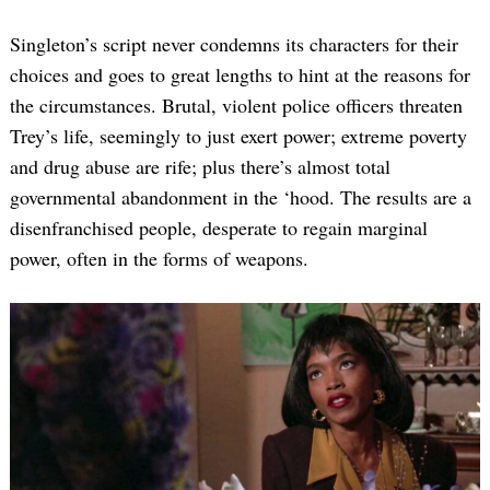
Singleton’s script never condemns its characters for their
choices and goes to great lengths to hint at the reasons for
the circumstances. Brutal, violent police officers threaten
Trey’s life, seemingly to just exert power; extreme poverty
and drug abuse are rife; plus there’s almost total
governmental abandonment in the ‘hood. The results are a
disenfranchised people, desperate to regain marginal
power, often in the forms of weapons.