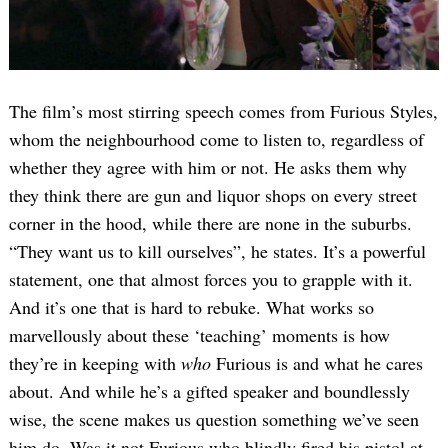
The film’s most stirring speech comes from Furious Styles,
whom the neighbourhood come to listen to, regardless of
whether they agree with him or not. He asks them why
they think there are gun and liquor shops on every street
corner in the hood, while there are none in the suburbs.
“They want us to kill ourselves”, he states. It’s a powerful
statement, one that almost forces you to grapple with it.
And it’s one that is hard to rebuke. What works so
marvellously about these ‘teaching’ moments is how
they’re in keeping with
who
Furious is and what he cares
about. And while he’s a gifted speaker and boundlessly
wise, the scene makes us question something we’ve seen
him do. Was it not Furious who blindly fired his pistol at