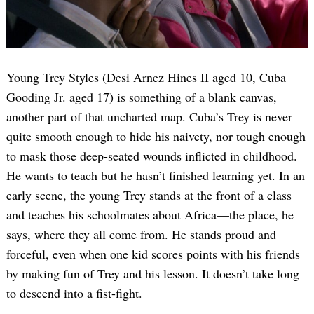
Young Trey Styles (Desi Arnez Hines II aged 10, Cuba
Gooding Jr. aged 17) is something of a blank canvas,
another part of that uncharted map. Cuba’s Trey is never
quite smooth enough to hide his naivety, nor tough enough
to mask those deep-seated wounds inflicted in childhood.
He wants to teach but he hasn’t finished learning yet. In an
early scene, the young Trey stands at the front of a class
and teaches his schoolmates about Africa—the place, he
says, where they all come from. He stands proud and
forceful, even when one kid scores points with his friends
by making fun of Trey and his lesson. It doesn’t take long
to descend into a fist-fight.