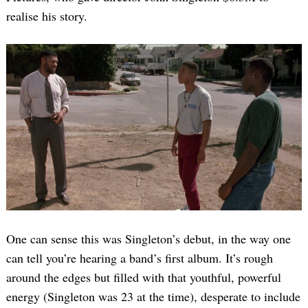
realise his story.
One can sense this was Singleton’s debut, in the way one
can tell you’re hearing a band’s first album. It’s rough
around the edges but filled with that youthful, powerful
energy (Singleton was 23 at the time), desperate to include