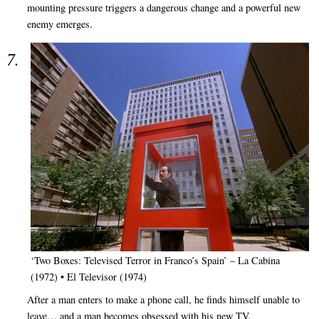
mounting pressure triggers a dangerous change and a powerful new
enemy emerges.
‘Two Boxes: Televised Terror in Franco’s Spain’ – La Cabina
(1972) • El Televisor (1974)
After a man enters to make a phone call, he finds himself unable to
leave… and a man becomes obsessed with his new TV.