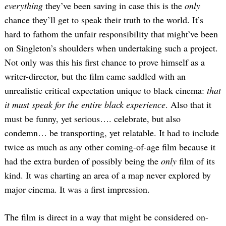
everything
they’ve been saving in case this is the
only
chance they’ll get to speak their truth to the world. It’s
hard to fathom the unfair responsibility that might’ve been
on Singleton’s shoulders when undertaking such a project.
Not only was this his first chance to prove himself as a
writer-director, but the film came saddled with an
unrealistic critical expectation unique to black cinema:
that
it must speak for the entire black experience
. Also that it
must be funny, yet serious…. celebrate, but also
condemn… be transporting, yet relatable. It had to include
twice as much as any other coming-of-age film because it
had the extra burden of possibly being the
only
film of its
kind. It was charting an area of a map never explored by
major cinema. It was a first impression.
The film is direct in a way that might be considered on-