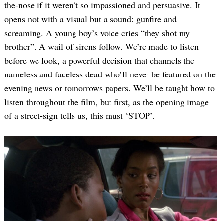
the-nose if it weren’t so impassioned and persuasive. It
opens not with a visual but a sound: gunfire and
screaming. A young boy’s voice cries “they shot my
brother”. A wail of sirens follow. We’re made to listen
before we look, a powerful decision that channels the
nameless and faceless dead who’ll never be featured on the
evening news or tomorrows papers. We’ll be taught how to
listen throughout the film, but first, as the opening image
of a street-sign tells us, this must ‘STOP’.