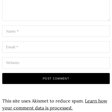
This site uses Akismet to reduce spam.
Learn how
your comment data is processed.