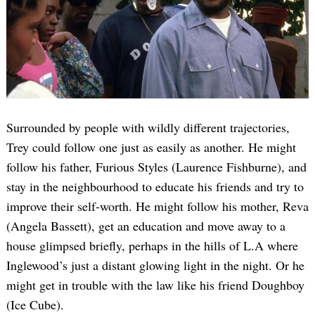
Surrounded by people with wildly different trajectories,
Trey could follow one just as easily as another. He might
follow his father, Furious Styles (Laurence Fishburne), and
stay in the neighbourhood to educate his friends and try to
improve their self-worth. He might follow his mother, Reva
(Angela Bassett), get an education and move away to a
house glimpsed briefly, perhaps in the hills of L.A where
Inglewood’s just a distant glowing light in the night. Or he
might get in trouble with the law like his friend Doughboy
(Ice Cube).