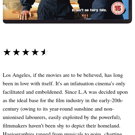
☆☆☆☆☆
★★★★★
Los Angeles, if the movies are to be believed, has long
been in love with itself. It’s an infatuation cinema’s only
facilitated and emboldened. Since L.A was decided upon
as the ideal base for the film industry in the early-20th-
century (owing to its year-round sunshine and non-
unionised labourers, easily exploited by the powerful),
filmmakers haven’t been shy to depict their homeland.
Hagiographies ranged from musicals to noirs, charting