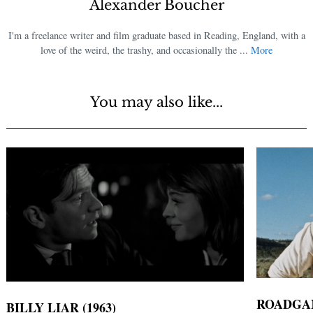
Alexander Boucher
I'm a freelance writer and film graduate based in Reading, England, with a
love of the weird, the trashy, and occasionally the ...
More
You may also like...
ROADGAM
BILLY LIAR (1963)