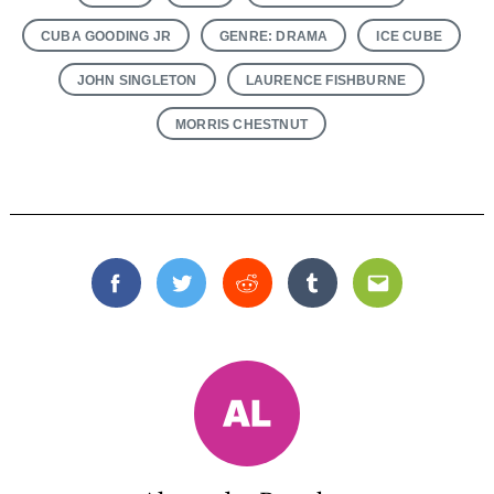
CUBA GOODING JR
GENRE: DRAMA
ICE CUBE
JOHN SINGLETON
LAURENCE FISHBURNE
MORRIS CHESTNUT
Facebook
Twitter
Reddit
Tumblr
Email