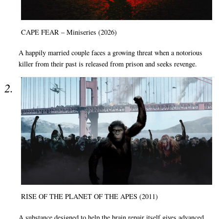
CAPE FEAR – Miniseries (2026)
A happily married couple faces a growing threat when a notorious
killer from their past is released from prison and seeks revenge.
RISE OF THE PLANET OF THE APES (2011)
A substance designed to help the brain repair itself gives advanced