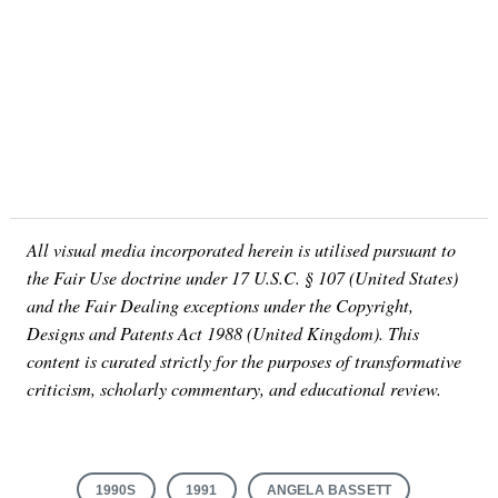
All visual media incorporated herein is utilised pursuant to
the Fair Use doctrine under 17 U.S.C. § 107 (United States)
and the Fair Dealing exceptions under the Copyright,
Designs and Patents Act 1988 (United Kingdom). This
content is curated strictly for the purposes of transformative
criticism, scholarly commentary, and educational review.
1990S
1991
ANGELA BASSETT