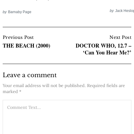
by
Jack Heslo
by
Barnaby Page
Post
Navigation
Previous Post
Next Post
THE BEACH (2000)
DOCTOR WHO, 12.7 –
‘Can You Hear Me?’
Leave a comment
Your email address will not be published.
Required fields are
marked
*