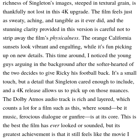
richness of Singleton’s images, steeped in textural grain, is
thankfully not lost in this 4K upgrade. The film feels just
as sweaty, aching, and tangible as it ever did, and the
stunning clarity provided in this version is careful not to
strip away the film’s
physicalness
. The orange California
sunsets look vibrant and engulfing, while it’s fun picking
up on new details. This time around, I noticed the young
guys arguing in the background after the softer-hearted of
the two decides to give Ricky his football back. It’s a small
touch, but a detail that Singleton cared enough to include,
and a 4K release allows us to pick up on those nuances.
The Dolby Atmos audio track is rich and layered, which
counts a lot for a film such as this, where sound—be it
music, ferocious dialogue or gunfire—is at its core. This is
the best the film has
ever
looked or sounded, but its
greatest achievement is that it still feels like the movie I