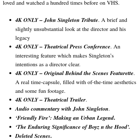
loved and watched a hundred times before on VHS.
4K ONLY – John Singleton Tribute
. A brief and
slightly unsubstantial look at the director and his
legacy
4K ONLY – Theatrical Press Conference
. An
interesting feature which makes Singleton’s
intentions as a director clear.
4K ONLY – Original Behind the Scenes Featurette
.
A real time-capsule, filled with of-the-time aesthetics
and some fun footage.
4K ONLY – Theatrical Trailer
.
Audio commentary with John Singleton
.
.
‘Friendly Fire’: Making an Urban Legend
‘The Enduring Significance of
Boyz n the Hood’.
.
Deleted Scenes