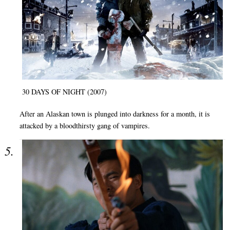
30 DAYS OF NIGHT (2007)
After an Alaskan town is plunged into darkness for a month, it is
attacked by a bloodthirsty gang of vampires.