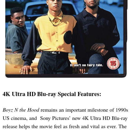
4K Ultra HD Blu-ray Special Features:
Boyz N the Hood
remains an important milestone of 1990s
US cinema, and Sony Pictures’ new 4K Ultra HD Blu-ray
release helps the movie feel as fresh and vital as ever. The