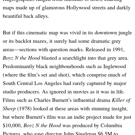
maps made up of glamorous Hollywood streets and darkly
beautiful back alleys.
But if this cinematic map was vivid in its downtown jungle
or its backlot mazes, it surely had some dramatic grey
areas—sections with question marks. Released in 1991,
Boyz N the Hood
blasted a searchlight into that grey area.
Predominantly black neighbourhoods such as Inglewood
(where the film’s set and shot), which comprise much of
South Central Los Angeles had rarely captured by major
studio producers. As ignored in movies as it was in life.
Films such as Charles Burnett’s influential drama
Killer of
Sheep
(1978) looked at these areas with stunning insight,
but where Burnett’s film was an indie project made for just
$10,000,
Boyz N the Hood
was produced by Columbia
Pictures, who gave director John Singleton $6.5M to