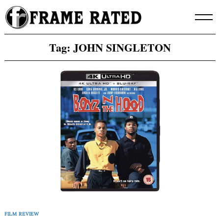
Skip
to
content
Tag:
JOHN SINGLETON
FILM REVIEW