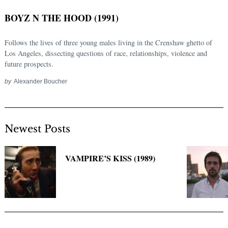
BOYZ N THE HOOD (1991)
Follows the lives of three young males living in the Crenshaw ghetto of
Los Angeles, dissecting questions of race, relationships, violence and
future prospects.
by
Alexander Boucher
Newest Posts
Search
for:
VAMPIRE’S KISS (1989)