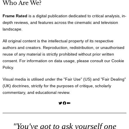
Who Are We?
Frame Rated
is a digital publication dedicated to critical analysis, in-
depth reviews, and features across the cinematic and television
landscape.
All original content is the intellectual property of its respective
authors and creators. Reproduction, redistribution, or unauthorised
reuse of any material is strictly prohibited without prior written
consent. For information on data usage, please consult our
Cookie
Policy
.
Visual media is utilised under the "
Fair Use
" (US) and "
Fair Dealing
"
(UK) doctrines, strictly for the purposes of critique, scholarly
commentary, and educational review.
Twitter
Facebook
Medium
"You've got to ask yourself one