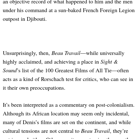
an objective record of what happened to him and the men
under his command at a sun-baked French Foreign Legion
outpost in Djibouti.
Unsurprisingly, then,
Beau Travail
—while universally
highly acclaimed, and achieving a place in
Sight &
Sound
’s list of the 100 Greatest Films of All Tie—often
acts as a kind of Rorschach test for critics, who can see in
it their own preoccupations.
It’s been interpreted as a commentary on post-colonialism.
Although its African location may seem only incidental,
many of Denis’s films are set on the continent, and while
cultural tensions are not central to
Beau Travail
, they’re