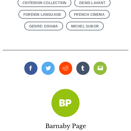
CRITERION COLLECTION
DENIS LAVANT
FOREIGN LANGUAGE
FRENCH CINEMA
GENRE: DRAMA
MICHEL SUBOR
Facebook
Twitter
Reddit
Tumblr
Email
Barnaby Page