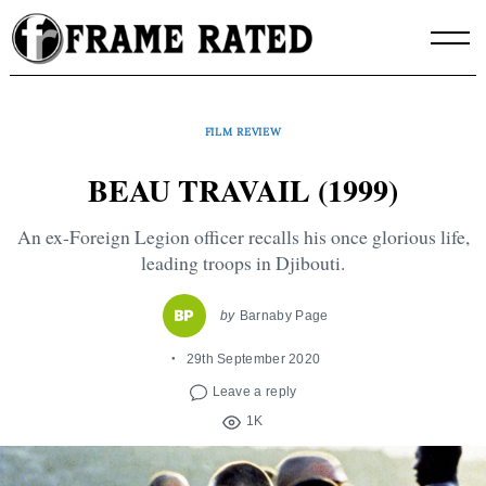
Skip
to
content
FILM REVIEW
BEAU TRAVAIL (1999)
An ex-Foreign Legion officer recalls his once glorious life,
leading troops in Djibouti.
by
Barnaby Page
29th September 2020
Leave a reply
1K