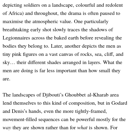
depicting soldiers on a landscape, colourful and redolent
of Africa) and throughout, the drama is often paused to
maximise the atmospheric value. One particularly
breathtaking early shot slowly traces the shadows of
Legionnaires across the baked earth before revealing the
bodies they belong to. Later, another depicts the men as
tiny pink figures on a vast canvas of rocks, sea, cliff, and
sky… their different shades arranged in layers. What the
men are doing is far less important than how small they
are.
The landscapes of Djibouti’s Ghoubbet al-Kharab area
lend themselves to this kind of composition, but in Godard
and Denis’s hands, even the more tightly-framed,
movement-filled sequences can be powerful mostly for the
way
they are shown rather than for
what
is shown. For