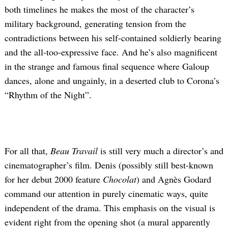
both timelines he makes the most of the character’s
military background, generating tension from the
contradictions between his self-contained soldierly bearing
and the all-too-expressive face. And he’s also magnificent
in the strange and famous final sequence where Galoup
dances, alone and ungainly, in a deserted club to Corona’s
“Rhythm of the Night”.
For all that,
Beau Travail
is still very much a director’s and
cinematographer’s film. Denis (possibly still best-known
for her debut 2000 feature
Chocolat
) and Agnès Godard
command our attention in purely cinematic ways, quite
independent of the drama. This emphasis on the visual is
evident right from the opening shot (a mural apparently