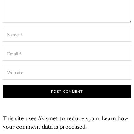
This site uses Akismet to reduce spam.
Learn how
your comment data is processed.