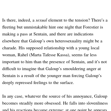
Is there, indeed, a
sexual
element to the tension? There’s a
fleeting but unmistakable hint one night that Forestier is
making a pass at Sentain, and there are indications
elsewhere that Galoup’s own heterosexuality might be a
charade. His supposed relationship with a young local
woman, Rahel (Marta Tafesse Kassa), seems far less
important to him than the presence of Sentain, and it’s not
difficult to imagine that Galoup’s smouldering anger at
Sentain is a result of the younger man forcing Galoup’s
deeply repressed feelings to the surface.
In any case, whatever the source of his annoyance, Galoup
becomes steadily more obsessed. He falls into slovenliness
and his reactions become extreme; at one point he appears