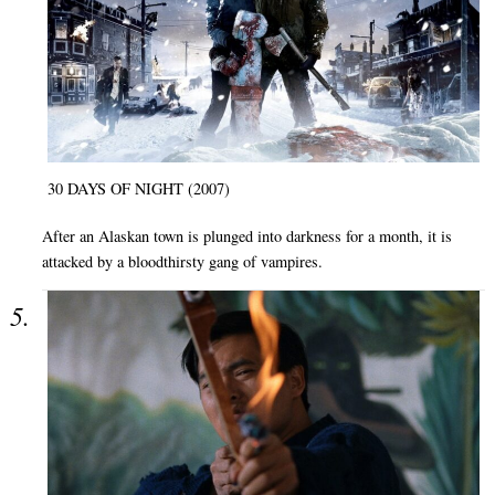
30 DAYS OF NIGHT (2007)
After an Alaskan town is plunged into darkness for a month, it is
attacked by a bloodthirsty gang of vampires.