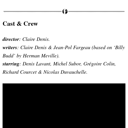
Cast & Crew
director
: Claire Denis.
writers
: Claire Denis & Jean-Pol Fargeau (based on ‘Billy
Budd’ by Herman Meville).
starring
: Denis Lavant, Michel Subor, Grégoire Colin,
Richard Courcet & Nicolas Duvauchelle.