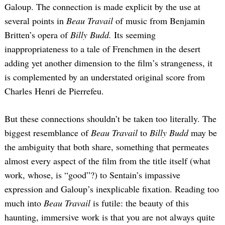
Galoup. The connection is made explicit by the use at
several points in
Beau Travail
of music from Benjamin
Britten’s opera of
Billy Budd.
Its seeming
inappropriateness to a tale of Frenchmen in the desert
adding yet another dimension to the film’s strangeness, it
is complemented by an understated original score from
Charles Henri de Pierrefeu.
Search
for:
But these connections shouldn’t be taken too literally. The
biggest resemblance of
Beau Travail
to
Billy Budd
may be
the ambiguity that both share, something that permeates
almost every aspect of the film from the title itself (what
work, whose, is “good”?) to Sentain’s impassive
expression and Galoup’s inexplicable fixation. Reading too
much into
Beau Travail
is futile: the beauty of this
haunting, immersive work is that you are not always quite