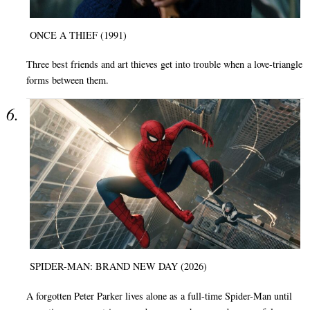
ONCE A THIEF (1991)
Three best friends and art thieves get into trouble when a love-triangle
forms between them.
SPIDER-MAN: BRAND NEW DAY (2026)
A forgotten Peter Parker lives alone as a full-time Spider-Man until