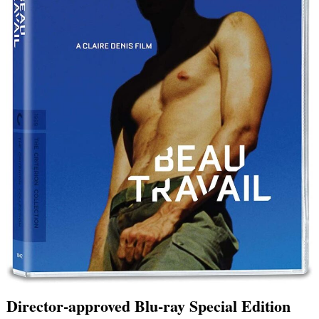
Director-approved Blu-ray Special Edition