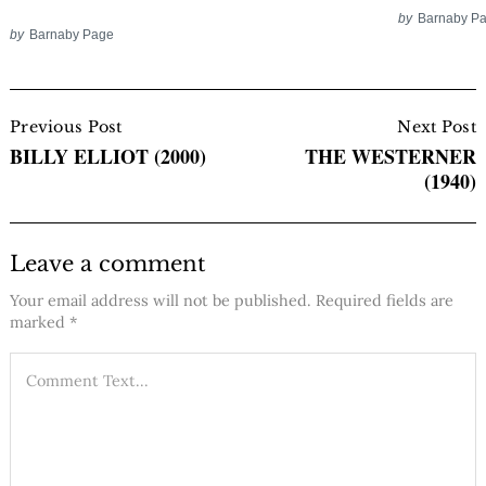
by
Barnaby P
by
Barnaby Page
Post
Navigation
Previous Post
Next Post
BILLY ELLIOT (2000)
THE WESTERNER
(1940)
Leave a comment
Your email address will not be published.
Required fields are
marked
*