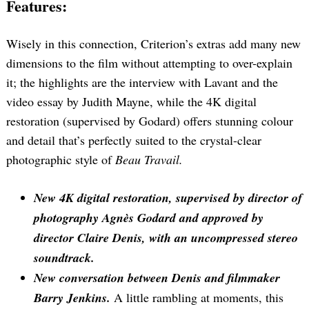
Features:
Wisely in this connection, Criterion’s extras add many new
dimensions to the film without attempting to over-explain
it; the highlights are the interview with Lavant and the
video essay by Judith Mayne, while the 4K digital
restoration (supervised by Godard) offers stunning colour
and detail that’s perfectly suited to the crystal-clear
photographic style of
Beau Travail.
New 4K digital restoration, supervised by director of
photography Agnès Godard and approved by
director Claire Denis, with an uncompressed stereo
soundtrack.
New conversation between Denis and filmmaker
Barry Jenkins.
A little rambling at moments, this