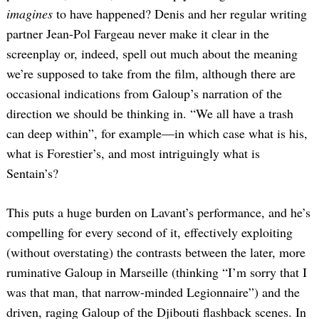
imagines
to have happened? Denis and her regular writing
partner Jean-Pol Fargeau never make it clear in the
screenplay or, indeed, spell out much about the meaning
we’re supposed to take from the film, although there are
occasional indications from Galoup’s narration of the
direction we should be thinking in. “We all have a trash
can deep within”, for example—in which case what is his,
what is Forestier’s, and most intriguingly what is
Sentain’s?
This puts a huge burden on Lavant’s performance, and he’s
compelling for every second of it, effectively exploiting
(without overstating) the contrasts between the later, more
ruminative Galoup in Marseille (thinking “I’m sorry that I
was that man, that narrow-minded Legionnaire”) and the
driven, raging Galoup of the Djibouti flashback scenes. In