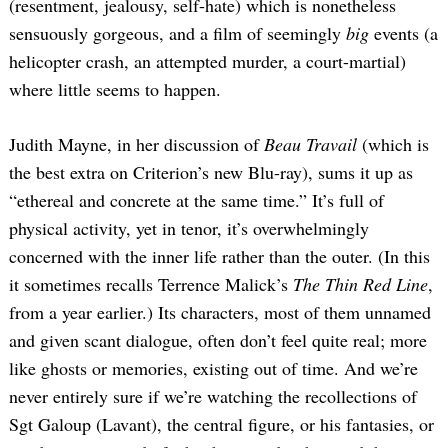
(resentment, jealousy, self-hate) which is nonetheless
sensuously gorgeous, and a film of seemingly
big
events (a
helicopter crash, an attempted murder, a court-martial)
where little seems to happen.
Judith Mayne, in her discussion of
Beau Travail
(which is
the best extra on Criterion’s new Blu-ray), sums it up as
“ethereal and concrete at the same time.” It’s full of
physical activity, yet in tenor, it’s overwhelmingly
concerned with the inner life rather than the outer. (In this
it sometimes recalls Terrence Malick’s
The Thin Red Line
,
from a year earlier.) Its characters, most of them unnamed
and given scant dialogue, often don’t feel quite real; more
like ghosts or memories, existing out of time. And we’re
never entirely sure if we’re watching the recollections of
Sgt Galoup (Lavant), the central figure, or his fantasies, or