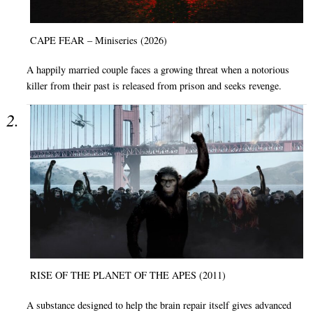
CAPE FEAR – Miniseries (2026)
A happily married couple faces a growing threat when a notorious
killer from their past is released from prison and seeks revenge.
RISE OF THE PLANET OF THE APES (2011)
A substance designed to help the brain repair itself gives advanced