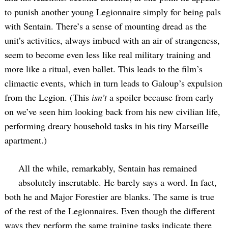
to punish another young Legionnaire simply for being pals
with Sentain. There’s a sense of mounting dread as the
unit’s activities, always imbued with an air of strangeness,
seem to become even less like real military training and
more like a ritual, even ballet. This leads to the film’s
climactic events, which in turn leads to Galoup’s expulsion
from the Legion. (This
isn’t
a spoiler because from early
on we’ve seen him looking back from his new civilian life,
performing dreary household tasks in his tiny Marseille
apartment.)
All the while, remarkably, Sentain has remained
absolutely inscrutable. He barely says a word. In fact,
both he and Major Forestier are blanks. The same is true
of the rest of the Legionnaires. Even though the different
ways they perform the same training tasks indicate there