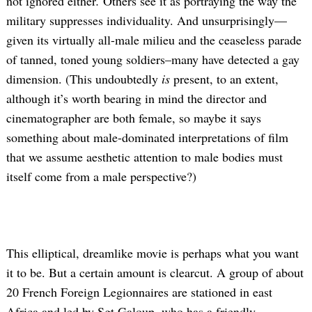
not ignored either
.
Others see it as portraying the way the
military suppresses individuality. And unsurprisingly—
given its virtually all-male milieu and the ceaseless parade
of tanned, toned young soldiers–many have detected a gay
dimension. (This undoubtedly
is
present, to an extent,
although it’s worth bearing in mind the director and
cinematographer are both female, so maybe it says
something about male-dominated interpretations of film
that we assume aesthetic attention to male bodies must
itself come from a male perspective?)
This elliptical, dreamlike movie is perhaps what you want
it to be. But a certain amount is clearcut. A group of about
20 French Foreign Legionnaires are stationed in east
Africa and led by Sgt Galoup, who has a friendly