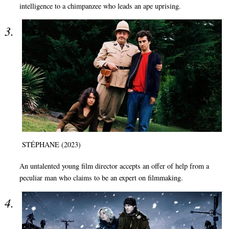
intelligence to a chimpanzee who leads an ape uprising.
STÉPHANE (2023)
An untalented young film director accepts an offer of help from a
peculiar man who claims to be an expert on filmmaking.