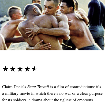
☆☆☆☆☆
★★★★★
Claire Denis’s
Beau Travail
is a film of contradictions: it’s
a military movie in which there’s no war or a clear purpose
for its soldiers, a drama about the ugliest of emotions