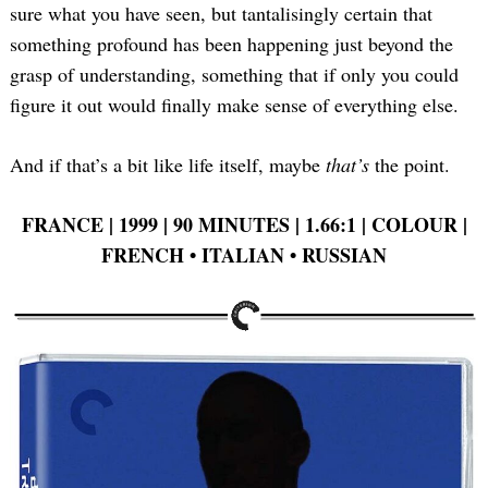
sure what you have seen, but tantalisingly certain that
something profound has been happening just beyond the
grasp of understanding, something that if only you could
figure it out would finally make sense of everything else.
And if that’s a bit like life itself, maybe
that’s
the point.
FRANCE | 1999 | 90 MINUTES | 1.66:1 | COLOUR |
FRENCH • ITALIAN •
RUSSIAN