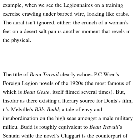
example, when we see the Legionnaires on a training
exercise crawling under barbed wire, looking like crabs.
The aural isn’t ignored, either: the crunch of a woman’s
feet on a desert salt pan is another moment that revels in
the physical.
The title of
Beau Travail
clearly echoes P.C Wren’s
Foreign Legion novels of the 1920s (the most famous of
which is
Beau Geste
, itself filmed several times). But,
insofar as there existing a literary source for Denis’s film,
it’s Melville’s
Billy Budd
; a tale of envy and
insubordination on the high seas amongst a male military
milieu. Budd is roughly equivalent to
Beau Travail
’s
Sentain while the novel’s Claggart is the counterpart of