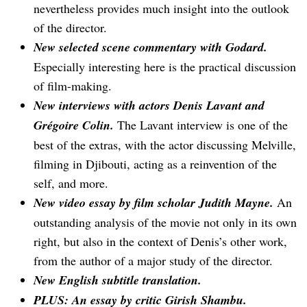
nevertheless provides much insight into the outlook
of the director.
New selected scene commentary with Godard.
Especially interesting here is the practical discussion
of film-making.
New interviews with actors Denis Lavant and
Grégoire Colin.
The Lavant interview is one of the
best of the extras, with the actor discussing Melville,
filming in Djibouti, acting as a reinvention of the
self, and more.
New video essay by film scholar Judith Mayne.
An
outstanding analysis of the movie not only in its own
right, but also in the context of Denis’s other work,
from the author of a major study of the director.
New English subtitle translation.
PLUS: An essay by critic Girish Shambu.