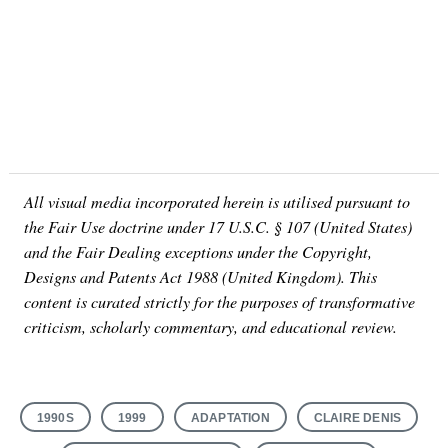
All visual media incorporated herein is utilised pursuant to
the Fair Use doctrine under 17 U.S.C. § 107 (United States)
and the Fair Dealing exceptions under the Copyright,
Designs and Patents Act 1988 (United Kingdom). This
content is curated strictly for the purposes of transformative
criticism, scholarly commentary, and educational review.
1990S
1999
ADAPTATION
CLAIRE DENIS