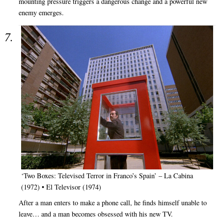
mounting pressure triggers a dangerous change and a powerful new
enemy emerges.
‘Two Boxes: Televised Terror in Franco’s Spain’ – La Cabina
(1972) • El Televisor (1974)
After a man enters to make a phone call, he finds himself unable to
leave… and a man becomes obsessed with his new TV.