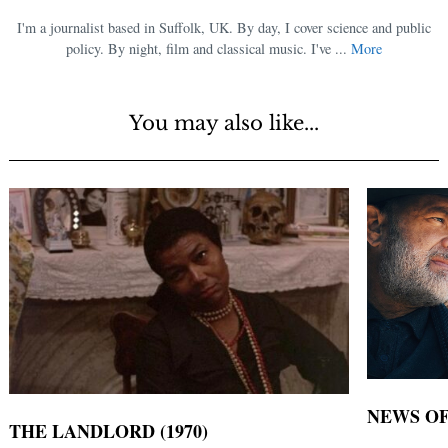
I'm a journalist based in Suffolk, UK. By day, I cover science and public
policy. By night, film and classical music. I've ...
More
You may also like...
NEWS OF
THE LANDLORD (1970)