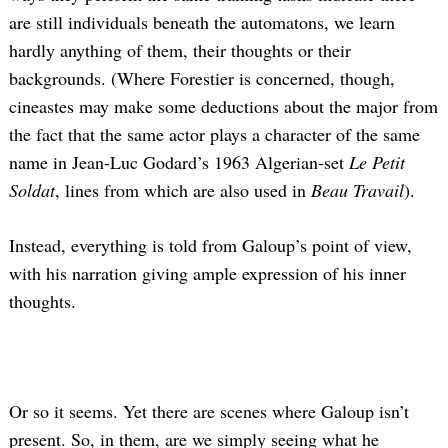
are still individuals beneath the automatons, we learn
hardly anything of them, their thoughts or their
backgrounds. (Where Forestier is concerned, though,
cineastes may make some deductions about the major from
the fact that the same actor plays a character of the same
name in Jean-Luc Godard’s 1963 Algerian-set
Le Petit
Soldat
, lines from which are also used in
Beau Travail
).
Instead, everything is told from Galoup’s point of view,
with his narration giving ample expression of his inner
thoughts.
Or so it seems. Yet there are scenes where Galoup isn’t
present. So, in them, are we simply seeing what he