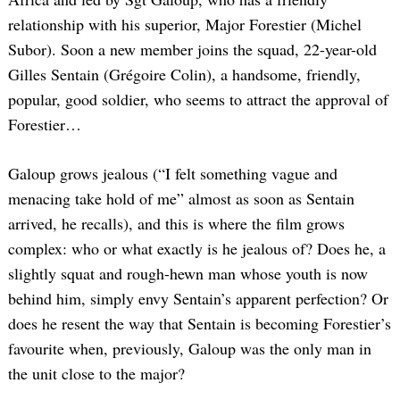
relationship with his superior, Major Forestier (Michel
Subor). Soon a new member joins the squad, 22-year-old
Gilles Sentain (Grégoire Colin), a handsome, friendly,
popular, good soldier, who seems to attract the approval of
Forestier…
Galoup grows jealous (“I felt something vague and
menacing take hold of me” almost as soon as Sentain
arrived, he recalls), and this is where the film grows
complex: who or what exactly is he jealous of? Does he, a
slightly squat and rough-hewn man whose youth is now
behind him, simply envy Sentain’s apparent perfection? Or
does he resent the way that Sentain is becoming Forestier’s
favourite when, previously, Galoup was the only man in
the unit close to the major?