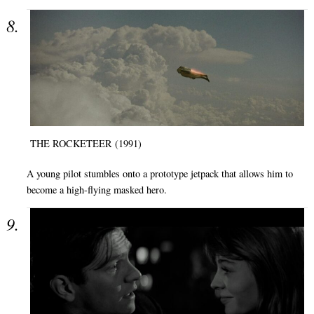
THE ROCKETEER (1991)
A young pilot stumbles onto a prototype jetpack that allows him to
become a high-flying masked hero.