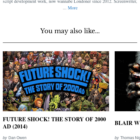
script development work, now wannabe Londoner since 2012. Screenwriter,
...
More
You may also like...
FUTURE SHOCK! THE STORY OF 2000
BLAIR WI
AD (2014)
by
Dan Owen
by
Thomas Nig