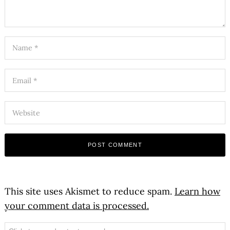
This site uses Akismet to reduce spam.
Learn how
your comment data is processed.
Search