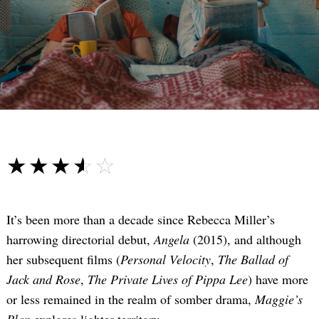
☆☆☆☆☆
★★★★★
It’s been more than a decade since Rebecca Miller’s
harrowing directorial debut,
Angela
(2015), and although
her subsequent films (
Personal Velocity
,
The Ballad of
Jack and Rose
,
The Private Lives of Pippa Lee
) have more
or less remained in the realm of somber drama,
Maggie’s
Plan
explores lighter territory.