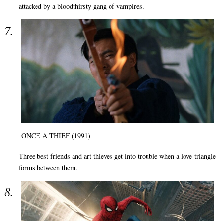
attacked by a bloodthirsty gang of vampires.
ONCE A THIEF (1991)
Three best friends and art thieves get into trouble when a love-triangle
forms between them.