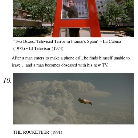
‘Two Boxes: Televised Terror in Franco’s Spain’ – La Cabina
(1972) • El Televisor (1974)
After a man enters to make a phone call, he finds himself unable to
leave… and a man becomes obsessed with his new TV.
THE ROCKETEER (1991)