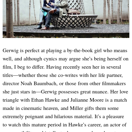
Gerwig is perfect at playing a by-the-book girl who means
well, and although cynics may argue she’s being herself on
film, I beg to differ. Having recently seen her in several
titles—whether those she co-writes with her life partner,
director Noah Baumbach, or those from other filmmakers
she just stars in—Gerwig possesses great nuance. Her love
triangle with Ethan Hawke and Julianne Moore is a match
made in cinematic heaven, and Miller gifts them some
extremely poignant and hilarious material. It’s a pleasure
to watch this mature period in Hawke’s career, an actor of