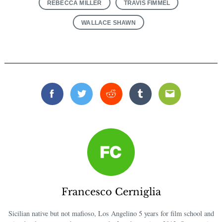
REBECCA MILLER
TRAVIS FIMMEL
WALLACE SHAWN
Facebook
Twitter
Reddit
Tumblr
Email
Search
for:
Francesco Cerniglia
Sicilian native but not mafioso, Los Angelino 5 years for film school and