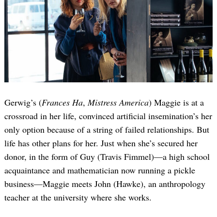
Gerwig’s (
Frances Ha
,
Mistress America
) Maggie is at a
crossroad in her life, convinced artificial insemination’s her
only option because of a string of failed relationships. But
life has other plans for her. Just when she’s secured her
donor, in the form of Guy (Travis Fimmel)—a high school
acquaintance and mathematician now running a pickle
business—Maggie meets John (Hawke), an anthropology
teacher at the university where she works.