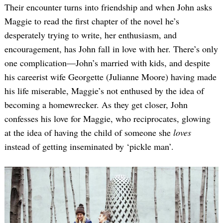
Their encounter turns into friendship and when John asks
Maggie to read the first chapter of the novel he’s
desperately trying to write, her enthusiasm, and
encouragement, has John fall in love with her. There’s only
one complication—John’s married with kids, and despite
his careerist wife Georgette (Julianne Moore) having made
his life miserable, Maggie’s not enthused by the idea of
becoming a homewrecker. As they get closer, John
confesses his love for Maggie, who reciprocates, glowing
at the idea of having the child of someone she
loves
instead of getting inseminated by ‘pickle man’.