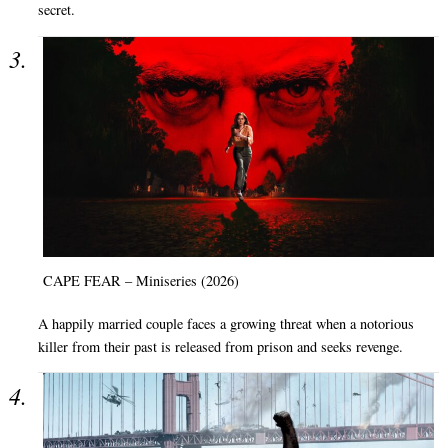
secret.
CAPE FEAR – Miniseries (2026)
A happily married couple faces a growing threat when a notorious
killer from their past is released from prison and seeks revenge.