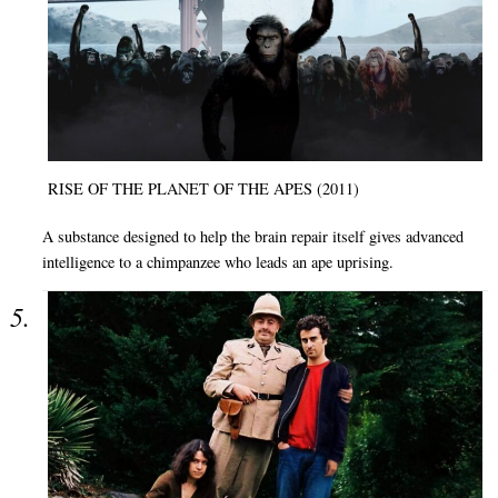
RISE OF THE PLANET OF THE APES (2011)
A substance designed to help the brain repair itself gives advanced
intelligence to a chimpanzee who leads an ape uprising.