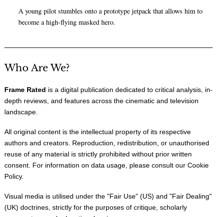
A young pilot stumbles onto a prototype jetpack that allows him to
become a high-flying masked hero.
Who Are We?
Frame Rated
is a digital publication dedicated to critical analysis, in-
depth reviews, and features across the cinematic and television
landscape.
All original content is the intellectual property of its respective
authors and creators. Reproduction, redistribution, or unauthorised
reuse of any material is strictly prohibited without prior written
consent. For information on data usage, please consult our
Cookie
Policy
.
Visual media is utilised under the "
Fair Use
" (US) and "
Fair Dealing
"
(UK) doctrines, strictly for the purposes of critique, scholarly