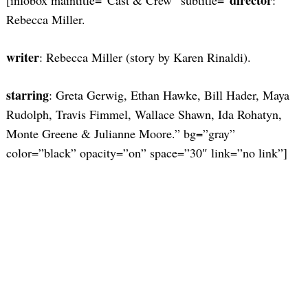
Rebecca Miller.
writer
: Rebecca Miller (story by Karen Rinaldi).
starring
: Greta Gerwig, Ethan Hawke, Bill Hader, Maya
Rudolph, Travis Fimmel, Wallace Shawn, Ida Rohatyn,
Monte Greene & Julianne Moore.” bg=”gray”
color=”black” opacity=”on” space=”30″ link=”no link”]