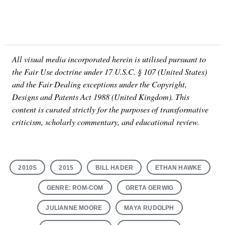
All visual media incorporated herein is utilised pursuant to
the Fair Use doctrine under 17 U.S.C. § 107 (United States)
and the Fair Dealing exceptions under the Copyright,
Designs and Patents Act 1988 (United Kingdom). This
content is curated strictly for the purposes of transformative
criticism, scholarly commentary, and educational review.
2010S
2015
BILL HADER
ETHAN HAWKE
GENRE: ROM-COM
GRETA GERWIG
JULIANNE MOORE
MAYA RUDOLPH