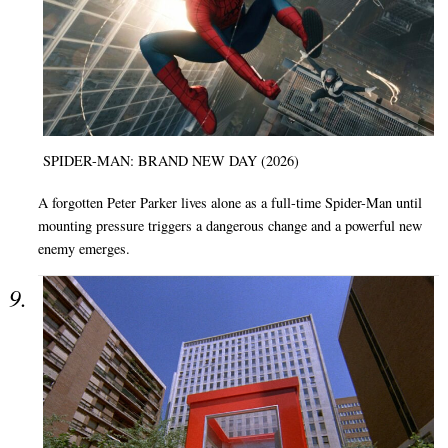
SPIDER-MAN: BRAND NEW DAY (2026)
A forgotten Peter Parker lives alone as a full-time Spider-Man until
mounting pressure triggers a dangerous change and a powerful new
enemy emerges.