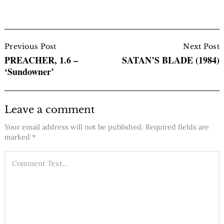
Post
Navigation
Previous Post
Next Post
PREACHER, 1.6 –
SATAN’S BLADE (1984)
‘Sundowner’
Leave a comment
Your email address will not be published.
Required fields are
marked
*