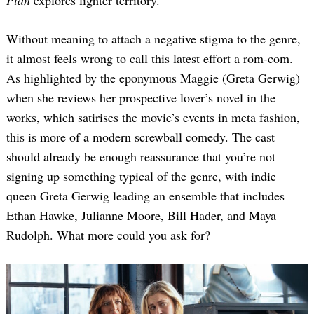
Without meaning to attach a negative stigma to the genre,
it almost feels wrong to call this latest effort a rom-com.
As highlighted by the eponymous Maggie (Greta Gerwig)
when she reviews her prospective lover’s novel in the
works, which satirises the movie’s events in meta fashion,
this is more of a modern screwball comedy. The cast
should already be enough reassurance that you’re not
signing up something typical of the genre, with indie
queen Greta Gerwig leading an ensemble that includes
Ethan Hawke, Julianne Moore, Bill Hader, and Maya
Rudolph. What more could you ask for?