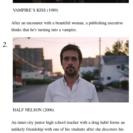
VAMPIRE’S KISS (1989)
After an encounter with a beautiful woman, a publishing executive
thinks that he's turning into a vampire.
HALF NELSON (2006)
An inner-city junior high school teacher with a drug habit forms an
unlikely friendship with one of his students after she discovers his