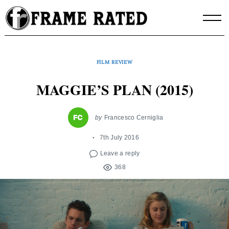
Skip
to
content
FILM REVIEW
MAGGIE’S PLAN (2015)
by
Francesco Cerniglia
7th July 2016
Leave a reply
368