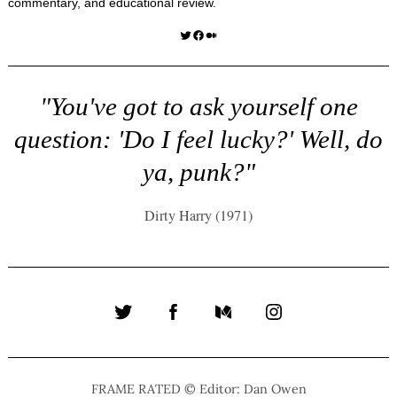
commentary, and educational review.
Twitter
Facebook
Medium
"You've got to ask yourself one
question: 'Do I feel lucky?' Well, do
ya, punk?"
Dirty Harry (1971)
Twitter
Facebook
Medium
Instagram
FRAME RATED © Editor: Dan Owen