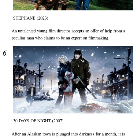
STÉPHANE (2023)
An untalented young film director accepts an offer of help from a
peculiar man who claims to be an expert on filmmaking.
30 DAYS OF NIGHT (2007)
After an Alaskan town is plunged into darkness for a month, it is