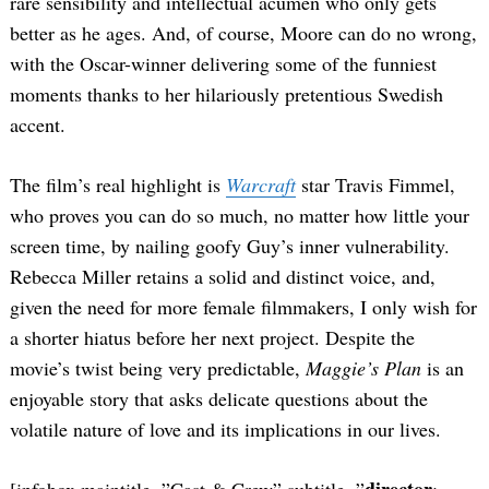
rare sensibility and intellectual acumen who only gets
better as he ages. And, of course, Moore can do no wrong,
with the Oscar-winner delivering some of the funniest
moments thanks to her hilariously pretentious Swedish
accent.
The film’s real highlight is
Warcraft
star Travis Fimmel,
who proves you can do so much, no matter how little your
screen time, by nailing goofy Guy’s inner vulnerability.
Rebecca Miller retains a solid and distinct voice, and,
given the need for more female filmmakers, I only wish for
a shorter hiatus before her next project. Despite the
movie’s twist being very predictable,
Maggie’s Plan
is an
enjoyable story that asks delicate questions about the
volatile nature of love and its implications in our lives.
director
[infobox maintitle=”Cast & Crew” subtitle=”
: