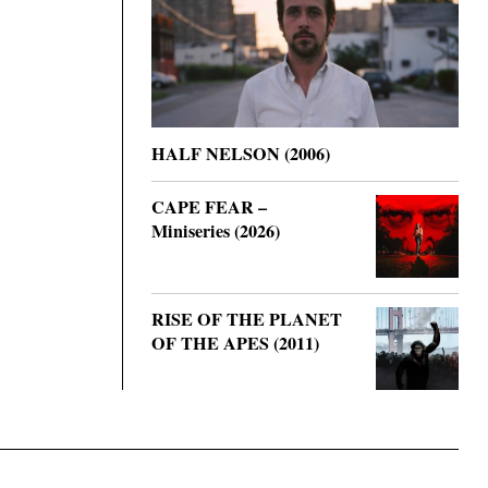
HALF NELSON (2006)
CAPE FEAR –
Miniseries (2026)
RISE OF THE PLANET
OF THE APES (2011)