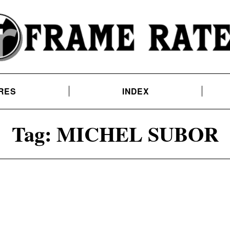
RES
INDEX
Tag:
MICHEL SUBOR