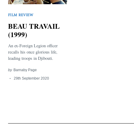
FILM REVIEW
BEAU TRAVAIL
(1999)
An ex-Foreign Legion officer
Search
for:
recalls his once glorious life,
leading troops in Djibouti.
by
Barnaby Page
29th September 2020