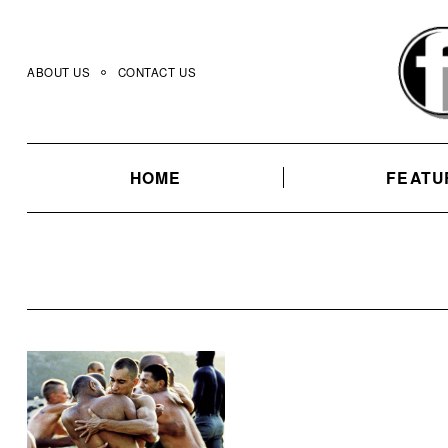
Skip
to
content
ABOUT US
CONTACT US
HOME
FEATU