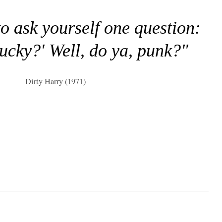
to ask yourself one question:
lucky?' Well, do ya, punk?"
Dirty Harry (1971)