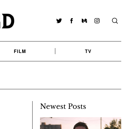
Twitter
Facebook
Medium
Instagram
FILM
TV
Newest Posts