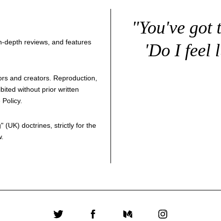
"You've got 
 in-depth reviews, and features
'Do I feel 
thors and creators. Reproduction,
bited without prior written
 Policy
.
g
" (UK) doctrines, strictly for the
w.
Twitter
Facebook
Medium
Instagram