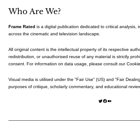
Who Are We?
Frame Rated
is a digital publication dedicated to critical analysis,
across the cinematic and television landscape.
All original content is the intellectual property of its respective au
redistribution, or unauthorised reuse of any material is strictly prohi
consent. For information on data usage, please consult our
Cookie
Visual media is utilised under the "
Fair Use
" (US) and "
Fair Dealin
purposes of critique, scholarly commentary, and educational revie
Twitter
Facebook
Medium