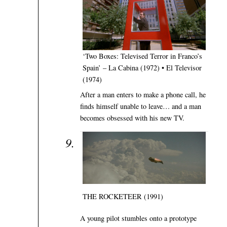
‘Two Boxes: Televised Terror in Franco’s
Spain’ – La Cabina (1972) • El Televisor
(1974)
After a man enters to make a phone call, he
finds himself unable to leave… and a man
becomes obsessed with his new TV.
THE ROCKETEER (1991)
A young pilot stumbles onto a prototype