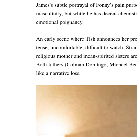
James’s subtle portrayal of Fonny’s pain purpo
masculinity, but while he has decent chemistr
emotional poignancy.
An early scene where Tish announces her preg
tense, uncomfortable, difficult to watch. Stra
religious mother and mean-spirited sisters ar
Both fathers (Colman Domingo, Michael Beach)
like a narrative loss.