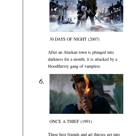
30 DAYS OF NIGHT (2007)
After an Alaskan town is plunged into
darkness for a month, it is attacked by a
bloodthirsty gang of vampires.
ONCE A THIEF (1991)
Three best friends and art thieves get into