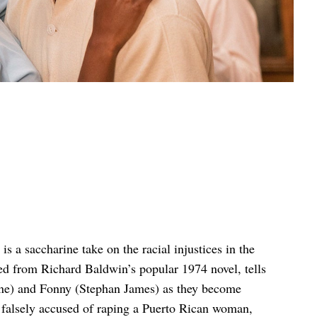
is a saccharine take on the racial injustices in the
ted from Richard Baldwin’s popular 1974 novel, tells
ayne) and Fonny (Stephan James) as they become
s falsely accused of raping a Puerto Rican woman,