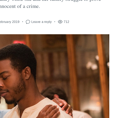
innocent of a crime.
February 2019
Leave a reply
712