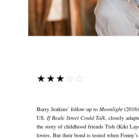
☆☆☆☆☆
★★★★★
Barry Jenkins’ follow up to
Moonlight
(2016) 
US.
If Beale Street Could Talk
, closely adap
the story of childhood friends Tish (Kiki L
lovers. But their bond is tested when Fonny’