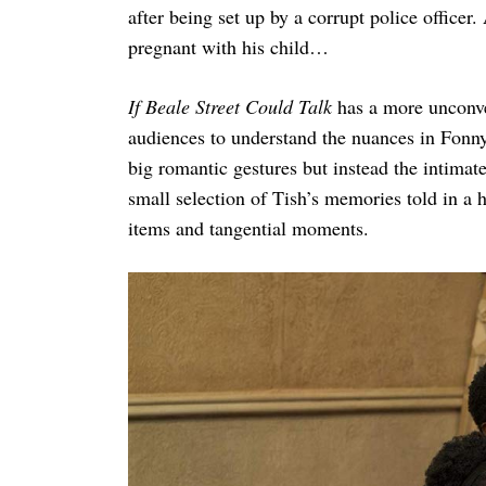
after being set up by a corrupt police officer
pregnant with his child…
If Beale Street Could Talk
has a more unconve
audiences to understand the nuances in Fonny 
big romantic gestures but instead the intimate
small selection of Tish’s memories told in a
items and tangential moments.