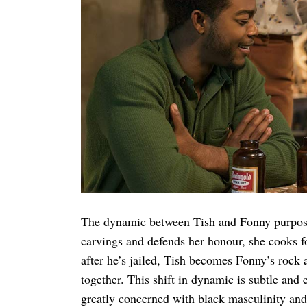
The dynamic between Tish and Fonny purpose
carvings and defends her honour, she cooks fo
after he’s jailed, Tish becomes Fonny’s rock an
together. This shift in dynamic is subtle and e
greatly concerned with black masculinity and