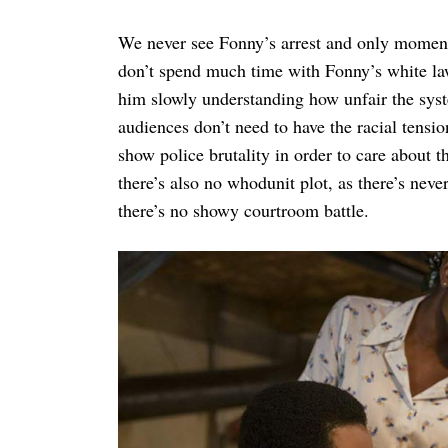
We never see Fonny’s arrest and only moment
don’t spend much time with Fonny’s white law
him slowly understanding how unfair the syst
audiences don’t need to have the racial tensi
show police brutality in order to care about t
there’s also no whodunit plot, as there’s neve
there’s no showy courtroom battle.