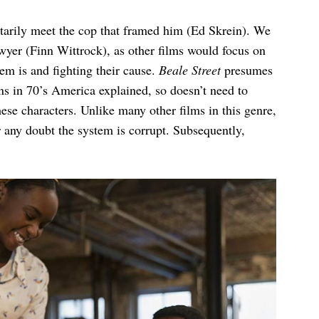
arily meet the cop that framed him (Ed Skrein). We
yer (Finn Wittrock), as other films would focus on
em is and fighting their cause.
Beale Street
presumes
ons in 70’s America explained, so doesn’t need to
hese characters. Unlike many other films in this genre,
r any doubt the system is corrupt. Subsequently,