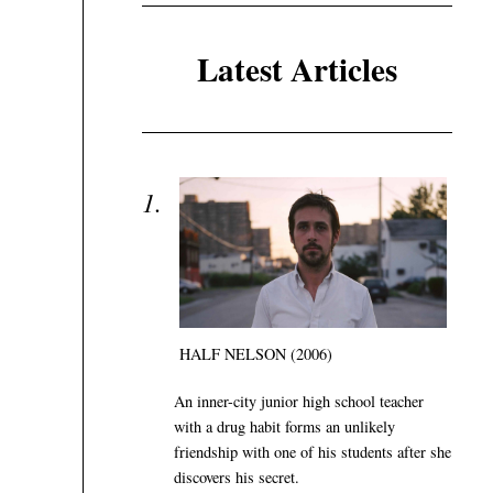
Latest Articles
HALF NELSON (2006)
An inner-city junior high school teacher
with a drug habit forms an unlikely
friendship with one of his students after she
discovers his secret.