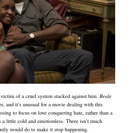
victim of a cruel system stacked against him.
Beale
er, and it’s unusual for a movie dealing with this
sing to focus on love conquering hate, rather than a
s a little cold and emotionless. There isn’t much
mily would do to make it stop happening.