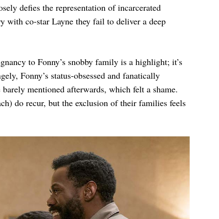
sely defies the representation of incarcerated
y with co-star Layne they fail to deliver a deep
nancy to Fonny’s snobby family is a highlight; it’s
ngely, Fonny’s status-obsessed and fanatically
e barely mentioned afterwards, which felt a shame.
 do recur, but the exclusion of their families feels