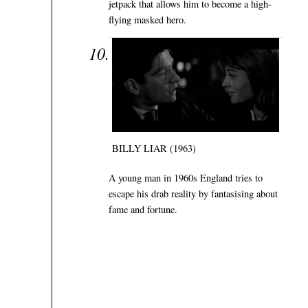
jetpack that allows him to become a high-
flying masked hero.
BILLY LIAR (1963)
A young man in 1960s England tries to
escape his drab reality by fantasising about
fame and fortune.