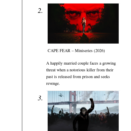
CAPE FEAR – Miniseries (2026)
A happily married couple faces a growing
threat when a notorious killer from their
past is released from prison and seeks
revenge.