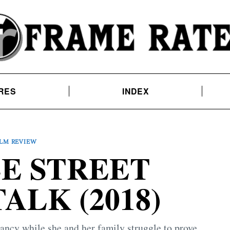
RES
INDEX
ILM REVIEW
LE STREET
ALK (2018)
cy while she and her family struggle to prove