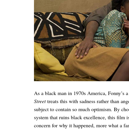
Search
for:
As a black man in 1970s America, Fonny’s a 
Street
treats this with sadness rather than ang
subject to contain so much optimism. By choo
system that ruins black excellence, this film i
concern for why it happened, more what a fa