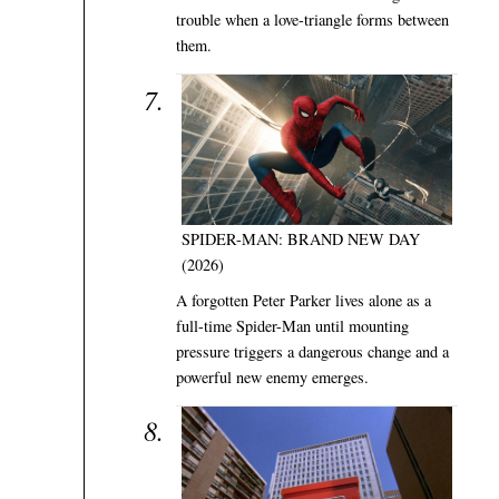
trouble when a love-triangle forms between
them.
SPIDER-MAN: BRAND NEW DAY
(2026)
A forgotten Peter Parker lives alone as a
full-time Spider-Man until mounting
pressure triggers a dangerous change and a
powerful new enemy emerges.