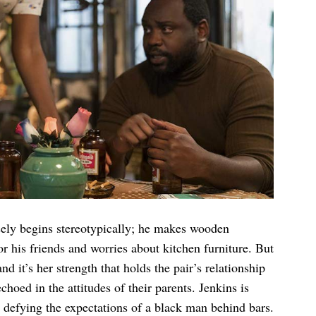
ly begins stereotypically; he makes wooden
r his friends and worries about kitchen furniture. But
d it’s her strength that holds the pair’s relationship
choed in the attitudes of their parents. Jenkins is
 defying the expectations of a black man behind bars.