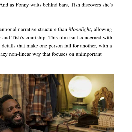
. And as Fonny waits behind bars, Tish discovers she’s
ntional narrative structure than
Moonlight
, allowing
and Tish’s courtship. This film isn’t concerned with
 details that make one person fall for another, with a
 hazy non-linear way that focuses on unimportant