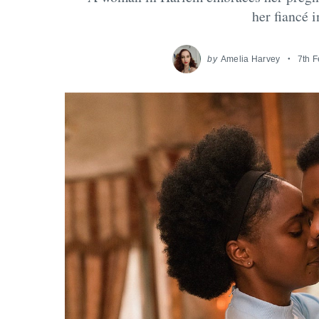
her fiancé 
by
Amelia Harvey
7th 