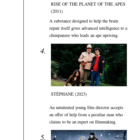
RISE OF THE PLANET OF THE APES
(2011)
A substance designed to help the brain
repair itself gives advanced intelligence to a
chimpanzee who leads an ape uprising.
STÉPHANE (2023)
An untalented young film director accepts
an offer of help from a peculiar man who
claims to be an expert on filmmaking.