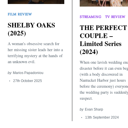
FILM REVIEW
STREAMING
TV REVIEW
SHELBY OAKS
THE PERFECT
(2025)
COUPLE –
Limited Series
A woman's obsessive search for
(2024)
her missing sister leads her into a
Search
terrifying mystery at the hands of
for:
an unknown evil.
When one lavish wedding end
disaster before it can even be
by
Marios Papadoniou
(with a body discovered in
Nantucket Harbor just hours
27th October 2025
before the ceremony) everyon
the wedding party is suddenl
suspect.
by
Evan Sharp
13th September 2024