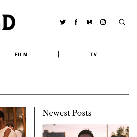
Twitter
Facebook
Medium
Instagram
FILM
TV
Newest Posts