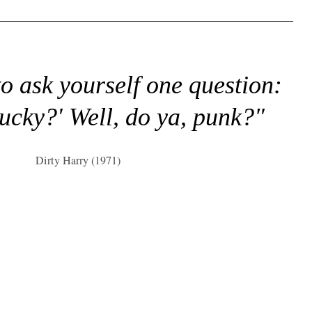
to ask yourself one question:
lucky?' Well, do ya, punk?"
Dirty Harry (1971)