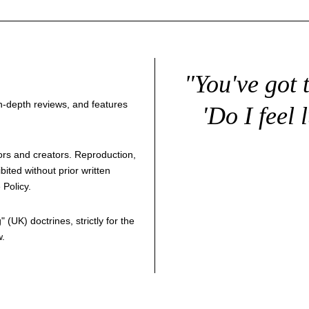
"You've got 
 in-depth reviews, and features
'Do I feel 
thors and creators. Reproduction,
bited without prior written
 Policy
.
g
" (UK) doctrines, strictly for the
w.