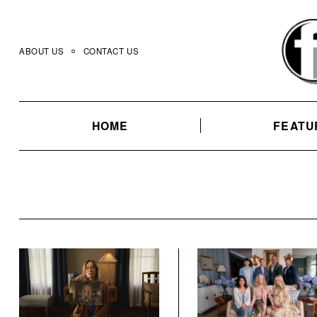
Skip
to
content
ABOUT US
CONTACT US
HOME
FEATU