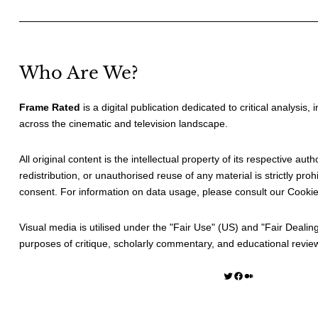
Who Are We?
Frame Rated
is a digital publication dedicated to critical analysis,
across the cinematic and television landscape.
All original content is the intellectual property of its respective au
redistribution, or unauthorised reuse of any material is strictly prohi
consent. For information on data usage, please consult our
Cookie
Visual media is utilised under the "
Fair Use
" (US) and "
Fair Dealin
purposes of critique, scholarly commentary, and educational revie
Twitter
Facebook
Medium