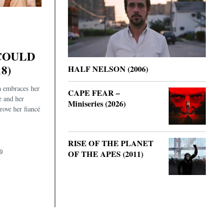
COULD
8)
HALF NELSON (2006)
 embraces her
CAPE FEAR –
e and her
Miniseries (2026)
rove her fiancé
.
RISE OF THE PLANET
OF THE APES (2011)
9