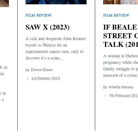
FILM REVIEW
FILM REVIEW
SAW X (2023)
IF BEALE
STREET 
A sick and desperate John Kramer
TALK (201
travels to Mexico for an
experimental cancer cure, only to
A woman in Harlem
discover it's a scam...
pregnancy while sh
s in
family struggle to p
by
Devon Elson
gin
innocent of a crime
1st October 2023
by
Amelia Harvey
e in
7th February 201
y a