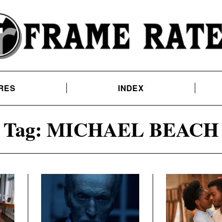
RES
INDEX
Tag:
MICHAEL BEACH