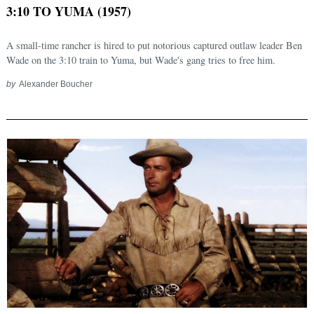
3:10 TO YUMA (1957)
A small-time rancher is hired to put notorious captured outlaw leader Ben
Wade on the 3:10 train to Yuma, but Wade's gang tries to free him.
by
Alexander Boucher