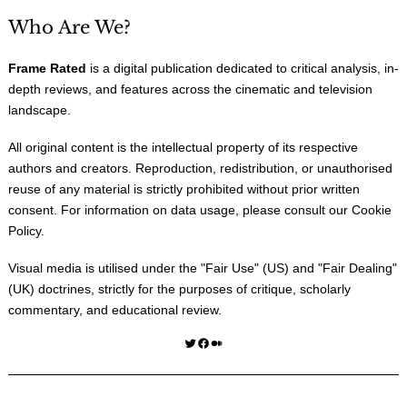
Who Are We?
Frame Rated
is a digital publication dedicated to critical analysis, in-
depth reviews, and features across the cinematic and television
landscape.
All original content is the intellectual property of its respective
authors and creators. Reproduction, redistribution, or unauthorised
reuse of any material is strictly prohibited without prior written
consent. For information on data usage, please consult our
Cookie
Policy
.
Visual media is utilised under the "
Fair Use
" (US) and "
Fair Dealing
"
(UK) doctrines, strictly for the purposes of critique, scholarly
commentary, and educational review.
Twitter
Facebook
Medium