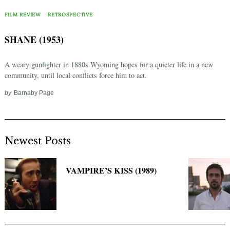
Search
for:
FILM REVIEW
RETROSPECTIVE
SHANE (1953)
A weary gunfighter in 1880s Wyoming hopes for a quieter life in a new
community, until local conflicts force him to act.
by
Barnaby Page
Newest Posts
VAMPIRE’S KISS (1989)