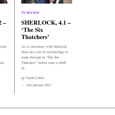
TV REVIEW
 –
SHERLOCK, 4.1 –
‘The Six
Thatchers’
ssity
As is customary with Sherlock,
there are a lot of red herrings to
wade through in “The Six
pes,
Thatchers” before even a whiff
of...
by
Frank Collins
2nd January 2017