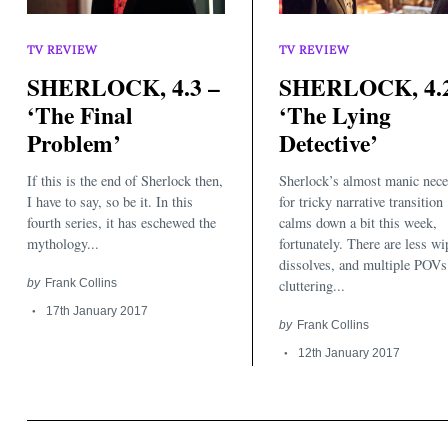
TV REVIEW
TV REVIEW
SHERLOCK, 4.3 –
SHERLOCK, 4.2
‘The Final
‘The Lying
Problem’
Detective’
Search
for:
If this is the end of Sherlock then,
Sherlock’s almost manic nece
I have to say, so be it. In this
for tricky narrative transition
fourth series, it has eschewed the
calms down a bit this week,
mythology...
fortunately. There are less wi
dissolves, and multiple POVs
by
Frank Collins
cluttering...
17th January 2017
by
Frank Collins
12th January 2017