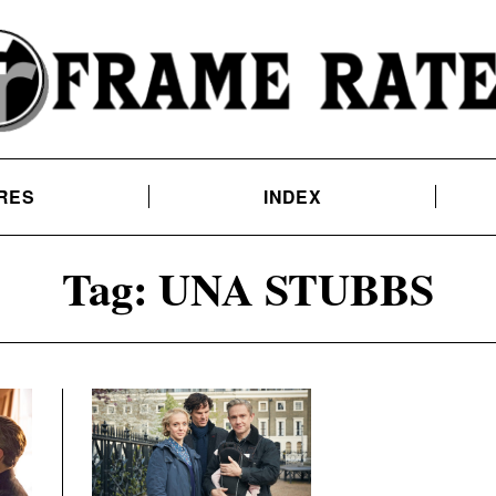
RES
INDEX
Tag:
UNA STUBBS