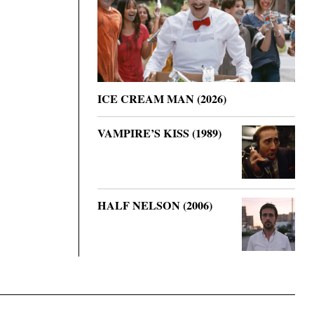
ICE CREAM MAN (2026)
VAMPIRE’S KISS (1989)
HALF NELSON (2006)