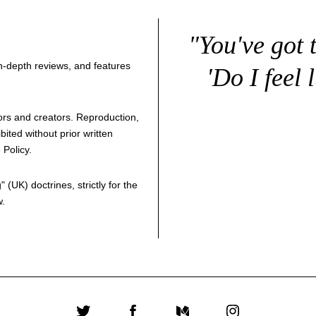
"You've got 
 in-depth reviews, and features
'Do I feel 
thors and creators. Reproduction,
bited without prior written
 Policy
.
g
" (UK) doctrines, strictly for the
w.