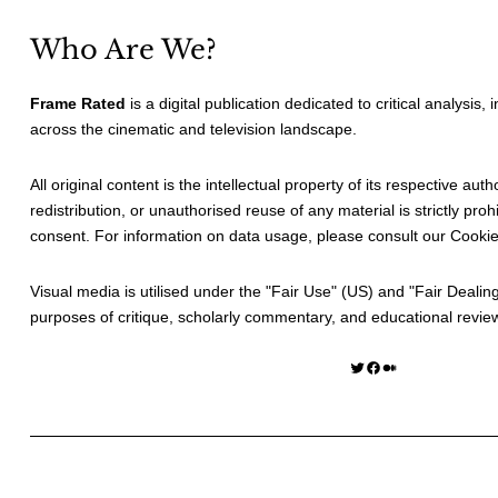
Who Are We?
Frame Rated
is a digital publication dedicated to critical analysis,
across the cinematic and television landscape.
All original content is the intellectual property of its respective au
redistribution, or unauthorised reuse of any material is strictly prohi
consent. For information on data usage, please consult our
Cookie
Visual media is utilised under the "
Fair Use
" (US) and "
Fair Dealin
purposes of critique, scholarly commentary, and educational revie
Twitter
Facebook
Medium