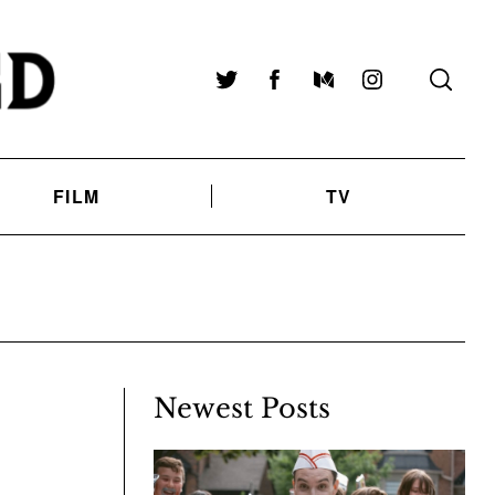
Twitter
Facebook
Medium
Instagram
FILM
TV
Newest Posts