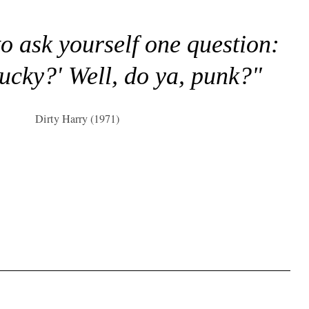
to ask yourself one question:
lucky?' Well, do ya, punk?"
Dirty Harry (1971)