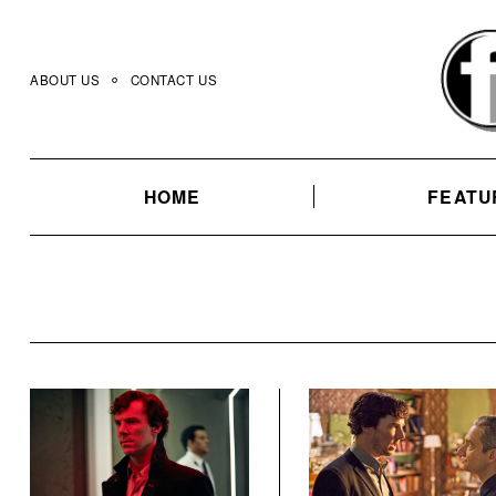
Skip
to
content
ABOUT US
CONTACT US
HOME
FEATU