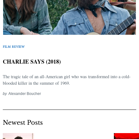
FILM REVIEW
CHARLIE SAYS (2018)
The tragic tale of an all-American girl who was transformed into a cold-
blooded killer in the summer of 1969.
by
Alexander Boucher
Newest Posts