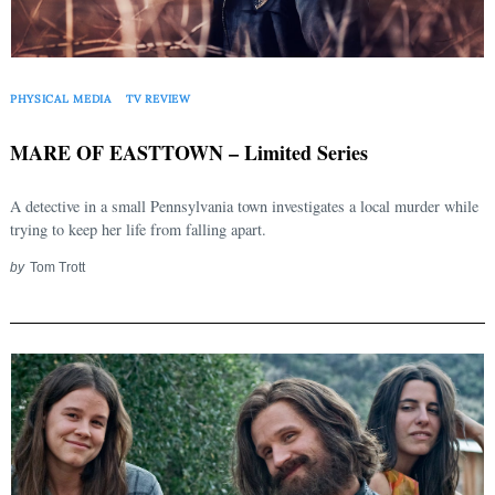
for:
PHYSICAL MEDIA
TV REVIEW
MARE OF EASTTOWN – Limited Series
A detective in a small Pennsylvania town investigates a local murder while
trying to keep her life from falling apart.
by
Tom Trott