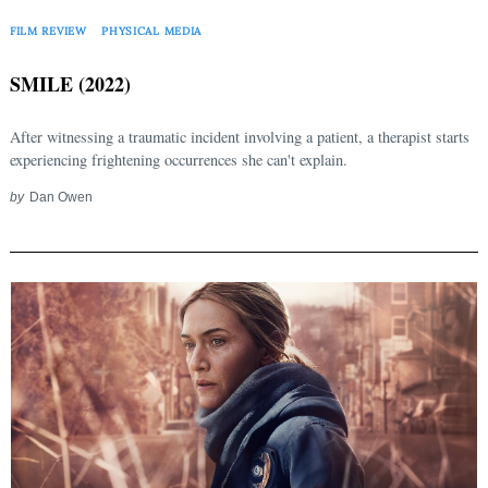
FILM REVIEW
PHYSICAL MEDIA
SMILE (2022)
After witnessing a traumatic incident involving a patient, a therapist starts
experiencing frightening occurrences she can't explain.
by
Dan Owen
Search