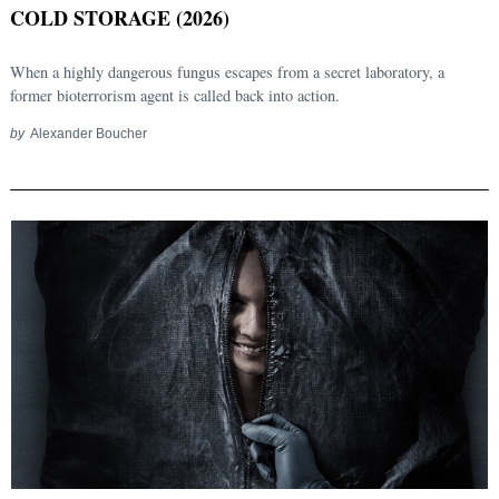
COLD STORAGE (2026)
When a highly dangerous fungus escapes from a secret laboratory, a
former bioterrorism agent is called back into action.
by
Alexander Boucher