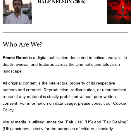
HALF NELSON (2006)
Who Are We?
Frame Rated
is a digital publication dedicated to critical analysis, in-
depth reviews, and features across the cinematic and television
landscape.
All original content is the intellectual property of its respective
authors and creators. Reproduction, redistribution, or unauthorised
reuse of any material is strictly prohibited without prior written
consent. For information on data usage, please consult our
Cookie
Policy
.
Visual media is utilised under the "
Fair Use
" (US) and "
Fair Dealing
"
(UK) doctrines, strictly for the purposes of critique, scholarly