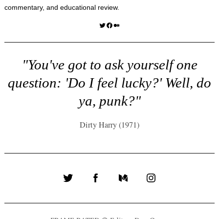
commentary, and educational review.
Twitter
Facebook
Medium
"You've got to ask yourself one
question: 'Do I feel lucky?' Well, do
ya, punk?"
Dirty Harry (1971)
Twitter
Facebook
Medium
Instagram