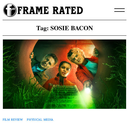
Skip
to
content
Tag:
SOSIE BACON
FILM REVIEW
PHYSICAL MEDIA