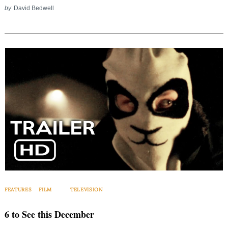
by
David Bedwell
FEATURES
FILM
TELEVISION
6 to See this December