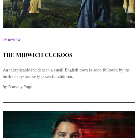
TV REVIEW
THE MIDWICH CUCKOOS
An inexplicable incident in a small English town is soon followed by the
birth of mysteriously powerful children.
by
Barnaby Page