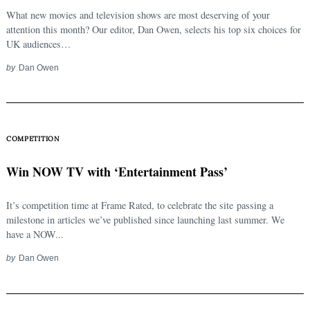
What new movies and television shows are most deserving of your
attention this month? Our editor, Dan Owen, selects his top six choices for
UK audiences…
by
Dan Owen
COMPETITION
Win NOW TV with ‘Entertainment Pass’
It’s competition time at Frame Rated, to celebrate the site passing a
milestone in articles we’ve published since launching last summer. We
have a NOW...
by
Dan Owen