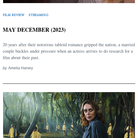
FILM REVIEW
STREAMING
MAY DECEMBER (2023)
20 years after their notorious tabloid romance gripped the nation, a married
couple buckles under pressure when an actress arrives to do research for a
film about their past.
by
Amelia Harvey