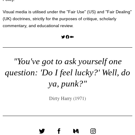
Visual media is utilised under the "
Fair Use
" (US) and "
Fair Dealing
"
(UK) doctrines, strictly for the purposes of critique, scholarly
commentary, and educational review.
Twitter
Facebook
Medium
"You've got to ask yourself one
question: 'Do I feel lucky?' Well, do
ya, punk?"
Dirty Harry (1971)
Twitter
Facebook
Medium
Instagram