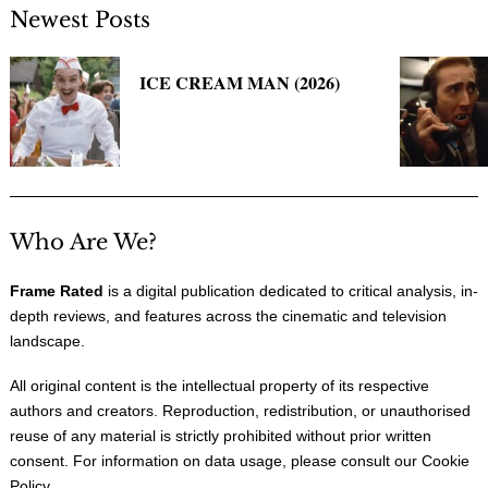
Newest Posts
ICE CREAM MAN (2026)
Who Are We?
Frame Rated
is a digital publication dedicated to critical analysis, in-
depth reviews, and features across the cinematic and television
landscape.
All original content is the intellectual property of its respective
authors and creators. Reproduction, redistribution, or unauthorised
reuse of any material is strictly prohibited without prior written
consent. For information on data usage, please consult our
Cookie
Policy
.