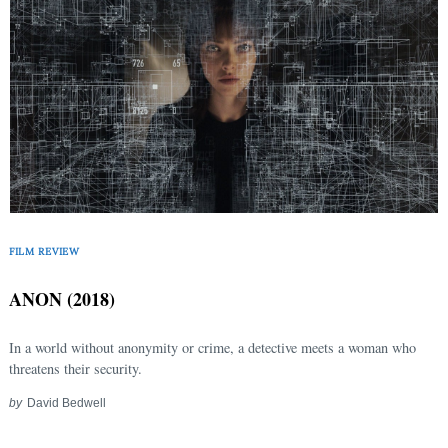
FILM REVIEW
ANON (2018)
In a world without anonymity or crime, a detective meets a woman who
threatens their security.
by
David Bedwell