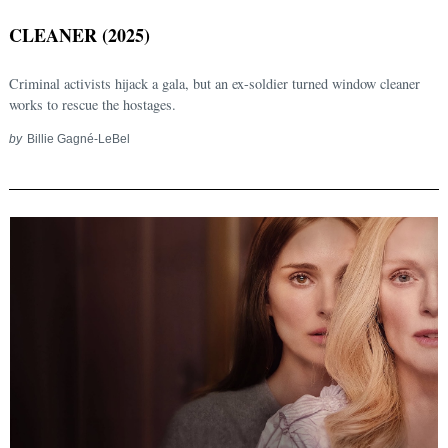
CLEANER (2025)
Criminal activists hijack a gala, but an ex-soldier turned window cleaner
works to rescue the hostages.
by
Billie Gagné-LeBel