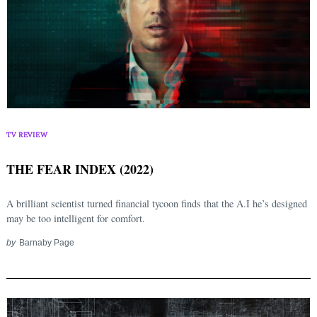
TV REVIEW
THE FEAR INDEX (2022)
A brilliant scientist turned financial tycoon finds that the A.I he’s designed
may be too intelligent for comfort.
Search
for:
by
Barnaby Page