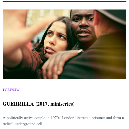
TV REVIEW
GUERRILLA (2017, miniseries)
A politically active couple in 1970s London liberate a prisoner and form a
radical underground cell...