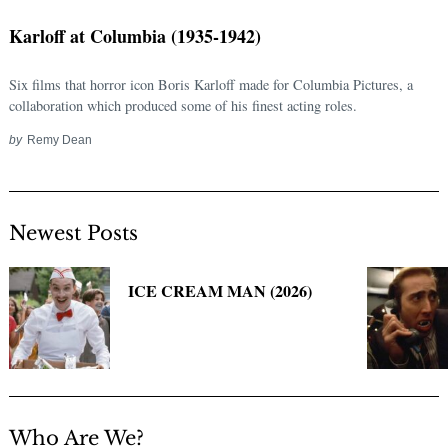
Karloff at Columbia (1935-1942)
Six films that horror icon Boris Karloff made for Columbia Pictures, a
collaboration which produced some of his finest acting roles.
by
Remy Dean
Newest Posts
Search
for:
ICE CREAM MAN (2026)
Who Are We?