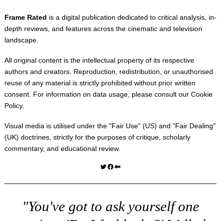
Frame Rated
is a digital publication dedicated to critical analysis, in-
depth reviews, and features across the cinematic and television
landscape.
All original content is the intellectual property of its respective
authors and creators. Reproduction, redistribution, or unauthorised
reuse of any material is strictly prohibited without prior written
consent. For information on data usage, please consult our
Cookie
Policy
.
Visual media is utilised under the "
Fair Use
" (US) and "
Fair Dealing
"
(UK) doctrines, strictly for the purposes of critique, scholarly
commentary, and educational review.
Twitter
Facebook
Medium
"You've got to ask yourself one