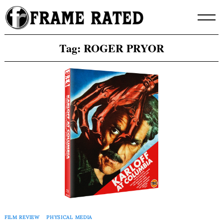
Skip
to
content
Tag:
ROGER PRYOR
FILM REVIEW
PHYSICAL MEDIA