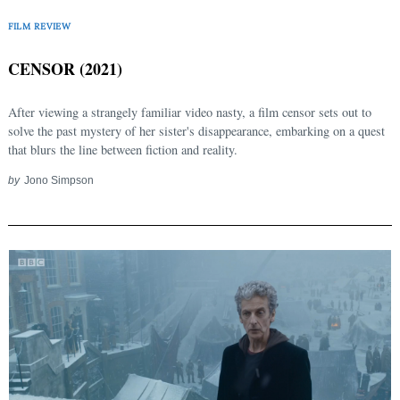
FILM REVIEW
CENSOR (2021)
After viewing a strangely familiar video nasty, a film censor sets out to
solve the past mystery of her sister's disappearance, embarking on a quest
that blurs the line between fiction and reality.
by
Jono Simpson
Search
for: