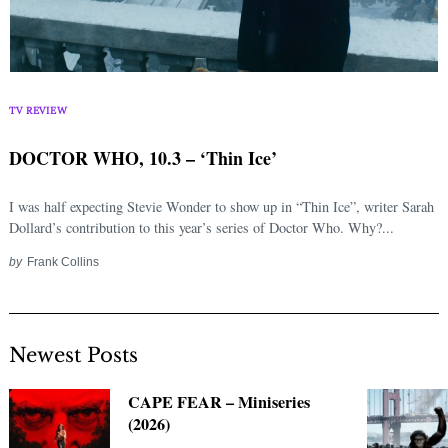
TV REVIEW
DOCTOR WHO, 10.3 – ‘Thin Ice’
I was half expecting Stevie Wonder to show up in “Thin Ice”, writer Sarah
Dollard’s contribution to this year’s series of Doctor Who. Why?...
by
Frank Collins
Newest Posts
CAPE FEAR – Miniseries
(2026)