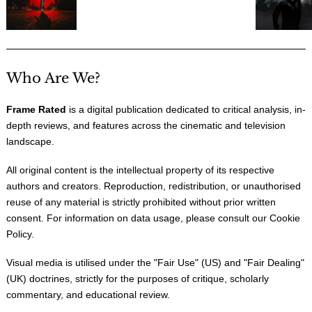
Who Are We?
Frame Rated
is a digital publication dedicated to critical analysis, in-
depth reviews, and features across the cinematic and television
landscape.
All original content is the intellectual property of its respective
authors and creators. Reproduction, redistribution, or unauthorised
reuse of any material is strictly prohibited without prior written
consent. For information on data usage, please consult our
Cookie
Policy
.
Visual media is utilised under the "
Fair Use
" (US) and "
Fair Dealing
"
(UK) doctrines, strictly for the purposes of critique, scholarly
commentary, and educational review.