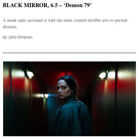
BLACK MIRROR, 6.5 – ‘Demon 79’
A meek sales assistant is told she must commit terrible acts to prevent
disaster.
by
Jono Simpson