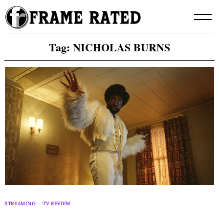
Skip
to
content
Tag:
NICHOLAS BURNS
STREAMING
TV REVIEW