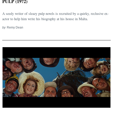
PULP (1972)
A seedy writer of sleazy pulp novels is recruited by a quirky, reclusive ex-
actor to help him write his biography at his house in Malta.
by
Remy Dean