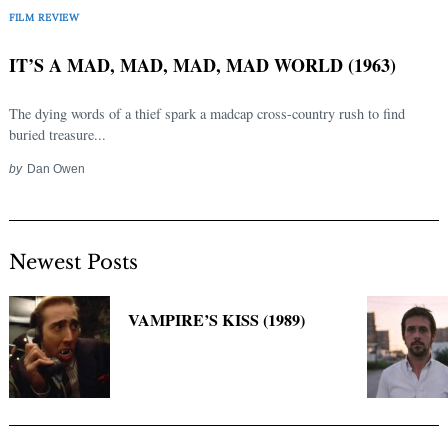
Search
FILM REVIEW
for:
IT’S A MAD, MAD, MAD, MAD WORLD (1963)
The dying words of a thief spark a madcap cross-country rush to find
buried treasure...
by
Dan Owen
Newest Posts
VAMPIRE’S KISS (1989)