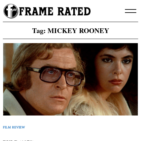
Skip
to
content
Tag:
MICKEY ROONEY
FILM REVIEW