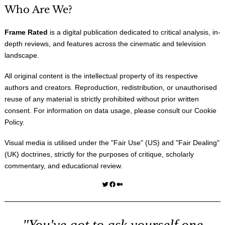
Who Are We?
Frame Rated
is a digital publication dedicated to critical analysis, in-
depth reviews, and features across the cinematic and television
landscape.
All original content is the intellectual property of its respective
authors and creators. Reproduction, redistribution, or unauthorised
reuse of any material is strictly prohibited without prior written
consent. For information on data usage, please consult our
Cookie
Policy
.
Visual media is utilised under the "
Fair Use
" (US) and "
Fair Dealing
"
(UK) doctrines, strictly for the purposes of critique, scholarly
commentary, and educational review.
Twitter
Facebook
Medium
"You've got to ask yourself one