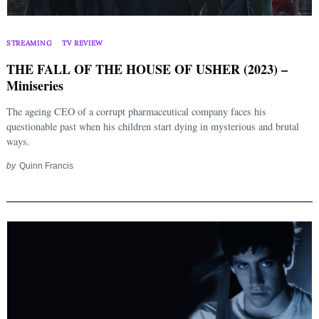
STREAMING
TV REVIEW
THE FALL OF THE HOUSE OF USHER (2023) –
Miniseries
The ageing CEO of a corrupt pharmaceutical company faces his
questionable past when his children start dying in mysterious and brutal
ways.
by
Quinn Francis
Search
for: