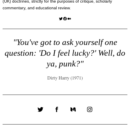
(UK) doctrines, strictly for the purposes of critique, scholarly
commentary, and educational review.
Twitter
Facebook
Medium
"You've got to ask yourself one
question: 'Do I feel lucky?' Well, do
ya, punk?"
Dirty Harry (1971)
Twitter
Facebook
Medium
Instagram