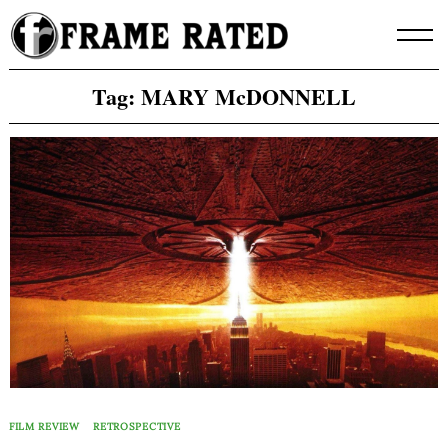
Skip
to
content
Tag:
MARY McDONNELL
FILM REVIEW
RETROSPECTIVE