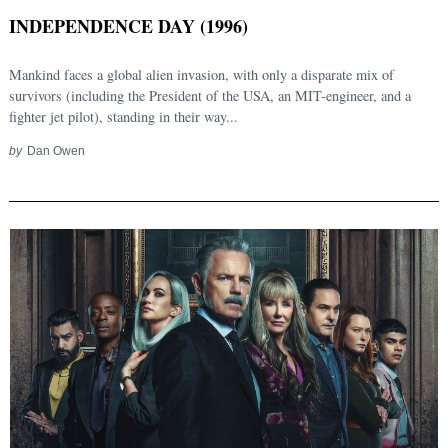
INDEPENDENCE DAY (1996)
Mankind faces a global alien invasion, with only a disparate mix of
survivors (including the President of the USA, an MIT-engineer, and a
fighter jet pilot), standing in their way...
by
Dan Owen