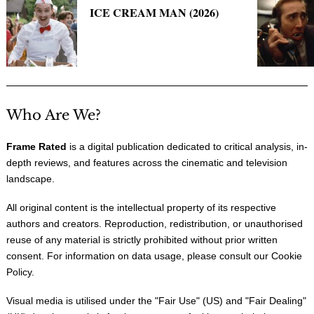
ICE CREAM MAN (2026)
Who Are We?
Frame Rated
is a digital publication dedicated to critical analysis, in-
depth reviews, and features across the cinematic and television
landscape.
All original content is the intellectual property of its respective
authors and creators. Reproduction, redistribution, or unauthorised
reuse of any material is strictly prohibited without prior written
consent. For information on data usage, please consult our
Cookie
Policy
.
Visual media is utilised under the "
Fair Use
" (US) and "
Fair Dealing
"