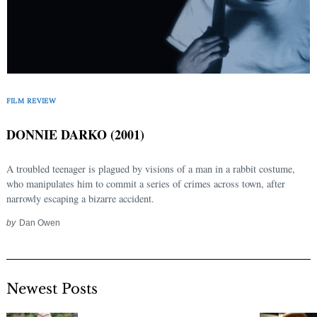
FILM REVIEW
DONNIE DARKO (2001)
A troubled teenager is plagued by visions of a man in a rabbit costume,
who manipulates him to commit a series of crimes across town, after
narrowly escaping a bizarre accident.
by
Dan Owen
Newest Posts