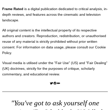
Frame Rated
is a digital publication dedicated to critical analysis, in-
depth reviews, and features across the cinematic and television
landscape.
All original content is the intellectual property of its respective
authors and creators. Reproduction, redistribution, or unauthorised
reuse of any material is strictly prohibited without prior written
consent. For information on data usage, please consult our
Cookie
Policy
.
Visual media is utilised under the "
Fair Use
" (US) and "
Fair Dealing
"
(UK) doctrines, strictly for the purposes of critique, scholarly
commentary, and educational review.
Twitter
Facebook
Medium
"You've got to ask yourself one