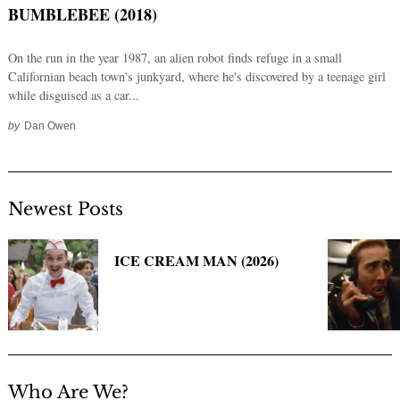
BUMBLEBEE (2018)
On the run in the year 1987, an alien robot finds refuge in a small
Californian beach town's junkyard, where he's discovered by a teenage girl
while disguised as a car...
by
Dan Owen
Newest Posts
Search
for:
ICE CREAM MAN (2026)
Who Are We?