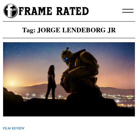
Skip
to
content
Tag:
JORGE LENDEBORG JR
FILM REVIEW