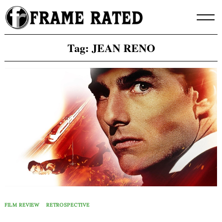
Skip
to
content
Tag:
JEAN RENO
FILM REVIEW
RETROSPECTIVE