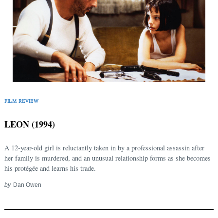
Search
for:
FILM REVIEW
LEON (1994)
A 12-year-old girl is reluctantly taken in by a professional assassin after
her family is murdered, and an unusual relationship forms as she becomes
his protégée and learns his trade.
by
Dan Owen