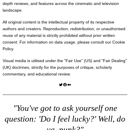
depth reviews, and features across the cinematic and television
landscape.
All original content is the intellectual property of its respective
authors and creators. Reproduction, redistribution, or unauthorised
reuse of any material is strictly prohibited without prior written
consent. For information on data usage, please consult our
Cookie
Policy
.
Visual media is utilised under the "
Fair Use
" (US) and "
Fair Dealing
"
(UK) doctrines, strictly for the purposes of critique, scholarly
commentary, and educational review.
Twitter
Facebook
Medium
"You've got to ask yourself one
question: 'Do I feel lucky?' Well, do
ya, punk?"