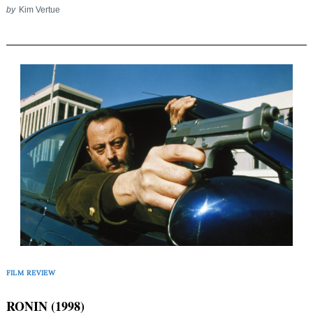
by
Kim Vertue
FILM REVIEW
RONIN (1998)