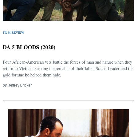
FILM REVIEW
DA 5 BLOODS (2020)
Four African-American vets battle the forces of man and nature when they
return to Vietnam seeking the remains of their fallen Squad Leader and the
gold fortune he helped them hide.
by
Jeffrey Bricker