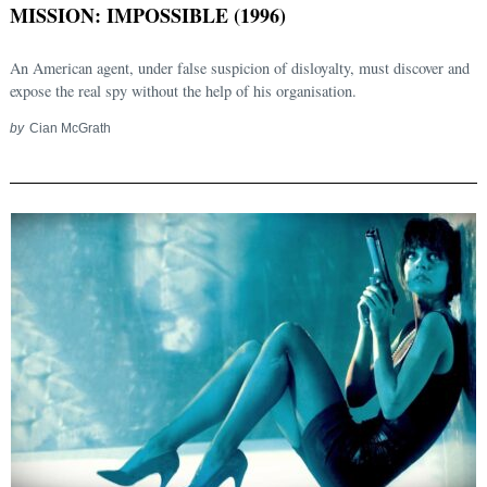
MISSION: IMPOSSIBLE (1996)
An American agent, under false suspicion of disloyalty, must discover and
expose the real spy without the help of his organisation.
by
Cian McGrath