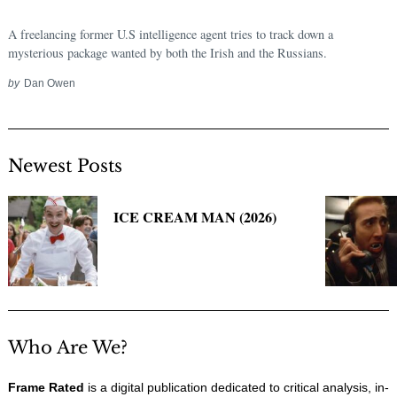
A freelancing former U.S intelligence agent tries to track down a
mysterious package wanted by both the Irish and the Russians.
by
Dan Owen
Newest Posts
ICE CREAM MAN (2026)
Who Are We?
Frame Rated
is a digital publication dedicated to critical analysis, in-