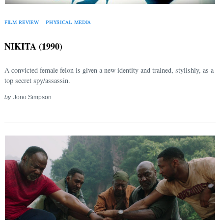
FILM REVIEW
PHYSICAL MEDIA
NIKITA (1990)
A convicted female felon is given a new identity and trained, stylishly, as a
top secret spy/assassin.
by
Jono Simpson