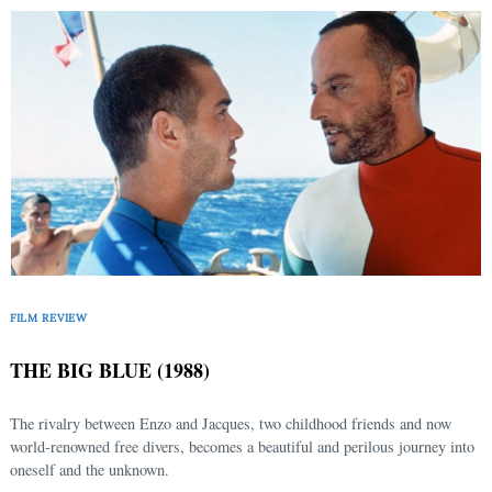
FILM REVIEW
THE BIG BLUE (1988)
The rivalry between Enzo and Jacques, two childhood friends and now
world-renowned free divers, becomes a beautiful and perilous journey into
oneself and the unknown.