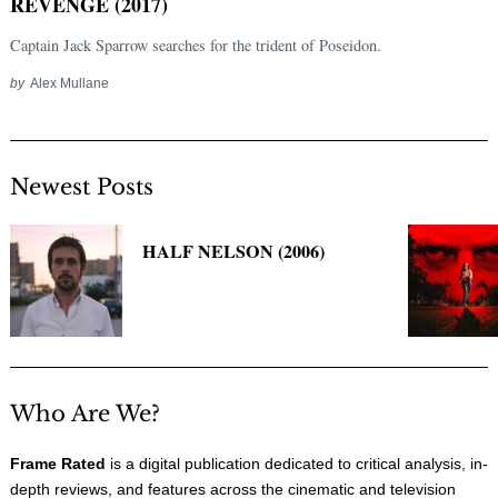
REVENGE (2017)
Captain Jack Sparrow searches for the trident of Poseidon.
by
Alex Mullane
Newest Posts
HALF NELSON (2006)
Who Are We?
Frame Rated
is a digital publication dedicated to critical analysis, in-
depth reviews, and features across the cinematic and television