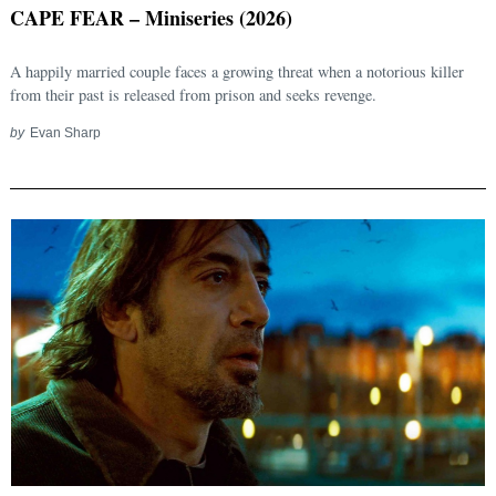
CAPE FEAR – Miniseries (2026)
A happily married couple faces a growing threat when a notorious killer
from their past is released from prison and seeks revenge.
by
Evan Sharp