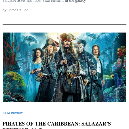
valuable asset and most vital element in the galaxy.
by
James Y. Lee
FILM REVIEW
PIRATES OF THE CARIBBEAN: SALAZAR’S