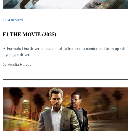
FILM REVIEW
F1 THE MOVIE (2025)
A Formula One driver comes out of retirement to mentor and team up with
a younger driver.
by
Amelia Harvey