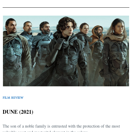
FILM REVIEW
DUNE (2021)
The son of a noble family is entrusted with the protection of the most