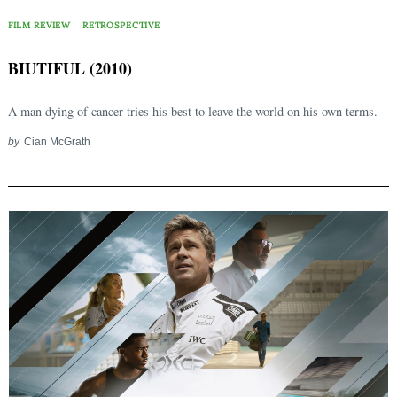
FILM REVIEW
RETROSPECTIVE
BIUTIFUL (2010)
A man dying of cancer tries his best to leave the world on his own terms.
by
Cian McGrath