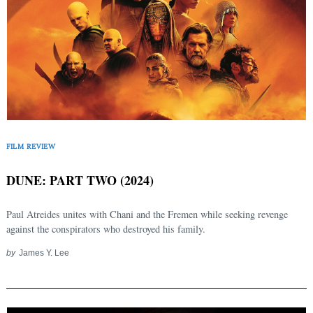
FILM REVIEW
DUNE: PART TWO (2024)
Paul Atreides unites with Chani and the Fremen while seeking revenge
against the conspirators who destroyed his family.
by
James Y. Lee