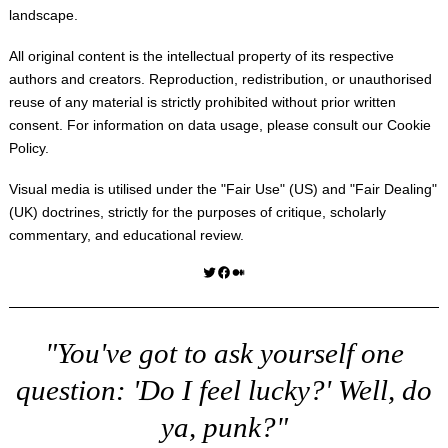
landscape.
All original content is the intellectual property of its respective
authors and creators. Reproduction, redistribution, or unauthorised
reuse of any material is strictly prohibited without prior written
consent. For information on data usage, please consult our
Cookie
Policy
.
Visual media is utilised under the "
Fair Use
" (US) and "
Fair Dealing
"
(UK) doctrines, strictly for the purposes of critique, scholarly
commentary, and educational review.
Twitter
Facebook
Medium
"You've got to ask yourself one
question: 'Do I feel lucky?' Well, do
ya, punk?"