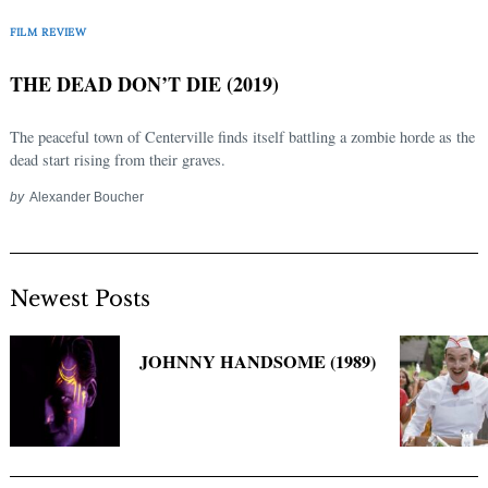
Search
for:
FILM REVIEW
THE DEAD DON’T DIE (2019)
The peaceful town of Centerville finds itself battling a zombie horde as the
dead start rising from their graves.
by
Alexander Boucher
Newest Posts
JOHNNY HANDSOME (1989)