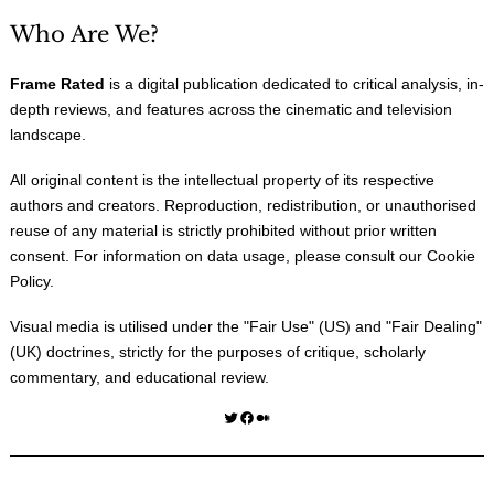
Who Are We?
Frame Rated
is a digital publication dedicated to critical analysis, in-
depth reviews, and features across the cinematic and television
landscape.
All original content is the intellectual property of its respective
authors and creators. Reproduction, redistribution, or unauthorised
reuse of any material is strictly prohibited without prior written
consent. For information on data usage, please consult our
Cookie
Policy
.
Visual media is utilised under the "
Fair Use
" (US) and "
Fair Dealing
"
(UK) doctrines, strictly for the purposes of critique, scholarly
commentary, and educational review.
Twitter
Facebook
Medium