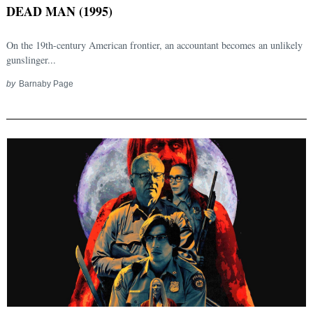
DEAD MAN (1995)
On the 19th-century American frontier, an accountant becomes an unlikely
gunslinger...
by
Barnaby Page