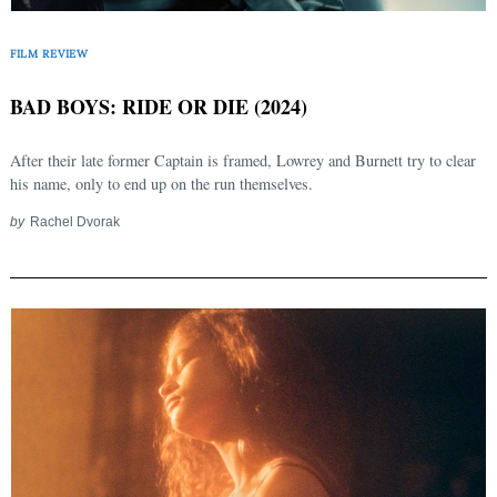
FILM REVIEW
BAD BOYS: RIDE OR DIE (2024)
After their late former Captain is framed, Lowrey and Burnett try to clear
his name, only to end up on the run themselves.
by
Rachel Dvorak