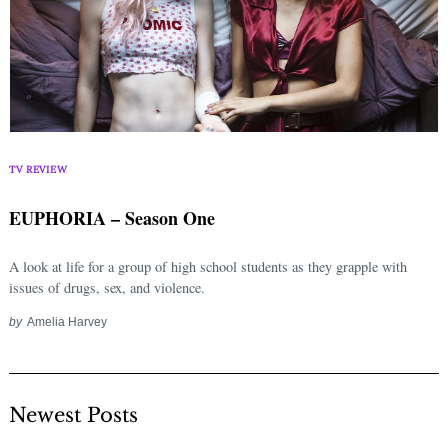
TV REVIEW
EUPHORIA – Season One
A look at life for a group of high school students as they grapple with
issues of drugs, sex, and violence.
by
Amelia Harvey
Newest Posts