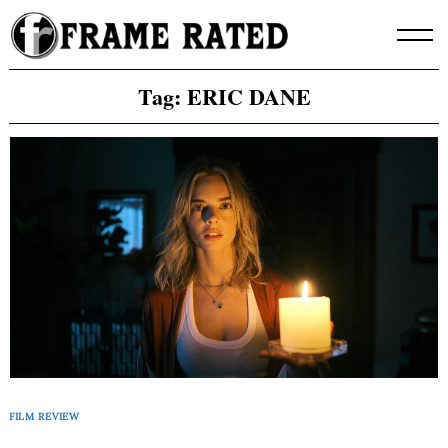
Skip
to
content
Tag:
ERIC DANE
FILM REVIEW