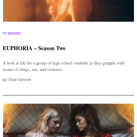
Search
for:
TV REVIEW
EUPHORIA – Season Two
A look at life for a group of high school students as they grapple with
issues of drugs, sex, and violence.
by
Shae Sennett