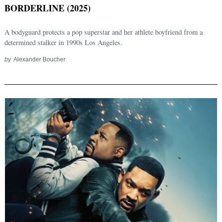
BORDERLINE (2025)
A bodyguard protects a pop superstar and her athlete boyfriend from a
determined stalker in 1990s Los Angeles.
by
Alexander Boucher