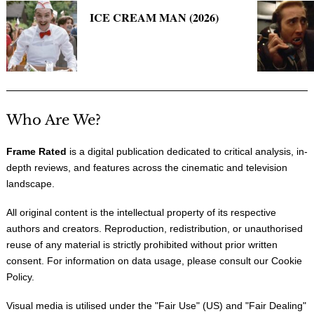
ICE CREAM MAN (2026)
Who Are We?
Frame Rated
is a digital publication dedicated to critical analysis, in-
depth reviews, and features across the cinematic and television
landscape.
All original content is the intellectual property of its respective
authors and creators. Reproduction, redistribution, or unauthorised
reuse of any material is strictly prohibited without prior written
consent. For information on data usage, please consult our
Cookie
Policy
.
Visual media is utilised under the "
Fair Use
" (US) and "
Fair Dealing
"