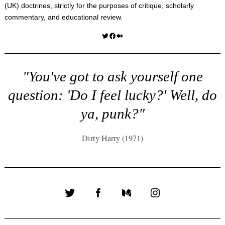
(UK) doctrines, strictly for the purposes of critique, scholarly
commentary, and educational review.
Twitter
Facebook
Medium
"You've got to ask yourself one
question: 'Do I feel lucky?' Well, do
ya, punk?"
Dirty Harry (1971)
Twitter
Facebook
Medium
Instagram