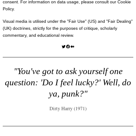
consent. For information on data usage, please consult our
Cookie
Policy
.
Visual media is utilised under the "
Fair Use
" (US) and "
Fair Dealing
"
(UK) doctrines, strictly for the purposes of critique, scholarly
commentary, and educational review.
Twitter
Facebook
Medium
"You've got to ask yourself one
question: 'Do I feel lucky?' Well, do
ya, punk?"
Dirty Harry (1971)