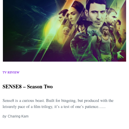
TV REVIEW
SENSE8 – Season Two
Sense8 is a curious beast. Built for bingeing, but produced with the
leisurely pace of a film trilogy, it’s a test of one’s patience…...
by
Charing Kam