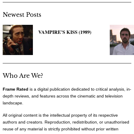
Newest Posts
VAMPIRE’S KISS (1989)
Who Are We?
Frame Rated
is a digital publication dedicated to critical analysis, in-
depth reviews, and features across the cinematic and television
landscape.
All original content is the intellectual property of its respective
authors and creators. Reproduction, redistribution, or unauthorised
reuse of any material is strictly prohibited without prior written