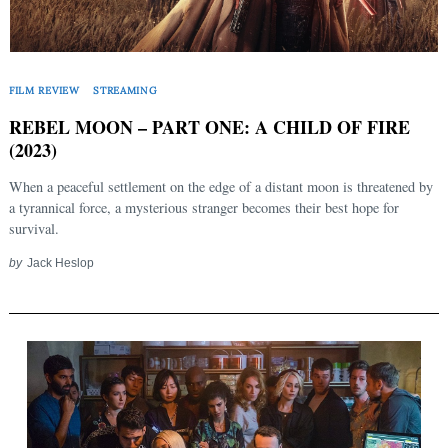
FILM REVIEW
STREAMING
REBEL MOON – PART ONE: A CHILD OF FIRE
(2023)
When a peaceful settlement on the edge of a distant moon is threatened by
a tyrannical force, a mysterious stranger becomes their best hope for
survival.
by
Jack Heslop