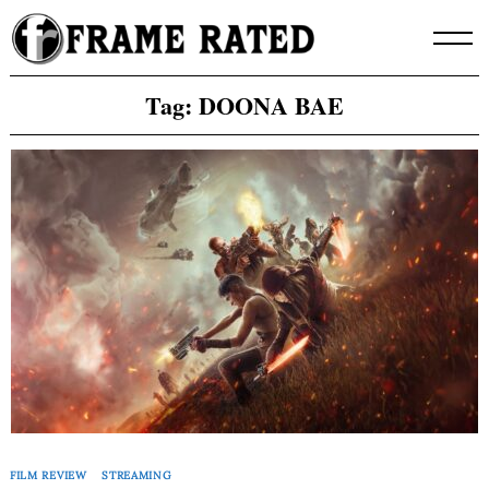
Skip
to
content
Tag:
DOONA BAE
FILM REVIEW
STREAMING