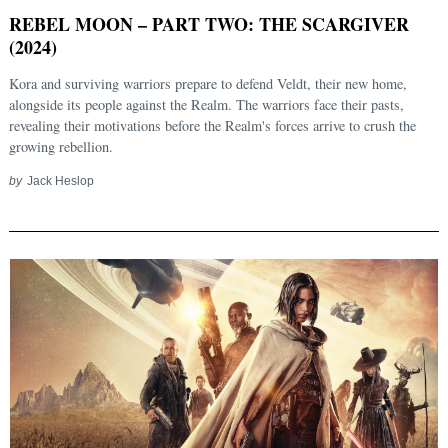
REBEL MOON – PART TWO: THE SCARGIVER
(2024)
Kora and surviving warriors prepare to defend Veldt, their new home,
alongside its people against the Realm. The warriors face their pasts,
revealing their motivations before the Realm's forces arrive to crush the
growing rebellion.
by
Jack Heslop