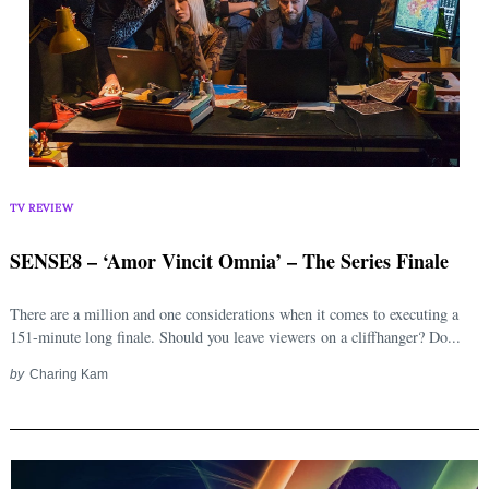
Search
for:
TV REVIEW
SENSE8 – ‘Amor Vincit Omnia’ – The Series Finale
There are a million and one considerations when it comes to executing a
151-minute long finale. Should you leave viewers on a cliffhanger? Do...
by
Charing Kam