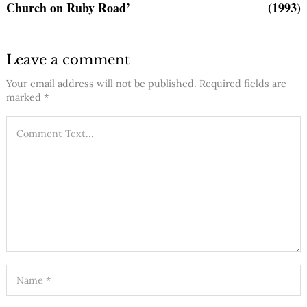
Church on Ruby Road’
(1993)
Leave a comment
Your email address will not be published.
Required fields are
marked
*