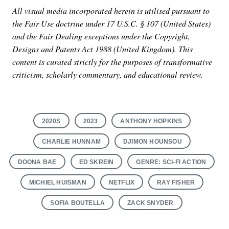
All visual media incorporated herein is utilised pursuant to
the Fair Use doctrine under 17 U.S.C. § 107 (United States)
and the Fair Dealing exceptions under the Copyright,
Designs and Patents Act 1988 (United Kingdom). This
content is curated strictly for the purposes of transformative
criticism, scholarly commentary, and educational review.
2020S
2023
ANTHONY HOPKINS
CHARLIE HUNNAM
DJIMON HOUNSOU
DOONA BAE
ED SKREIN
GENRE: SCI-FI ACTION
MICHIEL HUISMAN
NETFLIX
RAY FISHER
SOFIA BOUTELLA
ZACK SNYDER