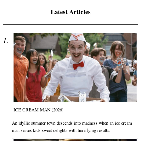
Latest Articles
ICE CREAM MAN (2026)
An idyllic summer town descends into madness when an ice cream
man serves kids sweet delights with horrifying results.