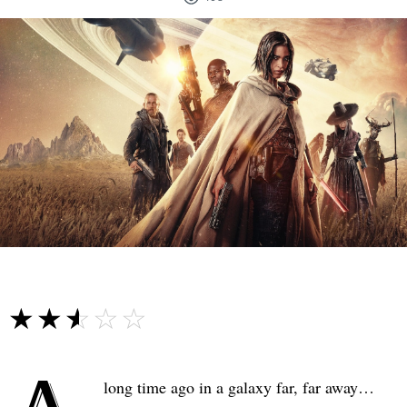
☆☆☆☆☆
★★★★★
long time ago in a galaxy far, far away…