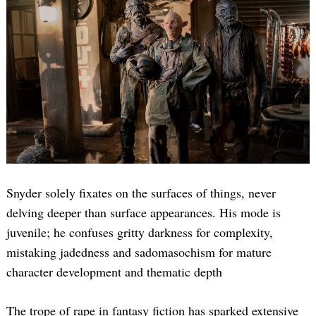
Snyder solely fixates on the surfaces of things, never
delving deeper than surface appearances. His mode is
juvenile; he confuses gritty darkness for complexity,
mistaking jadedness and sadomasochism for mature
character development and thematic depth
The trope of rape in fantasy fiction has sparked extensive