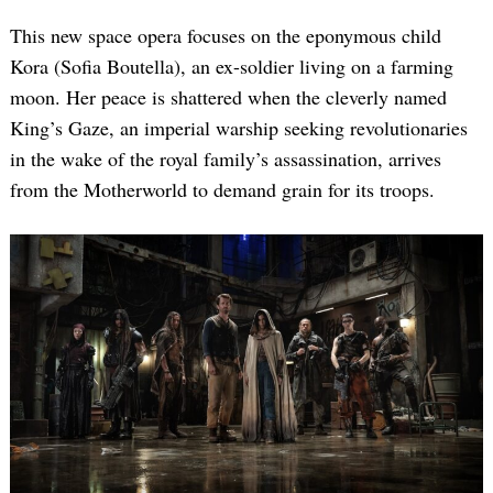
This new space opera focuses on the eponymous child
Kora (Sofia Boutella), an ex-soldier living on a farming
moon. Her peace is shattered when the cleverly named
King’s Gaze, an imperial warship seeking revolutionaries
in the wake of the royal family’s assassination, arrives
from the Motherworld to demand grain for its troops.