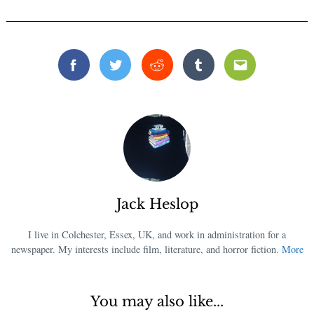
Facebook
Twitter
Reddit
Tumblr
Email
Jack Heslop
I live in Colchester, Essex, UK, and work in administration for a
newspaper. My interests include film, literature, and horror fiction.
More
You may also like...