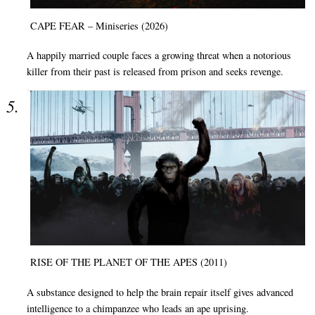
CAPE FEAR – Miniseries (2026)
A happily married couple faces a growing threat when a notorious
killer from their past is released from prison and seeks revenge.
RISE OF THE PLANET OF THE APES (2011)
A substance designed to help the brain repair itself gives advanced
intelligence to a chimpanzee who leads an ape uprising.