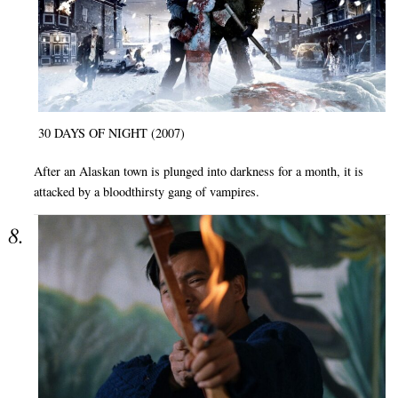
30 DAYS OF NIGHT (2007)
After an Alaskan town is plunged into darkness for a month, it is
attacked by a bloodthirsty gang of vampires.