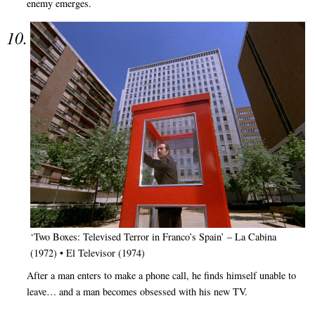
enemy emerges.
‘Two Boxes: Televised Terror in Franco’s Spain’ – La Cabina
(1972) • El Televisor (1974)
After a man enters to make a phone call, he finds himself unable to
leave… and a man becomes obsessed with his new TV.