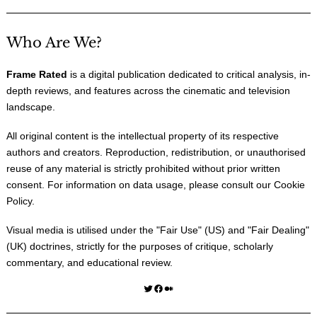
Who Are We?
Frame Rated
is a digital publication dedicated to critical analysis, in-
depth reviews, and features across the cinematic and television
landscape.
All original content is the intellectual property of its respective
authors and creators. Reproduction, redistribution, or unauthorised
reuse of any material is strictly prohibited without prior written
consent. For information on data usage, please consult our
Cookie
Policy
.
Visual media is utilised under the "
Fair Use
" (US) and "
Fair Dealing
"
(UK) doctrines, strictly for the purposes of critique, scholarly
commentary, and educational review.
Twitter
Facebook
Medium