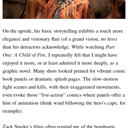
On the upside, his basic storytelling exhibits a touch more
elegance and visionary flair (of a grand vision, no less)
than his detractors acknowledge. While watching
Part
One: A Child of Fire
, I repeatedly felt that I might have
Search
for:
enjoyed it more, or at least admired it more deeply, as a
graphic novel. Many shots looked primed for vibrant comic
book panels or dramatic splash pages. The slow-motion
fight scenes and kills, with their exaggerated movements,
even evoke those “live-action” comics where panels offer a
hint of animation (think wind billowing the hero’s cape, for
example).
Zack Snyder’s films often remind me of the bombastic,