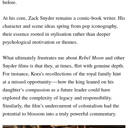
before.
At his core, Zack Snyder remains a comic-book writer. His
character and scene ideas spring from pop iconography,
their essence rooted in stylisation rather than deeper
psychological motivation or themes.
What ultimately frustrates me about
Rebel Moon
and other
Snyder films is that they, at times, flirt with genuine depth.
For instance, Kora’s recollections of the royal family hint
at a missed opportunity—-how the king leaned on his
daughter’s compassion as a future leader could have
explored the complexity of legacy and responsibility.
Similarly, the film’s undercurrent of colonialism had the
potential to blossom into a truly powerful commentary.