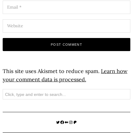
This site uses Akismet to reduce spam.
Learn how
your comment data is processed.
Search
Twitter
Facebook
Medium
Instagram
Patreon