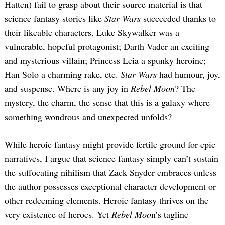
Hatten) fail to grasp about their source material is that
science fantasy stories like
Star Wars
succeeded thanks to
their likeable characters. Luke Skywalker was a
vulnerable, hopeful protagonist; Darth Vader an exciting
and mysterious villain; Princess Leia a spunky heroine;
Han Solo a charming rake, etc.
Star Wars
had humour, joy,
and suspense. Where is any joy in
Rebel Moon
? The
mystery, the charm, the sense that this is a galaxy where
something wondrous and unexpected unfolds?
While heroic fantasy might provide fertile ground for epic
narratives, I argue that science fantasy simply can’t sustain
the suffocating nihilism that Zack Snyder embraces unless
the author possesses exceptional character development or
other redeeming elements. Heroic fantasy thrives on the
very existence of heroes. Yet
Rebel Moo
n’s tagline