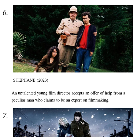
STÉPHANE (2023)
An untalented young film director accepts an offer of help from a
peculiar man who claims to be an expert on filmmaking.