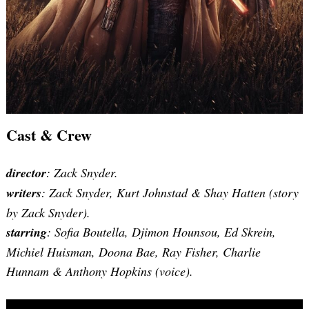
Cast & Crew
director
: Zack Snyder.
writers
: Zack Snyder, Kurt Johnstad & Shay Hatten (story
by Zack Snyder).
starring
: Sofia Boutella, Djimon Hounsou, Ed Skrein,
Michiel Huisman, Doona Bae, Ray Fisher, Charlie
Hunnam & Anthony Hopkins (voice).