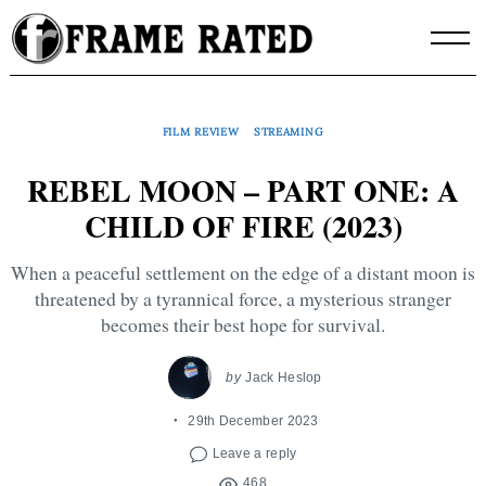
Skip
to
content
FILM REVIEW
STREAMING
REBEL MOON – PART ONE: A
CHILD OF FIRE (2023)
When a peaceful settlement on the edge of a distant moon is
threatened by a tyrannical force, a mysterious stranger
becomes their best hope for survival.
by
Jack Heslop
29th December 2023
Leave a reply
468