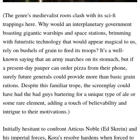
(The genre’s medievalist roots clash with its sci-fi
trappings here. Why would an interplanetary government
boasting gigantic warships and space stations, brimming
with futuristic technology that would appear magical to us,
rely on bushels of grain to feed its troops? It’s a well-
known saying that an army marches on its stomach, but if
a present-day pauper can order pizza from their phone,
surely future generals could provide more than basic grain
rations. Despite this familiar trope, the screenplay could
have had the bad guys bartering for a unique type of ale or
some rare element, adding a touch of believability and
intrigue to their motivations.)
Initially hesitant to confront Atticus Noble (Ed Skrein) and
his imperial forces, Kora’s resolve hardens when forced to