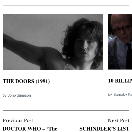
10 RILLI
THE DOORS (1991)
by
Barnaby P
by
Jono Simpson
Post
Navigation
Previous Post
Next Post
DOCTOR WHO – ‘The
SCHINDLER’S LIST