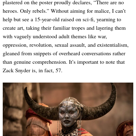
plastered on the poster proudly declares, “There are no
heroes. Only rebels.” Without aiming for malice, I can’t
help but see a 15-year-old raised on sci-fi, yearning to
create art, taking their familiar tropes and layering them
with vaguely understood adult themes like war,
oppression, revolution, sexual assault, and existentialism,
gleaned from snippets of overheard conversations rather
than genuine comprehension. It’s important to note that
Zack Snyder is, in fact, 57.