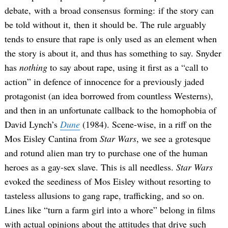
debate, with a broad consensus forming: if the story can
be told without it, then it should be. The rule arguably
tends to ensure that rape is only used as an element when
the story is about it, and thus has something to say. Snyder
has
nothing
to say about rape, using it first as a “call to
action” in defence of innocence for a previously jaded
protagonist (an idea borrowed from countless Westerns),
and then in an unfortunate callback to the homophobia of
David Lynch’s
Dune
(1984). Scene-wise, in a riff on the
Mos Eisley Cantina from
Star Wars
, we see a grotesque
and rotund alien man try to purchase one of the human
heroes as a gay-sex slave. This is all needless.
Star Wars
evoked the seediness of Mos Eisley without resorting to
tasteless allusions to gang rape, trafficking, and so on.
Lines like “turn a farm girl into a whore” belong in films
with actual opinions about the attitudes that drive such