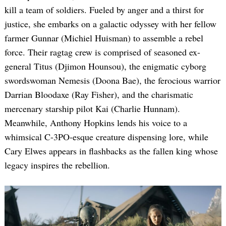
kill a team of soldiers. Fueled by anger and a thirst for
justice, she embarks on a galactic odyssey with her fellow
farmer Gunnar (Michiel Huisman) to assemble a rebel
force. Their ragtag crew is comprised of seasoned ex-
general Titus (Djimon Hounsou), the enigmatic cyborg
swordswoman Nemesis (Doona Bae), the ferocious warrior
Darrian Bloodaxe (Ray Fisher), and the charismatic
mercenary starship pilot Kai (Charlie Hunnam).
Meanwhile, Anthony Hopkins lends his voice to a
whimsical C-3PO-esque creature dispensing lore, while
Cary Elwes appears in flashbacks as the fallen king whose
legacy inspires the rebellion.