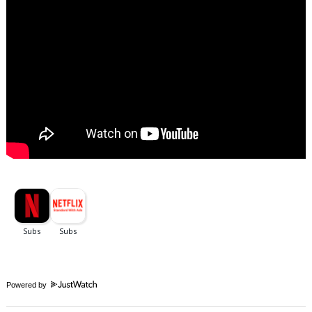
Powered by