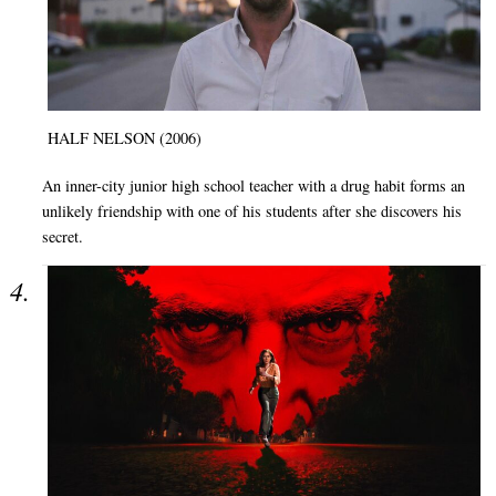
HALF NELSON (2006)
An inner-city junior high school teacher with a drug habit forms an
unlikely friendship with one of his students after she discovers his
secret.