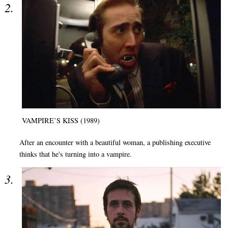
VAMPIRE’S KISS (1989)
After an encounter with a beautiful woman, a publishing executive
thinks that he's turning into a vampire.