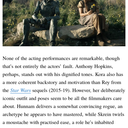
None of the acting performances are remarkable, though
that’s not entirely the actors’ fault. Anthony Hopkins,
perhaps, stands out with his dignified tones. Kora also has
a more coherent backstory and motivation than Rey from
the
Star Wars
sequels (2015-19). However, her deliberately
iconic outfit and poses seem to be all the filmmakers care
about. Hunnam delivers a somewhat convincing rogue, an
archetype he appears to have mastered, while Skrein twirls
a moustache with practised ease, a role he’s inhabited