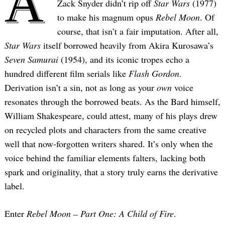
A
Zack Snyder didn’t rip off
Star Wars
(1977)
to make his magnum opus
Rebel Moon
. Of
course, that isn’t a fair imputation. After all,
Star Wars
itself borrowed heavily from Akira Kurosawa’s
Seven Samurai
(1954), and its iconic tropes echo a
hundred different film serials like
Flash Gordon
.
Derivation isn’t a sin, not as long as your
own
voice
resonates through the borrowed beats. As the Bard himself,
William Shakespeare, could attest, many of his plays drew
on recycled plots and characters from the same creative
well that now-forgotten writers shared. It’s only when the
voice behind the familiar elements falters, lacking both
spark and originality, that a story truly earns the derivative
label.
Enter
Rebel Moon – Part One: A Child of Fire
.