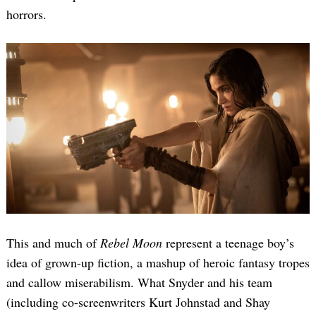
horrors.
This and much of
Rebel Moon
represent a teenage boy’s
idea of grown-up fiction, a mashup of heroic fantasy tropes
and callow miserabilism. What Snyder and his team
(including co-screenwriters Kurt Johnstad and Shay