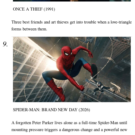
ONCE A THIEF (1991)
Three best friends and art thieves get into trouble when a love-triangle
forms between them.
SPIDER-MAN: BRAND NEW DAY (2026)
A forgotten Peter Parker lives alone as a full-time Spider-Man until
mounting pressure triggers a dangerous change and a powerful new