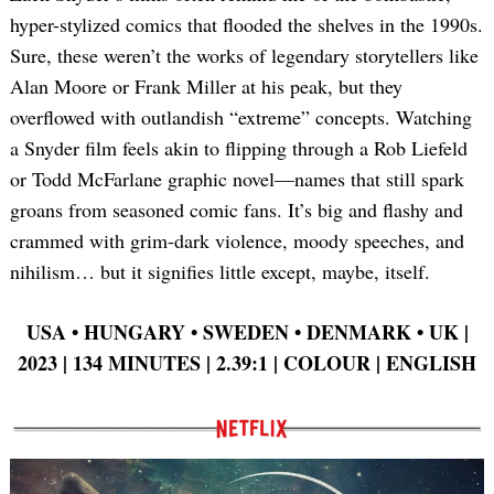
hyper-stylized comics that flooded the shelves in the 1990s.
Sure, these weren’t the works of legendary storytellers like
Alan Moore or Frank Miller at his peak, but they
overflowed with outlandish “extreme” concepts. Watching
a Snyder film feels akin to flipping through a Rob Liefeld
or Todd McFarlane graphic novel—names that still spark
groans from seasoned comic fans. It’s big and flashy and
crammed with grim-dark violence, moody speeches, and
nihilism… but it signifies little except, maybe, itself.
USA
•
HUNGARY
•
SWEDEN
•
DENMARK
•
UK |
2023 | 134 MINUTES | 2.39:1 | COLOUR | ENGLISH