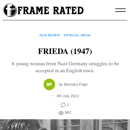
Skip
to
content
FILM REVIEW
PHYSICAL MEDIA
FRIEDA (1947)
A young woman from Nazi Germany struggles to be
accepted in an English town.
by
Barnaby Page
4th July 2022
1
962