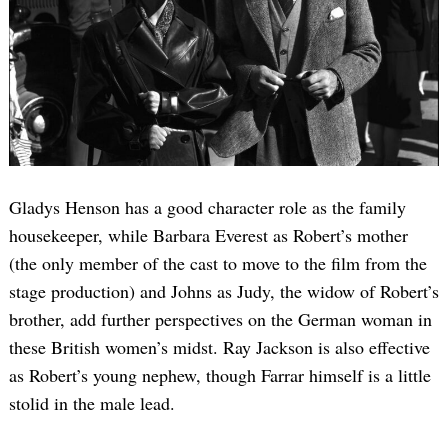
Gladys Henson has a good character role as the family
housekeeper, while Barbara Everest as Robert’s mother
(the only member of the cast to move to the film from the
stage production) and Johns as Judy, the widow of Robert’s
brother, add further perspectives on the German woman in
these British women’s midst. Ray Jackson is also effective
as Robert’s young nephew, though Farrar himself is a little
stolid in the male lead.