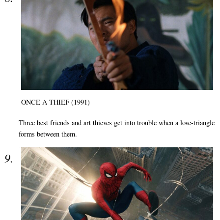
ONCE A THIEF (1991)
Three best friends and art thieves get into trouble when a love-triangle
forms between them.