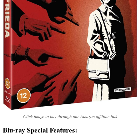
Click image to buy through our Amazon affiliate link
Blu-ray Special Features: