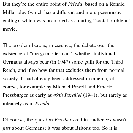
But they’re the entire point of
Frieda
, based on a Ronald
Millar play (which has a different and more pessimistic
ending), which was promoted as a daring “social problem”
movie.
The problem here is, in essence, the debate over the
existence of “the good German”: whether individual
Germans always bear (in 1947) some guilt for the Third
Reich, and if so how far that excludes them from normal
society. It had already been addressed in cinema, of
course, for example by Michael Powell and Emeric
Pressburger as early as
49th Parallel
(1941), but rarely as
intensely as in
Frieda
.
Of course, the question
Frieda
asked its audiences wasn’t
just
about Germans; it was about Britons too. So it is,