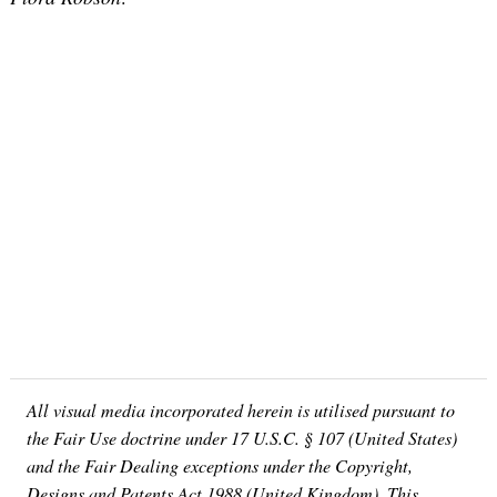
All visual media incorporated herein is utilised pursuant to
the Fair Use doctrine under 17 U.S.C. § 107 (United States)
and the Fair Dealing exceptions under the Copyright,
Designs and Patents Act 1988 (United Kingdom). This