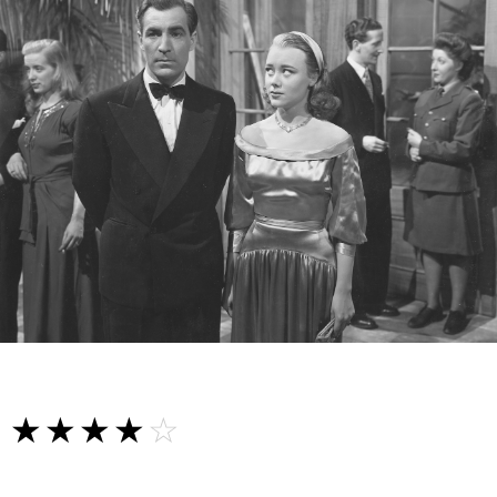
☆☆☆☆☆
★★★★★