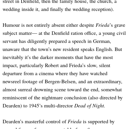
street in Denfield, then the family house, the church, a
wedding inside it, and finally the wedding reception).
Humour is not entirely absent either despite
Frieda
’s grave
subject matter— at the Denfield ration office, a young civil
servant has diligently prepared a speech in German,
unaware that the town’s new resident speaks English. But
inevitably it’s the darker moments that have the most
impact, particularly Robert and Frieda’s slow, silent
departure from a cinema where they have watched
newsreel footage of Bergen-Belsen, and an extraordinary,
almost surreal drowning scene toward the end, somewhat
reminiscent of the nightmare conclusion (also directed by
Dearden) to 1945’s multi-director
Dead of Night.
Dearden’s masterful control of
Frieda
is supported by