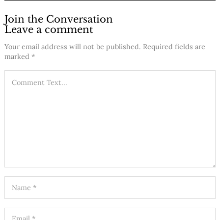
Join the Conversation
Leave a comment
Your email address will not be published.
Required fields are
marked
*