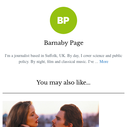
Barnaby Page
I'm a journalist based in Suffolk, UK. By day, I cover science and public
policy. By night, film and classical music. I've ...
More
You may also like...