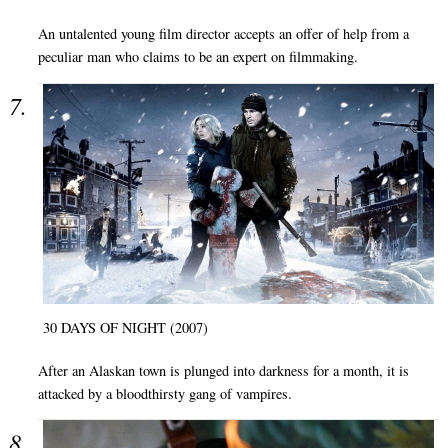
An untalented young film director accepts an offer of help from a
peculiar man who claims to be an expert on filmmaking.
30 DAYS OF NIGHT (2007)
After an Alaskan town is plunged into darkness for a month, it is
attacked by a bloodthirsty gang of vampires.