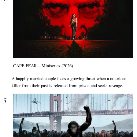
CAPE FEAR – Miniseries (2026)
A happily married couple faces a growing threat when a notorious
killer from their past is released from prison and seeks revenge.