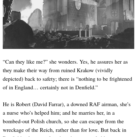
“Can they like me?” she wonders. Yes, he assures her as
they make their way from ruined Krakow (vividly
depicted) back to safety; there is “nothing to be frightened
of in England… certainly not in Denfield.”
He is Robert (David Farrar), a downed RAF airman, she’s
a nurse who’s helped him; and he marries her, in a
bombed-out Polish church, so she can escape from the
wreckage of the Reich, rather than for love. But back in