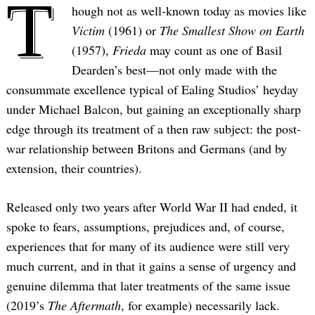
T
hough not as well-known today as movies like
Victim
(1961) or
The Smallest Show on Earth
(1957),
Frieda
may count as one of Basil
Dearden’s best—not only made with the
consummate excellence typical of Ealing Studios’ heyday
under Michael Balcon, but gaining an exceptionally sharp
edge through its treatment of a then raw subject: the post-
war relationship between Britons and Germans (and by
extension, their countries).
Released only two years after World War II had ended, it
spoke to fears, assumptions, prejudices and, of course,
experiences that for many of its audience were still very
much current, and in that it gains a sense of urgency and
genuine dilemma that later treatments of the same issue
(2019’s
The Aftermath
, for example) necessarily lack.