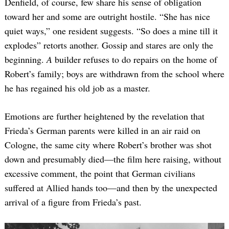
Denfield, of course, few share his sense of obligation
toward her and some are outright hostile. “She has nice
quiet ways,” one resident suggests. “So does a mine till it
explodes” retorts another. Gossip and stares are only the
beginning.
A
builder refuses to do repairs on the home of
Robert’s family; boys are withdrawn from the school where
he has regained his old job as a master.
Emotions are further heightened by the revelation that
Frieda’s German parents were killed in an air raid on
Cologne, the same city where Robert’s brother was shot
down and presumably died—the film here raising, without
excessive comment, the point that German civilians
suffered at Allied hands too—and then by the unexpected
arrival of a figure from Frieda’s past.