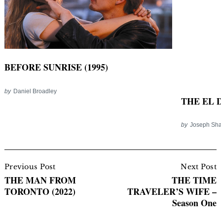
BEFORE SUNRISE (1995)
by
Daniel Broadley
THE EL D
by
Joseph Sha
Post
Navigation
Previous Post
Next Post
THE MAN FROM
THE TIME
TORONTO (2022)
TRAVELER’S WIFE –
Season One