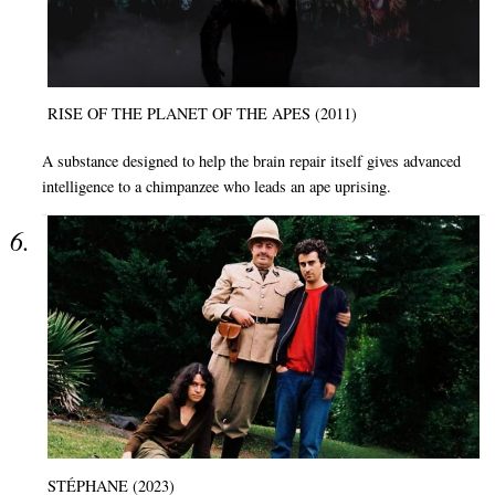
RISE OF THE PLANET OF THE APES (2011)
A substance designed to help the brain repair itself gives advanced
intelligence to a chimpanzee who leads an ape uprising.
STÉPHANE (2023)