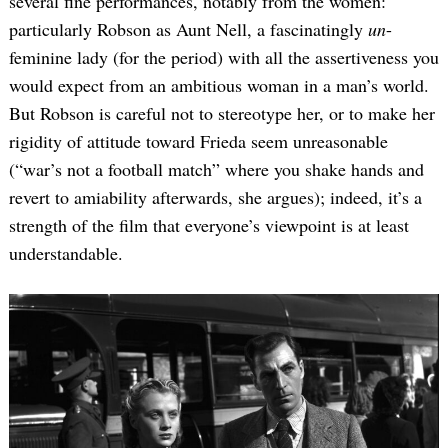
several fine performances, notably from the women:
particularly Robson as Aunt Nell, a fascinatingly
un
-
feminine lady (for the period) with all the assertiveness you
would expect from an ambitious woman in a man’s world.
But Robson is careful not to stereotype her, or to make her
rigidity of attitude toward Frieda seem unreasonable
(“war’s not a football match” where you shake hands and
revert to amiability afterwards, she argues); indeed, it’s a
Search
for:
strength of the film that everyone’s viewpoint is at least
understandable.