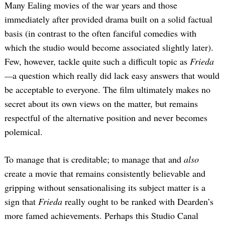
Many Ealing movies of the war years and those
immediately after provided drama built on a solid factual
basis (in contrast to the often fanciful comedies with
which the studio would become associated slightly later).
Few, however, tackle quite such a difficult topic as
Frieda
—
a question which really did lack easy answers that would
be acceptable to everyone. The film ultimately makes no
secret about its own views on the matter, but remains
respectful of the alternative position and never becomes
polemical.
To manage that is creditable; to manage that and
also
create a movie that remains consistently believable and
gripping without sensationalising its subject matter is a
sign that
Frieda
really ought to be ranked with Dearden’s
more famed achievements. Perhaps this Studio Canal