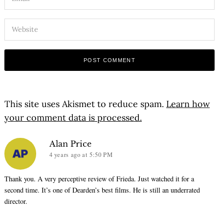
This site uses Akismet to reduce spam.
Learn how
your comment data is processed.
says:
Alan Price
4 years ago
at 5:50 PM
Thank you. A very perceptive review of Frieda. Just watched it for a
second time. It’s one of Dearden’s best films. He is still an underrated
director.