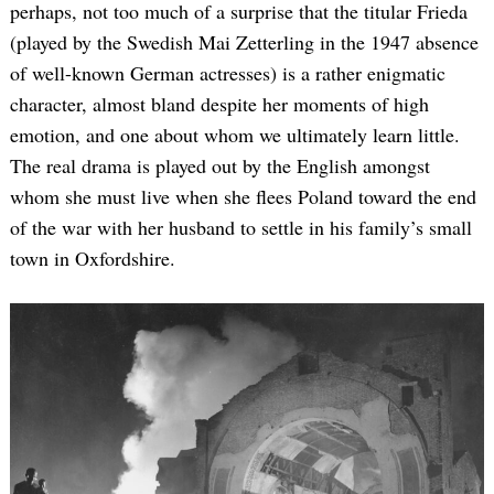
perhaps, not too much of a surprise that the titular Frieda
(played by the Swedish Mai Zetterling in the 1947 absence
of well-known German actresses) is a rather enigmatic
character, almost bland despite her moments of high
emotion, and one about whom we ultimately learn little.
The real drama is played out by the English amongst
whom she must live when she flees Poland toward the end
of the war with her husband to settle in his family’s small
town in Oxfordshire.