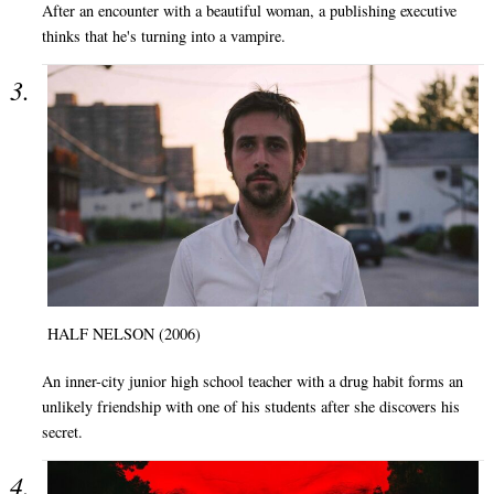
After an encounter with a beautiful woman, a publishing executive
thinks that he's turning into a vampire.
HALF NELSON (2006)
An inner-city junior high school teacher with a drug habit forms an
unlikely friendship with one of his students after she discovers his
secret.