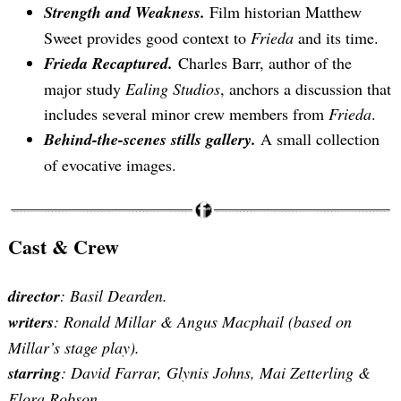
Strength and Weakness.
Film historian Matthew
Sweet provides good context to
Frieda
and its time.
Frieda Recaptured.
Charles Barr, author of the
major study
Ealing Studios
, anchors a discussion that
includes several minor crew members from
Frieda
.
Behind-the-scenes stills gallery.
A small collection
of evocative images.
Cast & Crew
director
: Basil Dearden.
writers
: Ronald Millar & Angus Macphail (based on
Millar’s stage play).
starring
:
David Farrar, Glynis Johns, Mai Zetterling &
Flora Robson
.