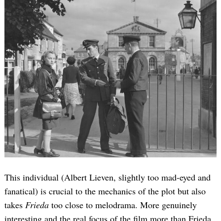
This individual (Albert Lieven, slightly too mad-eyed and
fanatical) is crucial to the mechanics of the plot but also
takes
Frieda
too close to melodrama. More genuinely
interesting and the real focus of the film more than Frieda