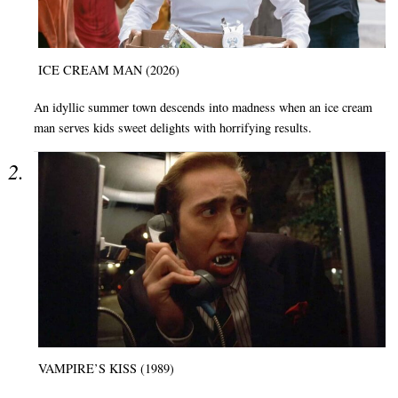
ICE CREAM MAN (2026)
An idyllic summer town descends into madness when an ice cream
man serves kids sweet delights with horrifying results.
VAMPIRE’S KISS (1989)