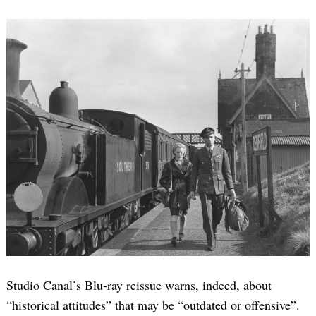
Studio Canal’s Blu-ray reissue warns, indeed, about
“historical attitudes” that may be “outdated or offensive”.