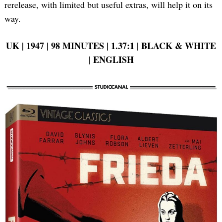
rerelease, with limited but useful extras, will help it on its
way.
UK | 1947 | 98 MINUTES | 1.37:1 | BLACK & WHITE
| ENGLISH