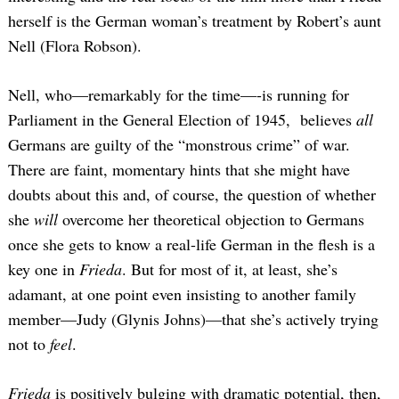
herself is the German woman’s treatment by Robert’s aunt
Nell (Flora Robson).
Nell, who—remarkably for the time—-is running for
Parliament in the General Election of 1945, believes
all
Germans are guilty of the “monstrous crime” of war.
There are faint, momentary hints that she might have
doubts about this and, of course, the question of whether
she
will
overcome her theoretical objection to Germans
once she gets to know a real-life German in the flesh is a
key one in
Frieda
. But for most of it, at least, she’s
adamant, at one point even insisting to another family
member—Judy (Glynis Johns)—that she’s actively trying
not to
feel
.
Frieda
is positively bulging with dramatic potential, then,