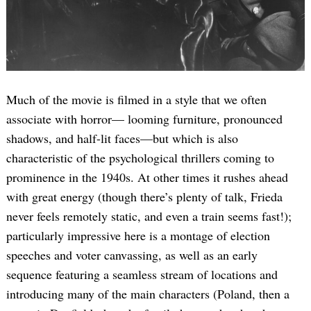
Much of the movie is filmed in a style that we often
associate with horror— looming furniture, pronounced
shadows, and half-lit faces—but which is also
characteristic of the psychological thrillers coming to
prominence in the 1940s. At other times it rushes ahead
with great energy (though there’s plenty of talk, Frieda
never feels remotely static, and even a train seems fast!);
particularly impressive here is a montage of election
speeches and voter canvassing, as well as an early
sequence featuring a seamless stream of locations and
introducing many of the main characters (Poland, then a