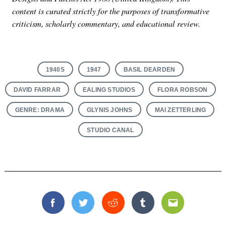
content is curated strictly for the purposes of transformative
criticism, scholarly commentary, and educational review.
1940S
1947
BASIL DEARDEN
DAVID FARRAR
EALING STUDIOS
FLORA ROBSON
GENRE: DRAMA
GLYNIS JOHNS
MAI ZETTERLING
STUDIO CANAL
Facebook
Twitter
Reddit
Tumblr
Email