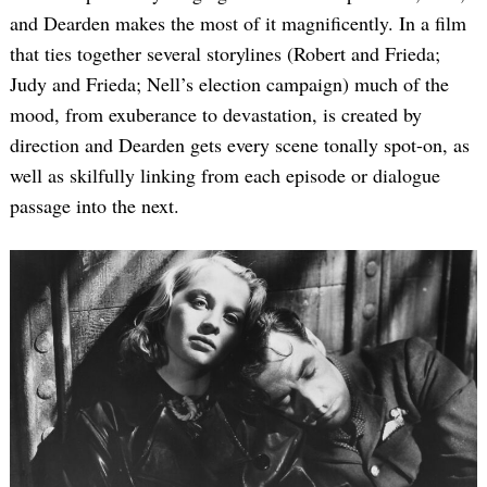
and Dearden makes the most of it magnificently. In a film
that ties together several storylines (Robert and Frieda;
Judy and Frieda; Nell’s election campaign) much of the
mood, from exuberance to devastation, is created by
direction and Dearden gets every scene tonally spot-on, as
well as skilfully linking from each episode or dialogue
passage into the next.